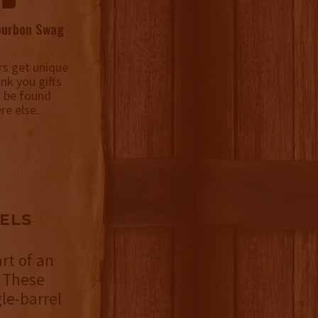
ourbon Swag
s get unique
ank you gifts
t be found
re else.
ELS
rt of an
 These
le-barrel