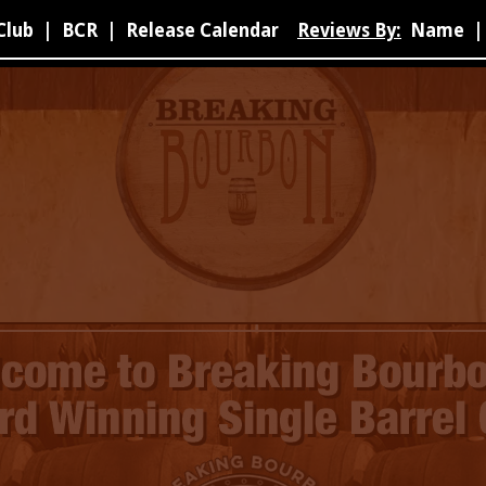
Club
|
BCR
|
Release Calendar
Reviews By:
Name
|