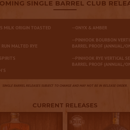
OMING SINGLE BARREL CLUB RELE
S MILK ORIGIN TOASTED
--ONYX & AMBER
--PINHOOK BOURBON VERTI
 RUN MALTED RYE
BARREL PROOF (ANNUAL/O
SPIRITS
--PINHOOK RYE VERTICAL SE
BARREL PROOF (ANNUAL/O
H'S
SINGLE BARREL RELEASES SUBJECT TO CHANGE AND MAY NOT BE IN RELEASE ORDER.
CURRENT RELEASES