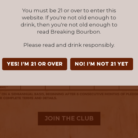
You must be 21 or over to enter this
website. If you're not old enough to
drink, then you're not old enough to
read Breaking Bourbon.
Please read and drink responsibly.
YES! I'm 21 or over
NO! I'm not 21 yet
JOIN THE CLUB