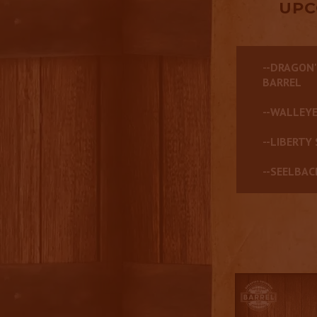
UPC
--DRAGON'
BARREL
--WALLEYE
--LIBERTY 
--SEELBAC