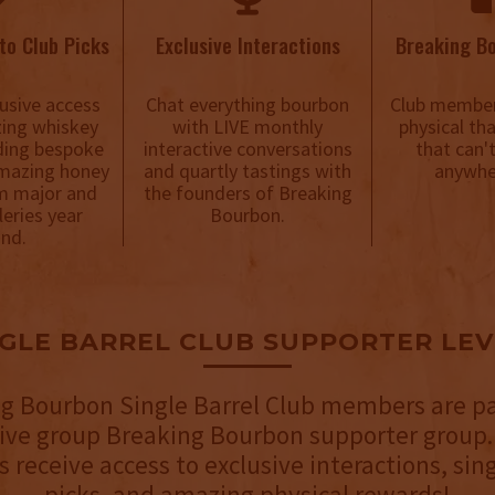
to Club Picks
Exclusive Interactions
Breaking B
usive access
Chat everything bourbon
Club member
ing whiskey
with LIVE monthly
physical th
uding bespoke
interactive conversations
that can'
mazing honey
and quartly tastings with
anywhe
m major and
the founders of Breaking
lleries year
Bourbon.
nd.
NGLE BARREL CLUB SUPPORTER LEV
g Bourbon Single Barrel Club members are pa
sive group Breaking Bourbon supporter group.
receive access to exclusive interactions, sing
picks, and amazing physical rewards!