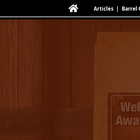

Articles
|
Barrel 