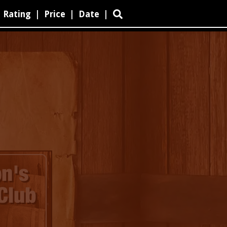
Rating
|
Price
|
Date
|
