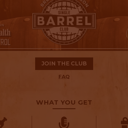
JOIN THE CLUB
FAQ
WHAT YOU GET