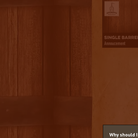
Why should I