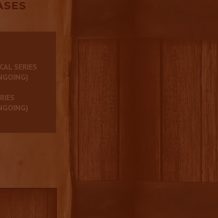
ASES
CAL SERIES
NGOING)
RIES
NGOING)