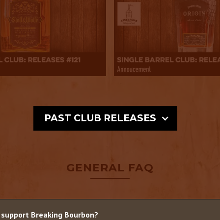
PAST CLUB RELEASES
GENERAL FAQ
 support Breaking Bourbon?