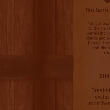
First Access 
You get excl
to the amaz
barrels incl
blends and a
barrels fro
craft disti
rou
SI
Breakin
exclu
members 