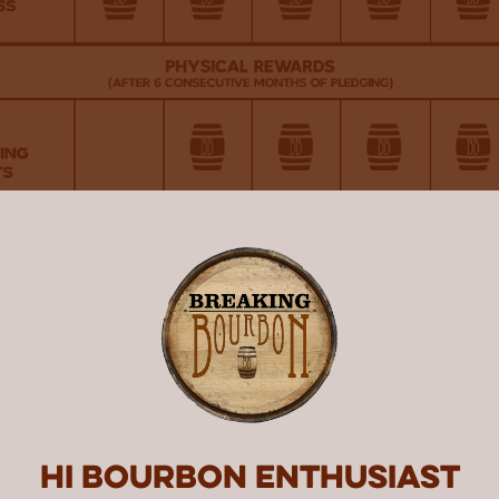
Hi Bourbon enthusiast