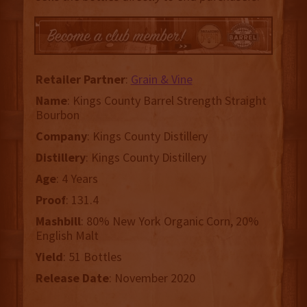
Retailer
Partner
:
Grain & Vine
Name
: Kings County Barrel Strength Straight
Bourbon
Company
: Kings County Distillery
Distillery
: Kings County Distillery
Age
: 4 Years
Proof
: 131.4
Mashbill
: 80% New York Organic Corn, 20%
English Malt
Yield
: 51 Bottles
Release
Date
: November 2020