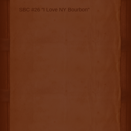
SBC #26 "I Love NY Bourbon"