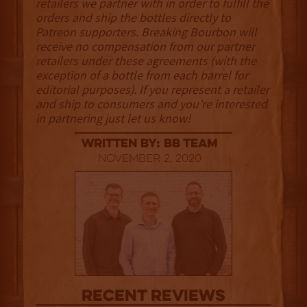
retailers we partner with in order to fulfill the
orders and ship the bottles directly to
Patreon supporters. Breaking Bourbon will
receive no compensation from our partner
retailers under these agreements (with the
exception of a bottle from each barrel for
editorial purposes). If you represent a retailer
and ship to consumers and you’re interested
in partnering just let us know!
Written By: BB Team
November 2, 2020
Recent Reviews