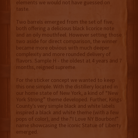
elements we would not have guessed on
taste.
Two barrels emerged from the set of five,
both offering a delicious black licorice note
and an oily mouthfeel. However setting those
two aside for direct comparison, the winner
became more obvious with much deeper
complexity and more rounded delivery of
flavors. Sample H - the oldest at 4 years and 7
months, reigned supreme.
For the sticker concept we wanted to keep
this one simple. With the distillery located in
our home state of New York, a kind of “New
York Strong” theme developed. Further, Kings
County’s very simple black and white labels
inspired a black and white theme (with a few
pops of color), and the “I Love NY Bourbon!”
name showcasing the iconic Statue of Liberty
emerged.