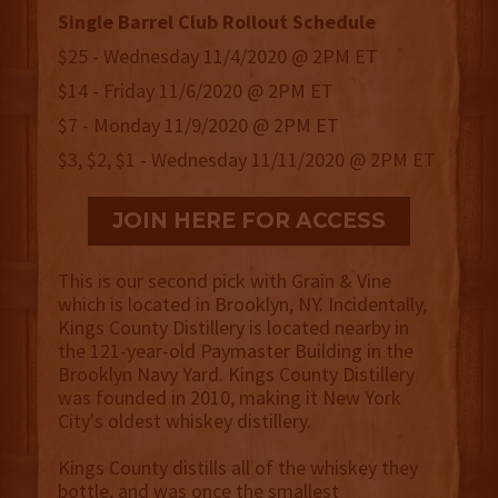
Single Barrel Club Rollout Schedule
$25 - Wednesday 11/4/2020 @ 2PM ET
$14 - Friday 11/6/2020 @ 2PM ET
$7 - Monday 11/9/2020 @ 2PM ET
$3, $2, $1 - Wednesday 11/11/2020 @ 2PM ET
JOIN HERE FOR ACCESS
This is our second pick with Grain & Vine
which is located in Brooklyn, NY. Incidentally,
Kings County Distillery is located nearby in
the 121-year-old Paymaster Building in the
Brooklyn Navy Yard. Kings County Distillery
was founded in 2010, making it New York
City's oldest whiskey distillery.
Kings County distills all of the whiskey they
bottle, and was once the smallest