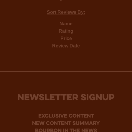
Sort Reviews By:
Name
Rating
Price
Review Date
NEWSLETTER SIGNUP
Exclusive Content
new content summary
bourbon in the news