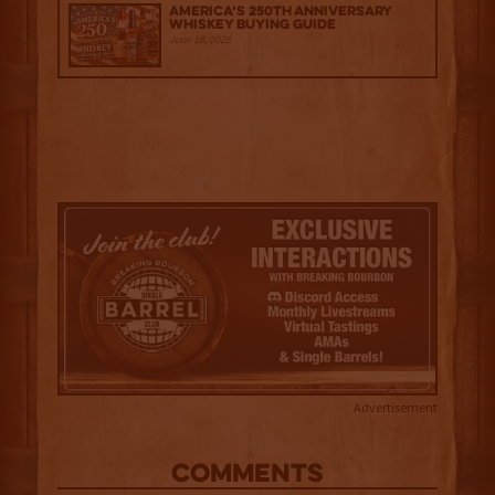
America’s 250th Anniversary
Whiskey Buying Guide
June 18, 2026
Advertisement
COMMENTS