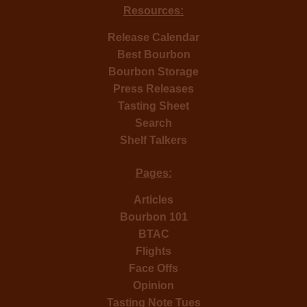
Resources:
Release Calendar
Best Bourbon
Bourbon Storage
Press Releases
Tasting Sheet
Search
Shelf Talkers
Pages:
Articles
Bourbon 101
BTAC
Flights
Face Offs
Opinion
Tasting Note Tues