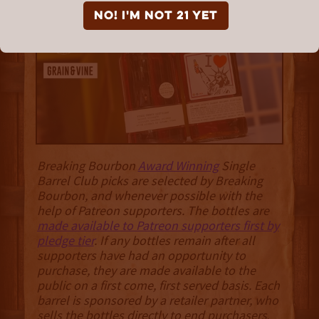
Bourbon"
NO! I'm not 21 yet
Breaking Bourbon
Award Winning
Single
Barrel Club picks are selected by Breaking
Bourbon, and whenever possible with the
help of Patreon supporters. The bottles are
made available to Patreon supporters first by
pledge tier
. If any bottles remain after all
supporters have had an opportunity to
purchase, they are made available to the
public on a first come, first served basis. Each
barrel is sponsored by a retailer partner, who
sells the bottles directly to end purchasers
.