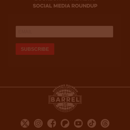
social media roundup