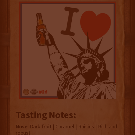
Tasting Notes:
Nose
: Dark fruit | Caramel | Raisins | Rich and
robust