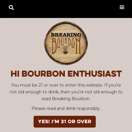

Hi Bourbon enthusiast
You must be 21 or over to enter this website. If you're
not old enough to drink, then you're not old enough to
read Breaking Bourbon.
Please read and drink responsibly.
YES! I'm 21 or over
SBC #26 "I Love NY