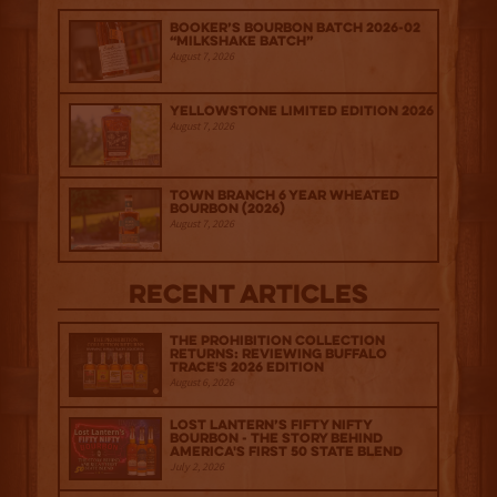
Booker’s Bourbon Batch 2026-02
“Milkshake Batch”
August 7, 2026
Yellowstone Limited Edition 2026
August 7, 2026
Town Branch 6 Year Wheated
Bourbon (2026)
August 7, 2026
Recent Articles
The Prohibition Collection
Returns: Reviewing Buffalo
Trace's 2026 Edition
August 6, 2026
Lost Lantern’s Fifty Nifty
Bourbon - The Story Behind
America's First 50 State Blend
July 2, 2026