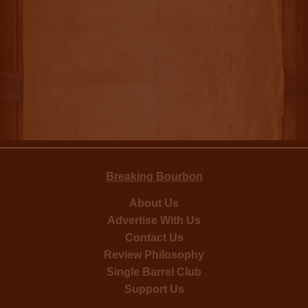
Breaking Bourbon
About Us
Advertise With Us
Contact Us
Review Philosophy
Single Barrel Club
Support Us