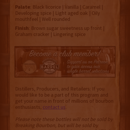
Palate
: Black licorice | Vanilla | Caramel |
Developing spice | Light aged oak | Oily
mouthfeel | Well rounded
Finish
: Brown sugar sweetness up front |
Graham cracker | Lingering spice
Distillers, Producers, and Retailers: If you
would like to be a part of this program and
get your name in front of millions of bourbon
enthusiasts,
contact us
.
Please note these bottles will not be sold by
Breaking Bourbon, but will be sold by