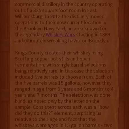
commercial distillery in the country operating
out of a 325 square foot room in East
Williamsburg. In 2012 the distillery moved
operations to their now current location in
the Brooklyn Navy Yard, an area known for
the legendary
Whiskey Wars
starting in 1869
and ultimately wreaking havoc on Brooklyn.
Kings County creates their whiskey using
Scotting copper pot stills and open
fermentation, with single barrel selections
being relatively rare. In this case the selection
included five barrels to choose from. Each of
the five barrels was 15 gallons, however they
ranged in age from 3 years and 6 months to 4
years and 7 months. The selection was done
blind, as noted only by the letter on the
sample. Consistent across each was a “how
did they do this?” element, surprising us
relative to their age and fact that the
whiskeys were aged in 15 gallon barrels - two