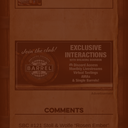
Advertisement
COMMENTS
SBC #121 Stoll & Wolfe “Rosen Ember”