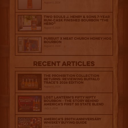
August 5, 2026
Two Souls J. Henry & Sons 7-Year
Rum-Cask Finished Bourbon “The
Hero”
August 5, 2026
Pursuit x Meat Church Honey Hog
Bourbon
August 4, 2026
Recent Articles
The Prohibition Collection
Returns: Reviewing Buffalo
Trace's 2026 Edition
August 6, 2026
Lost Lantern’s Fifty Nifty
Bourbon - The Story Behind
America's First 50 State Blend
July 2, 2026
America’s 250th Anniversary
Whiskey Buying Guide
June 18, 2026