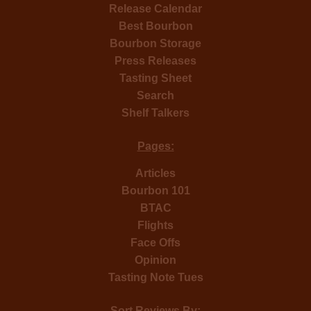
Release Calendar
Best Bourbon
Bourbon Storage
Press Releases
Tasting Sheet
Search
Shelf Talkers
Pages:
Articles
Bourbon 101
BTAC
Flights
Face Offs
Opinion
Tasting Note Tues
Sort Reviews By: