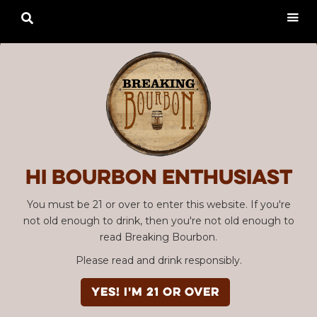

Hi Bourbon enthusiast
You must be 21 or over to enter this website. If you're
not old enough to drink, then you're not old enough to
read Breaking Bourbon.
Please read and drink responsibly.
YES! I'm 21 or over
SBC #121 Stoll & Wolfe