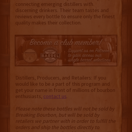
connecting emerging distillers with
discerning drinkers. Their team tastes and
reviews every bottle to ensure only the finest
quality makes their collection.
Distillers, Producers, and Retailers: If you
would like to be a part of this program and
get your name in front of millions of bourbon
enthusiasts,
contact us
.
Please note these bottles will not be sold by
Breaking Bourbon, but will be sold by
retailers we partner with in order to fulfill the
orders and ship the bottles directly to