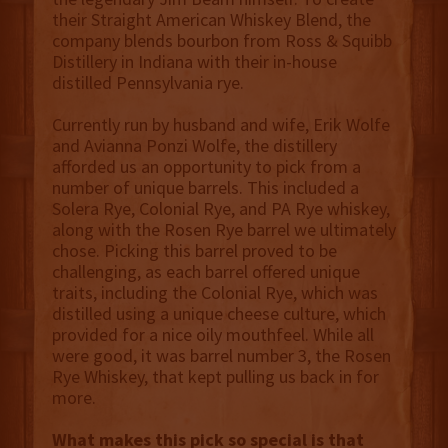
their Straight American Whiskey Blend, the
company blends bourbon from Ross & Squibb
Distillery in Indiana with their in-house
distilled Pennsylvania rye.
Currently run by husband and wife, Erik Wolfe
and Avianna Ponzi Wolfe, the distillery
afforded us an opportunity to pick from a
number of unique barrels. This included a
Solera Rye, Colonial Rye, and PA Rye whiskey,
along with the Rosen Rye barrel we ultimately
chose. Picking this barrel proved to be
challenging, as each barrel offered unique
traits, including the Colonial Rye, which was
distilled using a unique cheese culture, which
provided for a nice oily mouthfeel. While all
were good, it was barrel number 3, the Rosen
Rye Whiskey, that kept pulling us back in for
more.
What makes this pick so special is that