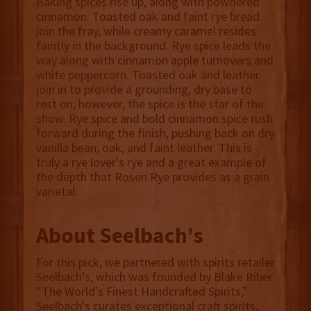
Baking spices rise up, along with powdered
cinnamon. Toasted oak and faint rye bread
join the fray, while creamy caramel resides
faintly in the background. Rye spice leads the
way along with cinnamon apple turnovers and
white peppercorn. Toasted oak and leather
join in to provide a grounding, dry base to
rest on; however, the spice is the star of the
show. Rye spice and bold cinnamon spice rush
forward during the finish, pushing back on dry
vanilla bean, oak, and faint leather. This is
truly a rye lover's rye and a great example of
the depth that Rosen Rye provides as a grain
varietal.
About Seelbach’s
For this pick, we partnered with spirits retailer
Seelbach’s, which was founded by Blake Riber.
“The World’s Finest Handcrafted Spirits,”
Seelbach's curates exceptional craft spirits,