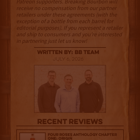
Patreon supporters. Breaking Bourbon will
receive no compensation from our partner
retailers under these agreements (with the
exception of a bottle from each barrel for
editorial purposes). If you represent a retailer
and ship to consumers and you’re interested
in partnering just let us know!
Written By: BB Team
July 6, 2026
Recent Reviews
Four Roses Anthology Chapter
One: Origin