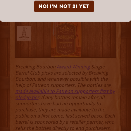
“Rosen Ember”
NO! I'm not 21 yet
Breaking Bourbon
Award Winning
Single
Barrel Club picks are selected by Breaking
Bourbon, and whenever possible with the
help of Patreon supporters. The bottles are
made available to Patreon supporters first by
pledge tier
. If any bottles remain after all
supporters have had an opportunity to
purchase, they are made available to the
public on a first come, first served basis. Each
barrel is sponsored by a retailer partner, who
sells the bottles directly to end purchasers
.