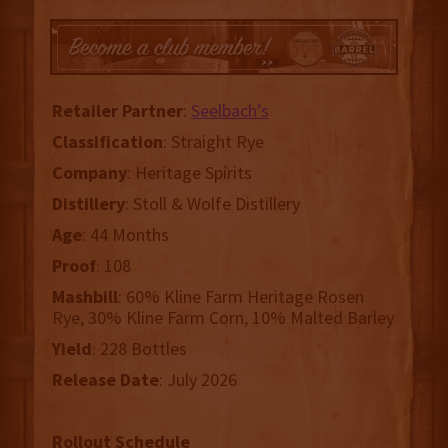
Retailer
Partner
:
Seelbach’s
Classification
: Straight Rye
Company
: Heritage Spirits
Distillery
: Stoll & Wolfe Distillery
Age
: 44 Months
Proof
: 108
Mashbill
: 60% Kline Farm Heritage Rosen
Rye, 30% Kline Farm Corn, 10% Malted Barley
Yield
: 228 Bottles
Release
Date
: July 2026
Rollout Schedule