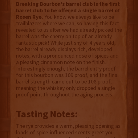
Breaking Bourbon’s barrel club is the first
barrel club to be offered a single barrel of
Rosen Rye.
You know we always like to be
trailblazers where we can, so having this fact
revealed to us after we had already picked the
barrel was the cherry on top of an already
fantastic pick! While just shy of 4 years old,
the barrel already displays rich, developed
notes, with a pronounced nose of spices and
a pleasing cinnamon note on the finish.
Interestingly enough, the barrel entry proof
for this bourbon was 109 proof, and the final
barrel strength came out to be 108 proof,
meaning the whiskey only dropped a single
proof point throughout the aging process.
Tasting Notes:
The rye provides a warm, pleasing opening as
loads of spice-influenced scents greet you.