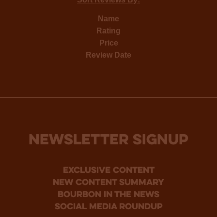
Name
Rating
Price
Review Date
NEWSLETTER SIGNUP
Exclusive Content
new content summary
bourbon in the news
social media roundup