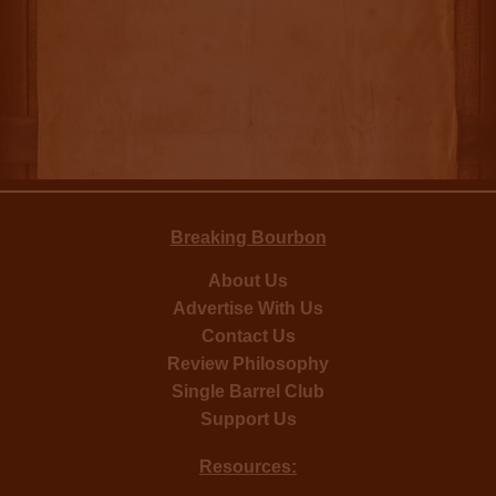
Breaking Bourbon
About Us
Advertise With Us
Contact Us
Review Philosophy
Single Barrel Club
Support Us
Resources: