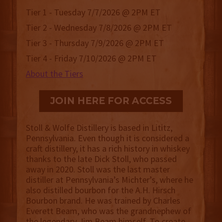
Tier 1 - Tuesday 7/7/2026 @ 2PM ET
Tier 2 - Wednesday 7/8/2026 @ 2PM ET
Tier 3 - Thursday 7/9/2026 @ 2PM ET
Tier 4 - Friday 7/10/2026 @ 2PM ET
About the Tiers
JOIN HERE FOR ACCESS
Stoll & Wolfe Distillery is based in Lititz,
Pennsylvania. Even though it is considered a
craft distillery, it has a rich history in whiskey
thanks to the late Dick Stoll, who passed
away in 2020. Stoll was the last master
distiller at Pennsylvania’s Michter’s, where he
also distilled bourbon for the A.H. Hirsch
Bourbon brand. He was trained by Charles
Everett Beam, who was the grandnephew of
the legendary Jim Beam himself. To create