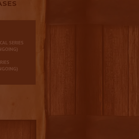
ASES
CAL SERIES
NGOING)
RIES
NGOING)