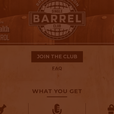
JOIN THE CLUB
FAQ
WHAT YOU GET