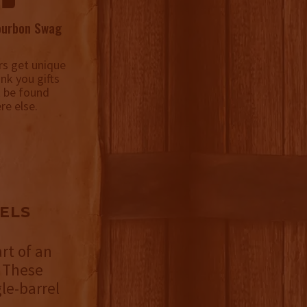
ourbon Swag
s get unique
ank you gifts
t be found
re else.
ELS
rt of an
 These
le-barrel