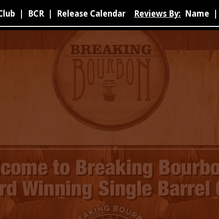
Club
|
BCR
|
Release Calendar
Reviews By:
Name
|