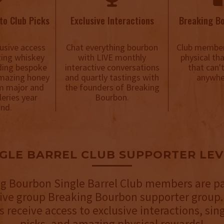
to Club Picks
Exclusive Interactions
Breaking B
usive access
Chat everything bourbon
Club member
ing whiskey
with LIVE monthly
physical th
uding bespoke
interactive conversations
that can'
mazing honey
and quartly tastings with
anywhe
m major and
the founders of Breaking
lleries year
Bourbon.
nd.
NGLE BARREL CLUB SUPPORTER LEV
g Bourbon Single Barrel Club members are pa
sive group Breaking Bourbon supporter group.
receive access to exclusive interactions, sing
picks, and amazing physical rewards!