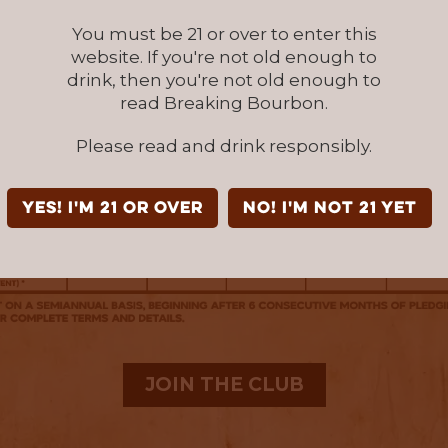
You must be 21 or over to enter this
website. If you're not old enough to
drink, then you're not old enough to
read Breaking Bourbon.
Please read and drink responsibly.
YES! I'm 21 or over
NO! I'm not 21 yet
JOIN THE CLUB