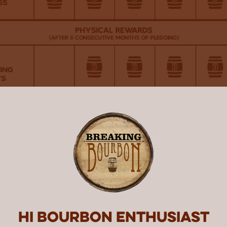
Hi Bourbon enthusiast