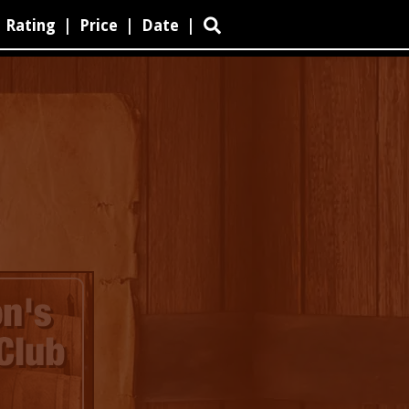
Rating
|
Price
|
Date
|
