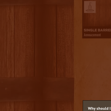
Why should I