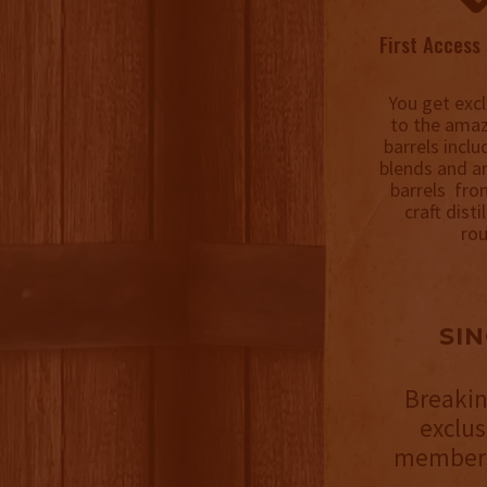
First Access 
You get excl
to the amaz
barrels incl
blends and a
barrels fro
craft disti
rou
SI
Breakin
exclu
members 