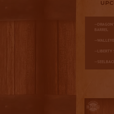
UPC
--DRAGON'
BARREL
--WALLEYE
--LIBERTY 
--SEELBAC