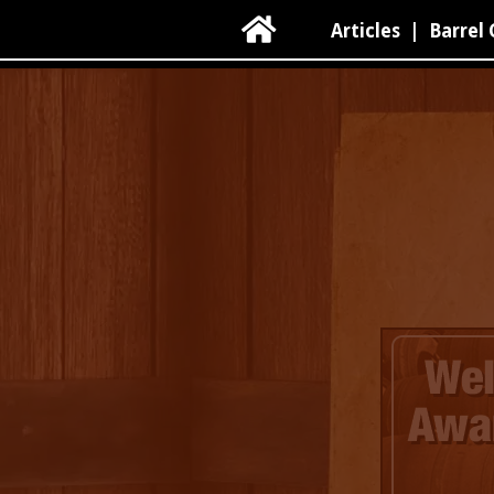

Articles
|
Barrel 