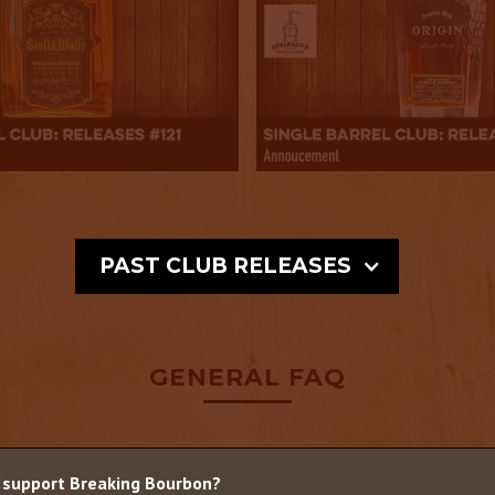
PAST CLUB RELEASES
GENERAL FAQ
 support Breaking Bourbon?