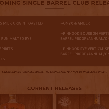
OMING SINGLE BARREL CLUB RELE
S MILK ORIGIN TOASTED
--ONYX & AMBER
--PINHOOK BOURBON VERTI
 RUN MALTED RYE
BARREL PROOF (ANNUAL/O
SPIRITS
--PINHOOK RYE VERTICAL SE
BARREL PROOF (ANNUAL/O
H'S
SINGLE BARREL RELEASES SUBJECT TO CHANGE AND MAY NOT BE IN RELEASE ORDER.
CURRENT RELEASES