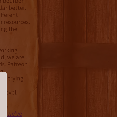
or bourbon
ar better.
fferent
r resources.
ing the
working
nd, we are
ds. Patreon
ng
ly trying
te,
 level.
t to
er,
we’ve