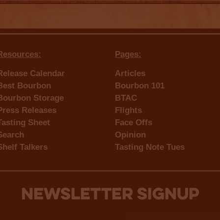
Resources:
Pages:
Release Calendar
Articles
Best Bourbon
Bourbon 101
Bourbon Storage
BTAC
Press Releases
Flights
Tasting Sheet
Face Offs
Search
Opinion
Shelf Talkers
Tasting Note Tues
NEWSLETTER SIGNUP