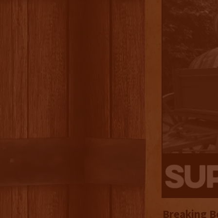
Breaking B