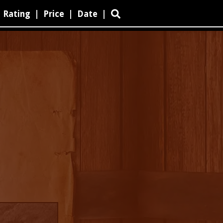
Rating
|
Price
|
Date
|
