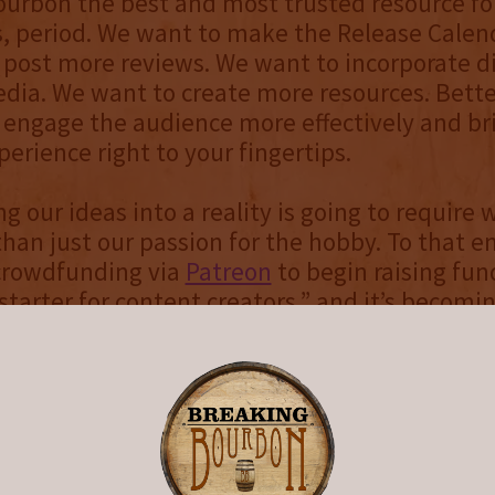
ourbon the best and most trusted resource f
, period. We want to make the Release Calend
post more reviews. We want to incorporate di
dia. We want to create more resources. Bette
engage the audience more effectively and br
erience right to your fingertips.
g our ideas into a reality is going to require 
han just our passion for the hobby. To that e
 crowdfunding via
Patreon
to begin raising fun
kstarter for content creators,” and it’s becomi
y popular among creators who aren’t necessari
 physical product, but rather take their websi
ideos, or some other form of media to the next
s a huge ask, but if you believe in us and wan
 in helping make Breaking Bourbon even bett