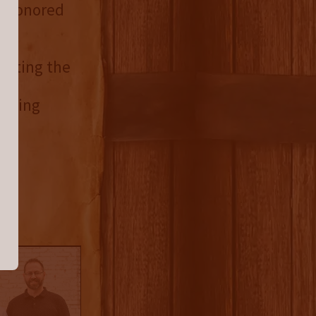
er honored
isiting the
by
orting