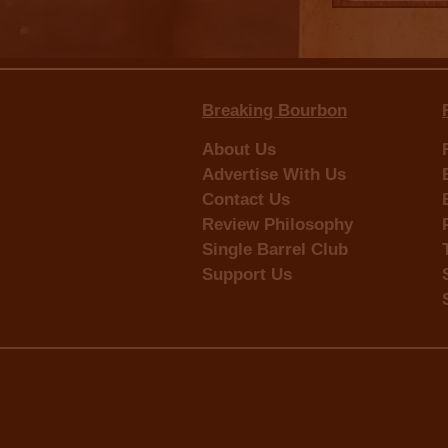
Breaking Bourbon
About Us
Advertise With Us
Contact Us
Review Philosophy
Single Barrel Club
Support Us