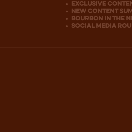
Exclusive Conte
new content su
bourbon in the 
social media ro