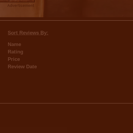
Advertisement
Sort Reviews By:
Name
Rating
Price
Review Date