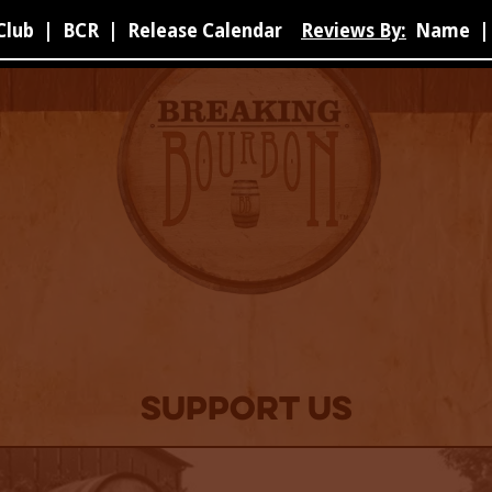
Club
|
BCR
|
Release Calendar
Reviews By:
Name
|
Support Us