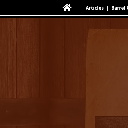

Articles
|
Barrel 