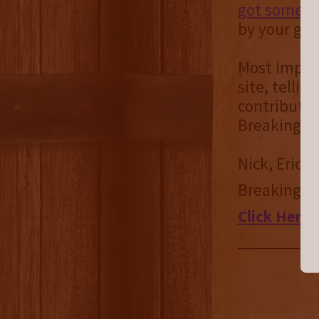
got some co
by your gen
Most import
site, telli
contributin
Breaking B
Nick, Eric 
Breaking B
Click Here