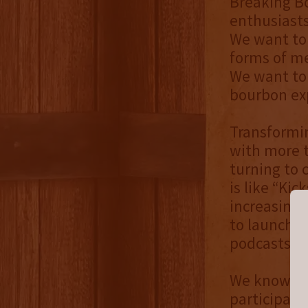
Breaking B
enthusiasts
We want to 
forms of me
We want to 
bourbon exp
Transformin
with more t
turning to
is like “Kic
increasingl
to launch a
podcasts, v
We know it’
participate