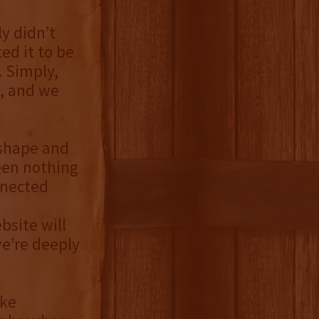
y didn’t
d it to be
. Simply,
, and we
 shape and
een nothing
nnected
site will
we’re deeply
ake