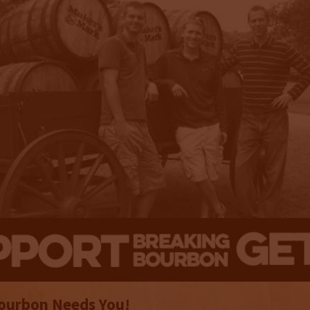
ourbon Needs You!