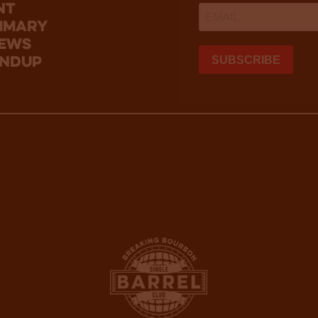
nt
mmary
news
undup