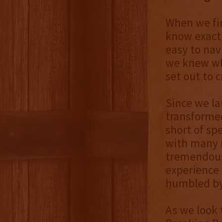
When we fir
know exactl
easy to nav
we knew wh
set out to c
Since we l
transformed
short of sp
with many r
tremendous 
experience 
humbled by
As we look 