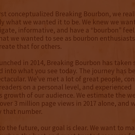
st conceptualized Breaking Bourbon, we reall
y what we wanted it to be. We knew we wante
igate, informative, and have a “bourbon” feel
at we wanted to see as bourbon enthusiasts
reate that for others.
aunched in 2014, Breaking Bourbon has taken
 into what you see today. The journey has b
ectacular. We’ve met a lot of great people, co
eaders on a personal level, and experienced
growth of our audience. We estimate the web
over 3 million page views in 2017 alone, and 
 that number.
to the future, our goal is clear. We want to m