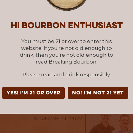
ol prizes to say thank you
, and will be forev
erosity.
Hi Bourbon enthusiast
antly, we just want to say that whether it’s v
ng others about us, or going above and beyond 
You must be 21 or over to enter this
g monetarily, thank you for reading and supp
website. If you're not old enough to
ourbon.
drink, then you're not old enough to
read Breaking Bourbon.
& Jordan
Please read and drink responsibly.
ourbon Co-Founders
 to Learn More
YES! I'm 21 or over
NO! I'm not 21 yet
Written By: BB Team
November 11, 2022