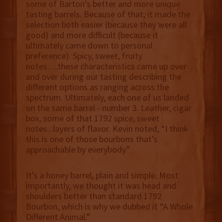
some of Barton’s better and more unique
tasting barrels. Because of that, it made the
selection both easier (because they were all
good) and more difficult (because it
ultimately came down to personal
preference). Spicy, sweet, fruity
notes….these characteristics came up over
and over during our tasting describing the
different options as ranging across the
spectrum. Ultimately, each one of us landed
on the same barrel - number 3. Leather, cigar
box, some of that 1792 spice, sweet
notes...layers of flavor. Kevin noted, “I think
this is one of those bourbons that’s
approachable by everybody.”
It’s a honey barrel, plain and simple. Most
importantly, we thought it was head and
shoulders better than standard 1792
Bourbon, which is why we dubbed it “A Whole
Different Animal.”