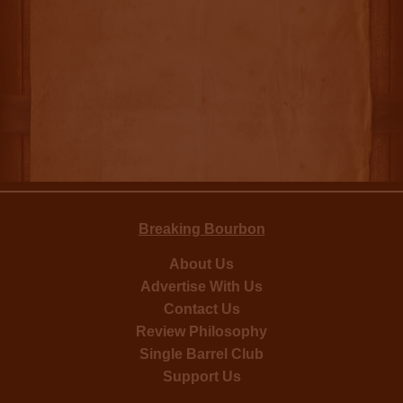
Breaking Bourbon
About Us
Advertise With Us
Contact Us
Review Philosophy
Single Barrel Club
Support Us