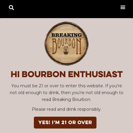

Hi Bourbon enthusiast
You must be 21 or over to enter this website. If you're
not old enough to drink, then you're not old enough to
read Breaking Bourbon.
Please read and drink responsibly.
YES! I'm 21 or over
SBC #02 "A Whole