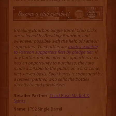
Breaking Bourbon Single Barrel Club picks
are selected by Breaking Bourbon, and
whenever possible with the help of Patreon
supporters. The bottles are
made available
to Patreon supporters first by pledge tier
. If
any bottles remain after all supporters have
had an opportunity to purchase, they are
made available to the public on a first come,
first served basis. Each barrel is sponsored by
a retailer partner, who sells the bottles
directly to end purchasers.
Retailer Partner
:
Third Base Market &
Spirits
Name
: 1792 Single Barrel