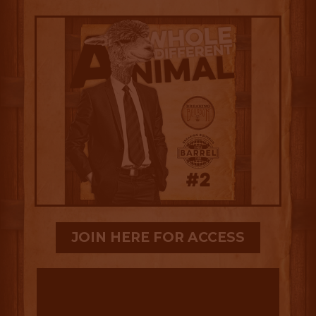
JOIN HERE FOR ACCESS