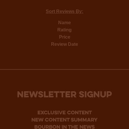
Sort Reviews By:
Name
Rating
Price
Review Date
NEWSLETTER SIGNUP
Exclusive Content
new content summary
bourbon in the news