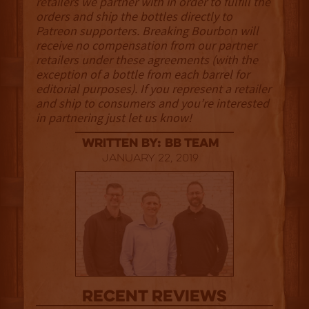
retailers we partner with in order to fulfill the
orders and ship the bottles directly to
Patreon supporters. Breaking Bourbon will
receive no compensation from our partner
retailers under these agreements (with the
exception of a bottle from each barrel for
editorial purposes). If you represent a retailer
and ship to consumers and you’re interested
in partnering just let us know!
Written By: BB Team
January 22, 2019
Recent Reviews