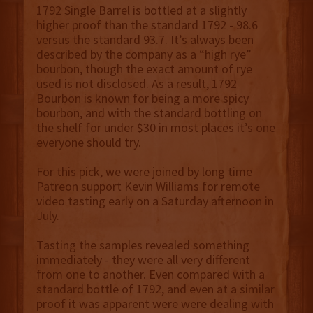
1792 Single Barrel is bottled at a slightly
higher proof than the standard 1792 - 98.6
versus the standard 93.7. It’s always been
described by the company as a “high rye”
bourbon, though the exact amount of rye
used is not disclosed. As a result, 1792
Bourbon is known for being a more spicy
bourbon, and with the standard bottling on
the shelf for under $30 in most places it’s one
everyone should try.
For this pick, we were joined by long time
Patreon support Kevin Williams for remote
video tasting early on a Saturday afternoon in
July.
Tasting the samples revealed something
immediately - they were all very different
from one to another. Even compared with a
standard bottle of 1792, and even at a similar
proof it was apparent were were dealing with