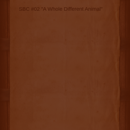
SBC #02 "A Whole Different Animal"