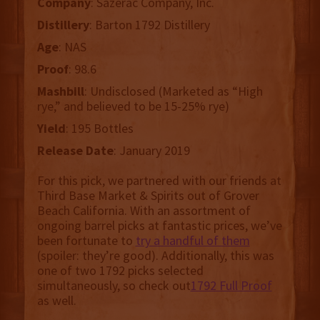
Company
: Sazerac Company, Inc.
Distillery
: Barton 1792 Distillery
Age
: NAS
Proof
: 98.6
Mashbill
: Undisclosed (Marketed as “High
rye,” and believed to be 15-25% rye)
Yield
: 195 Bottles
Release Date
: January 2019
For this pick, we partnered with our friends at
Third Base Market & Spirits out of Grover
Beach California. With an assortment of
ongoing barrel picks at fantastic prices, we’ve
been fortunate to
try a handful of them
(spoiler: they’re good). Additionally, this was
one of two 1792 picks selected
simultaneously, so check out
1792 Full Proof
as well.