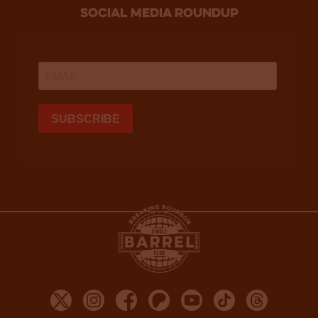
social media roundup