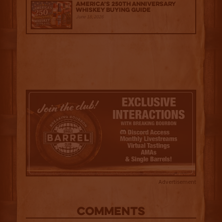
America’s 250th Anniversary
Whiskey Buying Guide
June 18, 2026
Advertisement
COMMENTS