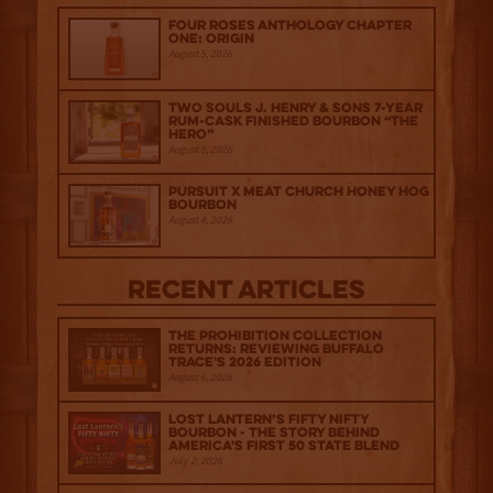
Four Roses Anthology Chapter
One: Origin
August 5, 2026
Two Souls J. Henry & Sons 7-Year
Rum-Cask Finished Bourbon “The
Hero”
August 5, 2026
Pursuit x Meat Church Honey Hog
Bourbon
August 4, 2026
Recent Articles
The Prohibition Collection
Returns: Reviewing Buffalo
Trace's 2026 Edition
August 6, 2026
Lost Lantern’s Fifty Nifty
Bourbon - The Story Behind
America's First 50 State Blend
July 2, 2026