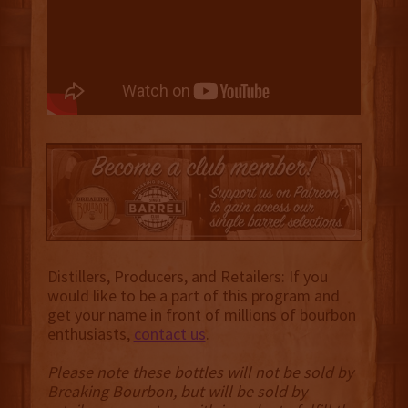
Distillers, Producers, and Retailers: If you
would like to be a part of this program and
get your name in front of millions of bourbon
enthusiasts,
contact us
.
Please note these bottles will not be sold by
Breaking Bourbon, but will be sold by