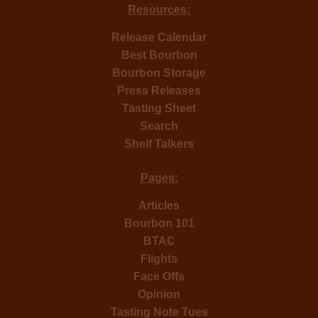
Resources:
Release Calendar
Best Bourbon
Bourbon Storage
Press Releases
Tasting Sheet
Search
Shelf Talkers
Pages:
Articles
Bourbon 101
BTAC
Flights
Face Offs
Opinion
Tasting Note Tues