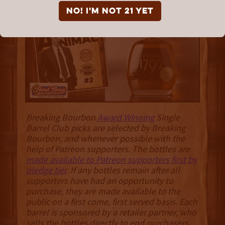
Different Animal"
NO! I'm not 21 yet
Breaking Bourbon
Award Winning
Single
Barrel Club picks are selected by Breaking
Bourbon, and whenever possible with the
help of Patreon supporters. The bottles are
made available to Patreon supporters first by
pledge tier
. If any bottles remain after all
supporters have had an opportunity to
purchase, they are made available to the
public on a first come, first served basis. Each
barrel is sponsored by a retailer partner, who
sells the bottles directly to end purchasers
.