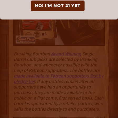
NO! I'm not 21 yet
Breaking Bourbon
Award Winning
Single
Barrel Club picks are selected by Breaking
Bourbon, and whenever possible with the
help of Patreon supporters. The bottles are
made available to Patreon supporters first by
pledge tier
. If any bottles remain after all
supporters have had an opportunity to
purchase, they are made available to the
public on a first come, first served basis. Each
barrel is sponsored by a retailer partner, who
sells the bottles directly to end purchasers
.