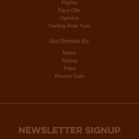
Flights
Face Offs
Opinion
Tasting Note Tues
Sort Reviews By:
Name
Rating
Price
Review Date
NEWSLETTER SIGNUP