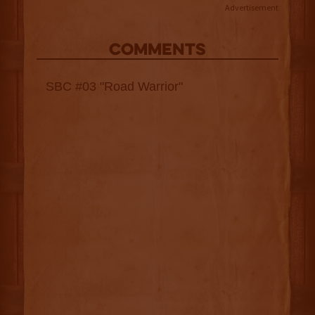
Advertisement
COMMENTS
SBC #03 "Road Warrior"