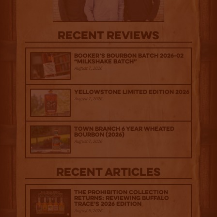
Recent Reviews
Booker’s Bourbon Batch 2026-02
“Milkshake Batch”
August 7, 2026
Yellowstone Limited Edition 2026
August 7, 2026
Town Branch 6 Year Wheated
Bourbon (2026)
August 7, 2026
Recent Articles
The Prohibition Collection
Returns: Reviewing Buffalo
Trace's 2026 Edition
August 6, 2026