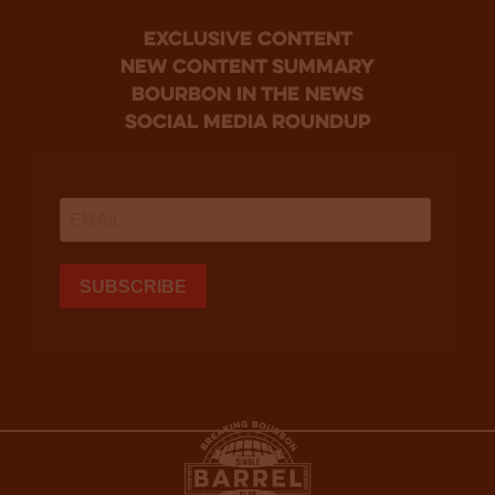
Exclusive Content
new content summary
bourbon in the news
social media roundup