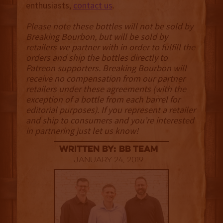
enthusiasts,
contact us
.
Please note these bottles will not be sold by
Breaking Bourbon, but will be sold by
retailers we partner with in order to fulfill the
orders and ship the bottles directly to
Patreon supporters. Breaking Bourbon will
receive no compensation from our partner
retailers under these agreements (with the
exception of a bottle from each barrel for
editorial purposes). If you represent a retailer
and ship to consumers and you’re interested
in partnering just let us know!
Written By: BB Team
January 24, 2019