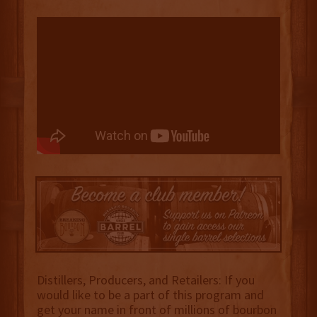
Distillers, Producers, and Retailers: If you
would like to be a part of this program and
get your name in front of millions of bourbon