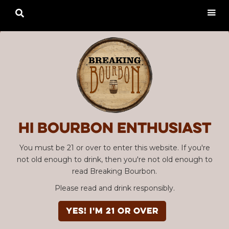

Hi Bourbon enthusiast
You must be 21 or over to enter this website. If you're
not old enough to drink, then you're not old enough to
read Breaking Bourbon.
Please read and drink responsibly.
YES! I'm 21 or over
SBC #03 "Road Warrior"