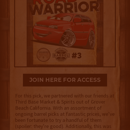
JOIN HERE FOR ACCESS
For this pick, we partnered with our friends at
Third Base Market & Spirits out of Grover
Beach California. With an assortment of
ongoing barrel picks at fantastic prices, we’ve
been fortunate to try a handful of them
(spoiler: they’re good). Additionally, this was