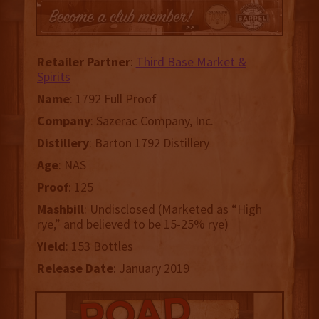
Retailer Partner
:
Third Base Market &
Spirits
Name
: 1792 Full Proof
Company
: Sazerac Company, Inc.
Distillery
: Barton 1792 Distillery
Age
: NAS
Proof
: 125
Mashbill
: Undisclosed (Marketed as “High
rye,” and believed to be 15-25% rye)
Yield
: 153 Bottles
Release Date
: January 2019