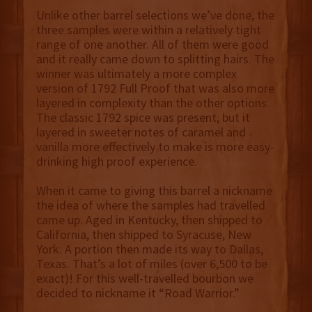
Unlike other barrel selections we’ve done, the
three samples were within a relatively tight
range of one another. All of them were good
and it really came down to splitting hairs. The
winner was ultimately a more complex
version of 1792 Full Proof that was also more
layered in complexity than the other options.
The classic 1792 spice was present, but it
layered in sweeter notes of caramel and
vanilla more effectively to make is more easy-
drinking high proof experience.
When it came to giving this barrel a nickname
the idea of where the samples had travelled
came up. Aged in Kentucky, then shipped to
California, then shipped to Syracuse, New
York. A portion then made its way to Dallas,
Texas. That’s a lot of miles (over 6,500 to be
exact)! For this well-travelled bourbon we
decided to nickname it “Road Warrior.”