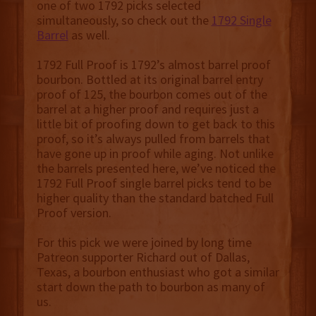
one of two 1792 picks selected
simultaneously, so check out the
1792 Single
Barrel
as well.
1792 Full Proof is 1792’s almost barrel proof
bourbon. Bottled at its original barrel entry
proof of 125, the bourbon comes out of the
barrel at a higher proof and requires just a
little bit of proofing down to get back to this
proof, so it’s always pulled from barrels that
have gone up in proof while aging. Not unlike
the barrels presented here, we’ve noticed the
1792 Full Proof single barrel picks tend to be
higher quality than the standard batched Full
Proof version.
For this pick we were joined by long time
Patreon supporter Richard out of Dallas,
Texas, a bourbon enthusiast who got a similar
start down the path to bourbon as many of
us.