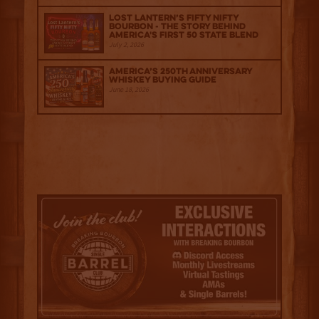
Lost Lantern’s Fifty Nifty
Bourbon - The Story Behind
America's First 50 State Blend
July 2, 2026
America’s 250th Anniversary
Whiskey Buying Guide
June 18, 2026