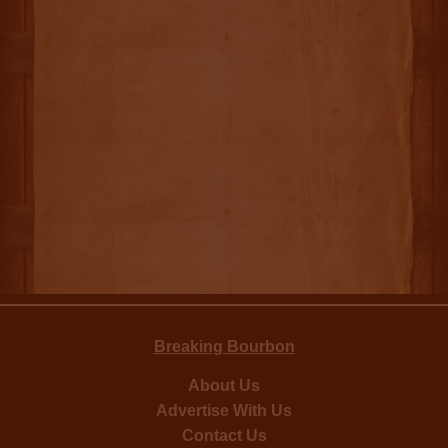
Breaking Bourbon
About Us
Advertise With Us
Contact Us