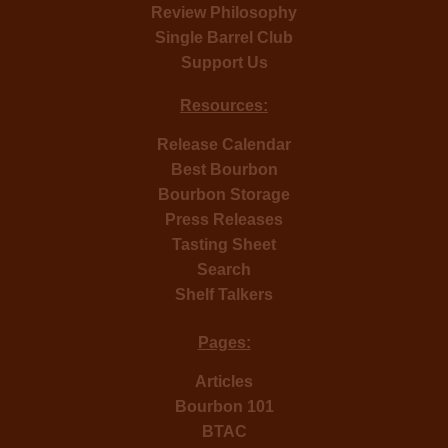
Review Philosophy
Single Barrel Club
Support Us
Resources:
Release Calendar
Best Bourbon
Bourbon Storage
Press Releases
Tasting Sheet
Search
Shelf Talkers
Pages:
Articles
Bourbon 101
BTAC