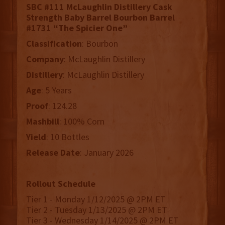
SBC #111 McLaughlin Distillery Cask
Strength Baby Barrel Bourbon Barrel
#1731 “The Spicier One”
Classification
: Bourbon
Company
: McLaughlin Distillery
Distillery
: McLaughlin Distillery
Age
: 5 Years
Proof
: 124.28
Mashbill
: 100% Corn
Yield
: 10 Bottles
Release
Date
: January 2026
Rollout Schedule
Tier 1 - Monday 1/12/2025 @ 2PM ET
Tier 2 - Tuesday 1/13/2025 @ 2PM ET
Tier 3 - Wednesday 1/14/2025 @ 2PM ET