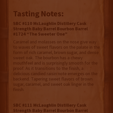
Tasting Notes:
SBC #110 McLaughlin Distillery Cask
Strength Baby Barrel Bourbon Barrel
#1724 “The Sweeter One”
Caramel and molasses on the nose give way
to waves of sweet flavors on the palate in the
form of rich caramel, brown sugar, and dense
sweet oak. The bourbon has a chewy
mouthfeel and is surprisingly smooth for the
proof. As it transitions to the finish, a
delicious candied raisin note emerges on the
backend. Tapering sweet flavors of brown
sugar, caramel, and sweet oak linger in the
finish.
SBC #111 McLaughlin Distillery Cask
Strength Baby Barrel Bourbon Barrel