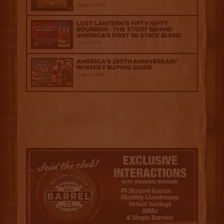
August 6, 2026
Lost Lantern’s Fifty Nifty
Bourbon - The Story Behind
America's First 50 State Blend
July 2, 2026
America’s 250th Anniversary
Whiskey Buying Guide
June 18, 2026