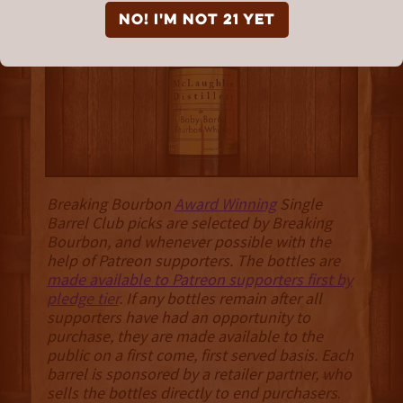
McLaughlin Distillery
NO! I'm not 21 yet
Breaking Bourbon
Award Winning
Single
Barrel Club picks are selected by Breaking
Bourbon, and whenever possible with the
help of Patreon supporters. The bottles are
made available to Patreon supporters first by
pledge tier
. If any bottles remain after all
supporters have had an opportunity to
purchase, they are made available to the
public on a first come, first served basis. Each
barrel is sponsored by a retailer partner, who
sells the bottles directly to end purchasers
.