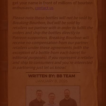
get your name in front of millions of bourbon
enthusiasts,
contact us
.
Please note these bottles will not be sold by
Breaking Bourbon, but will be sold by
retailers we partner with in order to fulfill the
orders and ship the bottles directly to
Patreon supporters. Breaking Bourbon will
receive no compensation from our partner
retailers under these agreements (with the
exception of a bottle from each barrel for
editorial purposes). If you represent a retailer
and ship to consumers and you’re interested
in partnering just let us know!
Written By: BB Team
January 8, 2026