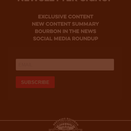
Exclusive Content
new content summary
bourbon in the news
social media roundup