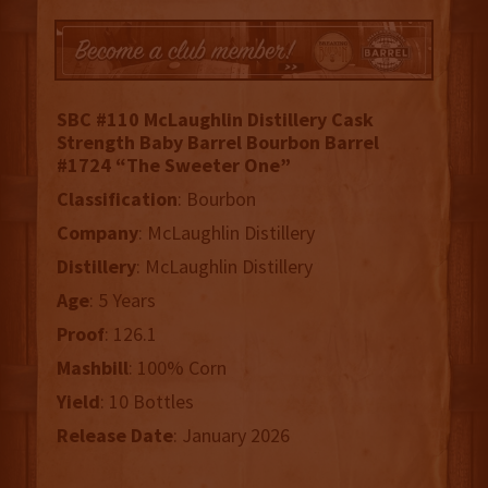
SBC #110 McLaughlin Distillery Cask
Strength Baby Barrel Bourbon Barrel
#1724 “The Sweeter One”
Classification
: Bourbon
Company
: McLaughlin Distillery
Distillery
: McLaughlin Distillery
Age
: 5 Years
Proof
: 126.1
Mashbill
: 100% Corn
Yield
: 10 Bottles
Release
Date
: January 2026