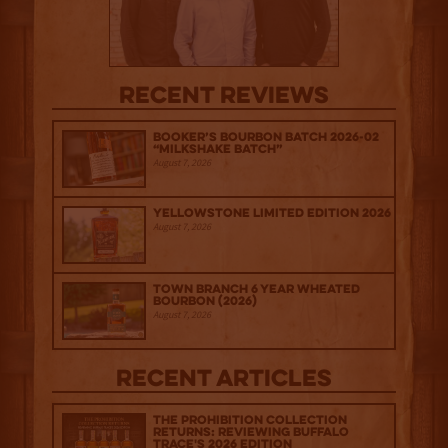
Recent Reviews
Booker’s Bourbon Batch 2026-02
“Milkshake Batch”
August 7, 2026
Yellowstone Limited Edition 2026
August 7, 2026
Town Branch 6 Year Wheated
Bourbon (2026)
August 7, 2026
Recent Articles
The Prohibition Collection
Returns: Reviewing Buffalo
Trace's 2026 Edition