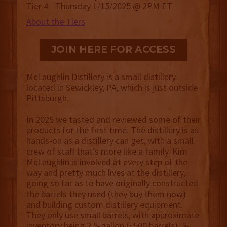
Tier 4 - Thursday 1/15/2025 @ 2PM ET
About the Tiers
JOIN HERE FOR ACCESS
McLaughlin Distillery is a small distillery
located in Sewickley, PA, which is just outside
Pittsburgh.
In 2025 we tasted and reviewed some of their
products for the first time. The distillery is as
hands-on as a distillery can get, with a small
crew of staff that’s more like a family. Kim
McLaughlin is involved at every step of the
way and pretty much lives at the distillery,
going so far as to have originally constructed
the barrels they used (they buy them now)
and building custom distillery equipment.
They only use small barrels, with approximate
inventory being 2.5-gallon (~500 barrels), 5-