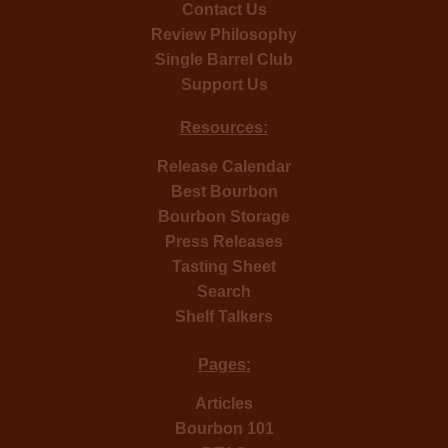
Contact Us
Review Philosophy
Single Barrel Club
Support Us
Resources:
Release Calendar
Best Bourbon
Bourbon Storage
Press Releases
Tasting Sheet
Search
Shelf Talkers
Pages:
Articles
Bourbon 101