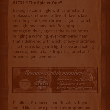
#1731 “The Spicier One”
Baking spices mingle with caramel and
molasses on the nose. Sweet flavors layer
into the palate, with brown sugar, caramel,
and light seasoned oak. Baking spices
emerge midway against the sweet notes,
bringing a warming, even-tempered heat
that’s delivered with a rich, chewy mouthfeel.
The finish is long with light clove and baking
spices against a backdrop of caramel and
brown sugar sweetness.
Distillers, Producers, and Retailers: If you
would like to be a part of this program and