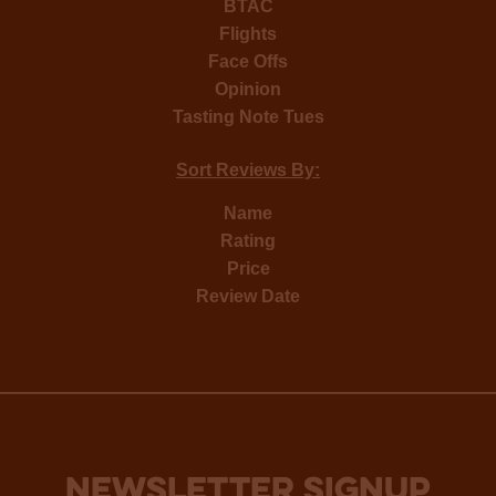
BTAC
Flights
Face Offs
Opinion
Tasting Note Tues
Sort Reviews By:
Name
Rating
Price
Review Date
NEWSLETTER SIGNUP