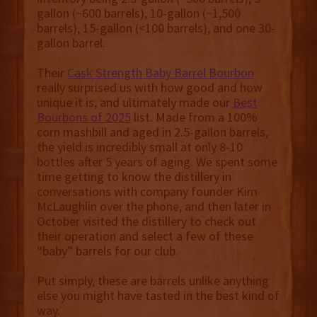
gallon (~600 barrels), 10-gallon (~1,500
barrels), 15-gallon (<100 barrels), and one 30-
gallon barrel.
Their
Cask Strength Baby Barrel Bourbon
really surprised us with how good and how
unique it is, and ultimately made our
Best
Bourbons of 2025
list. Made from a 100%
corn mashbill and aged in 2.5-gallon barrels,
the yield is incredibly small at only 8-10
bottles after 5 years of aging. We spent some
time getting to know the distillery in
conversations with company founder Kim
McLaughlin over the phone, and then later in
October visited the distillery to check out
their operation and select a few of these
“baby” barrels for our club.
Put simply, these are barrels unlike anything
else you might have tasted in the best kind of
way.