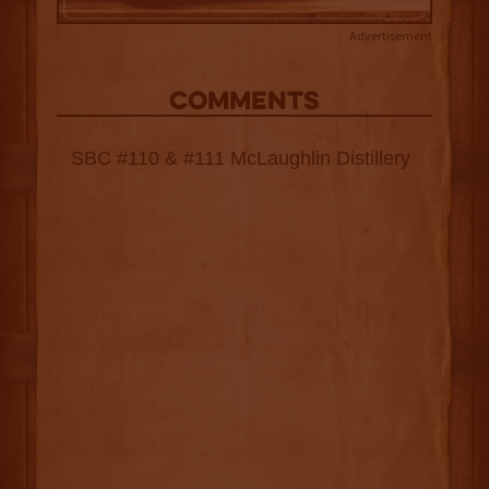
Advertisement
COMMENTS
SBC #110 & #111 McLaughlin Distillery