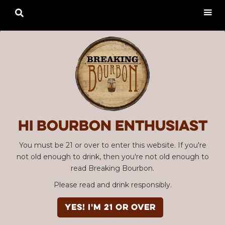

Hi Bourbon enthusiast
You must be 21 or over to enter this website. If you're
not old enough to drink, then you're not old enough to
read Breaking Bourbon.
Please read and drink responsibly.
YES! I'm 21 or over
SBC #110 & #111