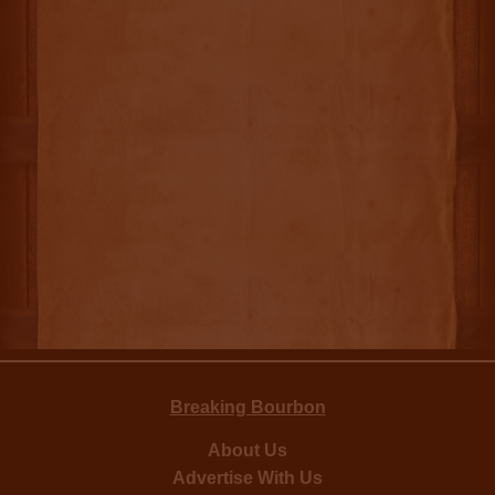
Breaking Bourbon
About Us
Advertise With Us