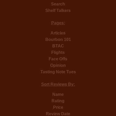
Search
Shelf Talkers
Pages:
Articles
Bourbon 101
BTAC
Flights
Face Offs
Opinion
Tasting Note Tues
Sort Reviews By:
Name
Rating
Price
Review Date