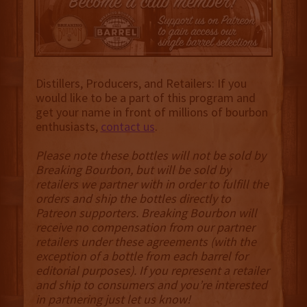
Distillers, Producers, and Retailers: If you
would like to be a part of this program and
get your name in front of millions of bourbon
enthusiasts,
contact us
.
Please note these bottles will not be sold by
Breaking Bourbon, but will be sold by
retailers we partner with in order to fulfill the
orders and ship the bottles directly to
Patreon supporters. Breaking Bourbon will
receive no compensation from our partner
retailers under these agreements (with the
exception of a bottle from each barrel for
editorial purposes). If you represent a retailer
and ship to consumers and you’re interested
in partnering just let us know!