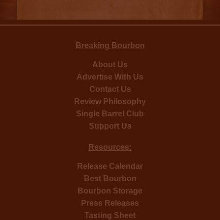
Breaking Bourbon
About Us
Advertise With Us
Contact Us
Review Philosophy
Single Barrel Club
Support Us
Resources:
Release Calendar
Best Bourbon
Bourbon Storage
Press Releases
Tasting Sheet