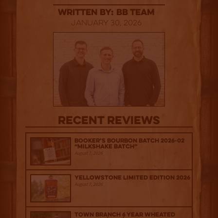
Written By: BB Team
January 30, 2026
Recent Reviews
Booker’s Bourbon Batch 2026-02
“Milkshake Batch”
August 7, 2026
Yellowstone Limited Edition 2026
August 7, 2026
Town Branch 6 Year Wheated