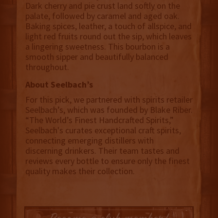
Dark cherry and pie crust land softly on the
palate, followed by caramel and aged oak.
Baking spices, leather, a touch of allspice, and
light red fruits round out the sip, which leaves
a lingering sweetness. This bourbon is a
smooth sipper and beautifully balanced
throughout.
About Seelbach’s
For this pick, we partnered with spirits retailer
Seelbach’s, which was founded by Blake Riber.
“The World’s Finest Handcrafted Spirits,”
Seelbach's curates exceptional craft spirits,
connecting emerging distillers with
discerning drinkers. Their team tastes and
reviews every bottle to ensure only the finest
quality makes their collection.