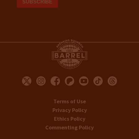
Terms of Use
Privacy Policy
Ethics Policy
Commenting Policy