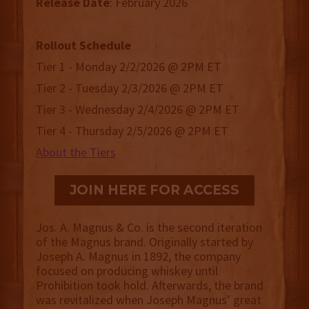
Release
Date
: February 2026
Rollout Schedule
Tier 1 - Monday 2/2/2026 @ 2PM ET
Tier 2 - Tuesday 2/3/2026 @ 2PM ET
Tier 3 - Wednesday 2/4/2026 @ 2PM ET
Tier 4 - Thursday 2/5/2026 @ 2PM ET
About the Tiers
JOIN HERE FOR ACCESS
Jos. A. Magnus & Co. is the second iteration
of the Magnus brand. Originally started by
Joseph A. Magnus in 1892, the company
focused on producing whiskey until
Prohibition took hold. Afterwards, the brand
was revitalized when Joseph Magnus’ great