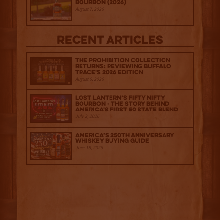
Bourbon (2026)
August 7, 2026
Recent Articles
The Prohibition Collection
Returns: Reviewing Buffalo
Trace's 2026 Edition
August 6, 2026
Lost Lantern’s Fifty Nifty
Bourbon - The Story Behind
America's First 50 State Blend
July 2, 2026
America’s 250th Anniversary
Whiskey Buying Guide
June 18, 2026