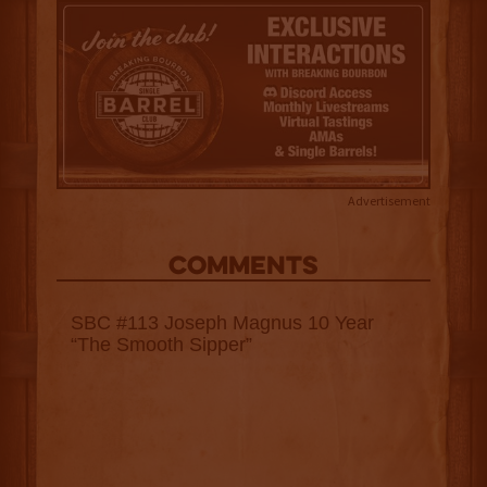
Advertisement
COMMENTS
SBC #113 Joseph Magnus 10 Year
“The Smooth Sipper”