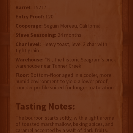
Barrel:
15217
Entry Proof:
120
Cooperage:
Seguin Moreau, California
Stave Seasoning:
24 months
Char level:
Heavy toast, level 2 char with
tight grain
Warehouse:
"N", the historic Seagram's brick
warehouse near Tanner Creek
Floor:
Bottom-floor aged in a cooler, more
humid environment to yield a lower proof,
rounder profile suited for longer maturation
Tasting Notes:
The bourbon starts softly, with a light aroma
of toasted marshmallow, baking spices, and
caramel accented by a waft of dark fruits.