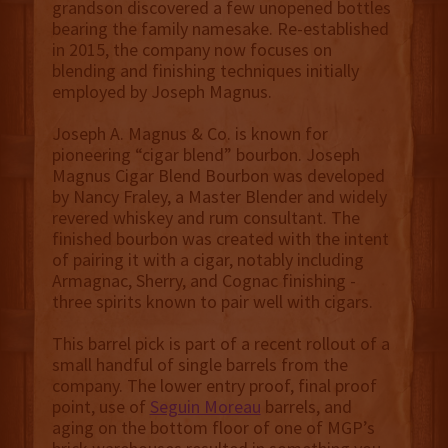
grandson discovered a few unopened bottles
bearing the family namesake. Re-established
in 2015, the company now focuses on
blending and finishing techniques initially
employed by Joseph Magnus.
Joseph A. Magnus & Co. is known for
pioneering “cigar blend” bourbon. Joseph
Magnus Cigar Blend Bourbon was developed
by Nancy Fraley, a Master Blender and widely
revered whiskey and rum consultant. The
finished bourbon was created with the intent
of pairing it with a cigar, notably including
Armagnac, Sherry, and Cognac finishing -
three spirits known to pair well with cigars.
This barrel pick is part of a recent rollout of a
small handful of single barrels from the
company. The lower entry proof, final proof
point, use of
Seguin Moreau
barrels, and
aging on the bottom floor of one of MGP’s