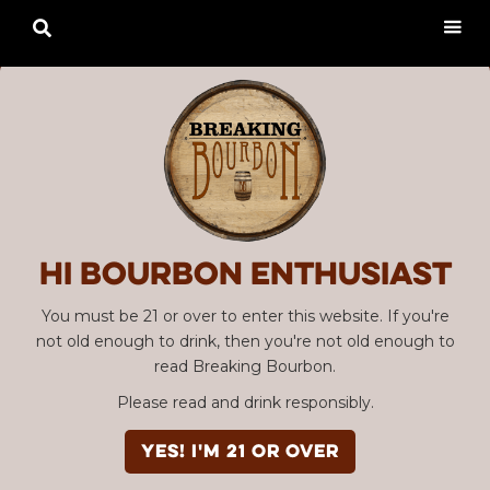

Hi Bourbon enthusiast
You must be 21 or over to enter this website. If you're
not old enough to drink, then you're not old enough to
read Breaking Bourbon.
Please read and drink responsibly.
YES! I'm 21 or over
SBC #113 Joseph Magnus