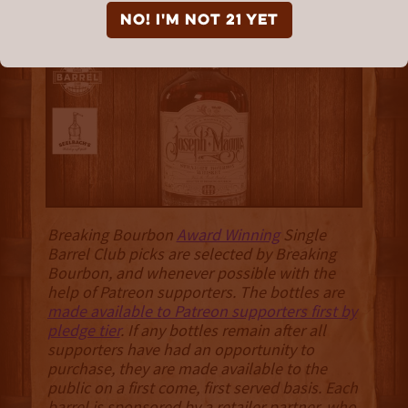
10 Year “The Smooth
NO! I'm not 21 yet
Sipper”
Breaking Bourbon
Award Winning
Single
Barrel Club picks are selected by Breaking
Bourbon, and whenever possible with the
help of Patreon supporters. The bottles are
made available to Patreon supporters first by
pledge tier
. If any bottles remain after all
supporters have had an opportunity to
purchase, they are made available to the
public on a first come, first served basis. Each
barrel is sponsored by a retailer partner, who