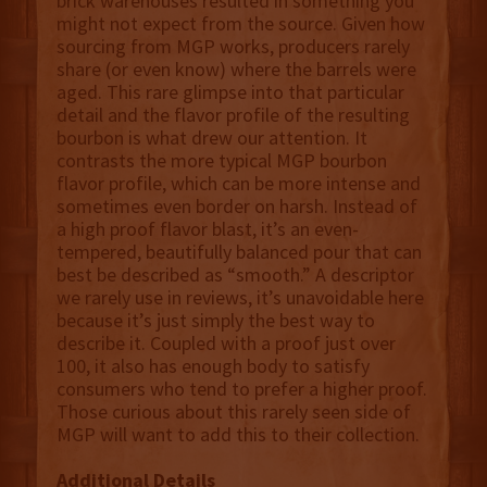
brick warehouses resulted in something you
might not expect from the source. Given how
sourcing from MGP works, producers rarely
share (or even know) where the barrels were
aged. This rare glimpse into that particular
detail and the flavor profile of the resulting
bourbon is what drew our attention. It
contrasts the more typical MGP bourbon
flavor profile, which can be more intense and
sometimes even border on harsh. Instead of
a high proof flavor blast, it’s an even-
tempered, beautifully balanced pour that can
best be described as “smooth.” A descriptor
we rarely use in reviews, it’s unavoidable here
because it’s just simply the best way to
describe it. Coupled with a proof just over
100, it also has enough body to satisfy
consumers who tend to prefer a higher proof.
Those curious about this rarely seen side of
MGP will want to add this to their collection.
Additional Details