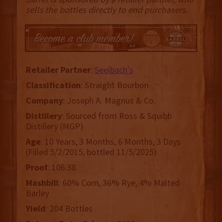
sells the bottles directly to end purchasers
.
Retailer
Partner
:
Seelbach’s
Classification
: Straight Bourbon
Company
: Joseph A. Magnus & Co.
Distillery
: Sourced from Ross & Squibb
Distillery (MGP)
Age
: 10 Years, 3 Months, 6 Months, 3 Days
(Filled 5/2/2015, bottled 11/5/2025)
Proof
: 106.38
Mashbill
: 60% Corn, 36% Rye, 4% Malted
Barley
Yield
: 204 Bottles