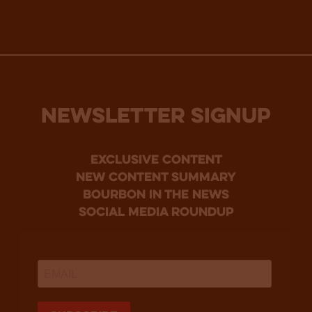
NEWSLETTER SIGNUP
Exclusive Content
new content summary
bourbon in the news
social media roundup