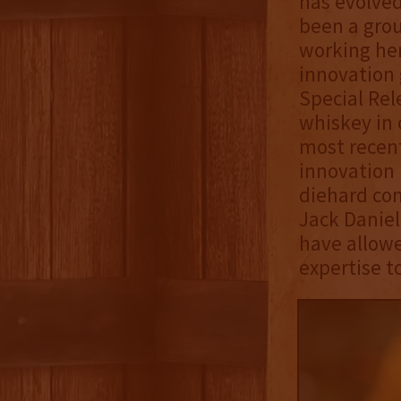
has evolved
been a grou
working her
innovation 
Special Rel
whiskey in 
most recent
innovation 
diehard co
Jack Daniel
have allowe
expertise t