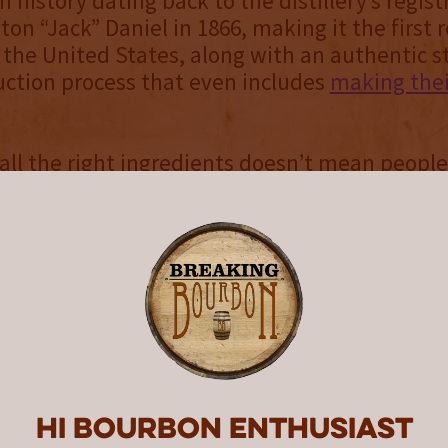
ch history dating back to the distillery’s regist
on “Jack” Daniel in 1866, making it the first 
n the United States, along with an authentic s
uction process that even includes
making the
all the right ingredients doesn’t mean people
ly come to the conclusion that Jack Daniel’s 
p way to get drunk. Referred to as “bourbon
,” “whiskey geeks,” and of course "whiskey di
ut those of us that have gone down the rabbit
 hobby and can’t seem to get enough of it. And
moved on and forgotten about the famous bl
lettering.
oremost, Jack Daniel’s primary product is Ten
ich spills over from their standard Old No. 7 r
Hi Bourbon enthusiast