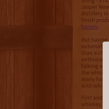
along - a ri
Jasper Newt
distillery i
finish prod
barrels
.
But having 
automatical
than a chea
enthusiasts
talking abo
the whiskey
many have 
with white 
First and f
whiskey, wh