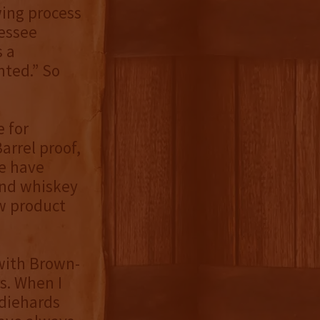
wing process
nessee
s a
nted.” So
e for
arrel proof,
re have
and whiskey
w product
with Brown-
s. When I
 diehards