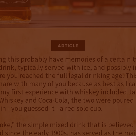
Article
g this probably have memories of a certain 
drink, typically served with ice, and possibly
e you reached the full legal drinking age. This
are with many of you because as best as I c
y first experience with whiskey included Jac
hiskey and Coca-Cola, the two were poured o
n - you guessed it - a red solo cup.
oke,” the simple mixed drink that is believed
 since the early 1900s, has served as the ma