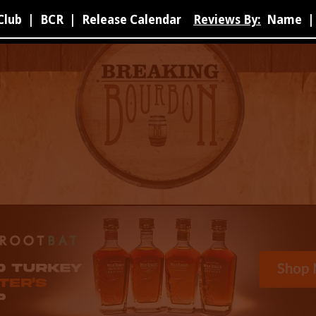
Club
|
BCR
|
Release Calendar
Reviews By:
Name
|