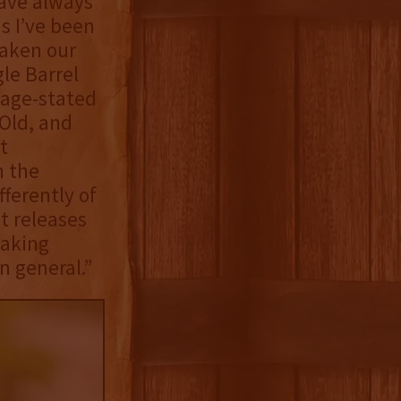
have always
s I’ve been
taken our
le Barrel
 age-stated
-Old, and
t
n the
ferently of
t releases
making
n general.”