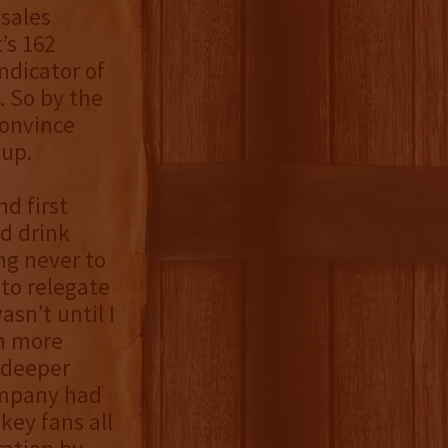
 sales
’s 162
ndicator of
. So by the
convince
 up.
d first
d drink
ing never to
to relegate
asn’t until I
rn more
a deeper
company had
key fans all