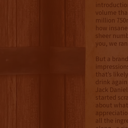
introductio
volume tha
million 750m
how insanel
sheer numbe
you, we ran 
But a brand
impressions
that’s like
drink again
Jack Daniel’
started scr
about what 
appreciatio
all the ing