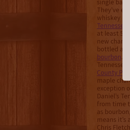
single barre
They’ve exp
whiskey rem
Tennessee 
at least 51%
new charred
bottled at 
bourbon
. 
Tennessee a
County Pro
maple charc
exception o
Daniel’s Te
from time to
as bourbon,
means it’s 
Chris Fletch