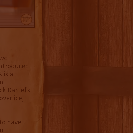
two
 introduced
 is a
an
k Daniel’s
ver ice,
 to have
in