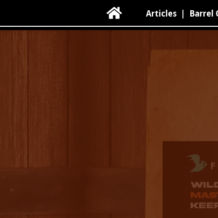

Articles
|
Barrel 