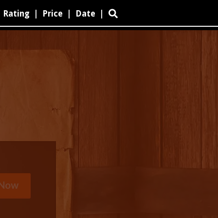
Rating
|
Price
|
Date
|
