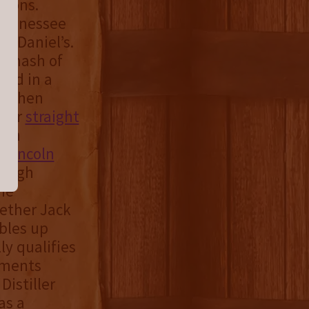
tions.
 Tennessee
k Daniel’s.
n mash of
red in a
nd then
 for
straight
 in
e
Lincoln
hrough
the
hether Jack
bles up
ly qualifies
ements
Distiller
as a