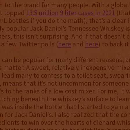
n to the brand for many people. With a global
t topped
13.5 million 9 liter cases in 2021
(that
L bottles if you do the math), that’s a clear i
y popular Jack Daniel’s Tennessee Whiskey is
rs, this isn’t surprising. And if that doesn’t 
a few Twitter polls (
here
and
here
) to back it
 can be popular for many different reasons, an
 matter. A sweet, relatively inexpensive mixe
ly lead many to confess to a toilet seat, swear
, means that it’s not uncommon for someone 
s to the ranks of a low cost mixer. For me, it w
atching beneath the whiskey’s surface to lea
was inside the bottle that I started to gain 
n for Jack Daniel's. I also realized that the 
redients to win over the hearts of diehard whis