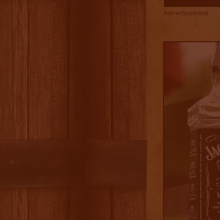
Advertisement