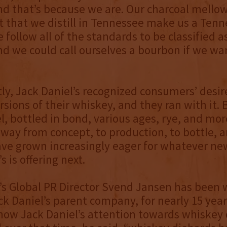
d that’s because we are. Our charcoal mello
t that we distill in Tennessee make us a Ten
 follow all of the standards to be classified a
d we could call ourselves a bourbon if we wa
ly, Jack Daniel’s recognized consumers’ desir
rsions of their whiskey, and they ran with it. B
el, bottled in bond, various ages, rye, and mo
way from concept, to production, to bottle, 
ve grown increasingly eager for whatever ne
s is offering next.
’s Global PR Director Svend Jansen has been 
k Daniel’s parent company, for nearly 15 year
how Jack Daniel’s attention towards whiskey