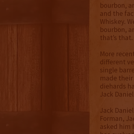
bourbon, an
and the fac
Whiskey. We
bourbon, an
that’s that.
More recent
different ve
single barr
made their 
diehards ha
Jack Daniel’
Jack Daniel
Forman, Jac
asked him 