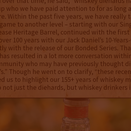
 over that time, he said, “whiskey diehards 
p who we have paid attention to for as long a
e. Within the past five years, we have really 
game to another level – starting with our Sing
ease Heritage Barrel, continued with the first
over 100 years with our Jack Daniel’s 10-Years
ly with the release of our Bonded Series. Tha
has resulted in a lot more conversation withi
mmunity who may have previously thought dif
’s.” Though he went on to clarify, “these recen
d us to highlight our 155+ years of whiskey 
o not just the diehards, but whiskey drinkers i