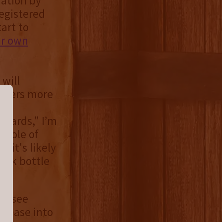
ration by
registered
tart to
ir own
 will
offers more
ehards," I’m
 hole of
 it's likely
ack bottle
nessee
elease into