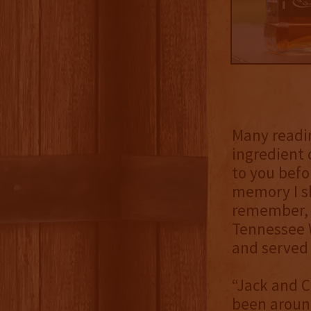
Many readin
ingredient 
to you befor
memory I sh
remember, m
Tennessee W
and served i
“Jack and C
been around