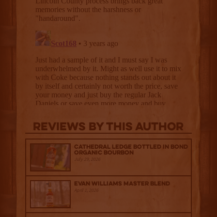
Reviews By This Author
Cathedral Ledge Bottled in Bond
Organic Bourbon
July 29, 2026
Evan Williams Master Blend
April 1, 2026