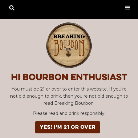

Hi Bourbon enthusiast
You must be 21 or over to enter this website. If you're
not old enough to drink, then you're not old enough to
read Breaking Bourbon.
Please read and drink responsibly.
YES! I'm 21 or over
Advertisement