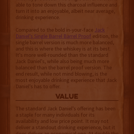
able to tone down this charcoal influence and
turn it into an enjoyable, albeit near average,
drinking experience.
Compared to the bold in-your-face
Jack
Daniel’s Single Barrel Barrel Proof
edition, the
single barrel version is much more balanced,
and this is where the whiskey is at its best.
It’s more well-rounded than the standard
Jack Daniel’s, while also being much more
balanced than the barrel proof version. The
end result, while not mind blowing, is the
most enjoyable drinking experience that Jack
Daniel’s has to offer.
value
The standard Jack Daniel’s offering has been
a staple for many individuals for its
availability and low price point. It may not
deliver a standout drinking experience, but it
does deliver an economical one. At double the