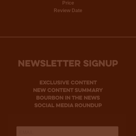
Price
Review Date
NEWSLETTER SIGNUP
Exclusive Content
new content summary
bourbon in the news
social media roundup