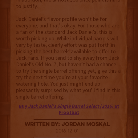
to justify.
Jack Daniel’s flavor profile won’t be for
everyone, and that’s okay. For those who are
a fan of the standard Jack Daniel’s, this is
worth picking up. While individual barrels will
vary by taste, clearly effort was put forth in
picking the best barrels available to offer to
Jack fans. If you tend to shy away from Jack
Daniel’s Old No. 7, but haven’t had a chance
to try the single barrel offering yet, give this a
try the next time you’re at your favorite
watering hole. You just might end up
pleasantly surprised by what you’ll find in this
single barrel offering.
Buy
Jack Daniel's Single Barrel Select (2016)
at
Frootbat
Written By: Jordan Moskal
2016-12-01