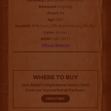
Distillery:
Jack Daniel's Distillery
Released:
Ongoing
Proof:
94
Age:
NAS
Mashbill:
80% Corn, 12% Malted Barley, 8% Rye
Color:
Amber
MSRP:
$48 (2017)
Official Website
WHERE TO BUY
Jack Daniel's Single Barrel Select (2016)
from our Trusted Retail Partners:
FROOTBAT