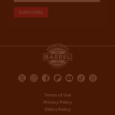
Terms of Use
Privacy Policy
Ethics Policy