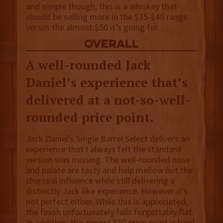
and simple though, this is a whiskey that
should be selling more in the $35-$40 range
versus the almost $50 it’s going for.
overall
A well-rounded Jack
Daniel’s experience that’s
delivered at a not-so-well-
rounded price point.
Jack Daniel’s Single Barrel Select delivers an
experience that I always felt the standard
version was missing. The well-rounded nose
and palate are tasty and help mellow out the
charcoal influence while still delivering a
distinctly Jack-like experience. However it’s
not perfect either. While this is appreciated,
the finish unfortunately falls forgettably flat.
In addition, the almost $50 price point is hard