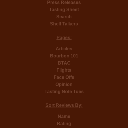
Press Releases
Tasting Sheet
Search
Shelf Talkers
Pages:
Articles
Bourbon 101
BTAC
Flights
Face Offs
Opinion
Tasting Note Tues
Sort Reviews By:
Name
Rating