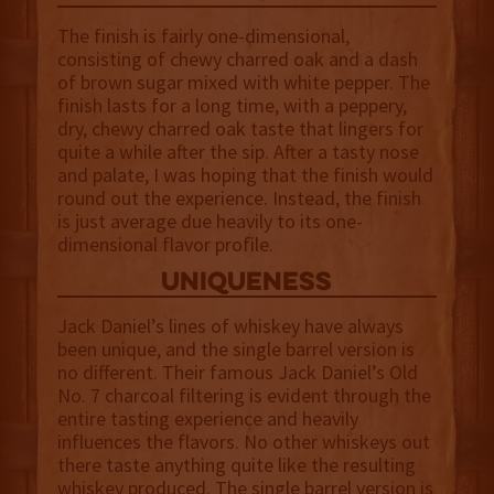
The finish is fairly one-dimensional,
consisting of chewy charred oak and a dash
of brown sugar mixed with white pepper. The
finish lasts for a long time, with a peppery,
dry, chewy charred oak taste that lingers for
quite a while after the sip. After a tasty nose
and palate, I was hoping that the finish would
round out the experience. Instead, the finish
is just average due heavily to its one-
dimensional flavor profile.
uniqueness
Jack Daniel’s lines of whiskey have always
been unique, and the single barrel version is
no different. Their famous Jack Daniel’s Old
No. 7 charcoal filtering is evident through the
entire tasting experience and heavily
influences the flavors. No other whiskeys out
there taste anything quite like the resulting
whiskey produced. The single barrel version is