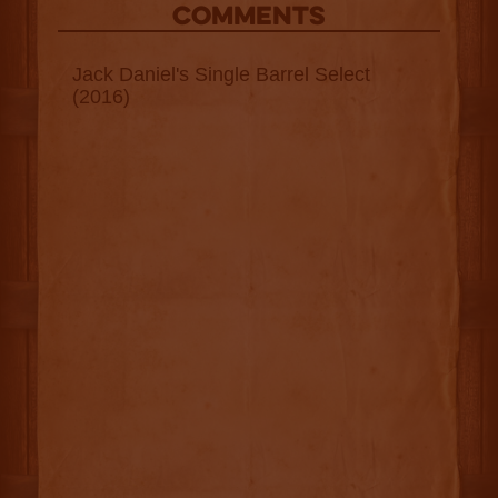
COMMENTS
Jack Daniel's Single Barrel Select
(2016)