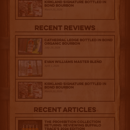
Kirkland Signature Bottled in
Bond Bourbon
March 20, 2026
Recent Reviews
Cathedral Ledge Bottled in Bond
Organic Bourbon
July 29, 2026
Evan Williams Master Blend
April 1, 2026
Kirkland Signature Bottled in
Bond Bourbon
March 20, 2026
Recent Articles
The Prohibition Collection
Returns: Reviewing Buffalo
Trace's 2026 Edition