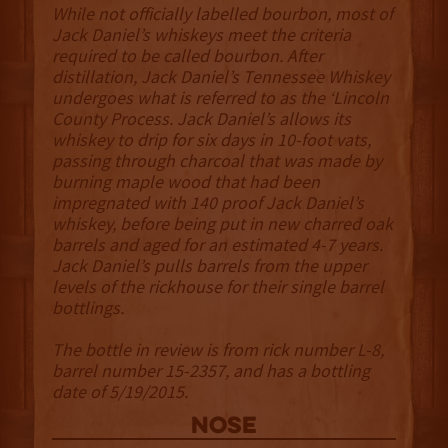
While not officially labelled bourbon, most of
Jack Daniel’s whiskeys meet the criteria
required to be called bourbon. After
distillation, Jack Daniel’s Tennessee Whiskey
undergoes what is referred to as the ‘Lincoln
County Process. Jack Daniel’s allows its
whiskey to drip for six days in 10-foot vats,
passing through charcoal that was made by
burning maple wood that had been
impregnated with 140 proof Jack Daniel’s
whiskey, before being put in new charred oak
barrels and aged for an estimated 4-7 years.
Jack Daniel’s pulls barrels from the upper
levels of the rickhouse for their single barrel
bottlings.
The bottle in review is from rick number L-8,
barrel number 15-2357, and has a bottling
date of 5/19/2015.
NOSE