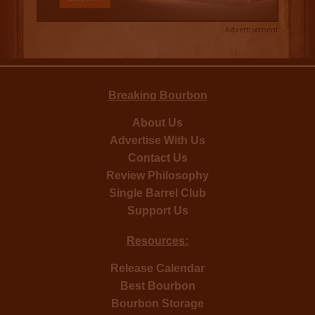
Advertisement
Breaking Bourbon
About Us
Advertise With Us
Contact Us
Review Philosophy
Single Barrel Club
Support Us
Resources:
Release Calendar
Best Bourbon
Bourbon Storage