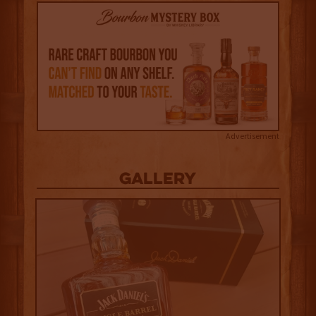
Advertisement
Gallery