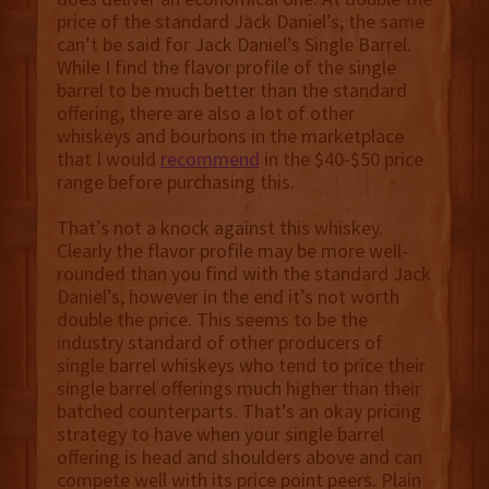
price of the standard Jack Daniel’s, the same
can’t be said for Jack Daniel’s Single Barrel.
While I find the flavor profile of the single
barrel to be much better than the standard
offering, there are also a lot of other
whiskeys and bourbons in the marketplace
that I would
recommend
in the $40-$50 price
range before purchasing this.
That’s not a knock against this whiskey.
Clearly the flavor profile may be more well-
rounded than you find with the standard Jack
Daniel’s, however in the end it’s not worth
double the price. This seems to be the
industry standard of other producers of
single barrel whiskeys who tend to price their
single barrel offerings much higher than their
batched counterparts. That’s an okay pricing
strategy to have when your single barrel
offering is head and shoulders above and can
compete well with its price point peers. Plain