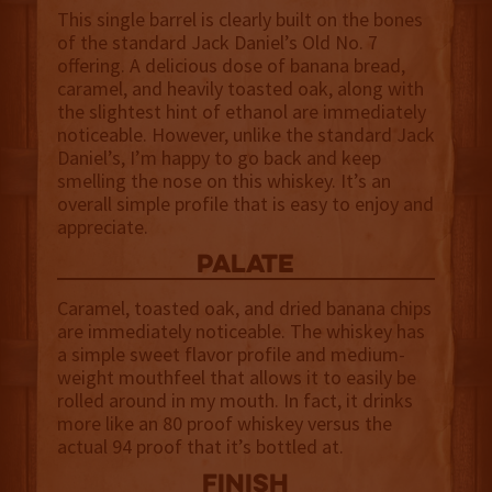
This single barrel is clearly built on the bones
of the standard Jack Daniel’s Old No. 7
offering. A delicious dose of banana bread,
caramel, and heavily toasted oak, along with
the slightest hint of ethanol are immediately
noticeable. However, unlike the standard Jack
Daniel’s, I’m happy to go back and keep
smelling the nose on this whiskey. It’s an
overall simple profile that is easy to enjoy and
appreciate.
palate
Caramel, toasted oak, and dried banana chips
are immediately noticeable. The whiskey has
a simple sweet flavor profile and medium-
weight mouthfeel that allows it to easily be
rolled around in my mouth. In fact, it drinks
more like an 80 proof whiskey versus the
actual 94 proof that it’s bottled at.
finish