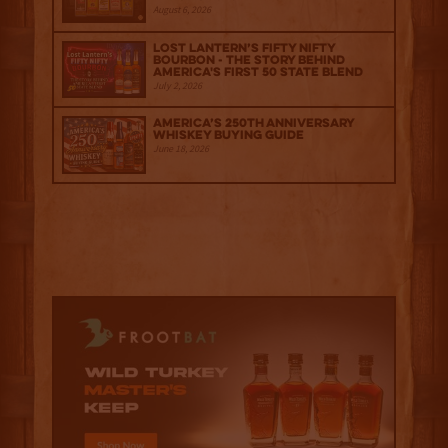
August 6, 2026
Lost Lantern’s Fifty Nifty
Bourbon - The Story Behind
America's First 50 State Blend
July 2, 2026
America’s 250th Anniversary
Whiskey Buying Guide
June 18, 2026