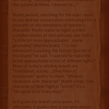
the system at times. I wanted to…”
Macht paused, searching for the exact word
to use and our conversation sidetracked for a
moment on the complexity of Specter’s
character. Macht wants to inject a more
complex version of that persona, one that is
“a little bit more approachable…more
grounded,” into the brand. “I’m not
interested in pushing the Harvey Specter of
this brand,” he said. “I wanted to make the
brand approachable in lots of different lights.”
Many of today’s whiskey brands are
“traditional, stately…[they have a]
woodsman” quality to them. “Whiskey
resonates with character” Macht notes. The
character of Bear Fight is “active,” it’s a
“disrupter in so many ways.”
And given the brand’s price point, it’s
affordable. A quality that is certainly unique