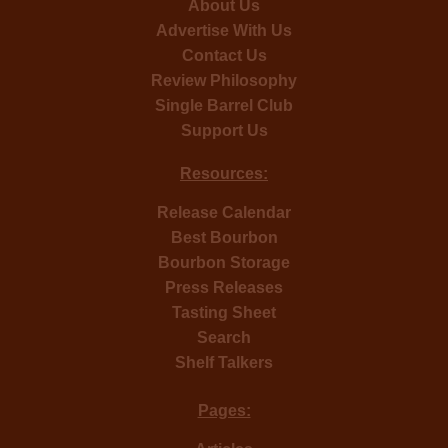
About Us
Advertise With Us
Contact Us
Review Philosophy
Single Barrel Club
Support Us
Resources:
Release Calendar
Best Bourbon
Bourbon Storage
Press Releases
Tasting Sheet
Search
Shelf Talkers
Pages: