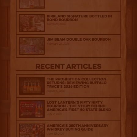
Kirkland Signature Bottled in
Bond Bourbon
March 20, 2026
Jim Beam Double Oak Bourbon
February 25, 2026
Recent Articles
The Prohibition Collection
Returns: Reviewing Buffalo
Trace's 2026 Edition
August 6, 2026
Lost Lantern’s Fifty Nifty
Bourbon - The Story Behind
America's First 50 State Blend
July 2, 2026
America’s 250th Anniversary
Whiskey Buying Guide
June 18, 2026