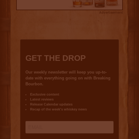
Advertisement