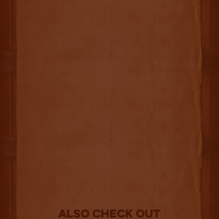
Also Check out