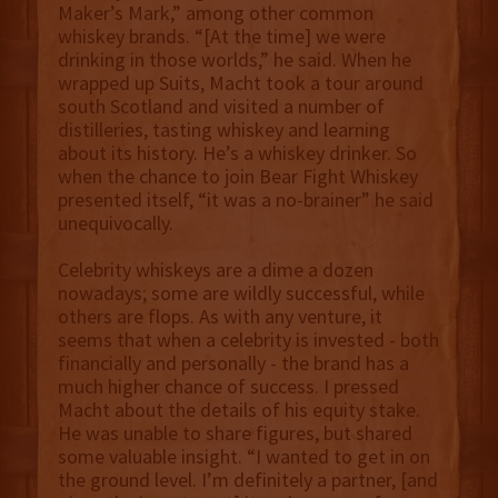
Maker’s Mark,” among other common
whiskey brands. “[At the time] we were
drinking in those worlds,” he said. When he
wrapped up Suits, Macht took a tour around
south Scotland and visited a number of
distilleries, tasting whiskey and learning
about its history. He’s a whiskey drinker. So
when the chance to join Bear Fight Whiskey
presented itself, “it was a no-brainer” he said
unequivocally.
Celebrity whiskeys are a dime a dozen
nowadays; some are wildly successful, while
others are flops. As with any venture, it
seems that when a celebrity is invested - both
financially and personally - the brand has a
much higher chance of success. I pressed
Macht about the details of his equity stake.
He was unable to share figures, but shared
some valuable insight. “I wanted to get in on
the ground level. I’m definitely a partner, [and