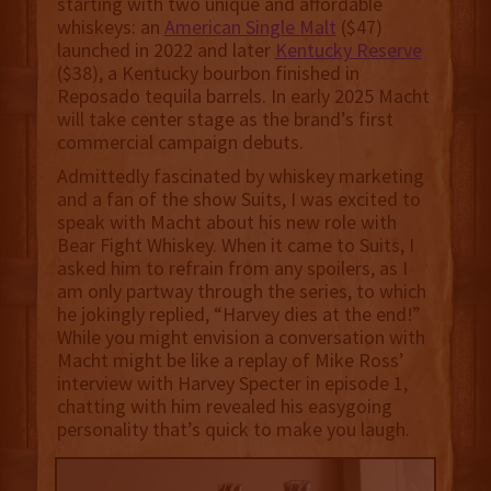
starting with two unique and affordable
whiskeys: an
American Single Malt
($47)
launched in 2022 and later
Kentucky Reserve
($38), a Kentucky bourbon finished in
Reposado tequila barrels. In early 2025 Macht
will take center stage as the brand’s first
commercial campaign debuts.
Admittedly fascinated by whiskey marketing
and a fan of the show Suits, I was excited to
speak with Macht about his new role with
Bear Fight Whiskey. When it came to Suits, I
asked him to refrain from any spoilers, as I
am only partway through the series, to which
he jokingly replied, “Harvey dies at the end!”
While you might envision a conversation with
Macht might be like a replay of Mike Ross’
interview with Harvey Specter in episode 1,
chatting with him revealed his easygoing
personality that’s quick to make you laugh.