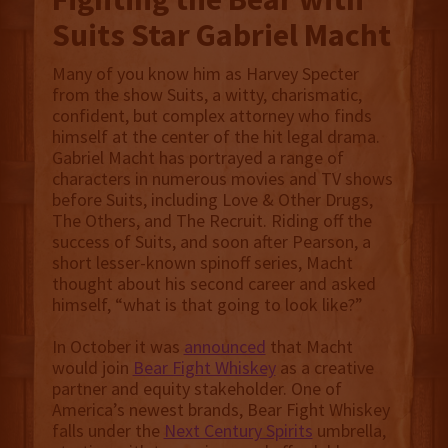
Suits Star Gabriel Macht
Many of you know him as Harvey Specter
from the show Suits, a witty, charismatic,
confident, but complex attorney who finds
himself at the center of the hit legal drama.
Gabriel Macht has portrayed a range of
characters in numerous movies and TV shows
before Suits, including Love & Other Drugs,
The Others, and The Recruit. Riding off the
success of Suits, and soon after Pearson, a
short lesser-known spinoff series, Macht
thought about his second career and asked
himself, “what is that going to look like?”
In October it was
announced
that Macht
would join
Bear Fight Whiskey
as a creative
partner and equity stakeholder. One of
America’s newest brands, Bear Fight Whiskey
falls under the
Next Century Spirits
umbrella,