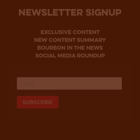
NEWSLETTER SIGNUP
Exclusive Content
new content summary
bourbon in the news
social media roundup