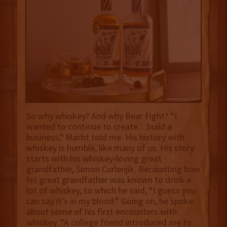
So why whiskey? And why Bear Fight? “I
wanted to continue to create…build a
business," Macht told me. His history with
whiskey is humble, like many of us. His story
starts with his whiskey-loving great
grandfather, Simon Curlenjik. Recounting how
his great grandfather was known to drink a
lot of whiskey, to which he said, “I guess you
can say it’s in my blood.” Going on, he spoke
about some of his first encounters with
whiskey. “A college friend introduced me to