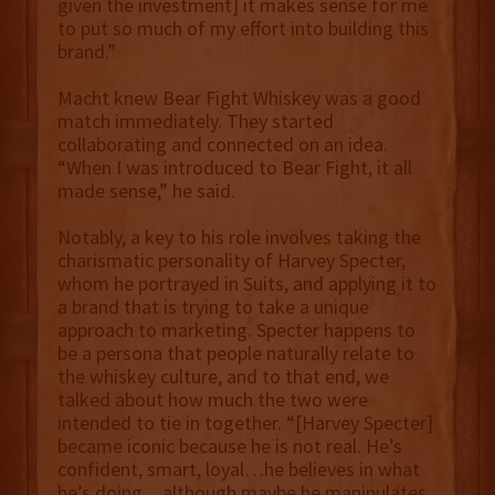
given the investment] it makes sense for me
to put so much of my effort into building this
brand.”
Macht knew Bear Fight Whiskey was a good
match immediately. They started
collaborating and connected on an idea.
“When I was introduced to Bear Fight, it all
made sense,” he said.
Notably, a key to his role involves taking the
charismatic personality of Harvey Specter,
whom he portrayed in Suits, and applying it to
a brand that is trying to take a unique
approach to marketing. Specter happens to
be a persona that people naturally relate to
the whiskey culture, and to that end, we
talked about how much the two were
intended to tie in together. “[Harvey Specter]
became iconic because he is not real. He’s
confident, smart, loyal…he believes in what
he’s doing…although maybe he manipulates