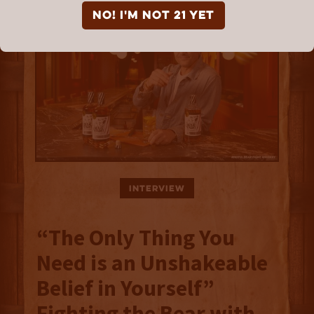
NO! I'm not 21 yet
Interview
“The Only Thing You
Need is an Unshakeable
Belief in Yourself”
Fighting the Bear with