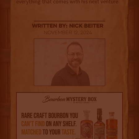
everything that comes with his next venture.
Written By: Nick Beiter
November 12, 2024