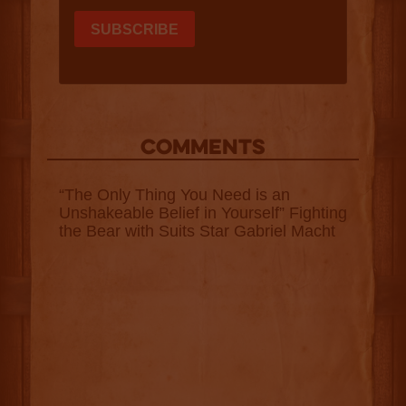
COMMENTS
“The Only Thing You Need is an
Unshakeable Belief in Yourself” Fighting
the Bear with Suits Star Gabriel Macht