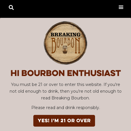

Hi Bourbon enthusiast
You must be 21 or over to enter this website. If you're
not old enough to drink, then you're not old enough to
read Breaking Bourbon.
Please read and drink responsibly.
YES! I'm 21 or over
Advertisement