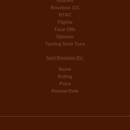
Articles
Bourbon 101
BTAC
Flights
Face Offs
Opinion
Tasting Note Tues
Sort Reviews By:
Name
Rating
Price
Review Date