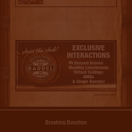
Advertisement
Breaking Bourbon