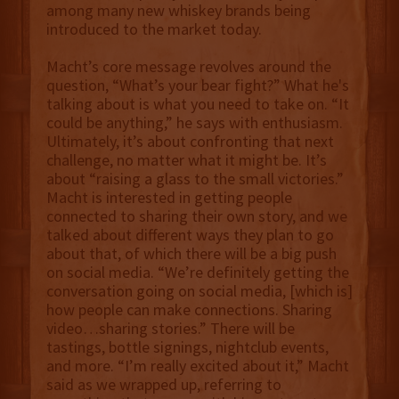
among many new whiskey brands being
introduced to the market today.
Macht’s core message revolves around the
question, “What’s your bear fight?” What he's
talking about is what you need to take on. “It
could be anything,” he says with enthusiasm.
Ultimately, it’s about confronting that next
challenge, no matter what it might be. It’s
about “raising a glass to the small victories.”
Macht is interested in getting people
connected to sharing their own story, and we
talked about different ways they plan to go
about that, of which there will be a big push
on social media. “We’re definitely getting the
conversation going on social media, [which is]
how people can make connections. Sharing
video…sharing stories.” There will be
tastings, bottle signings, nightclub events,
and more. “I’m really excited about it,” Macht
said as we wrapped up, referring to