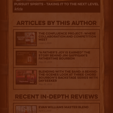
Articles by this author
The Confluence Project: Where
Collaboration and Competition
Meet
June 2, 2026
“A Father’s Joy is Earned” The
Story Behind Jim Gaffigan’s
Fathertime Bourbon
May 29, 2026
Blending with the Band: A Behind-
the-scenes look at Three Chord
Bourbon’s Backstage Series with
Dayseeker
May 20, 2026
Recent IN-depth Reviews
Evan Williams Master Blend
April 1, 2026