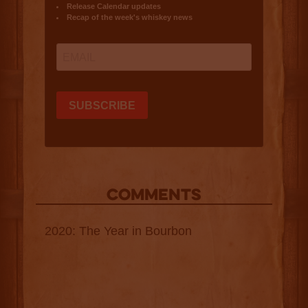
COMMENTS
2020: The Year in Bourbon