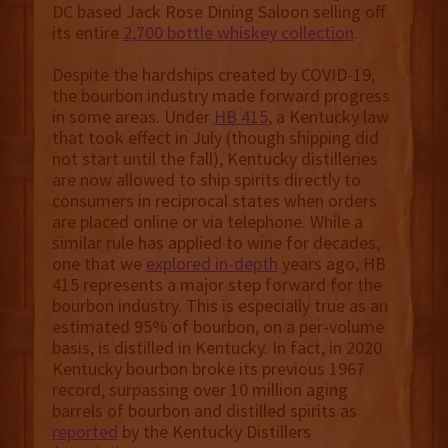
DC based Jack Rose Dining Saloon selling off
its entire
2,700 bottle whiskey collection
.
Despite the hardships created by COVID-19,
the bourbon industry made forward progress
in some areas. Under
HB 415
, a Kentucky law
that took effect in July (though shipping did
not start until the fall), Kentucky distilleries
are now allowed to ship spirits directly to
consumers in reciprocal states when orders
are placed online or via telephone. While a
similar rule has applied to wine for decades,
one that we
explored in-depth
years ago, HB
415 represents a major step forward for the
bourbon industry. This is especially true as an
estimated 95% of bourbon, on a per-volume
basis, is distilled in Kentucky. In fact, in 2020
Kentucky bourbon broke its previous 1967
record, surpassing over 10 million aging
barrels of bourbon and distilled spirits as
reported
by the Kentucky Distillers