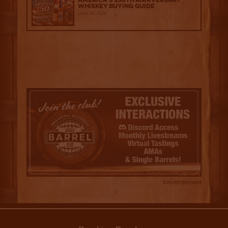
America’s 250th Anniversary
Whiskey Buying Guide
June 18, 2026
Advertisement