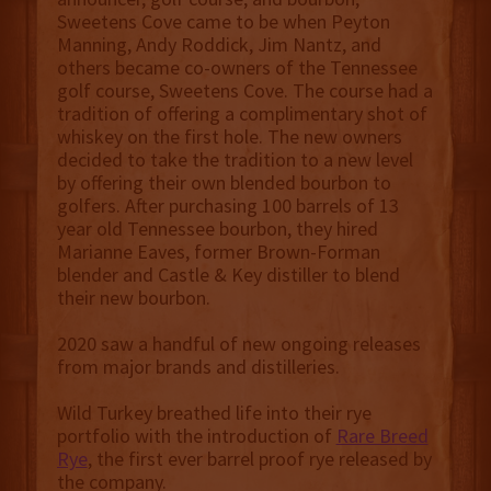
Sweetens Cove came to be when Peyton
Manning, Andy Roddick, Jim Nantz, and
others became co-owners of the Tennessee
golf course, Sweetens Cove. The course had a
tradition of offering a complimentary shot of
whiskey on the first hole. The new owners
decided to take the tradition to a new level
by offering their own blended bourbon to
golfers. After purchasing 100 barrels of 13
year old Tennessee bourbon, they hired
Marianne Eaves, former Brown-Forman
blender and Castle & Key distiller to blend
their new bourbon.
2020 saw a handful of new ongoing releases
from major brands and distilleries.
Wild Turkey breathed life into their rye
portfolio with the introduction of
Rare Breed
Rye
, the first ever barrel proof rye released by
the company.