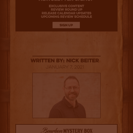
Written By: Nick Beiter
January 7, 2021