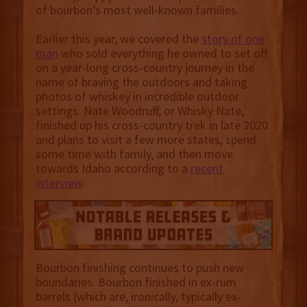
of bourbon’s most well-known families.
Earlier this year, we covered the
story of one
man
who sold everything he owned to set off
on a year-long cross-country journey in the
name of braving the outdoors and taking
photos of whiskey in incredible outdoor
settings. Nate Woodruff, or Whisky Nate,
finished up his cross-country trek in late 2020
and plans to visit a few more states, spend
some time with family, and then move
towards Idaho according to a
recent
interview
.
Bourbon finishing continues to push new
boundaries. Bourbon finished in ex-rum
barrels (which are, ironically, typically ex-