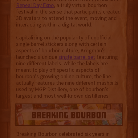
Repeal Day Expo
, a truly virtual bourbon
festival in the sense that participants created
3D avatars to attend the event, moving and
interacting within a digital world.
Capitalizing on the popularity of unofficial
single barrel stickers along with certain
aspects of bourbon culture, Krogman’s
launched a unique
single barrel set
featuring
nine different labels. While the labels are
meant to play off specific aspects of
bourbon’s growing online culture, the line
actually features the nine different mashbills
used by MGP Distillery, one of bourbon’s
largest and most well-known distilleries.
Breaking Bourbon celebrated six years in