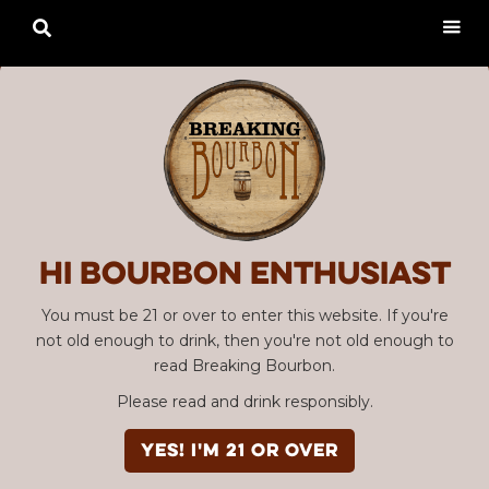

Hi Bourbon enthusiast
You must be 21 or over to enter this website. If you're
not old enough to drink, then you're not old enough to
read Breaking Bourbon.
Please read and drink responsibly.
YES! I'm 21 or over
Advertisement