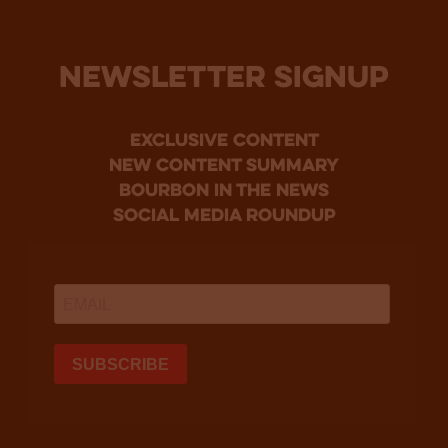
NEWSLETTER SIGNUP
Exclusive Content
new content summary
bourbon in the news
social media roundup