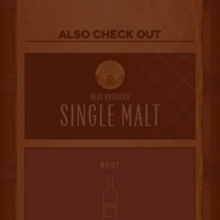
Also Check out