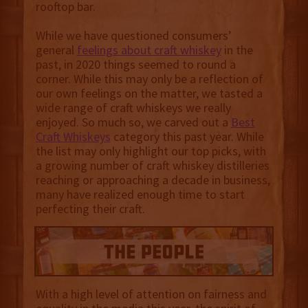
rooftop bar.
While we have questioned consumers’
general
feelings about craft whiskey
in the
past, in 2020 things seemed to round a
corner. While this may only be a reflection of
our own feelings on the matter, we tasted a
wide range of craft whiskeys we really
enjoyed. So much so, we carved out a
Best
Craft Whiskeys
category this past year. While
the list may only highlight our top picks, with
a growing number of craft whiskey distilleries
reaching or approaching a decade in business,
many have realized enough time to start
perfecting their craft.
With a high level of attention on fairness and