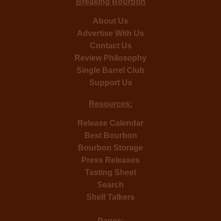
Breaking Bourbon
About Us
Advertise With Us
Contact Us
Review Philosophy
Single Barrel Club
Support Us
Resources:
Release Calendar
Best Bourbon
Bourbon Storage
Press Releases
Tasting Sheet
Search
Shelf Talkers
Pages: