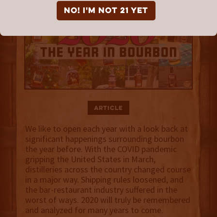
NO! I'm not 21 yet
Article
We like to open each year with a look back at
significant happenings surrounding bourbon
the year before. With the COVID pandemic
gripping the United States in March,
distilleries across the country changed course
in a major way. Shipping rules loosened, and
the bar-restaurant industry suffered in the
worst of ways. 2020 will truly be remembered
and analyzed for many years to come.