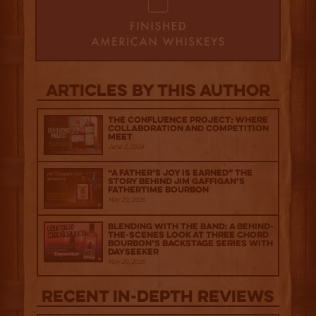
Articles by this author
The Confluence Project: Where
Collaboration and Competition
Meet
June 2, 2026
“A Father’s Joy is Earned” The
Story Behind Jim Gaffigan’s
Fathertime Bourbon
May 29, 2026
Blending with the Band: A Behind-
the-scenes look at Three Chord
Bourbon’s Backstage Series with
Dayseeker
May 20, 2026
Recent IN-depth Reviews