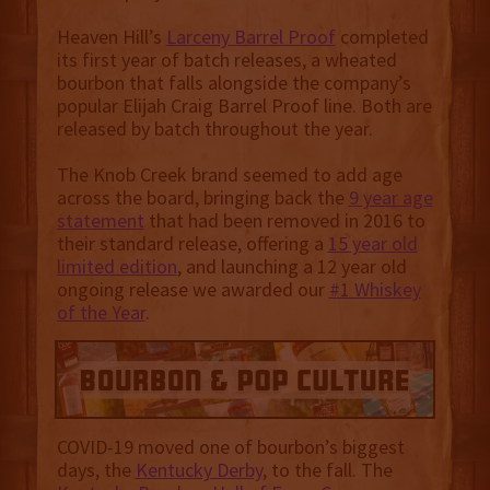
Heaven Hill’s
Larceny Barrel Proof
completed
its first year of batch releases, a wheated
bourbon that falls alongside the company’s
popular Elijah Craig Barrel Proof line. Both are
released by batch throughout the year.
The Knob Creek brand seemed to add age
across the board, bringing back the
9 year age
statement
that had been removed in 2016 to
their standard release, offering a
15 year old
limited edition
, and launching a 12 year old
ongoing release we awarded our
#1 Whiskey
of the Year
.
COVID-19 moved one of bourbon’s biggest
days, the
Kentucky Derby
, to the fall. The