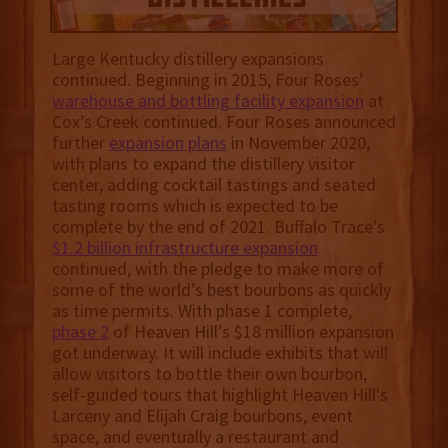
Large Kentucky distillery expansions
continued. Beginning in 2015, Four Roses’
warehouse and bottling facility expansion
at
Cox’s Creek continued. Four Roses announced
further
expansion plans
in November 2020,
with plans to expand the distillery visitor
center, adding cocktail tastings and seated
tasting rooms which is expected to be
complete by the end of 2021. Buffalo Trace’s
$1.2 billion infrastructure expansion
continued, with the pledge to make more of
some of the world’s best bourbons as quickly
as time permits. With phase 1 complete,
phase 2
of Heaven Hill’s $18 million expansion
got underway. It will include exhibits that will
allow visitors to bottle their own bourbon,
self-guided tours that highlight Heaven Hill's
Larceny and Elijah Craig bourbons, event
space, and eventually a restaurant and