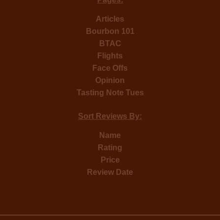
Articles
Bourbon 101
BTAC
Flights
Face Offs
Opinion
Tasting Note Tues
Sort Reviews By:
Name
Rating
Price
Review Date