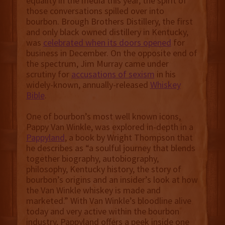
equality in the media this year, the spirit of
those conversations spilled over into
bourbon. Brough Brothers Distillery, the first
and only black owned distillery in Kentucky,
was
celebrated when its doors opened
for
business in December. On the opposite end of
the spectrum, Jim Murray came under
scrutiny for
accusations of sexism
in his
widely-known, annually-released
Whiskey
Bible
.
One of bourbon’s most well known icons,
Pappy Van Winkle, was explored in-depth in a
Pappyland
, a book by Wright Thompson that
he describes as “a soulful journey that blends
together biography, autobiography,
philosophy, Kentucky history, the story of
bourbon’s origins and an insider’s look at how
the Van Winkle whiskey is made and
marketed.” With Van Winkle’s bloodline alive
today and very active within the bourbon
industry, Pappyland offers a peek inside one