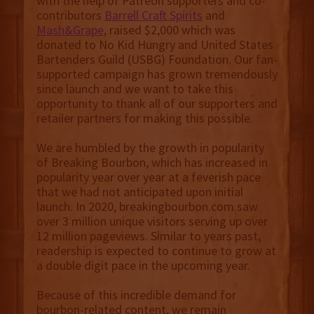
with the help of Patreon supporters and co-
contributors
Barrell Craft Spirits
and
Mash&Grape
, raised $2,000 which was
donated to No Kid Hungry and United States
Bartenders Guild (USBG) Foundation. Our fan-
supported campaign has grown tremendously
since launch and we want to take this
opportunity to thank all of our supporters and
retailer partners for making this possible.
We are humbled by the growth in popularity
of Breaking Bourbon, which has increased in
popularity year over year at a feverish pace
that we had not anticipated upon initial
launch. In 2020, breakingbourbon.com saw
over 3 million unique visitors serving up over
12 million pageviews. Similar to years past,
readership is expected to continue to grow at
a double digit pace in the upcoming year.
Because of this incredible demand for
bourbon-related content, we remain