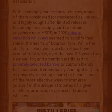
Association.
With seemingly endless new releases, many
of them considered (or marketed) as limited,
and highly sought after limited releases
becoming increasingly hard to obtain
anywhere near MSRP, in 2020
private
selection whiskeys
seemed to solidify their
role in the hearts of bourbon fans. While the
ability to select your own barrel has been
around for a while, over the past 2-3 years the
demand for, and attention attributed to,
privately selected barrels
or custom blends
has increased tremendously. And rightfully so,
as privately selecting a barrel or blend is one
of the most effective ways to immerse
yourself in the unique attributes of a given
distillery, producer, or particular brand of
whiskey.