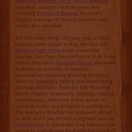
Kentucky Bourbon Hall of Fame Ceremony
…
cancelled. Bourbon festivals were next
including
Bourbon & Beyond
, bourbon’s
biggest marriage of culture, bourbon, and
music, also cancelled.
But like many things this past year, in 2020
bourbon went virtual. In May, the first ever
Whiskey From Home
event connected
bourbon fans from the comfort of their living
rooms. Hosted by
Bourbon Pursuit
, the event
featured an assembly of bourbon
personalities (including Breaking Bourbon’s
three co-founders), talking and entertaining
all things bourbon - from our talk featuring
bourbon basics to lawsuits, tastings, cocktail
intermissions, and more. It was as fun to
watch as it was to participate in putting on.
The Kentucky Bourbon Festival went virtual
as well, and if you missed a segment you can
rewatch here
. In December Fred Minnick took
virtual to a whole new level with the launch of