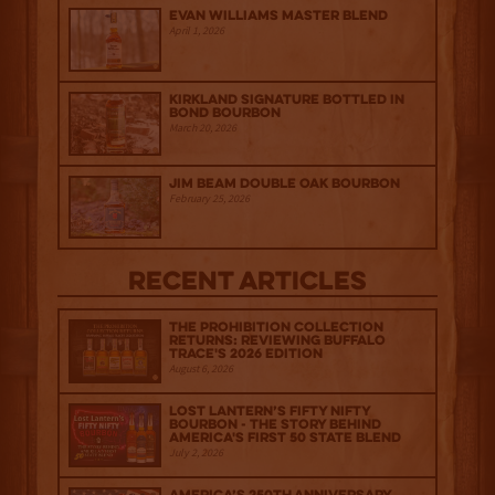
Evan Williams Master Blend
April 1, 2026
Kirkland Signature Bottled in
Bond Bourbon
March 20, 2026
Jim Beam Double Oak Bourbon
February 25, 2026
Recent Articles
The Prohibition Collection
Returns: Reviewing Buffalo
Trace's 2026 Edition
August 6, 2026
Lost Lantern’s Fifty Nifty
Bourbon - The Story Behind
America's First 50 State Blend
July 2, 2026