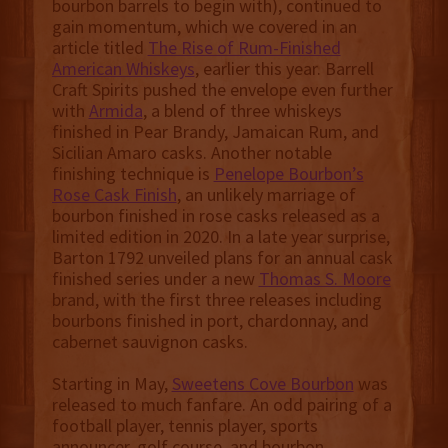
bourbon barrels to begin with), continued to
gain momentum, which we covered in an
article titled
The Rise of Rum-Finished
American Whiskeys
, earlier this year. Barrell
Craft Spirits pushed the envelope even further
with
Armida
, a blend of three whiskeys
finished in Pear Brandy, Jamaican Rum, and
Sicilian Amaro casks. Another notable
finishing technique is
Penelope Bourbon’s
Rose Cask Finish
, an unlikely marriage of
bourbon finished in rose casks released as a
limited edition in 2020. In a late year surprise,
Barton 1792 unveiled plans for an annual cask
finished series under a new
Thomas S. Moore
brand, with the first three releases including
bourbons finished in port, chardonnay, and
cabernet sauvignon casks.
Starting in May,
Sweetens Cove Bourbon
was
released to much fanfare. An odd pairing of a
football player, tennis player, sports
announcer, golf course, and bourbon,