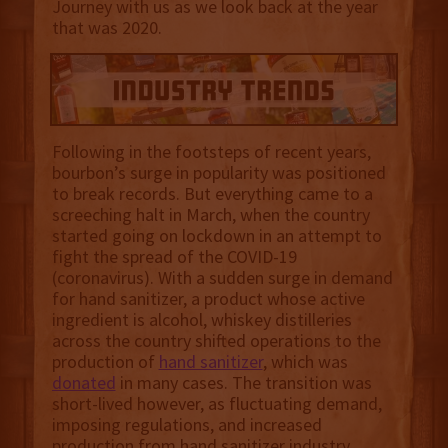
Journey with us as we look back at the year
that was 2020.
Following in the footsteps of recent years,
bourbon’s surge in popularity was positioned
to break records. But everything came to a
screeching halt in March, when the country
started going on lockdown in an attempt to
fight the spread of the COVID-19
(coronavirus). With a sudden surge in demand
for hand sanitizer, a product whose active
ingredient is alcohol, whiskey distilleries
across the country shifted operations to the
production of
hand sanitizer
, which was
donated
in many cases. The transition was
short-lived however, as fluctuating demand,
imposing regulations, and increased
production from hand sanitizer industry