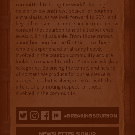
committed to being the world’s leading
online review and news source for bourbon
enthusiasts. As we look forward to 2021 and
beyond, we seek to curate and introduce new
content that bourbon fans of all experience
levels will find valuable. From those curious
about bourbon for the first time, to those
who are experienced or already heavily
involved in the bourbon community and are
looking to expand to other American whiskey
categories. Balancing the variety and nature
of content we produce for our audience is
always fluid, but is always created with the
intent of promoting respect for those
involved in the community.