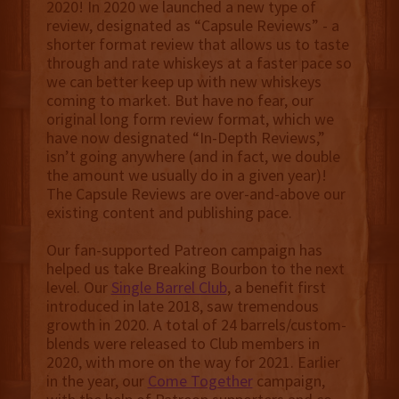
2020! In 2020 we launched a new type of
review, designated as “Capsule Reviews” - a
shorter format review that allows us to taste
through and rate whiskeys at a faster pace so
we can better keep up with new whiskeys
coming to market. But have no fear, our
original long form review format, which we
have now designated “In-Depth Reviews,”
isn’t going anywhere (and in fact, we double
the amount we usually do in a given year)!
The Capsule Reviews are over-and-above our
existing content and publishing pace.
Our fan-supported Patreon campaign has
helped us take Breaking Bourbon to the next
level. Our
Single Barrel Club
, a benefit first
introduced in late 2018, saw tremendous
growth in 2020. A total of 24 barrels/custom-
blends were released to Club members in
2020, with more on the way for 2021. Earlier
in the year, our
Come Together
campaign,