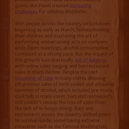
giants like Purell created
increasing
challenges
for whiskey distilleries.
With people across the country on lockdown
beginning as early as March, homeschooling
their children and mastering the art of
performing embarrassing acts on company-
wide Zoom meetings, alcohol consumption
continued at a strong pace. But the impact of
this growth was drastically
out of balance
,
with online sales surging and bar/restaurant
sales in sharp decline. Despite the vast
loosening of rules
in many states allowing
off-premise sales of both sealed and unsealed
varieties of alcohol, which included pre-made
cocktails in many cases, bars and restaurants
still couldn’t recoup the loss of sales from
the lack of in-house dining. Bars and
restaurants across the country shifted gears
to survival mode, some taking extreme
measures such as the famous Washington,