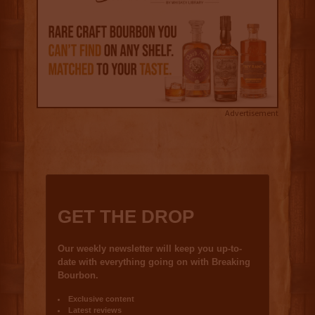
Advertisement