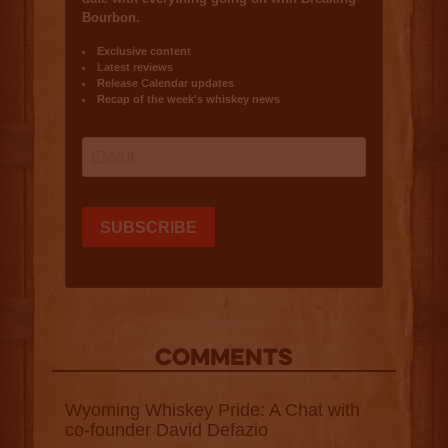
COMMENTS
Wyoming Whiskey Pride: A Chat with
co-founder David Defazio