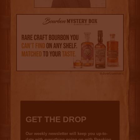
Advertisement