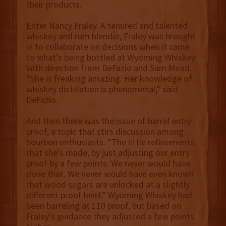
their products.
Enter Nancy Fraley. A tenured and talented
whiskey and rum blender, Fraley was brought
in to collaborate on decisions when it came
to what’s being bottled at Wyoming Whiskey
with direction from DeFazio and Sam Mead.
“She is freaking amazing. Her knowledge of
whiskey distillation is phenomenal,” said
DeFazio.
And then there was the issue of barrel entry
proof, a topic that stirs discussion among
bourbon enthusiasts. “The little refinements
that she’s made, by just adjusting our entry
proof by a few points. We never would have
done that. We never would have even known
that wood sugars are unlocked at a slightly
different proof level.” Wyoming Whiskey had
been barreling at 110 proof, but based on
Fraley’s guidance they adjusted a few points