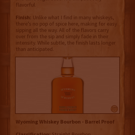
flavorful.
Finish:
Unlike what I find in many whiskeys,
there’s no pop of spice here, making for easy
sipping all the way. All of the flavors carry
over from the sip and simply fade in their
intensity. While subtle, the finish lasts longer
than anticipated.
Wyoming Whiskey Bourbon - Barrel Proof
Classification:
Straight Bourbon