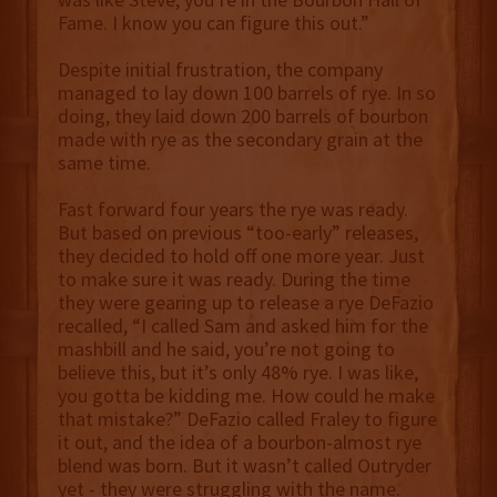
Fame. I know you can figure this out.”
Despite initial frustration, the company
managed to lay down 100 barrels of rye. In so
doing, they laid down 200 barrels of bourbon
made with rye as the secondary grain at the
same time.
Fast forward four years the rye was ready.
But based on previous “too-early” releases,
they decided to hold off one more year. Just
to make sure it was ready. During the time
they were gearing up to release a rye DeFazio
recalled, “I called Sam and asked him for the
mashbill and he said, you’re not going to
believe this, but it’s only 48% rye. I was like,
you gotta be kidding me. How could he make
that mistake?” DeFazio called Fraley to figure
it out, and the idea of a bourbon-almost rye
blend was born. But it wasn’t called Outryder
yet - they were struggling with the name.