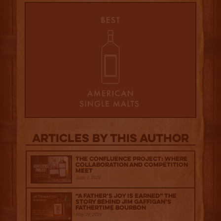
Articles by this author
The Confluence Project: Where
Collaboration and Competition
Meet
June 2, 2026
“A Father’s Joy is Earned” The
Story Behind Jim Gaffigan’s
Fathertime Bourbon
May 29, 2026