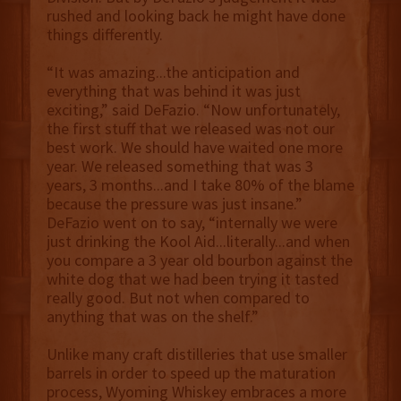
rushed and looking back he might have done
things differently.
“It was amazing...the anticipation and
everything that was behind it was just
exciting,” said DeFazio. “Now unfortunately,
the first stuff that we released was not our
best work. We should have waited one more
year. We released something that was 3
years, 3 months...and I take 80% of the blame
because the pressure was just insane.”
DeFazio went on to say, “internally we were
just drinking the Kool Aid...literally...and when
you compare a 3 year old bourbon against the
white dog that we had been trying it tasted
really good. But not when compared to
anything that was on the shelf.”
Unlike many craft distilleries that use smaller
barrels in order to speed up the maturation
process, Wyoming Whiskey embraces a more