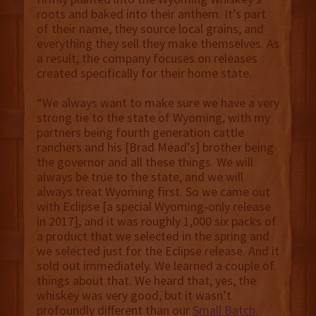
roots and baked into their anthem. It’s part
of their name, they source local grains, and
everything they sell they make themselves. As
a result, the company focuses on releases
created specifically for their home state.
“We always want to make sure we have a very
strong tie to the state of Wyoming, with my
partners being fourth generation cattle
ranchers and his [Brad Mead’s] brother being
the governor and all these things. We will
always be true to the state, and we will
always treat Wyoming first. So we came out
with Eclipse [a special Wyoming-only release
in 2017], and it was roughly 1,000 six packs of
a product that we selected in the spring and
we selected just for the Eclipse release. And it
sold out immediately. We learned a couple of
things about that. We heard that, yes, the
whiskey was very good, but it wasn’t
profoundly different than our
Small Batch
.