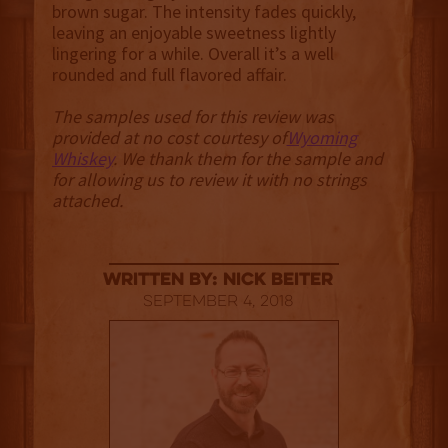
brown sugar. The intensity fades quickly,
leaving an enjoyable sweetness lightly
lingering for a while. Overall it’s a well
rounded and full flavored affair.
The samples used for this review was
provided at no cost courtesy of
Wyoming
Whiskey
. We thank them for the sample and
for allowing us to review it with no strings
attached.
Written By: Nick Beiter
September 4, 2018