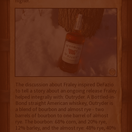
higher.
The discussion about Fraley inspired DeFazio
to tell a story about an ongoing release Fraley
helped integrally with: Outryder. A Bottled-in-
Bond straight American whiskey, Outryder is
a blend of bourbon and almost rye - two
barrels of bourbon to one barrel of almost
rye. The bourbon: 68% corn, and 20% rye,
12% barley, and the almost rye: 48% rye, 40%