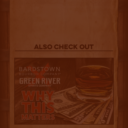
Also Check out