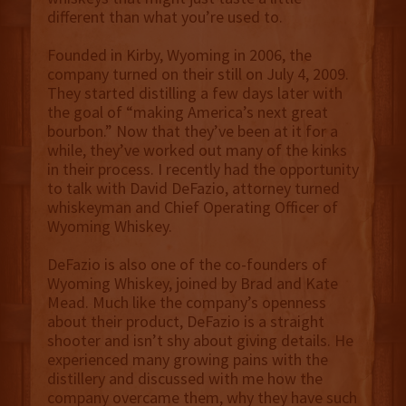
different than what you’re used to.
Founded in Kirby, Wyoming in 2006, the
company turned on their still on July 4, 2009.
They started distilling a few days later with
the goal of “making America’s next great
bourbon.” Now that they’ve been at it for a
while, they’ve worked out many of the kinks
in their process. I recently had the opportunity
to talk with David DeFazio, attorney turned
whiskeyman and Chief Operating Officer of
Wyoming Whiskey.
DeFazio is also one of the co-founders of
Wyoming Whiskey, joined by Brad and Kate
Mead. Much like the company’s openness
about their product, DeFazio is a straight
shooter and isn’t shy about giving details. He
experienced many growing pains with the
distillery and discussed with me how the
company overcame them, why they have such