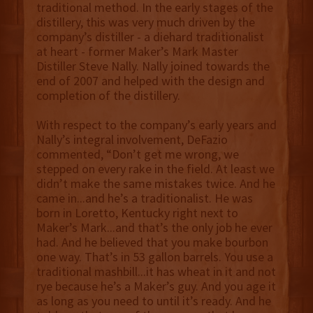
traditional method. In the early stages of the
distillery, this was very much driven by the
company’s distiller - a diehard traditionalist
at heart - former Maker’s Mark Master
Distiller Steve Nally. Nally joined towards the
end of 2007 and helped with the design and
completion of the distillery.
With respect to the company’s early years and
Nally’s integral involvement, DeFazio
commented, “Don’t get me wrong, we
stepped on every rake in the field. At least we
didn’t make the same mistakes twice. And he
came in...and he’s a traditionalist. He was
born in Loretto, Kentucky right next to
Maker’s Mark...and that’s the only job he ever
had. And he believed that you make bourbon
one way. That’s in 53 gallon barrels. You use a
traditional mashbill...it has wheat in it and not
rye because he’s a Maker’s guy. And you age it
as long as you need to until it’s ready. And he