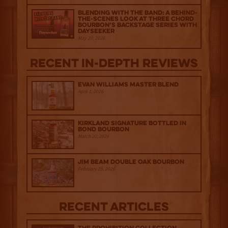
Blending with the Band: A Behind-
the-scenes look at Three Chord
Bourbon’s Backstage Series with
Dayseeker
May 20, 2026
Recent IN-depth Reviews
Evan Williams Master Blend
April 1, 2026
Kirkland Signature Bottled in
Bond Bourbon
March 20, 2026
Jim Beam Double Oak Bourbon
February 25, 2026
Recent Articles