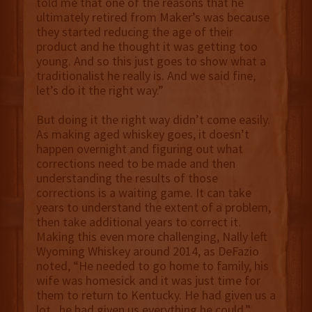
told me that one of the reasons that he
ultimately retired from Maker’s was because
they started reducing the age of their
product and he thought it was getting too
young. And so this just goes to show what a
traditionalist he really is. And we said fine,
let’s do it the right way.”
But doing it the right way didn’t come easily.
As making aged whiskey goes, it doesn’t
happen overnight and figuring out what
corrections need to be made and then
understanding the results of those
corrections is a waiting game. It can take
years to understand the extent of a problem,
then take additional years to correct it.
Making this even more challenging, Nally left
Wyoming Whiskey around 2014, as DeFazio
noted, “He needed to go home to family, his
wife was homesick and it was just time for
them to return to Kentucky. He had given us a
lot...he had given us everything he could.”