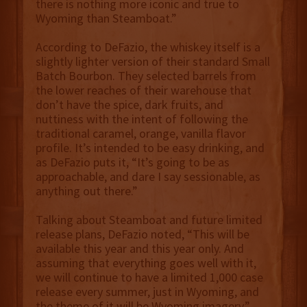
there is nothing more iconic and true to
Wyoming than Steamboat.”
According to DeFazio, the whiskey itself is a
slightly lighter version of their standard Small
Batch Bourbon. They selected barrels from
the lower reaches of their warehouse that
don’t have the spice, dark fruits, and
nuttiness with the intent of following the
traditional caramel, orange, vanilla flavor
profile. It’s intended to be easy drinking, and
as DeFazio puts it, “It’s going to be as
approachable, and dare I say sessionable, as
anything out there.”
Talking about Steamboat and future limited
release plans, DeFazio noted, “This will be
available this year and this year only. And
assuming that everything goes well with it,
we will continue to have a limited 1,000 case
release every summer, just in Wyoming, and
the theme of it will be Wyoming imagery.”