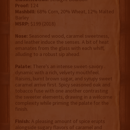
Proof:
124
Mashbill:
68% Corn, 20% Wheat, 12% Malted
Barley
MSRP:
$199 (2018)
Nose:
Seasoned wood, caramel sweetness,
and leather induce the senses. A bit of heat
emanates from the glass with each whiff,
alluding to a robust sip ahead.
Palate:
There’s an intense sweet-savory
dynamic with a rich, velvety mouthfeel.
Raisins, burnt brown sugar, and syrupy sweet
caramel arrive first. Spicy seasoned oak and
tobacco fuse with one another contrasting
the sweeter elements, drawing in a welcome
complexity while priming the palate for the
finish.
Finish:
A pleasing amount of spice erupts
alongside sugary flavors of caramel and