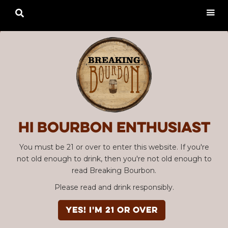

Hi Bourbon enthusiast
You must be 21 or over to enter this website. If you're
not old enough to drink, then you're not old enough to
read Breaking Bourbon.
Please read and drink responsibly.
YES! I'm 21 or over
Advertisement