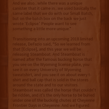
And we also...while there was a unique
canister that it came in...we used basically the
same label that we do with our Small Batch,
but on the batch box on the back we just
wrote ‘Eclipse.’ People want to see
something a little more unique.”
Transitioning into an upcoming 2018 limited
release, DeFazio said, “So we learned from
that [Eclipse], and this year we will be
releasing Steamboat. And Steamboat is
named after the famous bucking horse that
you see on the Wyoming license plate, you
see it on every University of Wyoming
sweatshirt, and you see it on about every t-
shirt and ball cap that is sold in the stores
around the state and to our visitors.
Steamboat was called the horse that couldn’t
be ridden, and it’s the only horse to be buried
under one of the bucking chutes at Cheyenne
Frontier Days in Cheyenne. And we figured