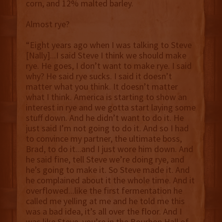
corn, and 12% malted barley.
Almost rye?
“Eight years ago when I was talking to Steve
[Nally]...I said Steve I think we should make
rye. He goes, I don’t want to make rye. I said
why? He said rye sucks. I said it doesn’t
matter what you think. It doesn’t matter
what I think. America is starting to show an
interest in rye and we gotta start laying some
stuff down. And he didn’t want to do it. He
just said I’m not going to do it. And so I had
to convince my partner, the ultimate boss,
Brad, to do it...and I just wore him down. And
he said fine, tell Steve we’re doing rye, and
he’s going to make it. So Steve made it. And
he complained about it the whole time. And it
overflowed...like the first fermentation he
called me yelling at me and he told me this
was a bad idea, it’s all over the floor. And I
was like Steve, you’re in the Bourbon Hall of