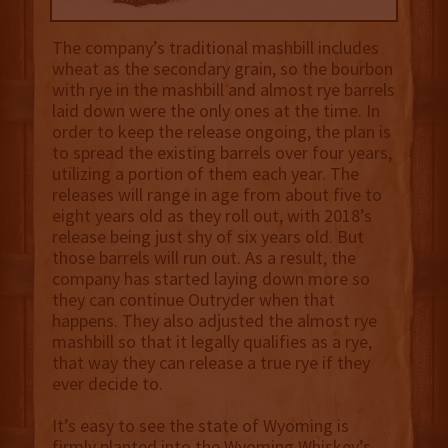
The company’s traditional mashbill includes
wheat as the secondary grain, so the bourbon
with rye in the mashbill and almost rye barrels
laid down were the only ones at the time. In
order to keep the release ongoing, the plan is
to spread the existing barrels over four years,
utilizing a portion of them each year. The
releases will range in age from about five to
eight years old as they roll out, with 2018’s
release being just shy of six years old. But
those barrels will run out. As a result, the
company has started laying down more so
they can continue Outryder when that
happens. They also adjusted the almost rye
mashbill so that it legally qualifies as a rye,
that way they can release a true rye if they
ever decide to.
It’s easy to see the state of Wyoming is
firmly planted into the Wyoming Whiskey’s