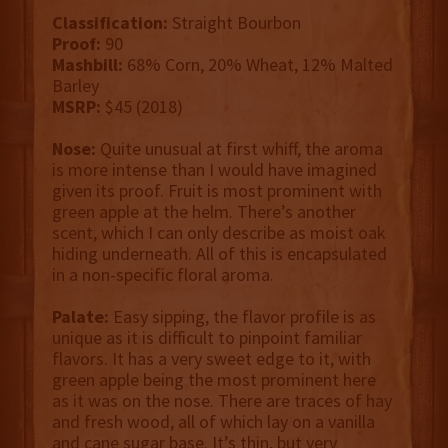
Classification:
Straight Bourbon
Proof:
90
Mashbill:
68% Corn, 20% Wheat, 12% Malted
Barley
MSRP:
$45 (2018)
Nose:
Quite unusual at first whiff, the aroma
is more intense than I would have imagined
given its proof. Fruit is most prominent with
green apple at the helm. There’s another
scent, which I can only describe as moist oak
hiding underneath. All of this is encapsulated
in a non-specific floral aroma.
Palate:
Easy sipping, the flavor profile is as
unique as it is difficult to pinpoint familiar
flavors. It has a very sweet edge to it, with
green apple being the most prominent here
as it was on the nose. There are traces of hay
and fresh wood, all of which lay on a vanilla
and cane sugar base. It’s thin, but very