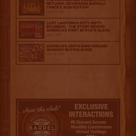
The Prohibition Collection
Returns: Reviewing Buffalo
Trace's 2026 Edition
August 6, 2026
Lost Lantern’s Fifty Nifty
Bourbon - The Story Behind
America's First 50 State Blend
July 2, 2026
America’s 250th Anniversary
Whiskey Buying Guide
June 18, 2026