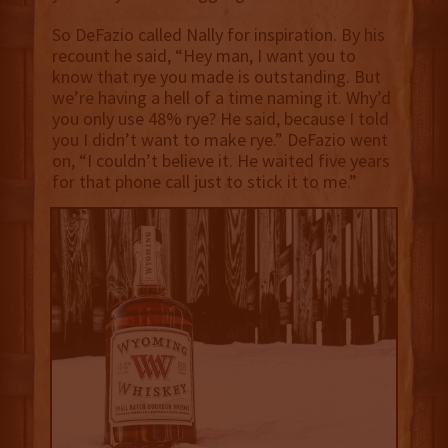
So DeFazio called Nally for inspiration. By his
recount he said, “Hey man, I want you to
know that rye you made is outstanding. But
we’re having a hell of a time naming it. Why’d
you only use 48% rye? He said, because I told
you I didn’t want to make rye.” DeFazio went
on, “I couldn’t believe it. He waited five years
for that phone call just to stick it to me.”