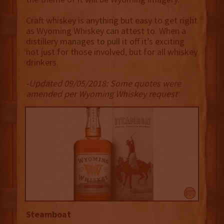
Craft whiskey is anything but easy to get right
as Wyoming Whiskey can attest to. When a
distillery manages to pull it off it’s exciting
not just for those involved, but for all whiskey
drinkers.
-Updated 09/05/2018: Some quotes were
amended per Wyoming Whiskey request
Steamboat