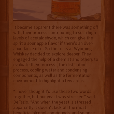
It became apparent there was something off
with their process contributing to such high
levels of acetaldehyde, which can give the
spirit a sour apple flavor if there’s an over-
abundance of it. So the folks at Wyoming
Whiskey decided to explore deeper. They
engaged the help of a chemist and others to
evaluate their process - the distillation
process, cooling water and condensing
components, as well as the fermentation
environment to highlight a few areas.
“I never thought I’d use these two words
together, but our yeast was stressed,” said
DeFazio. “And when the yeast is stressed
apparently it doesn’t kick off the most
beneficial alcohol compounds, and so once