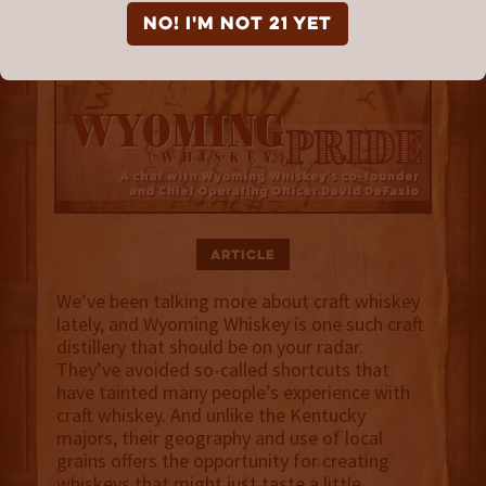
NO! I'm not 21 yet
Article
We’ve been talking more about craft whiskey
lately, and Wyoming Whiskey is one such craft
distillery that should be on your radar.
They’ve avoided so-called shortcuts that
have tainted many people’s experience with
craft whiskey. And unlike the Kentucky
majors, their geography and use of local
grains offers the opportunity for creating
whiskeys that might just taste a little