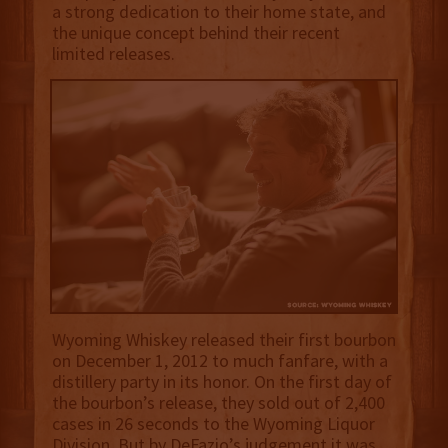
a strong dedication to their home state, and
the unique concept behind their recent
limited releases.
Wyoming Whiskey released their first bourbon
on December 1, 2012 to much fanfare, with a
distillery party in its honor. On the first day of
the bourbon’s release, they sold out of 2,400
cases in 26 seconds to the Wyoming Liquor
Division. But by DeFazio’s judgement it was