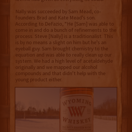
Nally was succeeded by Sam Mead, co-
founders Brad and Kate Mead’s son.
According to DeFazio, “He [Sam] was able to
come in and do a bunch of refinements to the
process. Steve [Nally] is a traditionalist. This
is by no means a slight on him but he’s an
eyeball guy. Sam brought chemistry to the
equation and was able to really clean up our
system. We had a high level of acetaldehyde
originally and we mapped our alcohol
compounds and that didn’t help with the
young product either.