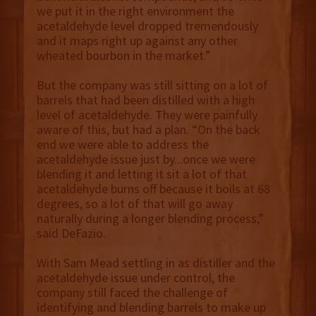
we put it in the right environment the
acetaldehyde level dropped tremendously
and it maps right up against any other
wheated bourbon in the market.”
But the company was still sitting on a lot of
barrels that had been distilled with a high
level of acetaldehyde. They were painfully
aware of this, but had a plan. “On the back
end we were able to address the
acetaldehyde issue just by...once we were
blending it and letting it sit a lot of that
acetaldehyde burns off because it boils at 68
degrees, so a lot of that will go away
naturally during a longer blending process,”
said DeFazio.
With Sam Mead settling in as distiller and the
acetaldehyde issue under control, the
company still faced the challenge of
identifying and blending barrels to make up