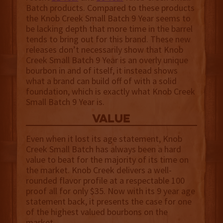
Batch products. Compared to these products
the Knob Creek Small Batch 9 Year seems to
be lacking depth that more time in the barrel
tends to bring out for this brand. These new
releases don’t necessarily show that Knob
Creek Small Batch 9 Year is an overly unique
bourbon in and of itself, it instead shows
what a brand can build off of with a solid
foundation, which is exactly what Knob Creek
Small Batch 9 Year is.
value
Even when it lost its age statement, Knob
Creek Small Batch has always been a hard
value to beat for the majority of its time on
the market. Knob Creek delivers a well-
rounded flavor profile at a respectable 100
proof all for only $35. Now with its 9 year age
statement back, it presents the case for one
of the highest valued bourbons on the
market.