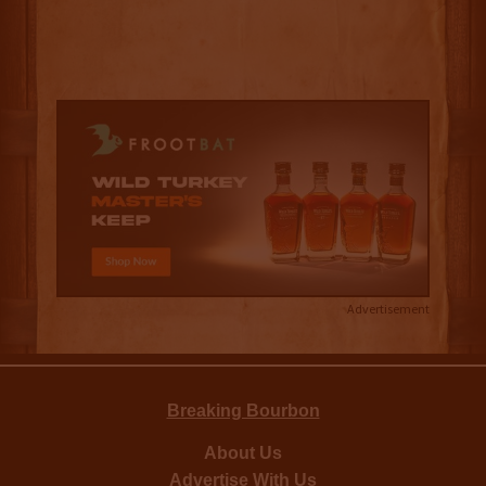
Advertisement
Breaking Bourbon
About Us
Advertise With Us