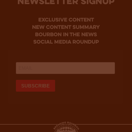
NEWSLETTER SIGNUP
Exclusive Content
new content summary
bourbon in the news
social media roundup