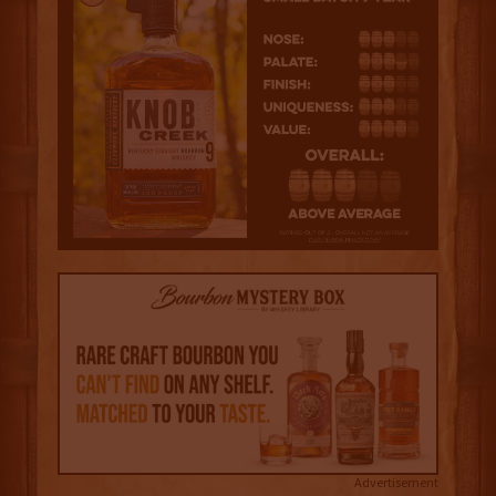
Advertisement