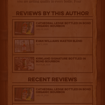
Reviews By This Author
Cathedral Ledge Bottled in Bond
Organic Bourbon
July 29, 2026
Evan Williams Master Blend
April 1, 2026
Kirkland Signature Bottled in
Bond Bourbon
March 20, 2026
Recent Reviews
Cathedral Ledge Bottled in Bond
Organic Bourbon
July 29, 2026