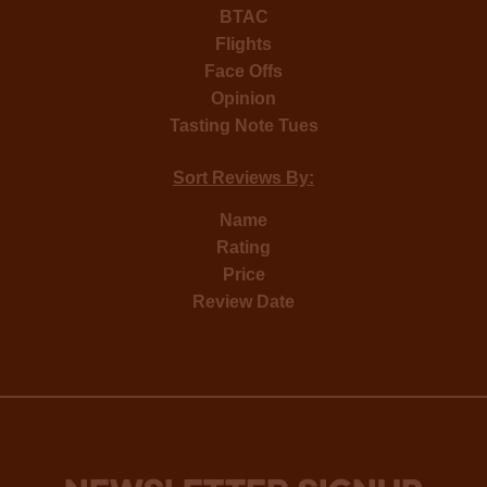
BTAC
Flights
Face Offs
Opinion
Tasting Note Tues
Sort Reviews By:
Name
Rating
Price
Review Date