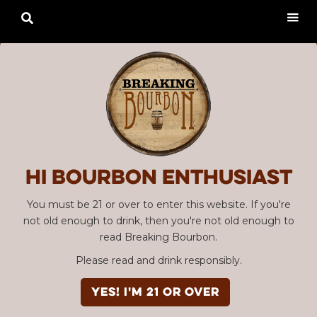

Hi Bourbon enthusiast
You must be 21 or over to enter this website. If you're
not old enough to drink, then you're not old enough to
read Breaking Bourbon.
Please read and drink responsibly.
YES! I'm 21 or over
Advertisement