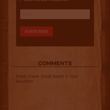
COMMENTS
Knob Creek Small Batch 9 Year
Bourbon