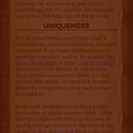
lingering oak and warming spice help to
round things out. It's a simple, yet enjoyable
way to end, and helps cap off the sip nicely
uniqueness
As I’ve stated before, since Knob Creek’s
initial release, small batch bourbons are more
widespread. Most major distilleries have a
small batch product, such as the popular
Four
Roses Small Batch
or
Elijah Craig Small Batch
.
While Knob Creek delivers its own unique
flavor profile compared to others, it’s also
not one that stands out head and shoulders
above the competition - or at least as much
as it used to.
Knob Creek Small Batch is built on a solid
foundation of classic bourbon notes. Lately
Beam has explored building on this base by
playing with age variation in the form of the
recent
12 Year
and
15 Year
Knob Creek Small