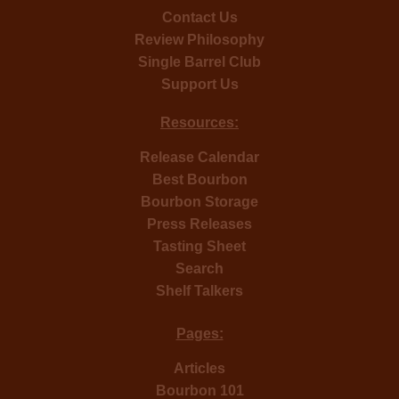
Contact Us
Review Philosophy
Single Barrel Club
Support Us
Resources:
Release Calendar
Best Bourbon
Bourbon Storage
Press Releases
Tasting Sheet
Search
Shelf Talkers
Pages:
Articles
Bourbon 101