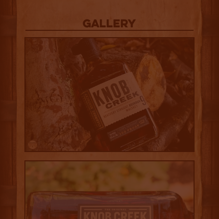
Gallery