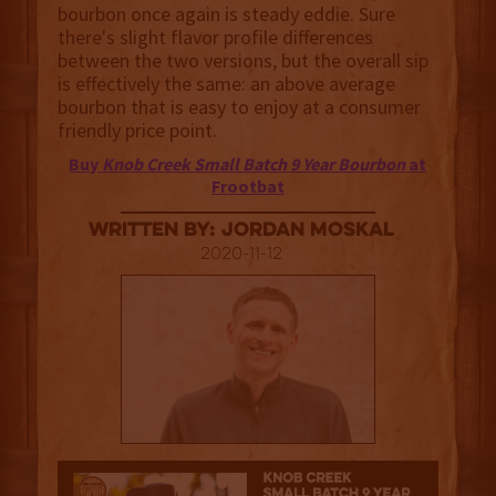
bourbon once again is steady eddie. Sure
there's slight flavor profile differences
between the two versions, but the overall sip
is effectively the same: an above average
bourbon that is easy to enjoy at a consumer
friendly price point.
Buy
Knob Creek Small Batch 9 Year Bourbon
at
Frootbat
Written By: Jordan Moskal
2020-11-12
3