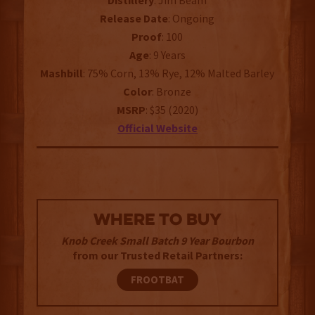
Distillery
: Jim Beam
Release Date
: Ongoing
Proof
: 100
Age
: 9 Years
Mashbill
: 75% Corn, 13% Rye, 12% Malted Barley
Color
: Bronze
MSRP
: $35 (2020)
Official Website
WHERE TO BUY
Knob Creek Small Batch 9 Year Bourbon
from our Trusted Retail Partners:
FROOTBAT