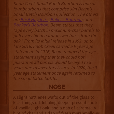
Knob Creek Small Batch Bourbon is one of
four bourbons that comprise Jim Beam’s
Small Batch Bourbon Collection. The others
are
Basil Hayden’s
,
Baker’s Bourbon
, and
Booker’s Bourbon
. Beam states that they
“age every batch in maximum-char barrels to
pull every bit of natural sweetness from the
oak.” From its initial release in 1992, up to
late 2016, Knob Creek carried a 9 year age
statement. In 2016, Beam removed the age
statement saying that they could not
guarantee all barrels would be aged to 9
years due to inventory issues. In 2020, the 9
year age statement once again returned to
the small batch bottle.
NOSE
A slight nuttienes wafts out of the glass to
kick things off. Inhaling deeper presents notes
of vanilla, light oak, and a dab of caramel. A
hint of char and a dab of fresh marshmallows