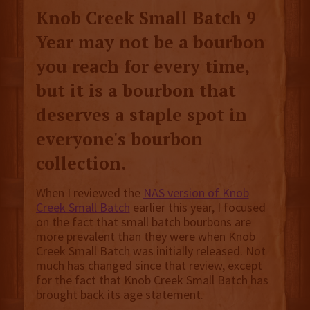
Knob Creek Small Batch 9
Year may not be a bourbon
you reach for every time,
but it is a bourbon that
deserves a staple spot in
everyone's bourbon
collection.
When I reviewed the
NAS version of Knob
Creek Small Batch
earlier this year, I focused
on the fact that small batch bourbons are
more prevalent than they were when Knob
Creek Small Batch was initially released. Not
much has changed since that review, except
for the fact that Knob Creek Small Batch has
brought back its age statement.