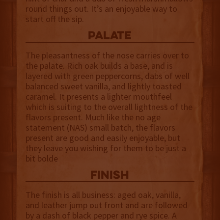
round things out. It’s an enjoyable way to
start off the sip.
palate
The pleasantness of the nose carries over to
the palate. Rich oak builds a base, and is
layered with green peppercorns, dabs of well
balanced sweet vanilla, and lightly toasted
caramel. It presents a lighter mouthfeel
which is suiting to the overall lightness of the
flavors present. Much like the no age
statement (NAS) small batch, the flavors
present are good and easily enjoyable, but
they leave you wishing for them to be just a
bit bolde
finish
The finish is all business: aged oak, vanilla,
and leather jump out front and are followed
by a dash of black pepper and rye spice. A