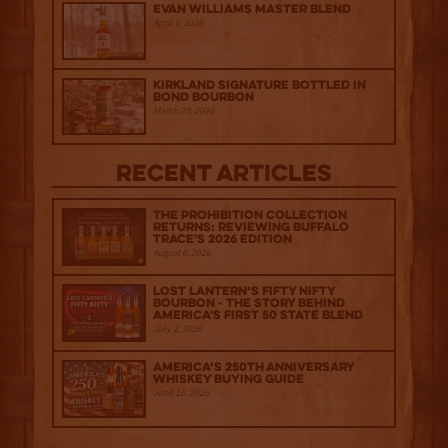
Evan Williams Master Blend
April 1, 2026
Kirkland Signature Bottled in
Bond Bourbon
March 20, 2026
Recent Articles
The Prohibition Collection
Returns: Reviewing Buffalo
Trace's 2026 Edition
August 6, 2026
Lost Lantern’s Fifty Nifty
Bourbon - The Story Behind
America's First 50 State Blend
July 2, 2026
America’s 250th Anniversary
Whiskey Buying Guide
June 18, 2026