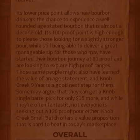
Its lower price point allows new bourbon
drinkers the chance to experience a well-
rounded age stated bourbon that is almost a
decade old. Its 100 proof point is high enough
to please those looking for a slightly stronger
pour, while still being able to deliver a great
manageable sip for those who may have
started their bourbon journey at 80 proof and
are looking to explore high proof ranges.
Those same people might also have learned
the value of an age statement, and Knob
Creek 9 Year is a good next step for them.
Some may argue that they can get a Knob
single barrel pick for only $15 more, and while
they’re often fantastic, not everyone is
seeking out a 120 proof pour either. Knob
Creek Small Batch offers a value proposition
that is hard to beat in today’s marketplace.
overall