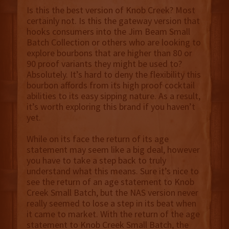
Is this the best version of Knob Creek? Most
certainly not. Is this the gateway version that
hooks consumers into the Jim Beam Small
Batch Collection or others who are looking to
explore bourbons that are higher than 80 or
90 proof variants they might be used to?
Absolutely. It’s hard to deny the flexibility this
bourbon affords from its high proof cocktail
abilities to its easy sipping nature. As a result,
it’s worth exploring this brand if you haven’t
yet.
While on its face the return of its age
statement may seem like a big deal, however
you have to take a step back to truly
understand what this means. Sure it’s nice to
see the return of an age statement to Knob
Creek Small Batch, but the NAS version never
really seemed to lose a step in its beat when
it came to market. With the return of the age
statement to Knob Creek Small Batch, the