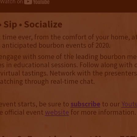
 Sip • Socialize
st time ever, from the comfort of your home, 
 anticipated bourbon events of 2020.
engage with some of the leading bourbon me
es in educational sessions. Follow along with c
virtual tastings. Network with the presenter
tching through real-time chat.
event starts, be sure to
subscribe
to our
Yout
e official event
website
for more information.