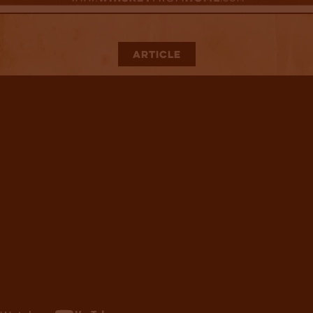
Article