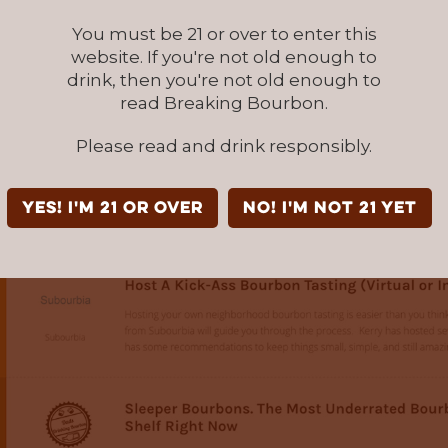
You must be 21 or over to enter this
website. If you're not old enough to
drink, then you're not old enough to
read Breaking Bourbon.
Please read and drink responsibly.
YES! I'm 21 or over
NO! I'm not 21 yet