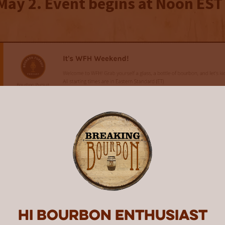
May 2. Event begins at Noon EST
Hi Bourbon enthusiast