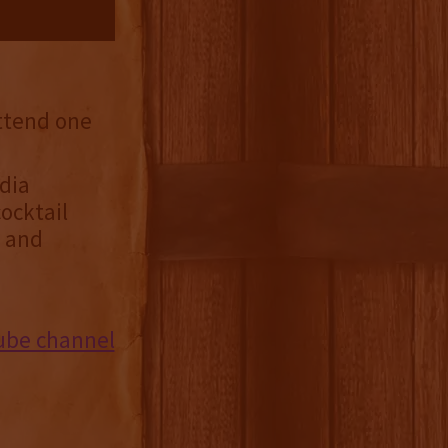
attend one
dia
ocktail
s and
ube channel