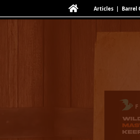

Articles
|
Barrel 