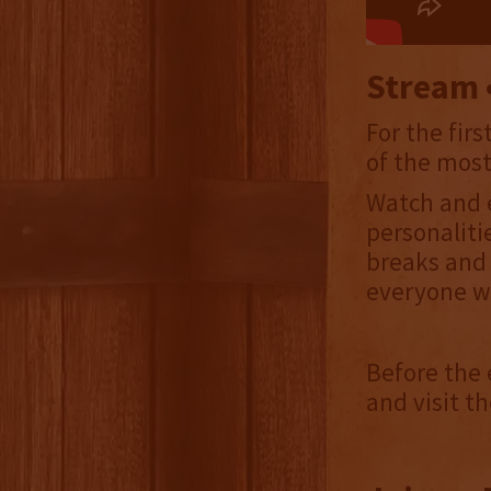
Stream •
For the fir
of the most
Watch and 
personaliti
breaks and 
everyone wa
Before the 
and visit th