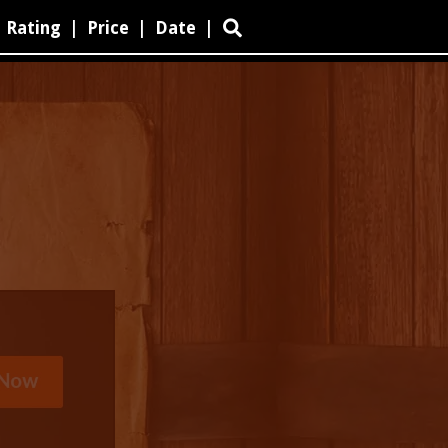
Rating
|
Price
|
Date
|
