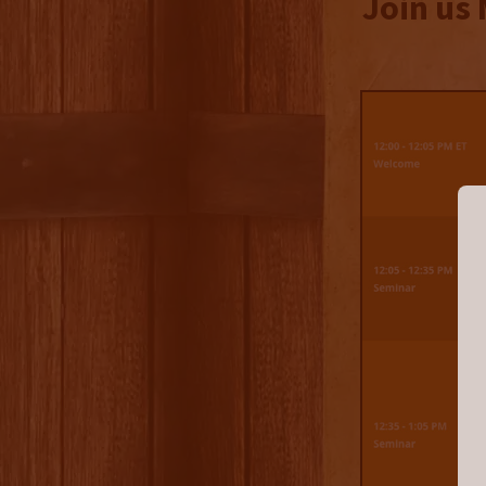
Join us 