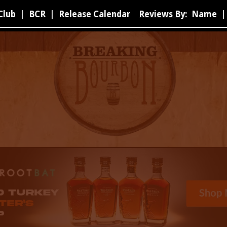
Club
|
BCR
|
Release Calendar
Reviews By:
Name
|