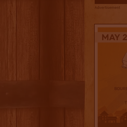
Advertisement