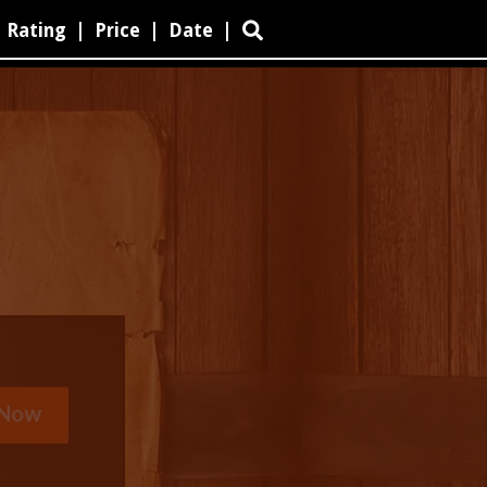
Rating
|
Price
|
Date
|
