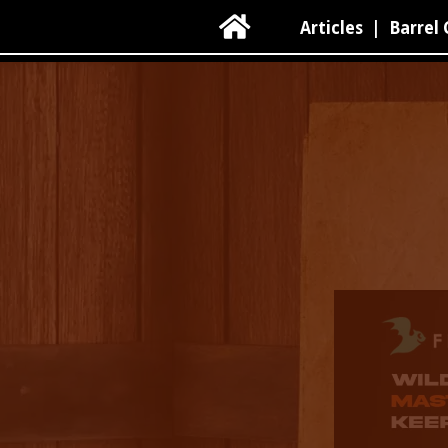

Articles
|
Barrel 