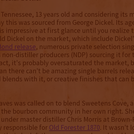
Tennessee, 13 years old and considering its ma
say this was sourced from George Dickel. Its ag
s impressive at first glance until you realize
old Dickel on the market, which include Dickel
Bond release
, numerous private selection sing
 non-distiller producers (NDP) sourcing it for
fact, it's probably oversaturated the market, 
n there can’t be amazing single barrels releas
d blends with it, or creative finishes that can 
ves was called on to blend Sweetens Cove, a
n the bourbon community in her own right. S
 under master distiller Chris Morris at Brow
y responsible for
Old Forester 1870
. It wasn’t 