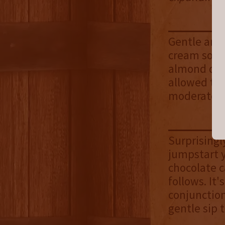
Gentle and 
cream soda
almond drift
allowed to 
moderate in
Surprisingl
jumpstart y
chocolate c
follows. It
conjunction
gentle sip t