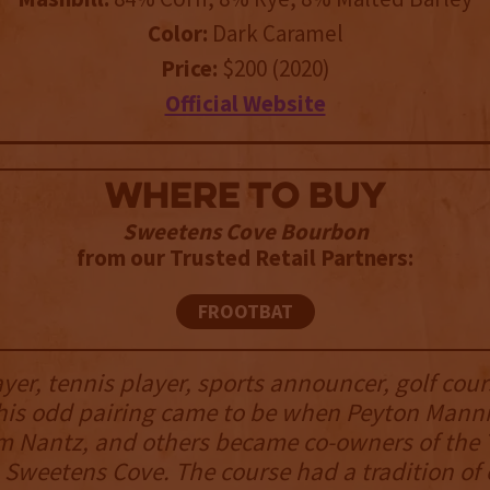
Color:
Dark Caramel
Price:
$200 (2020)
Official Website
WHERE TO BUY
Sweetens Cove Bourbon
from our Trusted Retail Partners:
FROOTBAT
ayer, tennis player, sports announcer, golf cour
his odd pairing came to be when Peyton Mann
m Nantz, and others became co-owners of the
, Sweetens Cove. The course had a tradition of 