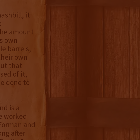
shbill, it
e
 the amount
’s own
le barrels,
 their own
but that
ed of it,
be done to
nd is a
he worked
n-Forman and
long after