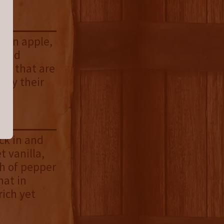
reen apple,
 and
nts that are
 by their
ick in and
t vanilla,
sh of pepper
hat in
rich yet