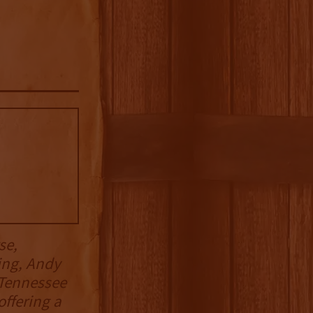
se,
ing, Andy
 Tennessee
offering a