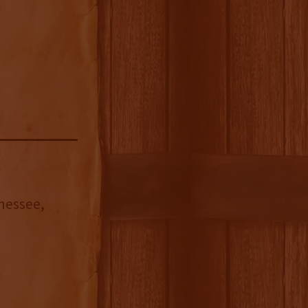
nnessee,