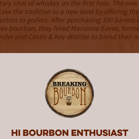
ry shot of whiskey on the first hole. The ne
ake the tradition to a new level by offering th
rbon to golfers. After purchasing 100 barrels o
ee bourbon, they hired Marianne Eaves, form
der and Castle & Key distiller to blend their 
h bourbon in their possession, the team decid
,000 bottle release in select markets. Accordin
ve batches were created, but bottles won’t fea
r, instead requiring the consumer to taste th
ches. With this being cask strength bourbon, t
 differentiating proof between batches will s
ich. Out of the 100 barrels, four barrels were 
d will be reserved for a special release in 2020
n was released exclusively in Tennessee in M
Hi Bourbon enthusiast
o more markets starting in June.