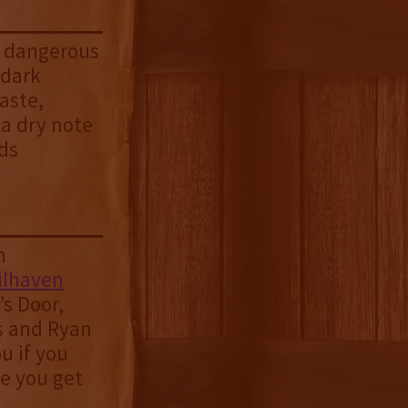
 a dangerous
 dark
aste,
 a dry note
rds
n
ilhaven
s Door,
s and Ryan
u if you
ce you get