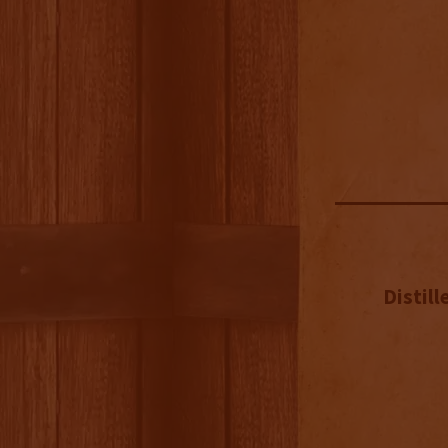
Distill