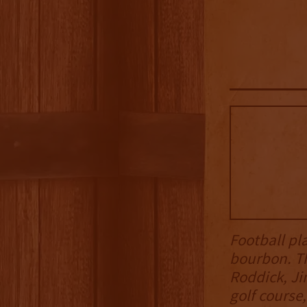
Football pl
bourbon. T
Roddick, Ji
golf course