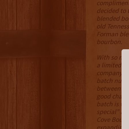
complimenta
decided to t
blended bou
old Tenness
Forman blen
bourbon.
With so muc
a limited 14
company, fi
batch numbe
between bat
good chance
batch is wh
special” an
Cove Bourbo
expanding t