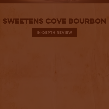
Sweetens Cove Bourbon
IN-DEPTH REVIEW