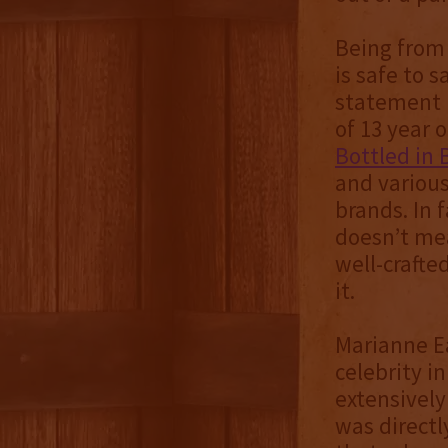
Being from 
is safe to 
statement i
of 13 year 
Bottled in 
and various
brands. In 
doesn’t mea
well-crafte
it.
Marianne Ea
celebrity i
extensively
was directl