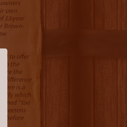
w owners
eir own
f 13 year
er Brown-
new
ed to offer
g to the
ture the
e difference
here is a
ignify which
deemed “too
. Sweetens
ay before