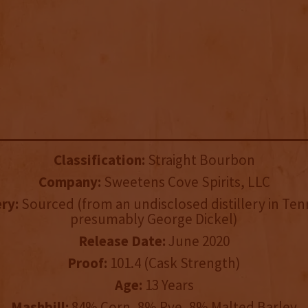
Classification:
Straight Bourbon
Company:
Sweetens Cove Spirits, LLC
ery:
Sourced (from an undisclosed distillery in Te
presumably George Dickel)
Release Date:
June 2020
Proof:
101.4 (Cask Strength)
Age:
13 Years
Mashbill:
84% Corn, 8% Rye, 8% Malted Barley