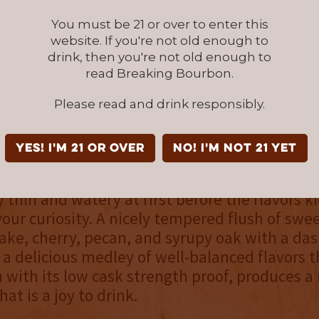
You must be 21 or over to enter this
NOSE
website. If you're not old enough to
sweet, the aroma is adorned with caramel, g
drink, then you're not old enough to
read Breaking Bourbon.
, brown sugar, and toasted oak, with coconut
ing in late. It’s a delightful concoction of sce
Please read and drink responsibly.
stand on equal ground, and are only held back
tensity.
YES! I'm 21 or over
NO! I'm not 21 yet
palate
y thin and watery at first before the flavors k
our curiosity. A nicely tempered flush of swee
ake, cherry, pecan, and syrupy oak with a da
's a delicious medley of well-balanced flavors t
 with its low cask strength proof, produces a 
hat is a joy to drink.