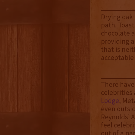
Drying oak 
path. Toast
chocolate a
providing a
that is nei
acceptable
There have
celebrities
Lodge
, Met
even outsi
Reynolds’ A
feel celebr
out of a par