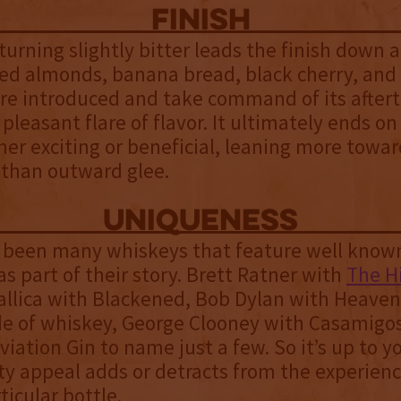
finish
turning slightly bitter leads the finish down
ed almonds, banana bread, black cherry, and
re introduced and take command of its aftert
 pleasant flare of flavor. It ultimately ends on
ther exciting or beneficial, leaning more towa
 than outward glee.
uniqueness
 been many whiskeys that feature well know
 as part of their story. Brett Ratner with
The H
allica with Blackened, Bob Dylan with Heaven’
de of whiskey, George Clooney with Casamigo
viation Gin to name just a few. So it’s up to yo
ity appeal adds or detracts from the experien
ticular bottle.