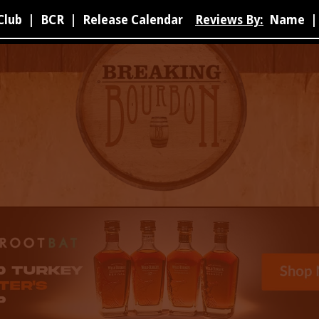
Club
|
BCR
|
Release Calendar
Reviews By:
Name
|