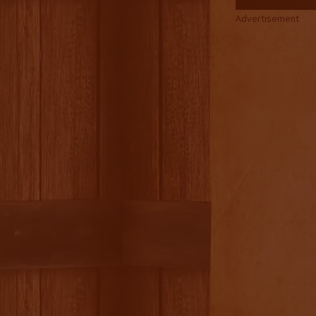
Advertisement