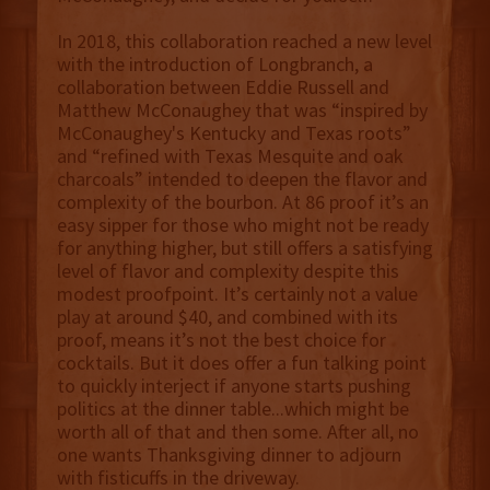
In 2018, this collaboration reached a new level
with the introduction of Longbranch, a
collaboration between Eddie Russell and
Matthew McConaughey that was “inspired by
McConaughey's Kentucky and Texas roots”
and “refined with Texas Mesquite and oak
charcoals” intended to deepen the flavor and
complexity of the bourbon. At 86 proof it’s an
easy sipper for those who might not be ready
for anything higher, but still offers a satisfying
level of flavor and complexity despite this
modest proofpoint. It’s certainly not a value
play at around $40, and combined with its
proof, means it’s not the best choice for
cocktails. But it does offer a fun talking point
to quickly interject if anyone starts pushing
politics at the dinner table...which might be
worth all of that and then some. After all, no
one wants Thanksgiving dinner to adjourn
with fisticuffs in the driveway.