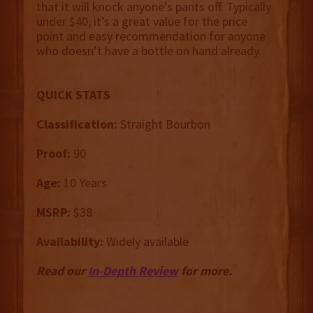
that it will knock anyone’s pants off. Typically
under $40, it’s a great value for the price
point and easy recommendation for anyone
who doesn’t have a bottle on hand already.
QUICK STATS
Classification:
Straight Bourbon
Proof:
90
Age:
10 Years
MSRP:
$38
Availability:
Widely available
Read our
In-Depth Review
for more.