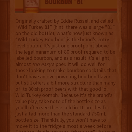
Originally crafted by Eddie Russell and called
“Wild Turkey 81” (hint: there was a large “81”
on the old bottle), what’s now just known as
“Wild Turkey Bourbon” is the brand’s entry
level option. It’s just one proofpoint above
the legal minimum of 80 proof required to be
labelled bourbon, and as a result it’s a light,
almost
too easy
sipper. It will do well for
those looking to make bourbon cocktails that
don’t have an overpowering bourbon flavor,
but still offers a bit more structure than many
of its 80ish proof peers with that good ‘ol
Wild Turkey oomph. Because it’s the brand’s
value play, take note of the bottle size as
you’ll often see these sold in 1L bottles for
just a tad more than the standard 750mL
bottle size. Thankfully, you won’t have to
move it to the fridge almost a week before