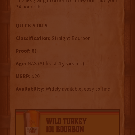
Thanksgiving in order to “thaw out” like your
24 pound bird.
QUICK STATS
Classification:
Straight Bourbon
Proof:
81
Age:
NAS (At least 4 years old)
MSRP:
$20
Availability:
Widely available, easy to find