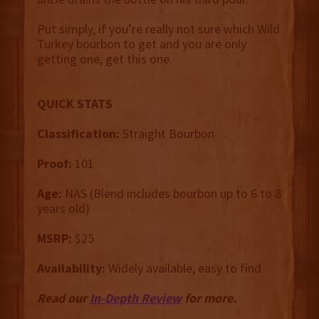
Put simply, if you’re really not sure which Wild
Turkey bourbon to get and you are only
getting one, get this one.
QUICK STATS
Classification:
Straight Bourbon
Proof:
101
Age:
NAS (Blend includes bourbon up to 6 to 8
years old)
MSRP:
$25
Availability:
Widely available, easy to find
Read our
In-Depth Review
for more.