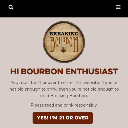

Hi Bourbon enthusiast
You must be 21 or over to enter this website. If you're
not old enough to drink, then you're not old enough to
read Breaking Bourbon.
Please read and drink responsibly.
YES! I'm 21 or over
Advertisement