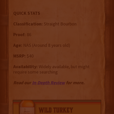
QUICK STATS
Classification:
Straight Bourbon
Proof:
86
Age:
NAS (Around 8 years old)
MSRP:
$40
Availability:
Widely available, but might
require some searching
Read our
In-Depth Review
for more.