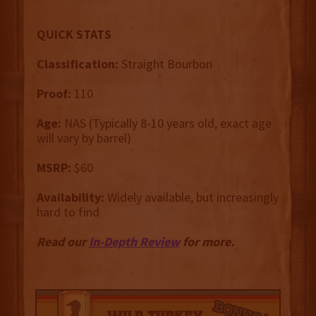
QUICK STATS
Classification:
Straight Bourbon
Proof:
110
Age:
NAS (Typically 8-10 years old, exact age
will vary by barrel)
MSRP:
$60
Availability:
Widely available, but increasingly
hard to find
Read our
In-Depth Review
for more.