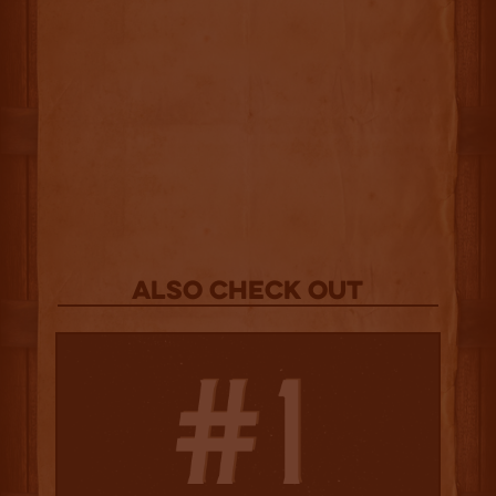
Also Check out