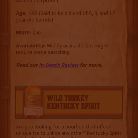
around 115 proof)
Age:
NAS (Said to be a blend of 6, 8, and 12
year old barrels)
MSRP:
$50
Availability:
Widely available, but might
require some searching
Read our
In-Depth Review
for more.
Are you looking for a bourbon that offers
unique traits unlike any other? Kentucky Spirit