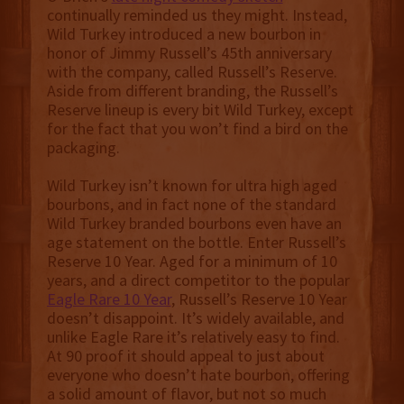
continually reminded us they might. Instead,
Wild Turkey introduced a new bourbon in
honor of Jimmy Russell’s 45th anniversary
with the company, called Russell’s Reserve.
Aside from different branding, the Russell’s
Reserve lineup is every bit Wild Turkey, except
for the fact that you won’t find a bird on the
packaging.
Wild Turkey isn’t known for ultra high aged
bourbons, and in fact none of the standard
Wild Turkey branded bourbons even have an
age statement on the bottle. Enter Russell’s
Reserve 10 Year. Aged for a minimum of 10
years, and a direct competitor to the popular
Eagle Rare 10 Year
, Russell’s Reserve 10 Year
doesn’t disappoint. It’s widely available, and
unlike Eagle Rare it’s relatively easy to find.
At 90 proof it should appeal to just about
everyone who doesn’t hate bourbon, offering
a solid amount of flavor, but not so much