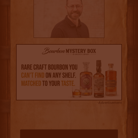
Advertisement