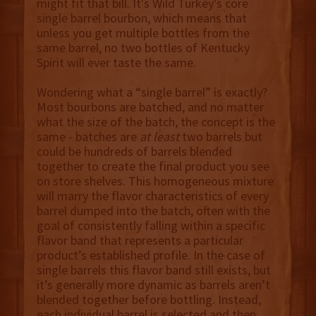
might fit that bill. It's Wild Turkey’s core
single barrel bourbon, which means that
unless you get multiple bottles from the
same barrel, no two bottles of Kentucky
Spirit will ever taste the same.
Wondering what a “single barrel” is exactly?
Most bourbons are batched, and no matter
what the size of the batch, the concept is the
same - batches are
at least
two barrels but
could be hundreds of barrels blended
together to create the final product you see
on store shelves. This homogeneous mixture
will marry the flavor characteristics of every
barrel dumped into the batch, often with the
goal of consistently falling within a specific
flavor band that represents a particular
product’s established profile. In the case of
single barrels this flavor band still exists, but
it’s generally more dynamic as barrels aren’t
blended together before bottling. Instead,
each individual barrel is selected and then