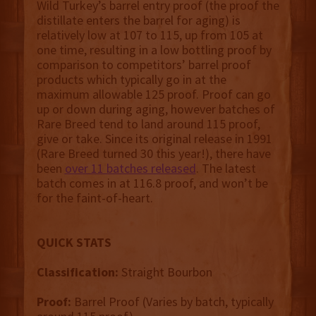
Wild Turkey’s barrel entry proof (the proof the
distillate enters the barrel for aging) is
relatively low at 107 to 115, up from 105 at
one time, resulting in a low bottling proof by
comparison to competitors’ barrel proof
products which typically go in at the
maximum allowable 125 proof. Proof can go
up or down during aging, however batches of
Rare Breed tend to land around 115 proof,
give or take. Since its original release in 1991
(Rare Breed turned 30 this year!), there have
been
over 11 batches released
. The latest
batch comes in at 116.8 proof, and won’t be
for the faint-of-heart.
QUICK STATS
Classification:
Straight Bourbon
Proof:
Barrel Proof (Varies by batch, typically