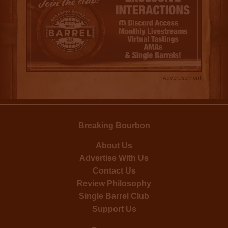
Advertisement
Breaking Bourbon
About Us
Advertise With Us
Contact Us
Review Philosophy
Single Barrel Club
Support Us