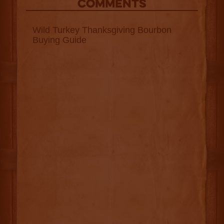
COMMENTS
Wild Turkey Thanksgiving Bourbon
Buying Guide