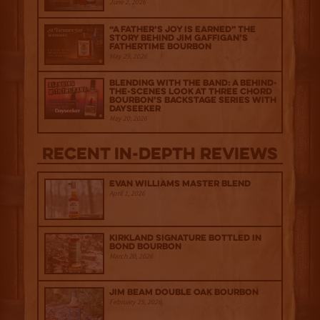
June 2, 2026
“A Father’s Joy is Earned” The
Story Behind Jim Gaffigan’s
Fathertime Bourbon
May 29, 2026
Blending with the Band: A Behind-
the-scenes look at Three Chord
Bourbon’s Backstage Series with
Dayseeker
May 20, 2026
Recent IN-depth Reviews
Evan Williams Master Blend
April 1, 2026
Kirkland Signature Bottled in
Bond Bourbon
March 20, 2026
Jim Beam Double Oak Bourbon
February 25, 2026