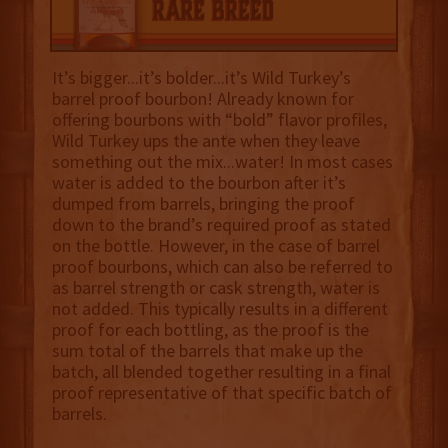
It’s bigger...it’s bolder...it’s Wild Turkey’s
barrel proof bourbon! Already known for
offering bourbons with “bold” flavor profiles,
Wild Turkey ups the ante when they leave
something out the mix...water! In most cases
water is added to the bourbon after it’s
dumped from barrels, bringing the proof
down to the brand’s required proof as stated
on the bottle. However, in the case of barrel
proof bourbons, which can also be referred to
as barrel strength or cask strength, water is
not added. This typically results in a different
proof for each bottling, as the proof is the
sum total of the barrels that make up the
batch, all blended together resulting in a final
proof representative of that specific batch of
barrels.