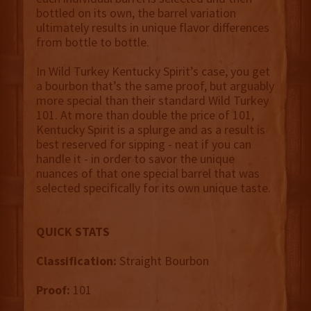
bottled on its own, the barrel variation
ultimately results in unique flavor differences
from bottle to bottle.
In Wild Turkey Kentucky Spirit’s case, you get
a bourbon that’s the same proof, but arguably
more special than their standard Wild Turkey
101. At more than double the price of 101,
Kentucky Spirit is a splurge and as a result is
best reserved for sipping - neat if you can
handle it - in order to savor the unique
nuances of that one special barrel that was
selected specifically for its own unique taste.
QUICK STATS
Classification:
Straight Bourbon
Proof:
101