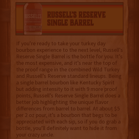
If you’re ready to take your turkey day
bourbon experience to the next level, Russell’s
Reserve Single Barrel is the bottle for you. It’s
the most expensive, and it’s near the top of
the proof range in the combined Wild Turkey
and Russell’s Reserve standard lineups. Being
a single barrel bourbon like Kentucky Spirit
but adding intensity to it with 9 more proof
points, Russell’s Reserve Single Barrel does a
better job highlighting the unique flavor
differences from barrel to barrel. At about $5
per 2 oz pour, it’s a bourbon that begs to be
appreciated with each sip, so if you do grab a
bottle, you’ll definitely want to hide it from
your crazy uncle.