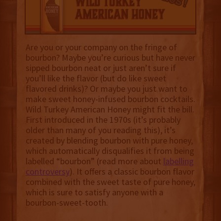
Are you or your company on the fringe of
bourbon? Maybe you’re curious but have never
sipped bourbon neat or just aren’t sure if
you’ll like the flavor (but do like sweet
flavored drinks)? Or maybe you just want to
make sweet honey-infused bourbon cocktails.
Wild Turkey American Honey might fit the bill.
First introduced in the 1970s (it’s probably
older than many of you reading this), it’s
created by blending bourbon with pure honey,
which automatically disqualifies it from being
labelled “bourbon” (read more about
labelling
controversy
). It offers a classic bourbon flavor
combined with the sweet taste of pure honey,
which is sure to satisfy anyone with a
bourbon-sweet-tooth.