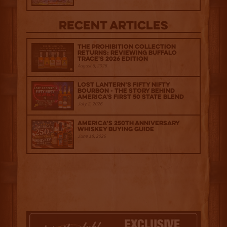
Recent Articles
The Prohibition Collection
Returns: Reviewing Buffalo
Trace's 2026 Edition
August 6, 2026
Lost Lantern’s Fifty Nifty
Bourbon - The Story Behind
America's First 50 State Blend
July 2, 2026
America’s 250th Anniversary
Whiskey Buying Guide
June 18, 2026