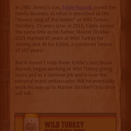
In 1981 Jimmy’s son,
Eddie Russell
, joined the
family business as what is described as the
“lowest rung of the ladder” at Wild Turkey
Distillery. 35 years later, in 2015, Eddie earned
the same title as his father, Master Distiller.
2021 marked 67 years at Wild Turkey for
Jimmy, and 40 for Eddie, a combined tenure
of 107 years!
But it doesn’t stop there. Eddie’s son, Bruce
Russell, began working at Wild Turkey giving
tours and as a summer job and is now the
national brand ambassador. Will he eventually
work his way up to Master Distiller? Only time
will tell.