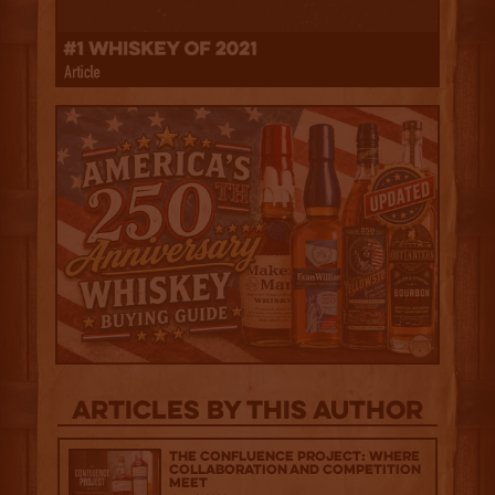
Articles by this author
The Confluence Project: Where
Collaboration and Competition
Meet