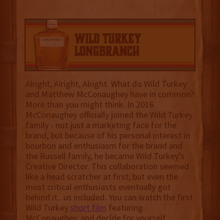
Alright, Alright, Alright. What do Wild Turkey
and Matthew McConaughey have in common?
More than you might think. In 2016
McConaughey officially joined the Wild Turkey
family - not just a marketing face for the
brand, but because of his personal interest in
bourbon and enthusiasm for the brand and
the Russell family, he became Wild Turkey’s
Creative Director. This collaboration seemed
like a head scratcher at first, but even the
most critical enthusiasts eventually got
behind it...us included. You can watch the first
Wild Turkey
short film
featuring
McConaughey, and decide for yourself.