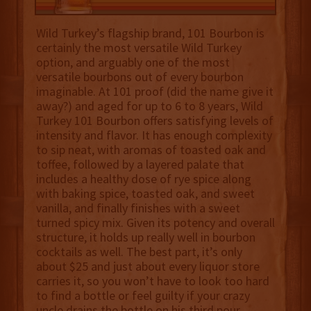
Wild Turkey’s flagship brand, 101 Bourbon is
certainly the most versatile Wild Turkey
option, and arguably one of the most
versatile bourbons out of every bourbon
imaginable. At 101 proof (did the name give it
away?) and aged for up to 6 to 8 years, Wild
Turkey 101 Bourbon offers satisfying levels of
intensity and flavor. It has enough complexity
to sip neat, with aromas of toasted oak and
toffee, followed by a layered palate that
includes a healthy dose of rye spice along
with baking spice, toasted oak, and sweet
vanilla, and finally finishes with a sweet
turned spicy mix. Given its potency and overall
structure, it holds up really well in bourbon
cocktails as well. The best part, it’s only
about $25 and just about every liquor store
carries it, so you won’t have to look too hard
to find a bottle or feel guilty if your crazy
uncle drains the bottle on his third pour.