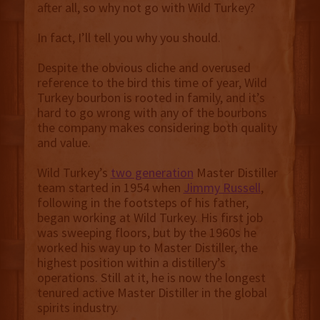
after all, so why not go with Wild Turkey?
In fact, I’ll tell you why you should.
Despite the obvious cliche and overused
reference to the bird this time of year, Wild
Turkey bourbon is rooted in family, and it’s
hard to go wrong with any of the bourbons
the company makes considering both quality
and value.
Wild Turkey’s
two generation
Master Distiller
team started in 1954 when
Jimmy Russell
,
following in the footsteps of his father,
began working at Wild Turkey. His first job
was sweeping floors, but by the 1960s he
worked his way up to Master Distiller, the
highest position within a distillery’s
operations. Still at it, he is now the longest
tenured active Master Distiller in the global
spirits industry.