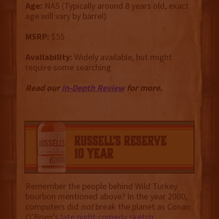
Age:
NAS (Typically around 8 years old, exact
age will vary by barrel)
MSRP:
$55
Availability:
Widely available, but might
require some searching
Read our
In-Depth Review
for more.
Remember the people behind Wild Turkey
bourbon mentioned above? In the year 2000,
computers did
not
break the planet as Conan
O’Brien’s
late night comedy sketch