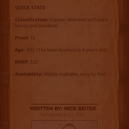
QUICK STATS
Classification:
Liqueur (Blended with pure
honey and bourbon)
Proof:
71
Age:
NAS (The base bourbon is 4 years old)
MSRP:
$22
Availability:
Widely available, easy to find
Written By: Nick Beiter
November 23, 2021