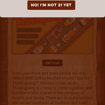
NO! I'm not 21 yet
Article
Every year more and more people ask me,
“Which Wild Turkey bourbon should I buy for
Thanksgiving?” Obvious cliches aside,
Thanksgiving is a time to come together, and
bourbon is best shared in the company of
friends and family. There are so many options
and we are creatures of tradition and habit