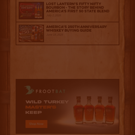
Lost Lantern’s Fifty Nifty
Bourbon - The Story Behind
America's First 50 State Blend
July 2, 2026
America’s 250th Anniversary
Whiskey Buying Guide
June 18, 2026