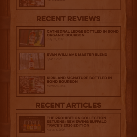
Recent Reviews
Cathedral Ledge Bottled in Bond
Organic Bourbon
July 29, 2026
Evan Williams Master Blend
April 1, 2026
Kirkland Signature Bottled in
Bond Bourbon
March 20, 2026
Recent Articles
The Prohibition Collection
Returns: Reviewing Buffalo
Trace's 2026 Edition
August 6, 2026