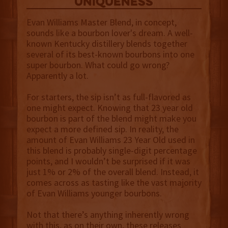
uniqueness
Evan Williams Master Blend, in concept,
sounds like a bourbon lover's dream. A well-
known Kentucky distillery blends together
several of its best-known bourbons into one
super bourbon. What could go wrong?
Apparently a lot.
For starters, the sip isn’t as full-flavored as
one might expect. Knowing that 23 year old
bourbon is part of the blend might make you
expect a more defined sip. In reality, the
amount of Evan Williams 23 Year Old used in
this blend is probably single-digit percentage
points, and I wouldn’t be surprised if it was
just 1% or 2% of the overall blend. Instead, it
comes across as tasting like the vast majority
of Evan Williams younger bourbons.
Not that there’s anything inherently wrong
with this, as on their own, these releases