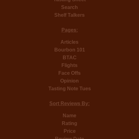
Search
Shelf Talkers
Pages:
Articles
Bourbon 101
BTAC
Flights
Face Offs
Opinion
Tasting Note Tues
Sort Reviews By:
Name
Rating
Price
Review Date