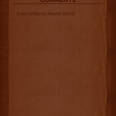
COMMENTS
Evan Williams Master Blend