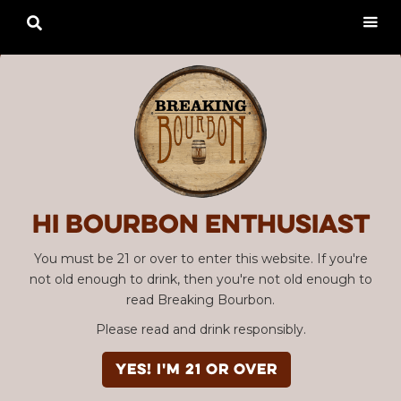

Hi Bourbon enthusiast
You must be 21 or over to enter this website. If you're
not old enough to drink, then you're not old enough to
read Breaking Bourbon.
Please read and drink responsibly.
YES! I'm 21 or over
Advertisement