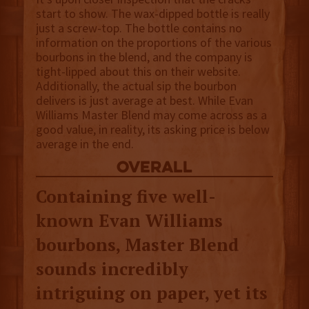
start to show. The wax-dipped bottle is really
just a screw-top. The bottle contains no
information on the proportions of the various
bourbons in the blend, and the company is
tight-lipped about this on their website.
Additionally, the actual sip the bourbon
delivers is just average at best. While Evan
Williams Master Blend may come across as a
good value, in reality, its asking price is below
average in the end.
overall
Containing five well-
known Evan Williams
bourbons, Master Blend
sounds incredibly
intriguing on paper, yet its