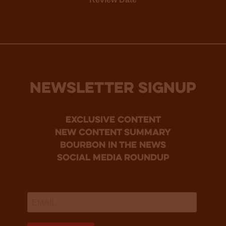
NEWSLETTER SIGNUP
Exclusive Content
new content summary
bourbon in the news
social media roundup