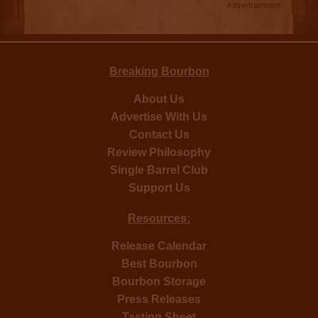
Advertisement
Breaking Bourbon
About Us
Advertise With Us
Contact Us
Review Philosophy
Single Barrel Club
Support Us
Resources:
Release Calendar
Best Bourbon
Bourbon Storage
Press Releases
Tasting Sheet