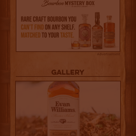
Advertisement
Gallery