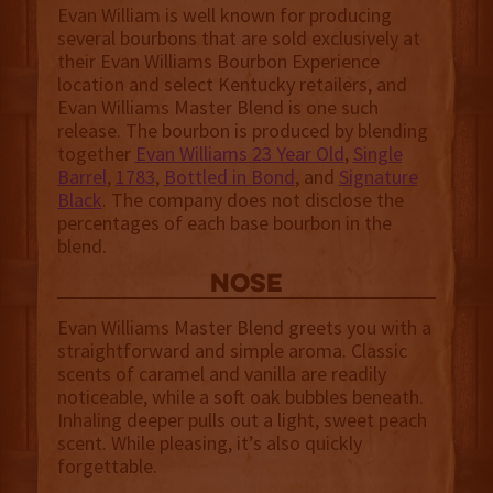
Evan William is well known for producing
several bourbons that are sold exclusively at
their Evan Williams Bourbon Experience
location and select Kentucky retailers, and
Evan Williams Master Blend is one such
release. The bourbon is produced by blending
together
Evan Williams 23 Year Old
,
Single
Barrel
,
1783
,
Bottled in Bond
, and
Signature
Black
. The company does not disclose the
percentages of each base bourbon in the
blend.
NOSE
Evan Williams Master Blend greets you with a
straightforward and simple aroma. Classic
scents of caramel and vanilla are readily
noticeable, while a soft oak bubbles beneath.
Inhaling deeper pulls out a light, sweet peach
scent. While pleasing, it’s also quickly
forgettable.