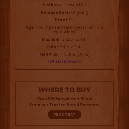
Distillery
: Heaven Hill
Release Date:
Ongoing
Proof
: 90
Age
: NAS (Aged at least 4 years per TTB
regulations)
Mashbill
: Undisclosed
Color
: Yellow Gold
MSRP
: $80 / 750mL (2026)
Official Website
WHERE TO BUY
Evan Williams Master Blend
from our Trusted Retail Partners:
FROOTBAT