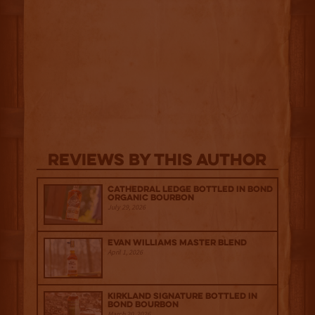
Reviews By This Author
Cathedral Ledge Bottled in Bond
Organic Bourbon
July 29, 2026
Evan Williams Master Blend
April 1, 2026
Kirkland Signature Bottled in
Bond Bourbon
March 20, 2026