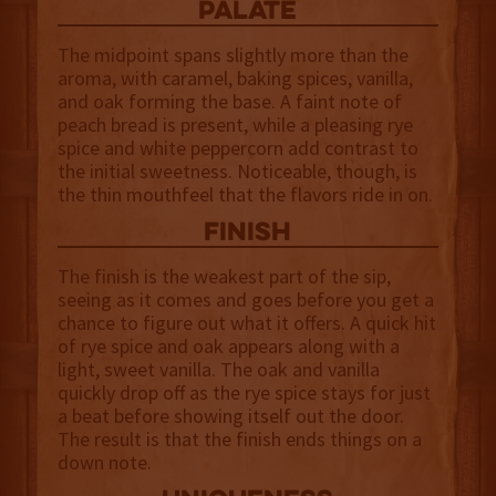
palate
The midpoint spans slightly more than the
aroma, with caramel, baking spices, vanilla,
and oak forming the base. A faint note of
peach bread is present, while a pleasing rye
spice and white peppercorn add contrast to
the initial sweetness. Noticeable, though, is
the thin mouthfeel that the flavors ride in on.
finish
The finish is the weakest part of the sip,
seeing as it comes and goes before you get a
chance to figure out what it offers. A quick hit
of rye spice and oak appears along with a
light, sweet vanilla. The oak and vanilla
quickly drop off as the rye spice stays for just
a beat before showing itself out the door.
The result is that the finish ends things on a
down note.