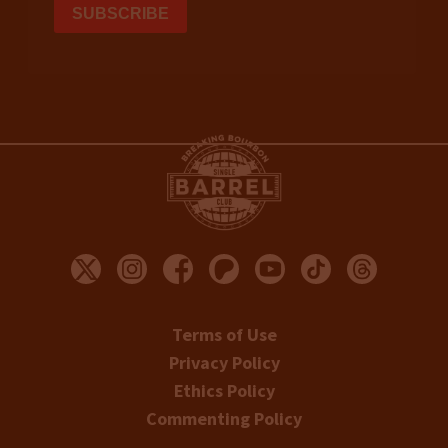
Terms of Use
Privacy Policy
Ethics Policy
Commenting Policy