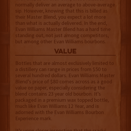
normally deliver an average to above-average
sip. However, knowing that this is billed as
their Master Blend, you expect a lot more
than what is actually delivered. In the end,
Evan Williams Master Blend has a hard time
standing out, not just among competitors,
but among other Evan Williams bourbons.
value
Bottles that are almost exclusively limited to
a distillery can range in prices from $50 to
several hundred dollars. Evan Williams Master
Blend’s price of $80 comes across as a good
value on paper, especially considering the
blend contains 23 year old bourbon. It’s
packaged in a premium wax topped bottle,
much like Evan Williams 12 Year, and is
adorned with the Evan Williams Bourbon
Experience mark.
It’s upon closer inspection that the cracks