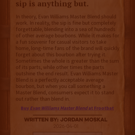
sip is anything but.
In theory, Evan Williams Master Blend should
work. In reality, the sip is fine but completely
forgettable, blending into a sea of hundreds
of other average bourbons. While it makes for
a fun souvenir for casual visitors to take
home, long-time fans of the brand will quickly
forget about this bourbon after trying it.
Sometimes the whole is greater than the sum
of its parts, while other times the parts
outshine the end result. Evan Williams Master
Blend is a perfectly acceptable average
bourbon, but when you call something a
Master Blend, consumers expect it to stand
out rather than blend in.
Buy
Evan Williams Master Blend
at Frootbat
Written By: Jordan Moskal
2026-04-01