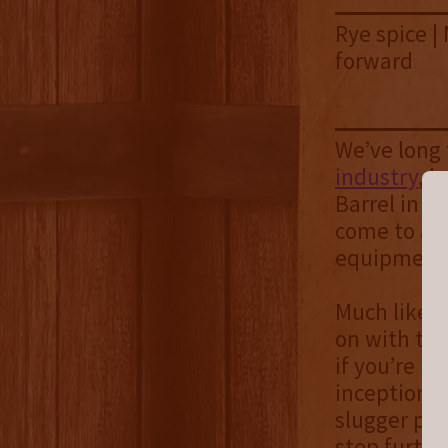
Rye spice |
forward
We’ve long
industry
, b
Barrel in m
come to a p
equipment. 
Much like
B
on with thi
if you’re in
inception i
slugger pic
step furthe