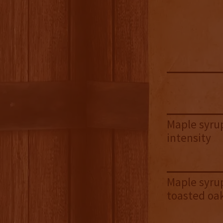
Maple syrup
intensity
Maple syrup
toasted oa