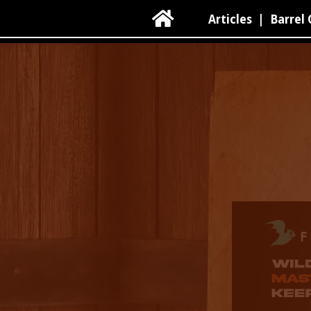

Articles
|
Barrel 