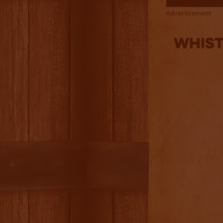
Advertisement
Whist