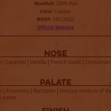
Mashbill
: 100% Rye
Color
: Copper
MSRP
: $50 (2022)
Official Website
NOSE
 | Caramel | Vanilla | French toast | Cinnamon
palate
 | Amaretto | Marzipan | Unique mixture of dar
k notes