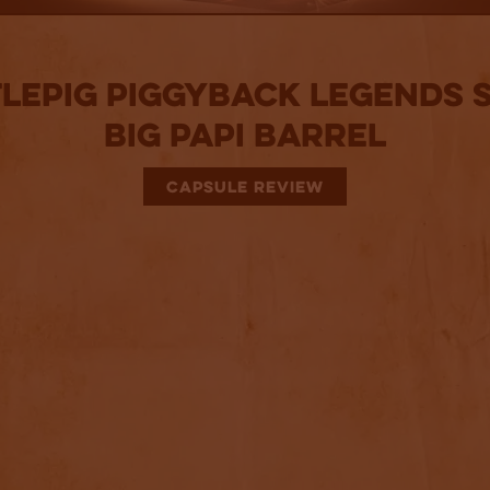
lePig PiggyBack Legends S
Big Papi Barrel
CAPSULE REVIEW