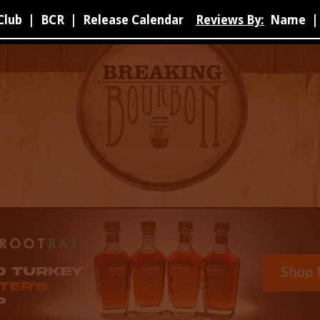
Club
|
BCR
|
Release Calendar
Reviews By:
Name
|