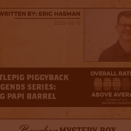
Written By: Eric Hasman
2022-06-15