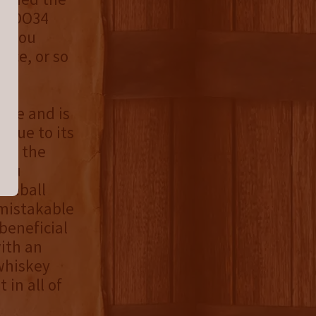
re DO34
nd you
ence, or so
d be and is
s due to its
da, the
 You
aseball
unmistakable
beneficial
with an
whiskey
 in all of