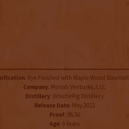
sification
: Rye Finished with Maple Wood Baseball
Company
: Moriah Ventures, LLC
Distillery
: WhistlePig Distillery
Release Date
: May 2022
Proof
: 96.56
Age
: 6 Years