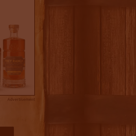
Advertisement