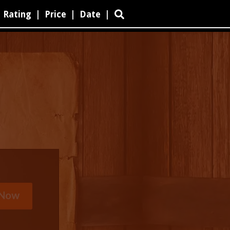
Rating
|
Price
|
Date
|
