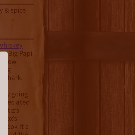
y & spice
 whiskey
ig Big Papi
ve now
ting
e shark.
ergy going
ppreciated
Ortiz’s
 Sox’s
g took it a
nished the