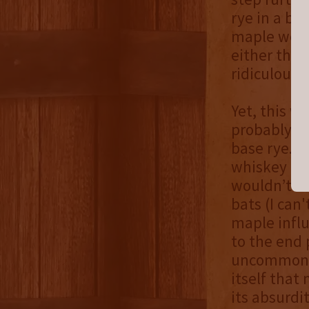
rye in a ba
maple wood 
either think
ridiculous 
Yet, this w
probably bet
base rye. N
whiskey has
wouldn’t e
bats (I can
maple influ
to the end 
uncommon w
itself that 
its absurdi