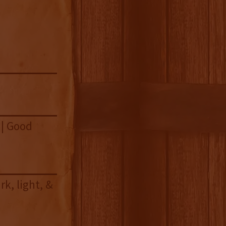
 | Good
k, light, &