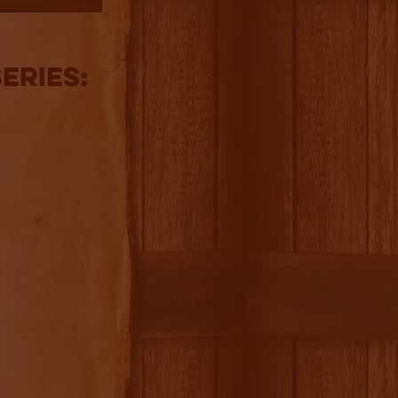
eries: