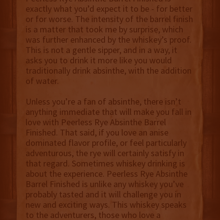
exactly what you’d expect it to be - for better
or for worse. The intensity of the barrel finish
is a matter that took me by surprise, which
was further enhanced by the whiskey’s proof.
This is not a gentle sipper, and in a way, it
asks you to drink it more like you would
traditionally drink absinthe, with the addition
of water.
Unless you’re a fan of absinthe, there isn’t
anything immediate that will make you fall in
love with Peerless Rye Absinthe Barrel
Finished. That said, if you love an anise
dominated flavor profile, or feel particularly
adventurous, the rye will certainly satisfy in
that regard. Sometimes whiskey drinking is
about the experience. Peerless Rye Absinthe
Barrel Finished is unlike any whiskey you’ve
probably tasted and it will challenge you in
new and exciting ways. This whiskey speaks
to the adventurers, those who love a