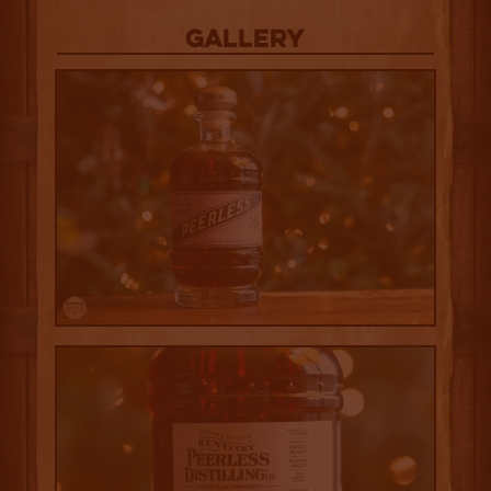
Gallery