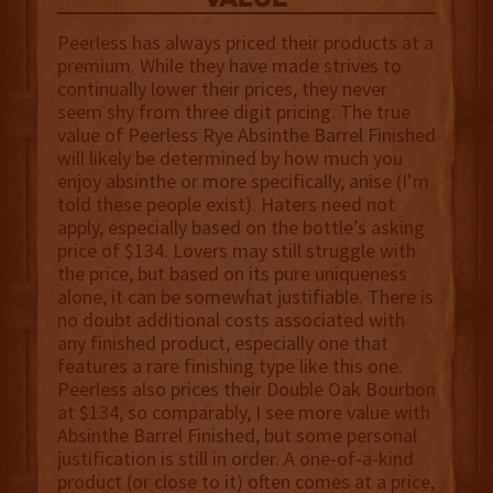
value
Peerless has always priced their products at a
premium. While they have made strives to
continually lower their prices, they never
seem shy from three digit pricing. The true
value of Peerless Rye Absinthe Barrel Finished
will likely be determined by how much you
enjoy absinthe or more specifically, anise (I’m
told these people exist). Haters need not
apply, especially based on the bottle’s asking
price of $134. Lovers may still struggle with
the price, but based on its pure uniqueness
alone, it can be somewhat justifiable. There is
no doubt additional costs associated with
any finished product, especially one that
features a rare finishing type like this one.
Peerless also prices their Double Oak Bourbon
at $134, so comparably, I see more value with
Absinthe Barrel Finished, but some personal
justification is still in order. A one-of-a-kind
product (or close to it) often comes at a price,