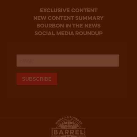
Exclusive Content
new content summary
bourbon in the news
social media roundup