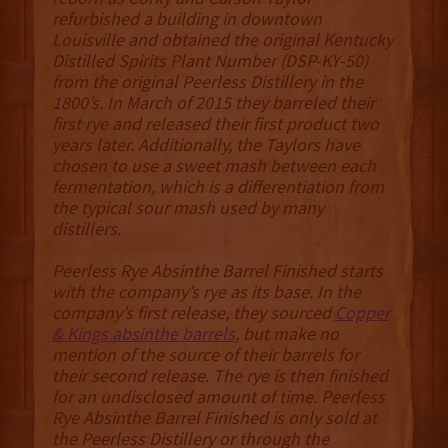
refurbished a building in downtown
Louisville and obtained the original Kentucky
Distilled Spirits Plant Number (DSP-KY-50)
from the original Peerless Distillery in the
1800’s. In March of 2015 they barreled their
first rye and released their first product two
years later. Additionally, the Taylors have
chosen to use a sweet mash between each
fermentation, which is a differentiation from
the typical sour mash used by many
distillers.
Peerless Rye Absinthe Barrel Finished starts
with the company’s rye as its base. In the
company’s first release, they sourced
Copper
& Kings absinthe barrels
, but make no
mention of the source of their barrels for
their second release. The rye is then finished
for an undisclosed amount of time. Peerless
Rye Absinthe Barrel Finished is only sold at
the Peerless Distillery or through the