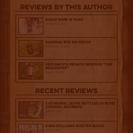
Reviews By This Author
Eagle Rare 12 Year
October 10, 2025
Sazerac Rye 100 Proof
September 12, 2025
Seelbach’s Private Reserve “The
Beekeeper”
August 15, 2025
Recent Reviews
Cathedral Ledge Bottled in Bond
Organic Bourbon
July 29, 2026
Evan Williams Master Blend
April 1, 2026