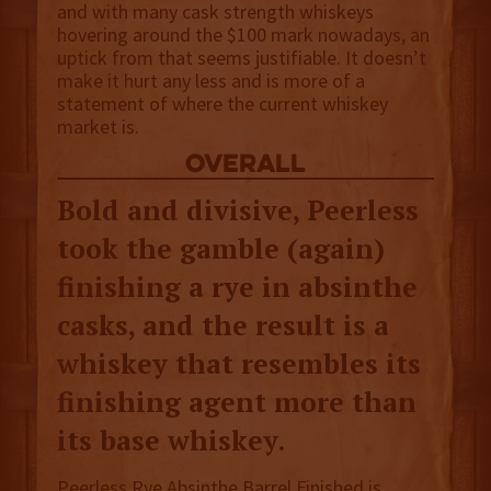
and with many cask strength whiskeys
hovering around the $100 mark nowadays, an
uptick from that seems justifiable. It doesn’t
make it hurt any less and is more of a
statement of where the current whiskey
market is.
overall
Bold and divisive, Peerless
took the gamble (again)
finishing a rye in absinthe
casks, and the result is a
whiskey that resembles its
finishing agent more than
its base whiskey.
Peerless Rye Absinthe Barrel Finished is