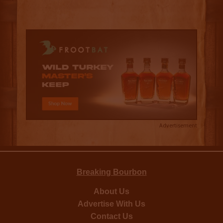
Advertisement
Breaking Bourbon
About Us
Advertise With Us
Contact Us