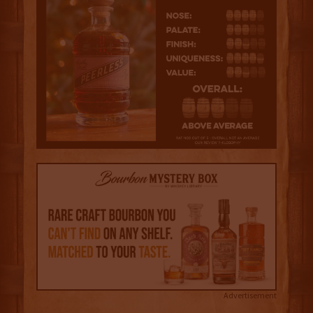
Advertisement