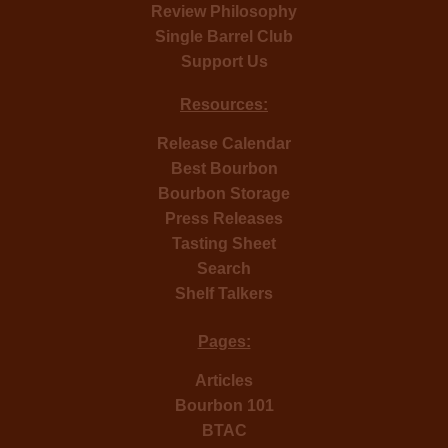
Review Philosophy
Single Barrel Club
Support Us
Resources:
Release Calendar
Best Bourbon
Bourbon Storage
Press Releases
Tasting Sheet
Search
Shelf Talkers
Pages:
Articles
Bourbon 101
BTAC