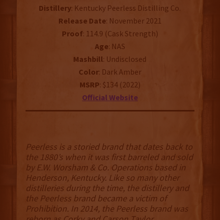
Distillery
: Kentucky Peerless Distilling Co.
Release Date
: November 2021
Proof
: 114.9 (Cask Strength)
Age
: NAS
Mashbill
: Undisclosed
Color
: Dark Amber
MSRP
: $134 (2022)
Official Website
Peerless is a storied brand that dates back to
the 1880’s when it was first barreled and sold
by E.W. Worsham & Co. Operations based in
Henderson, Kentucky. Like so many other
distilleries during the time, the distillery and
the Peerless brand became a victim of
Prohibition. In 2014, the Peerless brand was
reborn as Corky and Carson Taylor