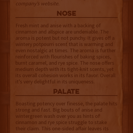
company’s website.
NOSE
Fresh mint and anise
with a backing of
cinnamon and allspice are undeniable. The
aroma is potent but not punchy. It gives off a
wintery potpourri scent that is warming and
even nostalgic at times. The aroma is further
reinforced with flourishes of baking spices,
burnt caramel, and rye spice. The nose offers
medium depth with its tight-knit scents, yet
its overall cohesion works in its favor. Overall
it’s very delightful in its uniqueness.
palate
Boasting potency over finesse, the palate hits
strong and fast. Big bouts of anise and
wintergreen wash over you as hints of
cinnamon and rye spice struggle to stake
their claim. This one-sided affair leaves its