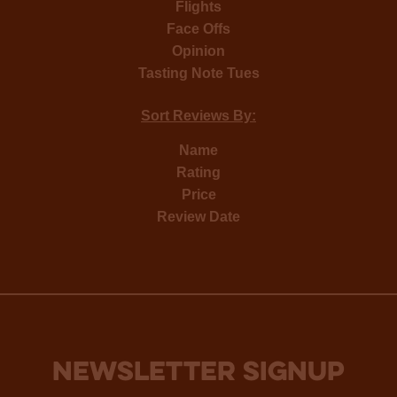
Flights
Face Offs
Opinion
Tasting Note Tues
Sort Reviews By:
Name
Rating
Price
Review Date
NEWSLETTER SIGNUP