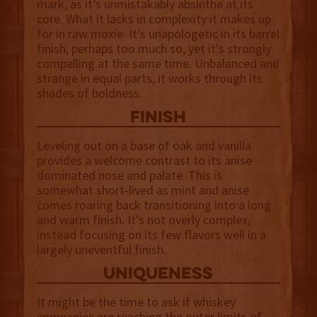
mark, as it’s unmistakably absinthe at its
core. What it lacks in complexity it makes up
for in raw moxie. It's unapologetic in its barrel
finish, perhaps too much so, yet it's strongly
compelling at the same time. Unbalanced and
strange in equal parts, it works through its
shades of boldness.
finish
Leveling out on a base of oak and vanilla
provides a welcome contrast to its anise
dominated nose and palate. This is
somewhat short-lived as mint and anise
comes roaring back transitioning into a long
and warm finish. It’s not overly complex,
instead focusing on its few flavors well in a
largely uneventful finish.
uniqueness
It might be the time to ask if whiskey
companies are reaching the outer limits of