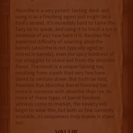
Absinthe is a very potent tasting drink and
using it as a finishing agent just might be a
fool's errand. It’s incredibly hard to tame the
fairy so to speak, and using it to finish a rye is
evidence of just how hard it is. Besides the
expected difficulty of sourcing absinthe
barrels (absinthe is not typically aged or
stored in barrels), even the spicy boldness of
rye struggles to stand out from the absinthe
flavor. The result is a unique tasting rye,
resulting from a path that very few have
dared to venture down. But truth be told,
Peerless Rye Absinthe Barrel Finished has
more in common with absinthe than rye. As
more of these types of barrel finished
whiskey come to market, the novelty will
begin to wear thin, but with so few currently
available, its uniqueness truly makes it stand
out.