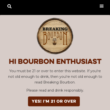

Hi Bourbon enthusiast
You must be 21 or over to enter this website. If you're
not old enough to drink, then you're not old enough to
read Breaking Bourbon.
Please read and drink responsibly.
YES! I'm 21 or over
Advertisement