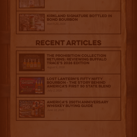
Kirkland Signature Bottled in
Bond Bourbon
March 20, 2026
Recent Articles
The Prohibition Collection
Returns: Reviewing Buffalo
Trace's 2026 Edition
August 6, 2026
Lost Lantern’s Fifty Nifty
Bourbon - The Story Behind
America's First 50 State Blend
July 2, 2026
America’s 250th Anniversary
Whiskey Buying Guide
June 18, 2026