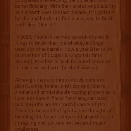
barrel finishing. With their explosive popularity
and growth over the last decade, it is getting
harder and harder to find a new way to finish
a whiskey. Or is it?
In 2020, Peerless teamed up with Copper &
Kings to finish their rye whiskey in Kings’
used absinthe barrels. Now a year later (with
no mention of Copper & Kings this time
around), Peerless is back for another round
of this divisive barrel finished whiskey.
Although they are three entirely different
plants, anise, fennel, and licorice all share
similar and unmistakable tasting properties. A
love it or hate it flavor for many, sambuca
and absinthe are the torch bearers of the
flavor in the world of spirits. The thought of
blending the flavors of rye and absinthe is an
intriguing one, yet one not without major
challenges.