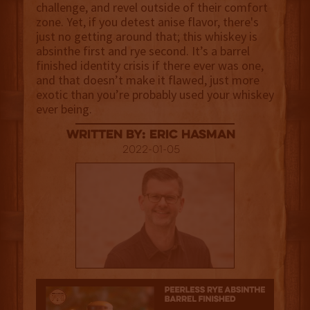
challenge, and revel outside of their comfort
zone. Yet, if you detest anise flavor, there's
just no getting around that; this whiskey is
absinthe first and rye second. It’s a barrel
finished identity crisis if there ever was one,
and that doesn’t make it flawed, just more
exotic than you’re probably used your whiskey
ever being.
Written By: Eric Hasman
2022-01-05
3