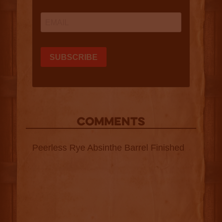
COMMENTS
Peerless Rye Absinthe Barrel Finished