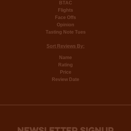
BTAC
Flights
Face Offs
Opinion
Tasting Note Tues
Sort Reviews By:
Name
Rating
Price
Review Date