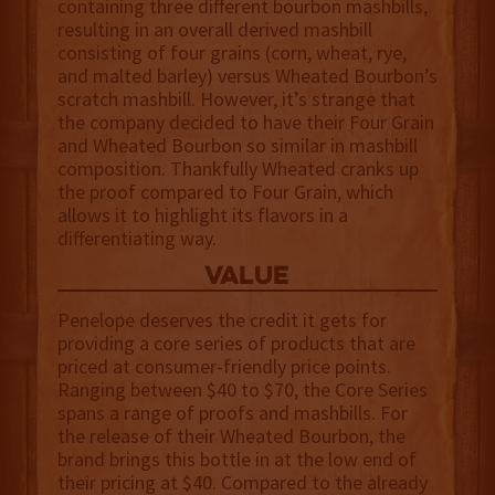
containing three different bourbon mashbills,
resulting in an overall derived mashbill
consisting of four grains (corn, wheat, rye,
and malted barley) versus Wheated Bourbon’s
scratch mashbill. However, it’s strange that
the company decided to have their Four Grain
and Wheated Bourbon so similar in mashbill
composition. Thankfully Wheated cranks up
the proof compared to Four Grain, which
allows it to highlight its flavors in a
differentiating way.
value
Penelope deserves the credit it gets for
providing a core series of products that are
priced at consumer-friendly price points.
Ranging between $40 to $70, the Core Series
spans a range of proofs and mashbills. For
the release of their Wheated Bourbon, the
brand brings this bottle in at the low end of
their pricing at $40. Compared to the already