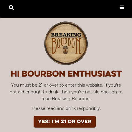

Hi Bourbon enthusiast
You must be 21 or over to enter this website. If you're
not old enough to drink, then you're not old enough to
read Breaking Bourbon.
Please read and drink responsibly.
YES! I'm 21 or over
Advertisement