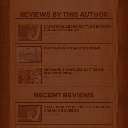
Reviews By This Author
Cathedral Ledge Bottled in Bond
Organic Bourbon
July 29, 2026
Evan Williams Master Blend
April 1, 2026
Kirkland Signature Bottled in
Bond Bourbon
March 20, 2026
Recent Reviews
Cathedral Ledge Bottled in Bond
Organic Bourbon
July 29, 2026