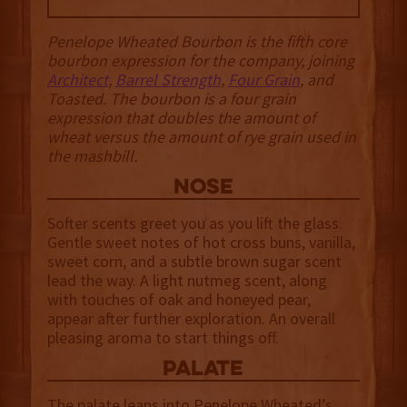
Penelope Wheated Bourbon is the fifth core
bourbon expression for the company, joining
Architect
,
Barrel Strength
,
Four Grain
, and
Toasted. The bourbon is a four grain
expression that doubles the amount of
wheat versus the amount of rye grain used in
the mashbill.
NOSE
Softer scents greet you as you lift the glass.
Gentle sweet notes of hot cross buns, vanilla,
sweet corn, and a subtle brown sugar scent
lead the way. A light nutmeg scent, along
with touches of oak and honeyed pear,
appear after further exploration. An overall
pleasing aroma to start things off.
palate
The palate leans into Penelope Wheated’s