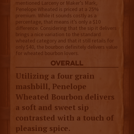
mentioned Larceny or Maker’s Mark,
Penelope Wheated is priced at a 25%
premium. While it sounds costly as a
percentage, that means it’s only a $10
difference. Considering that the sip it delivers
brings a nice variation to the standard
wheated category and that it still retails for
only $40, the bourbon definitely delivers value
for wheated bourbon lovers.
overall
Utilizing a four grain
mashbill, Penelope
Wheated Bourbon delivers
a soft and sweet sip
contrasted with a touch of
pleasing spice.