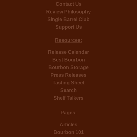
Contact Us
Review Philosophy
Single Barrel Club
Support Us
Resources:
Release Calendar
Best Bourbon
Bourbon Storage
Press Releases
Tasting Sheet
Search
Shelf Talkers
Pages:
Articles
Bourbon 101