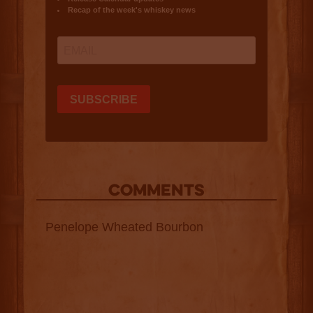
COMMENTS
Penelope Wheated Bourbon