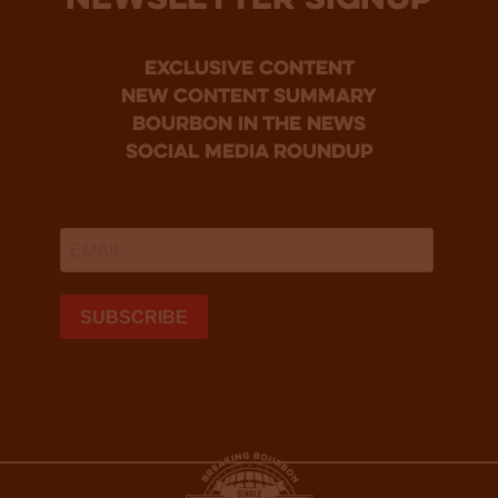
NEWSLETTER SIGNUP
Exclusive Content
new content summary
bourbon in the news
social media roundup