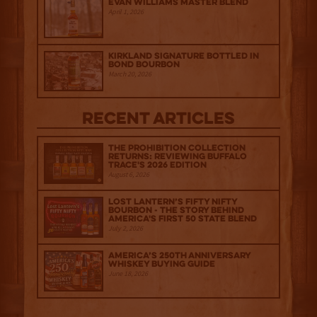
Evan Williams Master Blend
April 1, 2026
Kirkland Signature Bottled in
Bond Bourbon
March 20, 2026
Recent Articles
The Prohibition Collection
Returns: Reviewing Buffalo
Trace's 2026 Edition
August 6, 2026
Lost Lantern’s Fifty Nifty
Bourbon - The Story Behind
America's First 50 State Blend
July 2, 2026
America’s 250th Anniversary
Whiskey Buying Guide
June 18, 2026