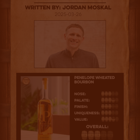
Written By: Jordan Moskal
2025-03-26
3