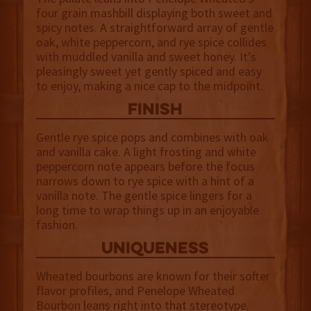
four grain mashbill displaying both sweet and
spicy notes. A straightforward array of gentle
oak, white peppercorn, and rye spice collides
with muddled vanilla and sweet honey. It’s
pleasingly sweet yet gently spiced and easy
to enjoy, making a nice cap to the midpoint.
finish
Gentle rye spice pops and combines with oak
and vanilla cake. A light frosting and white
peppercorn note appears before the focus
narrows down to rye spice with a hint of a
vanilla note. The gentle spice lingers for a
long time to wrap things up in an enjoyable
fashion.
uniqueness
Wheated bourbons are known for their softer
flavor profiles, and Penelope Wheated
Bourbon leans right into that stereotype.