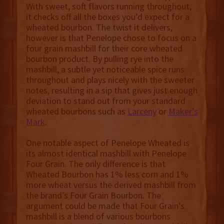
With sweet, soft flavors running throughout,
it checks off all the boxes you’d expect for a
wheated bourbon. The twist it delivers,
however is that Penelope chose to focus on a
four grain mashbill for their core wheated
bourbon product. By pulling rye into the
mashbill, a subtle yet noticeable spice runs
throughout and plays nicely with the sweeter
notes, resulting in a sip that gives just enough
deviation to stand out from your standard
wheated bourbons such as
Larceny
or
Maker’s
Mark
.
One notable aspect of Penelope Wheated is
its almost identical mashbill with Penelope
Four Grain. The only difference is that
Wheated Bourbon has 1% less corn and 1%
more wheat versus the derived mashbill from
the brand’s Four Grain Bourbon. The
argument could be made that Four Grain’s
mashbill is a blend of various bourbons