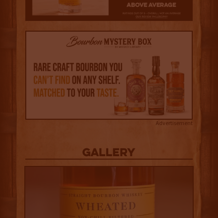
Advertisement
Gallery