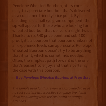
Penelope Wheated Bourbon, at its core, is an
easy-to-appreciate bourbon that’s delivered
at a consumer-friendly price point. By
blending in a small rye grain component, the
sip will appeal to those who are looking for a
wheated bourbon that delivers a slight twist.
Thanks to its $40 price point and sub-100
proof, it’s a bourbon that bourbon drinkers of
all experience levels can appreciate. Penelope
Wheated Bourbon doesn’t try to be anything
that it isn’t, which is sometimes needed.
Often, the simplest path forward is the one
that’s easiest to enjoy, and that’s certainly
the case with this bourbon.
Buy
Penelope Wheated Bourbon
at Frootbat
The sample used for this review was provided to us at
no cost courtesy its respective company. We thank
them for allowing us to review it with no strings
attached.