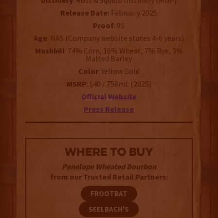
Distillery
: Ross & Squibb Distillery (MGP)
Release Date:
February 2025
Proof
: 95
Age
: NAS (Company website states 4-6 years)
Mashbill
: 74% Corn, 16% Wheat, 7% Rye, 3%
Malted Barley
Color
: Yellow Gold
MSRP
: $40 / 750mL (2025)
Official Website
Press Release
WHERE TO BUY
Penelope Wheated Bourbon
from our Trusted Retail Partners:
FROOTBAT
SEELBACH'S