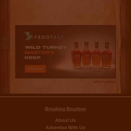
Advertisement
Breaking Bourbon
About Us
Advertise With Us