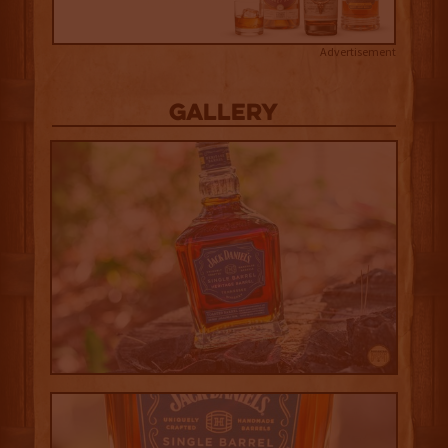
Advertisement
Gallery