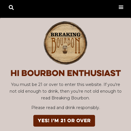

Hi Bourbon enthusiast
You must be 21 or over to enter this website. If you're
not old enough to drink, then you're not old enough to
read Breaking Bourbon.
Please read and drink responsibly.
YES! I'm 21 or over
Advertisement