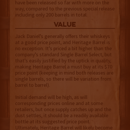
have been released so far with more on the
way, compared to the previous special release
including only 200 barrels in total.
value
Jack Daniel’s generally offers their whiskeys
at a good price point, and Heritage Barrel is
no exception. It’s priced a bit higher than the
company’s standard Single Barrel Select, but
that’s easily justified by the uptick in quality,
making Heritage Barrel a must buy at its $70
price point (keeping in mind both releases are
single barrels, so there will be variation from
barrel to barrel).
Initial demand will be high, as will
corresponding prices online and at some
retailers, but once supply catches up and the
dust settles, it should be a readily available
bottle at its suggested price point.
Ultimately, Heritage Barrel will likely become