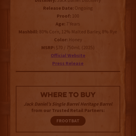
Distillery:
Jack Daniel Distillery
Release Date:
Ongoing
Proof:
100
Age:
7 Years
Mashbill:
80% Corn, 12% Malted Barley, 8% Rye
Color:
Honey
MSRP:
$70 / 750mL (2025)
Official Website
Press Release
WHERE TO BUY
Jack Daniel’s Single Barrel Heritage Barrel
from our Trusted Retail Partners:
FROOTBAT