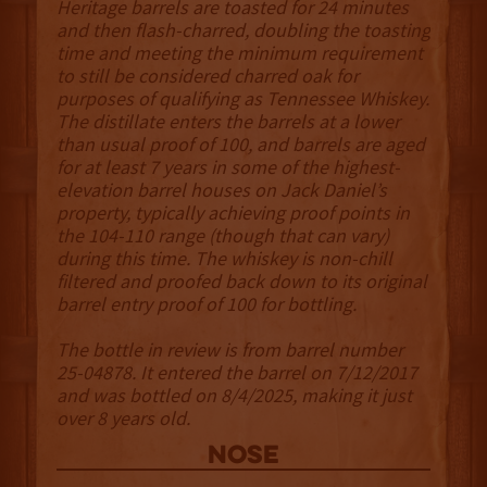
Heritage barrels are toasted for 24 minutes
and then flash-charred, doubling the toasting
time and meeting the minimum requirement
to still be considered charred oak for
purposes of qualifying as Tennessee Whiskey.
The distillate enters the barrels at a lower
than usual proof of 100, and barrels are aged
for at least 7 years in some of the highest-
elevation barrel houses on Jack Daniel’s
property, typically achieving proof points in
the 104-110 range (though that can vary)
during this time. The whiskey is non-chill
filtered and proofed back down to its original
barrel entry proof of 100 for bottling.
The bottle in review is from barrel number
25-04878. It entered the barrel on 7/12/2017
and was bottled on 8/4/2025, making it just
over 8 years old.
NOSE