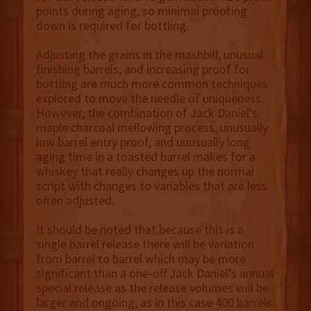
points during aging, so minimal proofing
down is required for bottling.
Adjusting the grains in the mashbill, unusual
finishing barrels, and increasing proof for
bottling are much more common techniques
explored to move the needle of uniqueness.
However, the combination of Jack Daniel’s
maple charcoal mellowing process, unusually
low barrel entry proof, and unusually long
aging time in a toasted barrel makes for a
whiskey that really changes up the normal
script with changes to variables that are less
often adjusted.
It should be noted that because this is a
single barrel release there will be variation
from barrel to barrel which may be more
significant than a one-off Jack Daniel’s annual
special release as the release volumes will be
larger and ongoing, as in this case 400 barrels