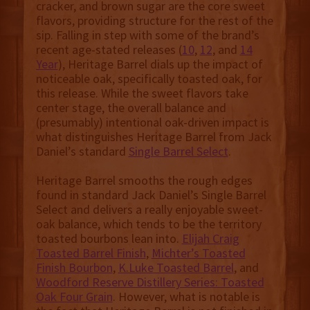
cracker, and brown sugar are the core sweet
flavors, providing structure for the rest of the
sip. Falling in step with some of the brand’s
recent age-stated releases (
10
,
12
, and
14
Year
), Heritage Barrel dials up the impact of
noticeable oak, specifically toasted oak, for
this release. While the sweet flavors take
center stage, the overall balance and
(presumably) intentional oak-driven impact is
what distinguishes Heritage Barrel from Jack
Daniel’s standard
Single Barrel Select
.
Heritage Barrel smooths the rough edges
found in standard Jack Daniel’s Single Barrel
Select and delivers a really enjoyable sweet-
oak balance, which tends to be the territory
toasted bourbons lean into.
Elijah Craig
Toasted Barrel Finish
,
Michter’s Toasted
Finish Bourbon
,
K.Luke Toasted Barrel
, and
Woodford Reserve Distillery Series: Toasted
Oak Four Grain
. However, what is notable is