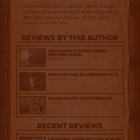
Reviews By This Author
Jack Daniel’s Single Barrel
Heritage Barrel
August 29, 2025
Kentucky Owl Bourbon Batch 13
August 1, 2025
Sagamore Rye Cask Strength
July 9, 2025
Recent Reviews
Cathedral Ledge Bottled in Bond