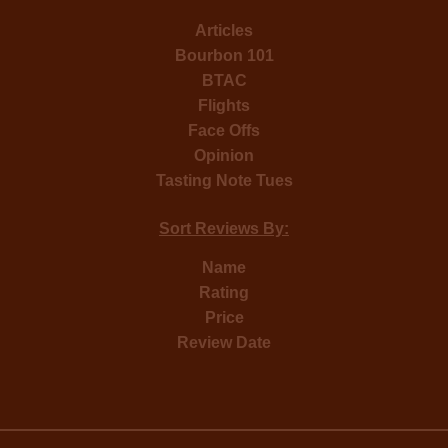
Articles
Bourbon 101
BTAC
Flights
Face Offs
Opinion
Tasting Note Tues
Sort Reviews By:
Name
Rating
Price
Review Date