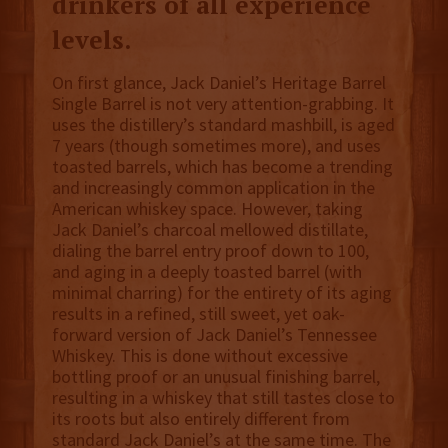
drinkers of all experience
levels.
On first glance, Jack Daniel’s Heritage Barrel
Single Barrel is not very attention-grabbing. It
uses the distillery’s standard mashbill, is aged
7 years (though sometimes more), and uses
toasted barrels, which has become a trending
and increasingly common application in the
American whiskey space. However, taking
Jack Daniel’s charcoal mellowed distillate,
dialing the barrel entry proof down to 100,
and aging in a deeply toasted barrel (with
minimal charring) for the entirety of its aging
results in a refined, still sweet, yet oak-
forward version of Jack Daniel’s Tennessee
Whiskey. This is done without excessive
bottling proof or an unusual finishing barrel,
resulting in a whiskey that still tastes close to
its roots but also entirely different from
standard Jack Daniel’s at the same time. The