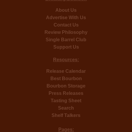
About Us
Advertise With Us
Contact Us
Review Philosophy
Single Barrel Club
Support Us
Resources:
Release Calendar
Best Bourbon
Bourbon Storage
Press Releases
Tasting Sheet
Search
Shelf Talkers
Pages: