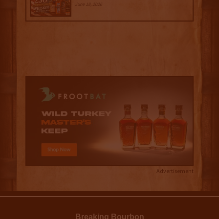
June 18, 2026
Advertisement
Breaking Bourbon