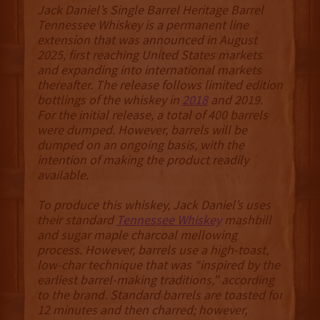
Jack Daniel’s Single Barrel Heritage Barrel
Tennessee Whiskey is a permanent line
extension that was announced in August
2025, first reaching United States markets
and expanding into international markets
thereafter. The release follows limited edition
bottlings of the whiskey in
2018
and 2019.
For the initial release, a total of 400 barrels
were dumped. However, barrels will be
dumped on an ongoing basis, with the
intention of making the product readily
available.
To produce this whiskey, Jack Daniel’s uses
their standard
Tennessee Whiskey
mashbill
and sugar maple charcoal mellowing
process. However, barrels use a high-toast,
low-char technique that was “inspired by the
earliest barrel-making traditions,” according
to the brand. Standard barrels are toasted for
12 minutes and then charred; however,