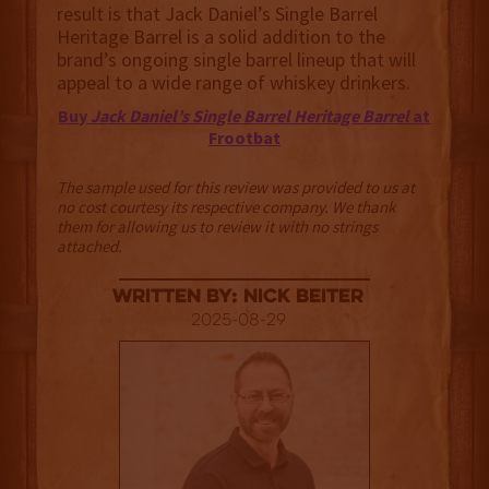
result is that Jack Daniel’s Single Barrel
Heritage Barrel is a solid addition to the
brand’s ongoing single barrel lineup that will
appeal to a wide range of whiskey drinkers.
Buy
Jack Daniel’s Single Barrel Heritage Barrel
at
Frootbat
The sample used for this review was provided to us at
no cost courtesy its respective company. We thank
them for allowing us to review it with no strings
attached.
Written By: Nick Beiter
2025-08-29