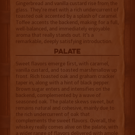
Gingerbread and vanilla custard rise from the
glass. They’re met with a rich undercurrent of
toasted oak accented by a splash of caramel.
Toffee accents the backend, making for a full,
well-balanced, and immediately enjoyable
aroma that really stands out. It’s a
remarkable, deeply satisfying introduction.
palate
Sweet flavors emerge first, with caramel,
vanilla custard, and toasted marshmallow up
front. Rich toasted oak and graham cracker
taper in, along with a hint of black pepper.
Brown sugar enters and intensifies on the
backend, complemented by a wave of
seasoned oak. The palate skews sweet, but
remains natural and cohesive, mainly due to
the rich undercurrent of oak that
complements the sweet flavors. Overall, the
whiskey really comes alive on the palate, with
a wider range of flavors delivered with ample