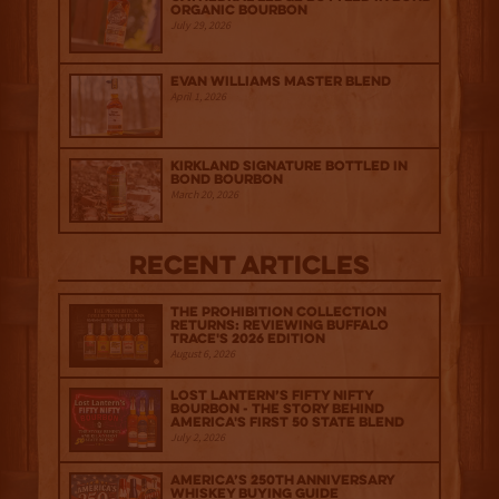
Organic Bourbon
July 29, 2026
Evan Williams Master Blend
April 1, 2026
Kirkland Signature Bottled in
Bond Bourbon
March 20, 2026
Recent Articles
The Prohibition Collection
Returns: Reviewing Buffalo
Trace's 2026 Edition
August 6, 2026
Lost Lantern’s Fifty Nifty
Bourbon - The Story Behind
America's First 50 State Blend
July 2, 2026
America’s 250th Anniversary
Whiskey Buying Guide