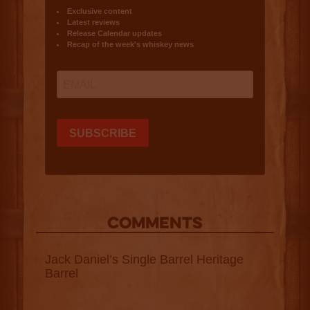
COMMENTS
Jack Daniel’s Single Barrel Heritage
Barrel