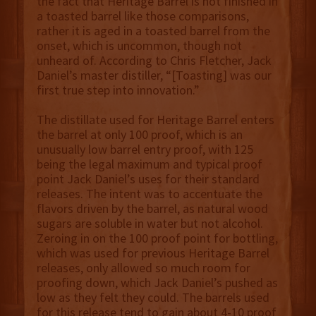
the fact that Heritage Barrel is not finished in
a toasted barrel like those comparisons,
rather it is aged in a toasted barrel from the
onset, which is uncommon, though not
unheard of. According to Chris Fletcher, Jack
Daniel’s master distiller, “[Toasting] was our
first true step into innovation.”
The distillate used for Heritage Barrel enters
the barrel at only 100 proof, which is an
unusually low barrel entry proof, with 125
being the legal maximum and typical proof
point Jack Daniel’s uses for their standard
releases. The intent was to accentuate the
flavors driven by the barrel, as natural wood
sugars are soluble in water but not alcohol.
Zeroing in on the 100 proof point for bottling,
which was used for previous Heritage Barrel
releases, only allowed so much room for
proofing down, which Jack Daniel’s pushed as
low as they felt they could. The barrels used
for this release tend to gain about 4-10 proof