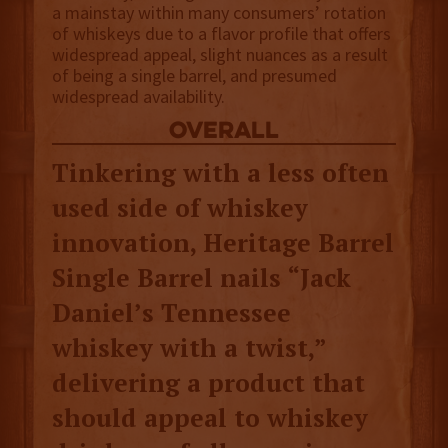
a mainstay within many consumers’ rotation
of whiskeys due to a flavor profile that offers
widespread appeal, slight nuances as a result
of being a single barrel, and presumed
widespread availability.
overall
Tinkering with a less often
used side of whiskey
innovation, Heritage Barrel
Single Barrel nails “Jack
Daniel’s Tennessee
whiskey with a twist,”
delivering a product that
should appeal to whiskey