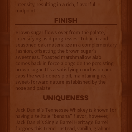
intensity, resulting in a rich, flavorful
midpoint.
finish
Brown sugar flows over from the palate,
intensifying as it progresses. Tobacco and
seasoned oak materialize in a complementary
fashion, offsetting the brown sugar’s
sweetness. Toasted marshmallow also
comes back in force alongside the persisting
brown sugar. It’s a satisfying conclusion and
caps the well-done sip off, maintaining its
sweet-forward nature established by the
nose and palate.
uniqueness
Jack Daniel’s Tennessee Whiskey is known for
having a telltale “banana” flavor; however,
Jack Daniel’s Single Barrel Heritage Barrel
forgoes this trend. Instead, vanilla, graham