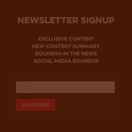
NEWSLETTER SIGNUP
Exclusive Content
new content summary
bourbon in the news
social media roundup