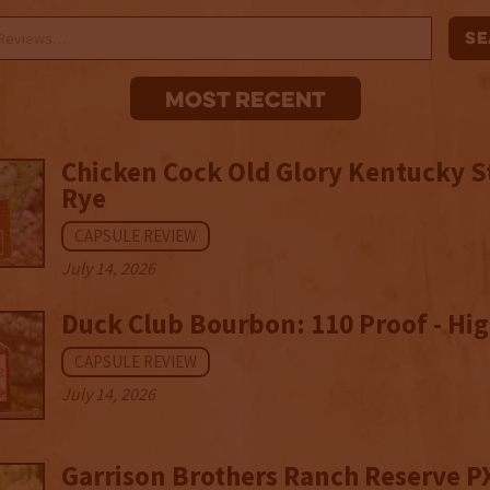
Most recent
Chicken Cock Old Glory Kentucky S
Rye
CAPSULE REVIEW
July 14, 2026
Duck Club Bourbon: 110 Proof - Hig
CAPSULE REVIEW
July 14, 2026
Garrison Brothers Ranch Reserve P