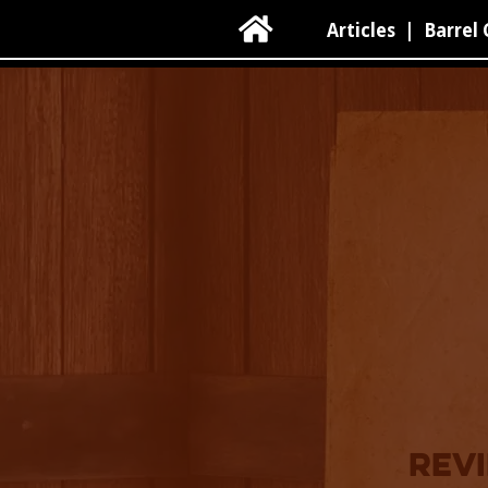

Articles
|
Barrel 
revi