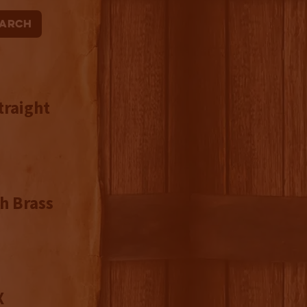
traight
h Brass
X