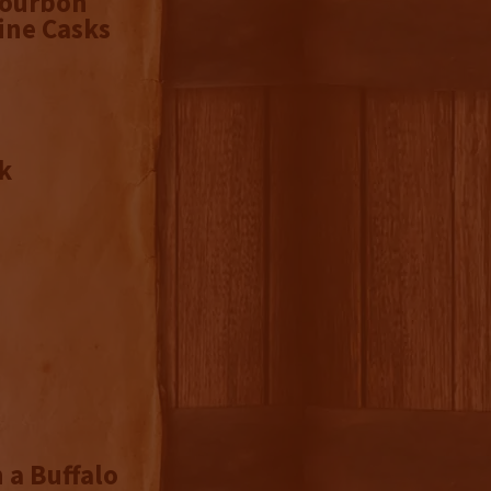
Bourbon
ine Casks
k
 a Buffalo