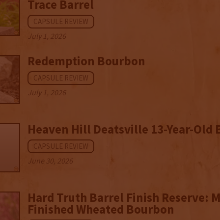
Trace Barrel
CAPSULE REVIEW
July 1, 2026
Redemption Bourbon
CAPSULE REVIEW
July 1, 2026
Heaven Hill Deatsville 13-Year-Old
CAPSULE REVIEW
June 30, 2026
Hard Truth Barrel Finish Reserve: 
Finished Wheated Bourbon