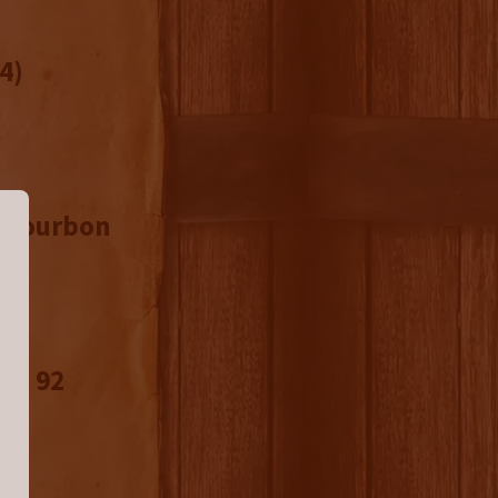
4)
d Bourbon
n: 92