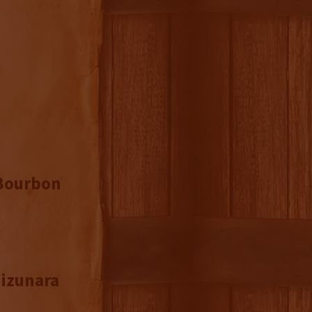
 Bourbon
Mizunara