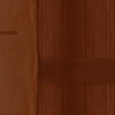
loroso