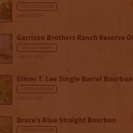
CAPSULE REVIEW
July 13, 2026
Garrison Brothers Ranch Reserve O
CAPSULE REVIEW
July 13, 2026
Elmer T. Lee Single Barrel Bourbon
CAPSULE REVIEW
July 10, 2026
Bruce’s Blue Straight Bourbon
CAPSULE REVIEW