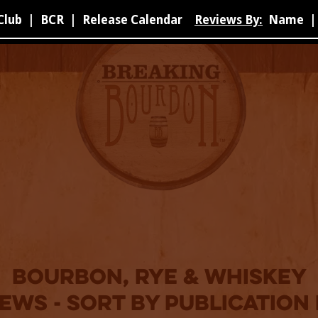
Club
|
BCR
|
Release Calendar
Reviews By:
Name
|
bourbon, rye & whiskey
ews - sort by publication