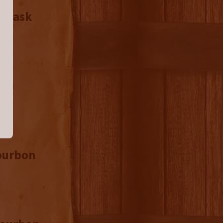
d Cask
26)
Bourbon