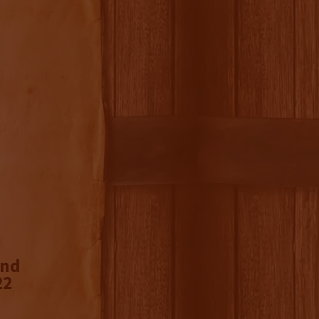
ond
22