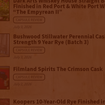
Dark Arts Whiskey House Straight 
Finished in Red Port & White Port W
“The Empyrean II”
CAPSULE REVIEW
July 3, 2026
Bushwood Stillwater Perennial Cas
Strength 9 Year Rye (Batch 3)
CAPSULE REVIEW
July 3, 2026
Filmland Spirits The Crimson Cask
CAPSULE REVIEW
July 2, 2026
Koopers 10-Year-Old Rye Finished in