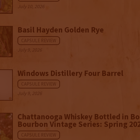
July 10, 2026
Basil Hayden Golden Rye
CAPSULE REVIEW
July 9, 2026
Windows Distillery Four Barrel
CAPSULE REVIEW
July 9, 2026
Chattanooga Whiskey Bottled in B
Bourbon Vintage Series: Spring 20
CAPSULE REVIEW