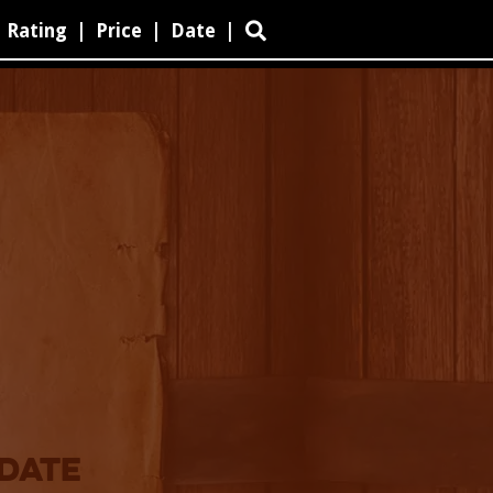
Rating
|
Price
|
Date
|

 DATE