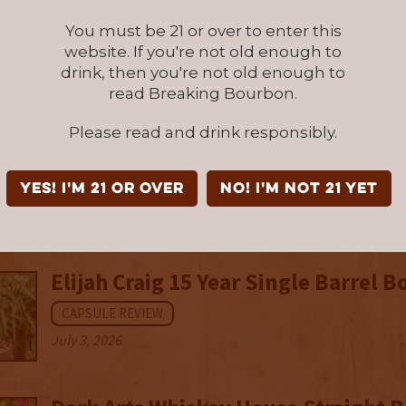
Oaklore Story Series: Old Fashione
You must be 21 or over to enter this
Finish Four Grain Bourbon
website. If you're not old enough to
drink, then you're not old enough to
CAPSULE REVIEW
read Breaking Bourbon.
July 6, 2026
Please read and drink responsibly.
New Riff Sour Mash Single Malt (20
CAPSULE REVIEW
YES! I'm 21 or over
NO! I'm not 21 yet
July 6, 2026
Elijah Craig 15 Year Single Barrel 
CAPSULE REVIEW
July 3, 2026