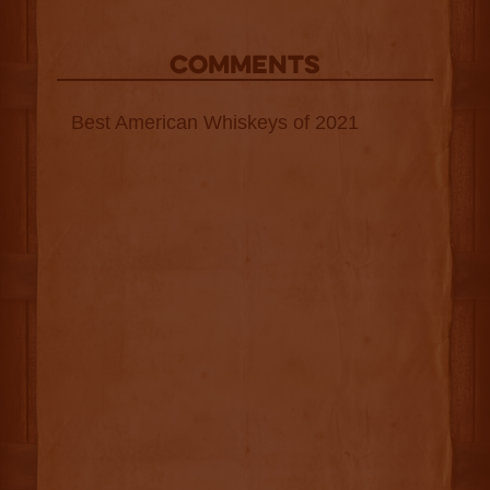
COMMENTS
Best American Whiskeys of 2021