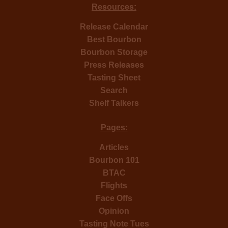
Resources:
Release Calendar
Best Bourbon
Bourbon Storage
Press Releases
Tasting Sheet
Search
Shelf Talkers
Pages:
Articles
Bourbon 101
BTAC
Flights
Face Offs
Opinion
Tasting Note Tues