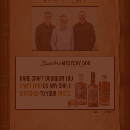
December 13, 2021
Advertisement