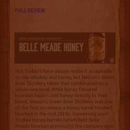
FULL REVIEW
Hot Toddy’s have always made it acceptable
to mix whiskey and honey, but Nelson’s Green
Brier Distillery takes that combination to a
whole new level. While honey flavored
bourbon liquors add honey directly to their
blend, Nelson’s Green Brier Distillery was one
of the first to release a honey barrel finished
bourbon in the mid 2010s. Harnessing used
TruBee Honey barrels (which held Belle
Meade bourbon previously) the company ages