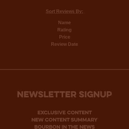
Sort Reviews By:
Name
Rating
Price
Review Date
NEWSLETTER SIGNUP
Exclusive Content
new content summary
bourbon in the news