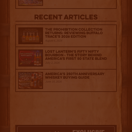
Recent Articles
The Prohibition Collection
Returns: Reviewing Buffalo
Trace's 2026 Edition
August 6, 2026
Lost Lantern’s Fifty Nifty
Bourbon - The Story Behind
America's First 50 State Blend
July 2, 2026
America’s 250th Anniversary
Whiskey Buying Guide
June 18, 2026