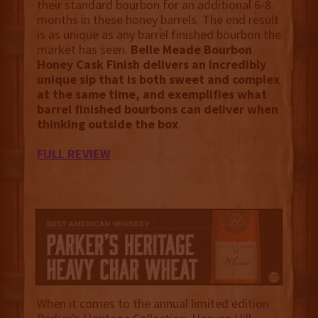
their standard bourbon for an additional 6-8
months in these honey barrels. The end result
is as unique as any barrel finished bourbon the
market has seen.
Belle Meade Bourbon
Honey Cask Finish delivers an incredibly
unique sip that is both sweet and complex
at the same time, and exemplifies what
barrel finished bourbons can deliver when
thinking outside the box
.
FULL REVIEW
When it comes to the annual limited edition