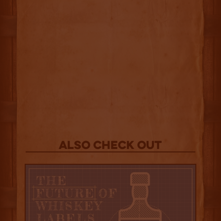
Also Check out