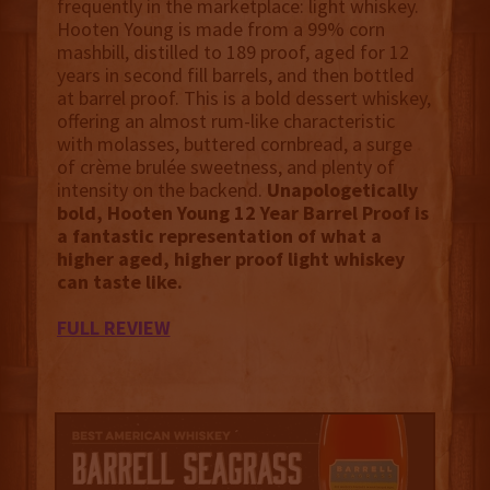
frequently in the marketplace: light whiskey.
Hooten Young is made from a 99% corn
mashbill, distilled to 189 proof, aged for 12
years in second fill barrels, and then bottled
at barrel proof.
This is a bold dessert whiskey,
offering an almost rum-like characteristic
with molasses, buttered cornbread, a surge
of crème brulée sweetness, and plenty of
intensity on the backend.
Unapologetically
bold,
Hooten Young 12 Year Barrel Proof is
a fantastic representation of what a
higher aged, higher proof light whiskey
can taste like.
FULL REVIEW