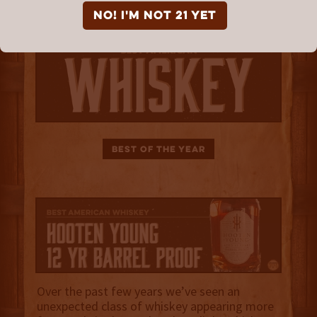
NO! I'm not 21 yet
Best of the Year
Over the past few years we’ve seen an
unexpected class of whiskey appearing more