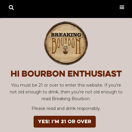

Hi Bourbon enthusiast
You must be 21 or over to enter this website. If you're
not old enough to drink, then you're not old enough to
read Breaking Bourbon.
Please read and drink responsibly.
YES! I'm 21 or over
Advertisement