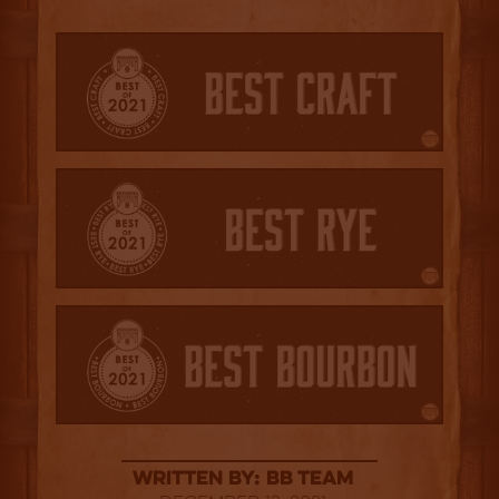
Written By: BB Team