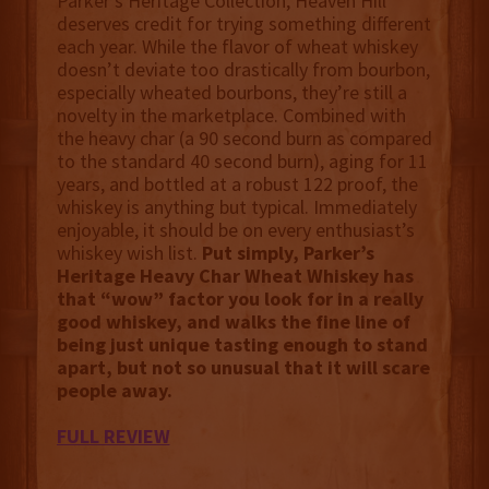
Parker’s Heritage Collection, Heaven Hill
deserves credit for trying something different
each year. While the flavor of wheat whiskey
doesn’t deviate too drastically from bourbon,
especially wheated bourbons, they’re still a
novelty in the marketplace. Combined with
the heavy char (a 90 second burn as compared
to the standard 40 second burn), aging for 11
years, and bottled at a robust 122 proof, the
whiskey is anything but typical. Immediately
enjoyable, it should be on every enthusiast’s
whiskey wish list.
Put simply, Parker’s
Heritage Heavy Char Wheat Whiskey has
that “wow” factor you look for in a really
good whiskey, and walks the fine line of
being just unique tasting enough to stand
apart, but not so unusual that it will scare
people away.
FULL REVIEW