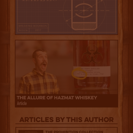
Articles by this author
The Prohibition Collection