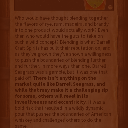
Who would have thought blending together
the flavors of rye, rum, madeira, and brandy
into one product would actually work? Even
then who would have the guts to take on
such a wild concept? Blending is what Barrell
Craft Spirits has built their reputation on, and
as they've grown they’ve shown a willingness
to push the boundaries of blending further
and further. In more ways than one, Barrell
Seagrass was a gamble, but it was one that
paid off.
There isn’t anything on the
market quite like Barrell Seagrass, and
while that may make it a challenging sip
for some, others will revel in its
inventiveness and eccentricity.
It was a
bold risk that resulted in a wildly dynamic
pour that pushes the boundaries of American
whiskey and challenges others to do the
same.