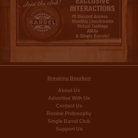
Advertisement
Breaking Bourbon
About Us
Advertise With Us
Contact Us
Review Philosophy
Single Barrel Club
Support Us