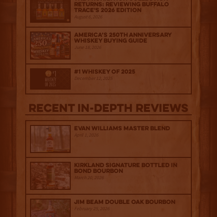
Returns: Reviewing Buffalo
Trace's 2026 Edition
August 6, 2026
America’s 250th Anniversary
Whiskey Buying Guide
June 18, 2026
#1 Whiskey of 2025
December 12, 2025
Recent IN-depth Reviews
Evan Williams Master Blend
April 1, 2026
Kirkland Signature Bottled in
Bond Bourbon
March 20, 2026
Jim Beam Double Oak Bourbon
February 25, 2026