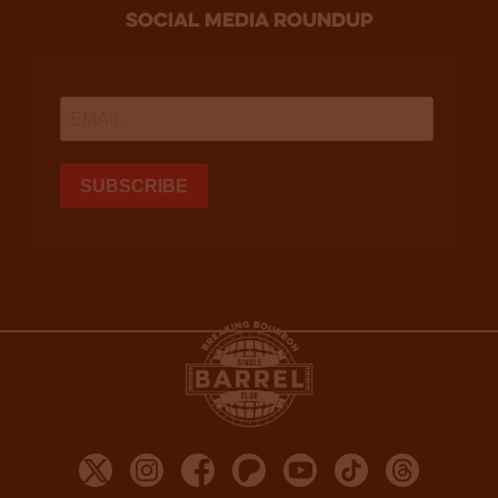
social media roundup