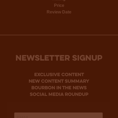
Price
Review Date
NEWSLETTER SIGNUP
Exclusive Content
new content summary
bourbon in the news
social media roundup