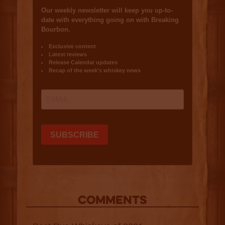
COMMENTS