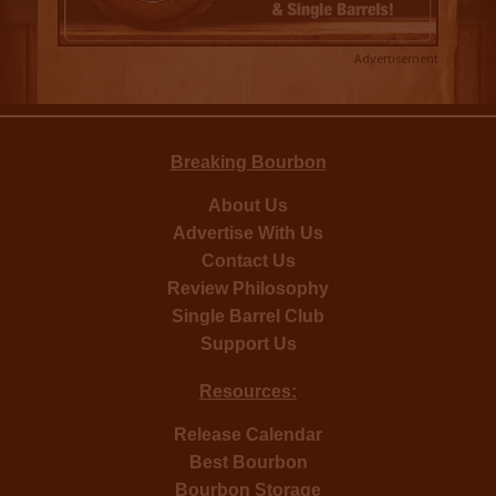
Advertisement
Breaking Bourbon
About Us
Advertise With Us
Contact Us
Review Philosophy
Single Barrel Club
Support Us
Resources:
Release Calendar
Best Bourbon
Bourbon Storage