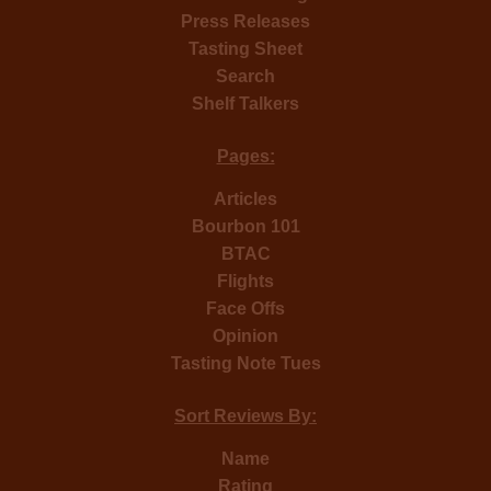
Press Releases
Tasting Sheet
Search
Shelf Talkers
Pages:
Articles
Bourbon 101
BTAC
Flights
Face Offs
Opinion
Tasting Note Tues
Sort Reviews By:
Name
Rating