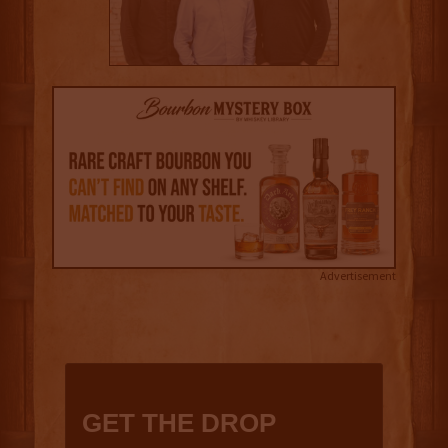
Advertisement