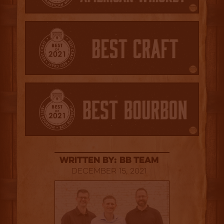
Written By: BB Team
December 15, 2021