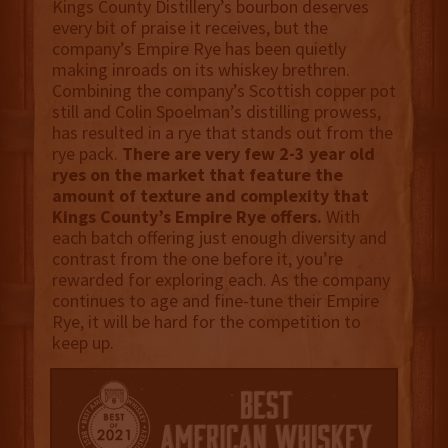
Kings County Distillery’s bourbon deserves
every bit of praise it receives, but the
company’s Empire Rye has been quietly
making inroads on its whiskey brethren.
Combining the company’s Scottish copper pot
still and Colin Spoelman’s distilling prowess,
has resulted in a rye that stands out from the
rye pack.
There are very few 2-3 year old
ryes on the market that feature the
amount of texture and complexity that
Kings County’s Empire Rye offers.
With
each batch offering just enough diversity and
contrast from the one before it, you’re
rewarded for exploring each. As the company
continues to age and fine-tune their Empire
Rye, it will be hard for the competition to
keep up.