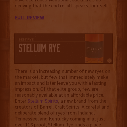
denying that the end result speaks for itself.
FULL REVIEW
There is an increasing number of new ryes on
the market, but few that immediately make
an impact and later leave you with a lasting
impression. Of that elite group, few are
reasonably available at an affordable price.
Enter
Stellum Spirits
, a new brand from the
creators of Barrell Craft Spirits. A careful and
deliberate blend of ryes from Indiana,
Tennessee, and Kentucky coming in at just
over 116 proof, Stellum Rye finds a place