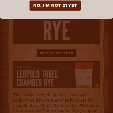
NO! I'm not 21 yet
Best of the Year
The saying “everything old is new again”
couldn’t hold more true when it comes to
Leopold Bros. Three Chamber Rye Whiskey. In
order to create Three Chamber Rye, Leopold