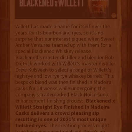
Willett has made a name for itself over the
years for its bourbon and ryes, so it’s no
surprise that our interest piqued when Sweet
Amber Ventures teamed up with them for a
special Blackened Whiskey release.
Blackened’s master distiller and blender Rob
Dietrich worked with Willett’s master distiller
Drew Kulsveen to select a range of Willett’s
high rye and low rye rye whiskey barrels. This
bespoke blend was then finished in Madeira
casks for 14 weeks while undergoing the
company’s trademarked Black Noise sonic
enhancement finishing process.
Blackened x
Willett Straight Rye Finished in Madeira
Casks delivers a crowd pleasing sip
resulting in one of 2021’s most unique
finished ryes.
The creation process might
have been unconventional, but there's no