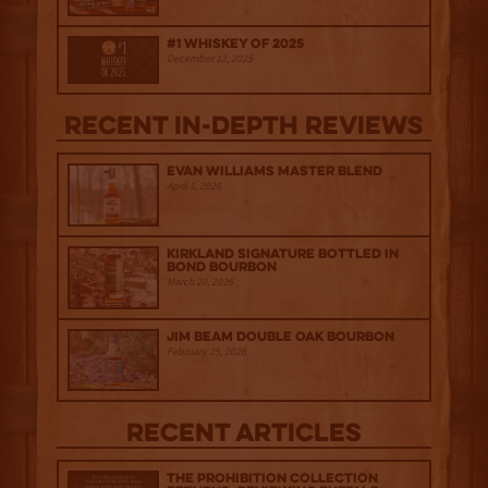
#1 Whiskey of 2025
December 12, 2025
Recent IN-depth Reviews
Evan Williams Master Blend
April 1, 2026
Kirkland Signature Bottled in
Bond Bourbon
March 20, 2026
Jim Beam Double Oak Bourbon
February 25, 2026
Recent Articles
The Prohibition Collection