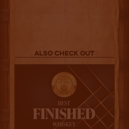
Also Check out