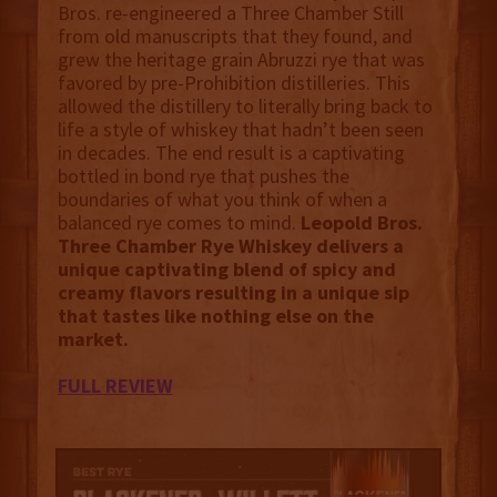
Bros. re-engineered a Three Chamber Still
from old manuscripts that they found, and
grew the heritage grain Abruzzi rye that was
favored by pre-Prohibition distilleries. This
allowed the distillery to literally bring back to
life a style of whiskey that hadn’t been seen
in decades. The end result is a captivating
bottled in bond rye that pushes the
boundaries of what you think of when a
balanced rye comes to mind.
Leopold Bros.
Three Chamber Rye Whiskey delivers a
unique captivating blend of spicy and
creamy flavors resulting in a unique sip
that tastes like nothing else on the
market.
FULL REVIEW