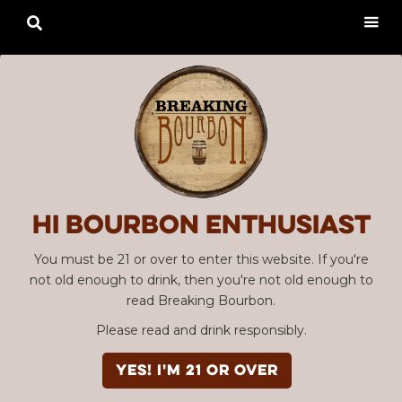

Hi Bourbon enthusiast
You must be 21 or over to enter this website. If you're
not old enough to drink, then you're not old enough to
read Breaking Bourbon.
Please read and drink responsibly.
YES! I'm 21 or over
Advertisement