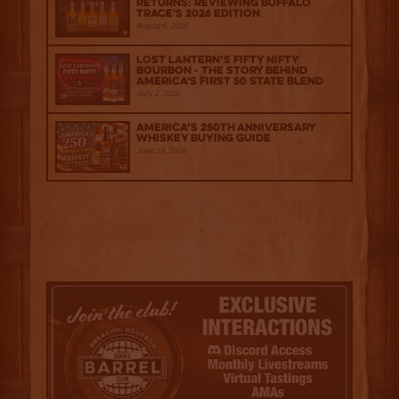
Returns: Reviewing Buffalo
Trace's 2026 Edition
August 6, 2026
Lost Lantern’s Fifty Nifty
Bourbon - The Story Behind
America's First 50 State Blend
July 2, 2026
America’s 250th Anniversary
Whiskey Buying Guide
June 18, 2026