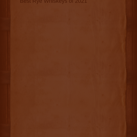
Best Rye Whiskeys of 2021