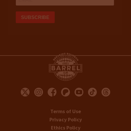
Terms of Use
Privacy Policy
Ethics Policy