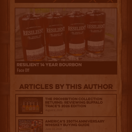
Articles by this author
The Prohibition Collection
Returns: Reviewing Buffalo
Trace's 2026 Edition
August 6, 2026
America’s 250th Anniversary
Whiskey Buying Guide
June 18, 2026