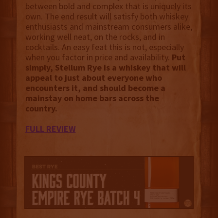
between bold and complex that is uniquely its
own. The end result will satisfy both whiskey
enthusiasts and mainstream consumers alike,
working well neat, on the rocks, and in
cocktails. An easy feat this is not, especially
when you factor in price and availability.
Put
simply, Stellum Rye is a whiskey that will
appeal to just about everyone who
encounters it, and should become a
mainstay on home bars across the
country.
FULL REVIEW