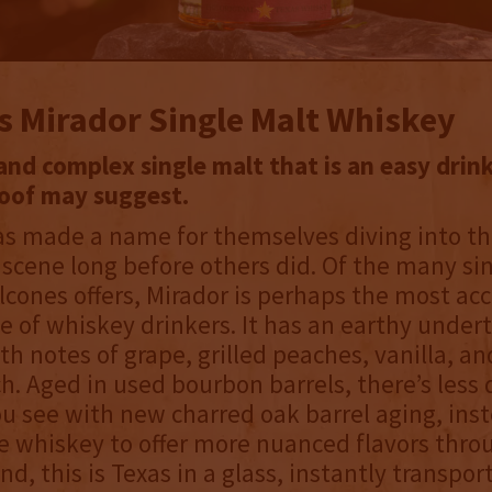
s Mirador Single Malt Whiskey
nd complex single malt that is an easy drin
roof may suggest.
as made a name for themselves diving into t
 scene long before others did. Of the many si
lcones offers, Mirador is perhaps the most acc
e of whiskey drinkers. It has an earthy under
ith notes of grape, grilled peaches, vanilla, an
h. Aged in used bourbon barrels, there’s les
u see with new charred oak barrel aging, ins
e whiskey to offer more nuanced flavors thro
end, this is Texas in a glass, instantly transpor