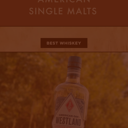
Best Whiskey