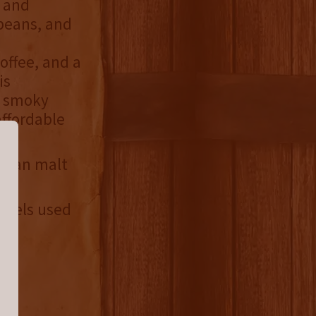
 and
 beans, and
offee, and a
is
d smoky
affordable
rican malt
arrels used