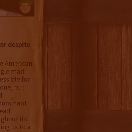
ker despite
he American
ngle malt
essible for
tone, but
d
s dominant
tead
ughout its
ting us to a