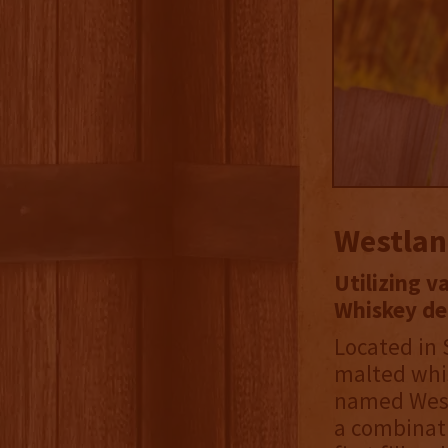
Westlan
Utilizing v
Whiskey del
Located in 
malted whis
named West
a combinati