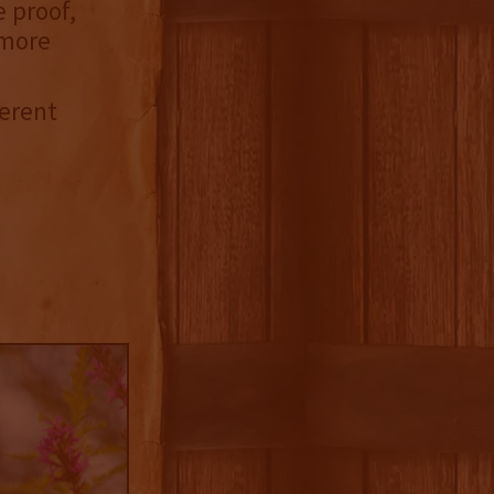
e proof,
 more
ferent