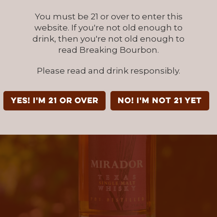
You must be 21 or over to enter this
website. If you're not old enough to
drink, then you're not old enough to
read Breaking Bourbon.
Please read and drink responsibly.
YES! I'm 21 or over
NO! I'm not 21 yet