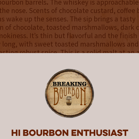
x-bourbon barrels
.
The whiskey is approachable
 the nose. Scents of chocolate custard, coffee
ns wake up the senses. The sip brings a tasty
 of chocolate, toasted marshmallows, dark c
kiness. It’s thin but flavorful and the finish 
ly long, with sweet toasted marshmallows an
sting robust spice. This is a solid malt at an 
art exploring the malt whiskey category.
ch For
: Those who haven’t explored the Ame
tegory yet
 Match For
: Those who prefer non-finished b
uction of malted whiskey
ourbon’s review
Hi Bourbon enthusiast
rootbat