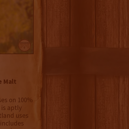
e Malt
uses on 100%
is aptly
tland uses
 includes