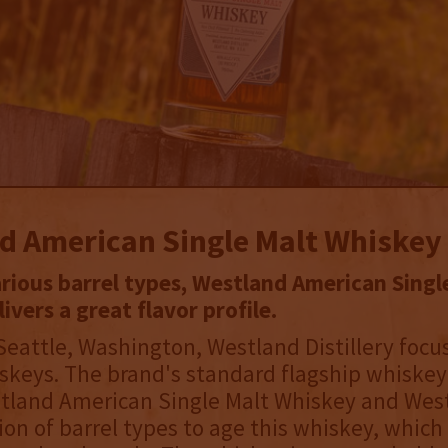
d American Single Malt Whiskey
arious barrel types, Westland American Singl
ivers a great flavor profile.
Seattle, Washington, Westland Distillery foc
keys. The brand's standard flagship whiskey 
land American Single Malt Whiskey and Wes
on of barrel types to age this whiskey, which