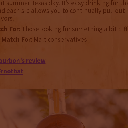
hot summer Texas day. It’s easy drinking for th
d each sip allows you to continually pull out
vors.
ch For
: Those looking for something a bit dif
 Match For
: Malt conservatives
ourbon’s review
Frootbat