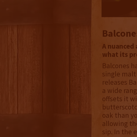
Balcone
A nuanced a
what its p
Balcones h
single malt
releases Ba
a wide rang
offsets it w
butterscotc
oak than yo
allowing th
sip. In the 