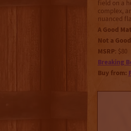
field on a 
complex, an
nuanced fla
A Good Mat
Not a Good
MSRP
: $80
Breaking B
Buy from: