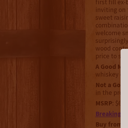
first fill e
inviting on
sweet raisi
combination
welcome smo
surprising
wood contra
price to st
A Good Mat
whiskey ca
Not a Good
in the prod
MSRP
: $60
Breaking B
Buy from:
F