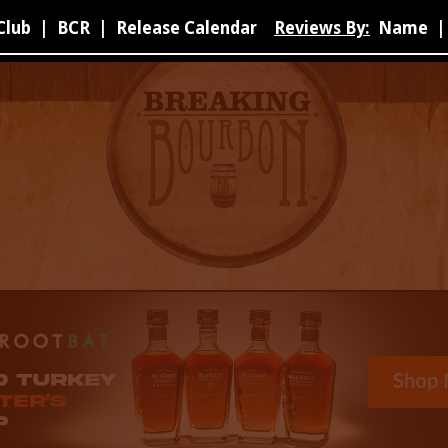
Club
|
BCR
|
Release Calendar
Reviews By:
Name
|