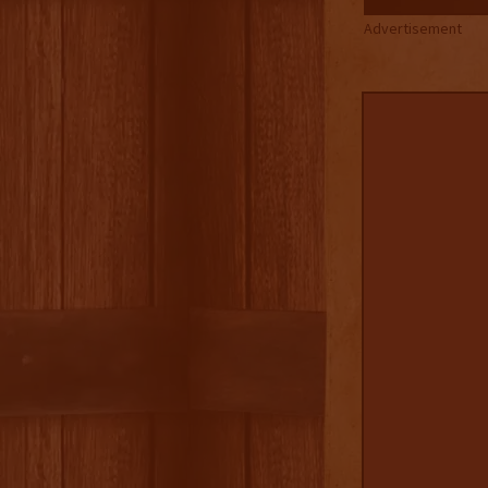
Advertisement