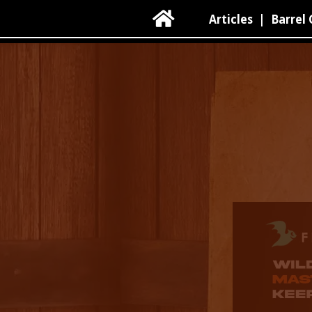

Articles
|
Barrel 