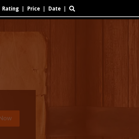
Rating
|
Price
|
Date
|
