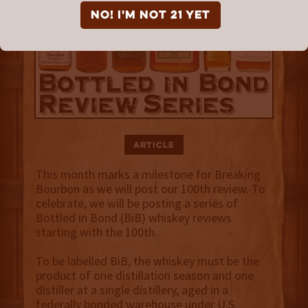
NO! I'm not 21 yet
Article
This month marks a milestone for Breaking
Bourbon as we will post our 100th review. To
celebrate, we will be posting a series of
Bottled in Bond (BiB) whiskey reviews
starting with the 100th.
To be labelled BiB, the whiskey must be the
product of one distillation season and one
distiller at a single distillery, aged in a
federally bonded warehouse under U.S.