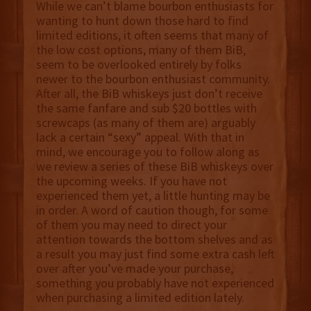
While we can’t blame bourbon enthusiasts for
wanting to hunt down those hard to find
limited editions, it often seems that many of
the low cost options, many of them BiB,
seem to be overlooked entirely by folks
newer to the bourbon enthusiast community.
After all, the BiB whiskeys just don’t receive
the same fanfare and sub $20 bottles with
screwcaps (as many of them are) arguably
lack a certain “sexy” appeal. With that in
mind, we encourage you to follow along as
we review a series of these BiB whiskeys over
the upcoming weeks. If you have not
experienced them yet, a little hunting may be
in order. A word of caution though, for some
of them you may need to direct your
attention towards the bottom shelves and as
a result you may just find some extra cash left
over after you’ve made your purchase,
something you probably have not experienced
when purchasing a limited edition lately.