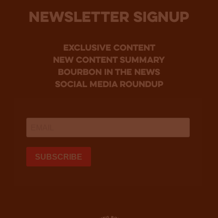
NEWSLETTER SIGNUP
Exclusive Content
new content summary
bourbon in the news
social media roundup