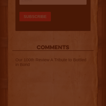
COMMENTS
Our 100th Review A Tribute to Bottled
in Bond