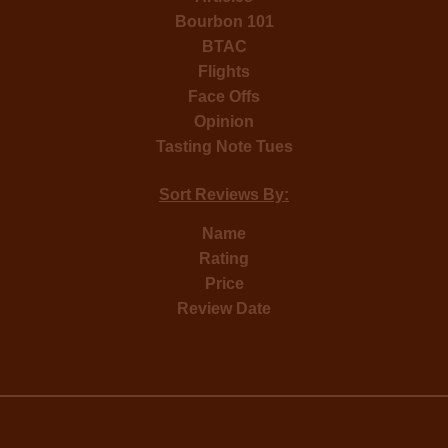
Bourbon 101
BTAC
Flights
Face Offs
Opinion
Tasting Note Tues
Sort Reviews By:
Name
Rating
Price
Review Date