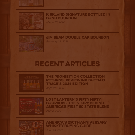
Kirkland Signature Bottled in
Bond Bourbon
March 20, 2026
Jim Beam Double Oak Bourbon
February 25, 2026
Recent Articles
The Prohibition Collection
Returns: Reviewing Buffalo
Trace's 2026 Edition
August 6, 2026
Lost Lantern’s Fifty Nifty
Bourbon - The Story Behind
America's First 50 State Blend
July 2, 2026
America’s 250th Anniversary
Whiskey Buying Guide
June 18, 2026