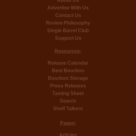
About Us
Advertise With Us
Contact Us
Review Philosophy
Single Barrel Club
Support Us
Resources:
Release Calendar
Best Bourbon
Bourbon Storage
Press Releases
Tasting Sheet
Search
Shelf Talkers
Pages:
Articles