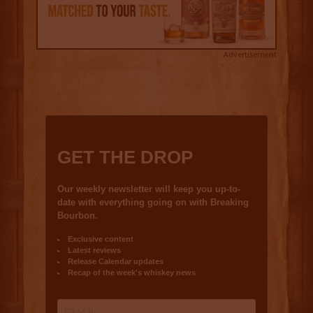
Advertisement