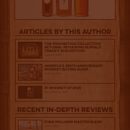
Articles by this author
The Prohibition Collection
Returns: Reviewing Buffalo
Trace's 2026 Edition
August 6, 2026
America’s 250th Anniversary
Whiskey Buying Guide
June 18, 2026
#1 Whiskey of 2025
December 12, 2025
Recent IN-depth Reviews
Evan Williams Master Blend
April 1, 2026