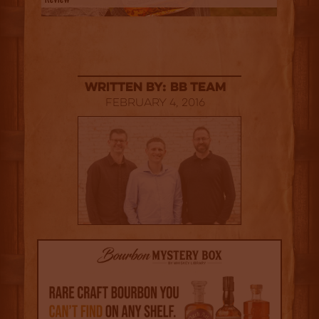
Written By: BB Team
February 4, 2016