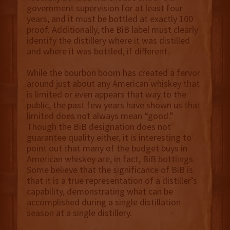
government supervision for at least four
years, and it must be bottled at exactly 100
proof. Additionally, the BiB label must clearly
identify the distillery where it was distilled
and where it was bottled, if different.
While the bourbon boom has created a fervor
around just about any American whiskey that
is limited or even appears that way to the
public, the past few years have shown us that
limited does not always mean “good.”
Though the BiB designation does not
guarantee quality either, it is interesting to
point out that many of the budget buys in
American whiskey are, in fact, BiB bottlings.
Some believe that the significance of BiB is
that it is a true representation of a distiller’s
capability, demonstrating what can be
accomplished during a single distillation
season at a single distillery.