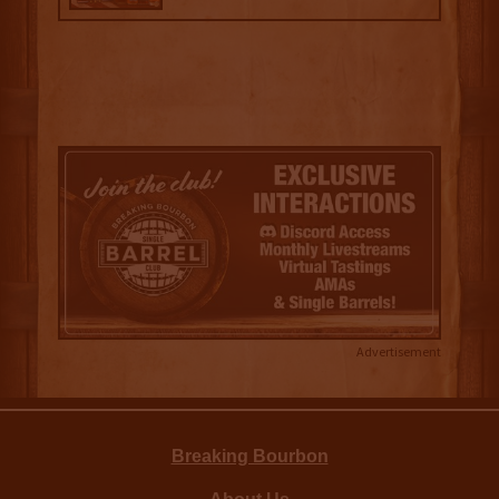
Advertisement
Breaking Bourbon