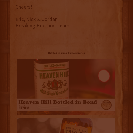
Cheers!
Eric, Nick & Jordan
Breaking Bourbon Team