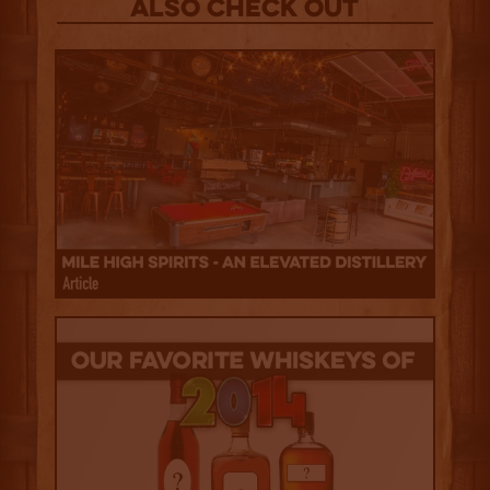
Also Check out