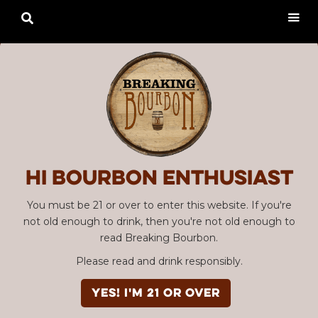

Hi Bourbon enthusiast
You must be 21 or over to enter this website. If you're
not old enough to drink, then you're not old enough to
read Breaking Bourbon.
Please read and drink responsibly.
YES! I'm 21 or over
Advertisement