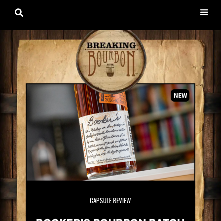

NEW
CAPSULE REVIEW