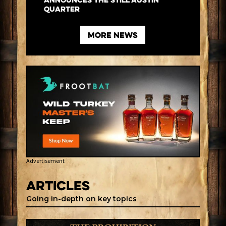
Announces the Still Austin
Quarter
more News
Advertisement
Articles
Going in-depth on key topics