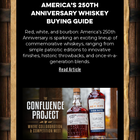
America’s 250th
Anniversary Whiskey
Buying Guide
Red, white, and bourbon: America’s 250th
Anniversary is sparking an exciting lineup of
commemorative whiskeys, ranging from
simple patriotic editions to innovative
finishes, historic throwbacks, and once-in-a-
generation blends.
Read Article