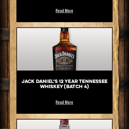
Read More
Jack Daniel’s 12 Year Tennessee
Whiskey (Batch 4)
Read More