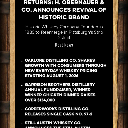
Returns: H. Obernauer &
Co. Announces Revival of
Historic Brand
Historic Whiskey Company Founded in
1885 to Reemerge in Pittsburgh's Strip
District.
Read News
-
Oaklore Distilling Co. Shares
Growth with Consumers Through
New Everyday Whiskey Pricing
Starting August 1, 2026
-
Garrison Brothers Distillery
Annual Fundraiser, WINNER
WINNER CHICKEN DINNER Raises
Over $134,000
-
Copperworks Distilling Co.
Releases Single Cask No. 97-2
-
Still Austin Whiskey Co.