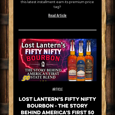
this latest installment earn its premium price
tag?
Read Article
ARTICLE
Lost Lantern’s Fifty Nifty
Bourbon - The Story
Behind America's First 50