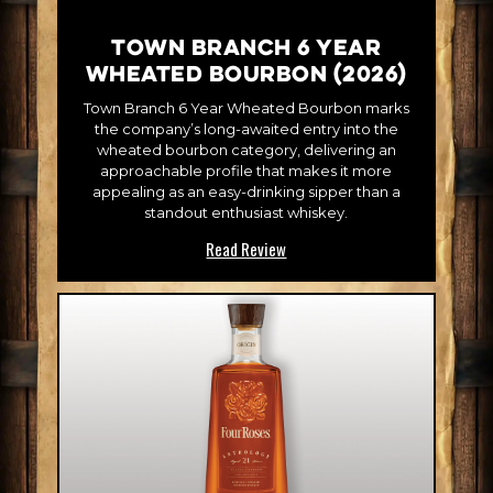
Town Branch 6 Year
Wheated Bourbon (2026)
Town Branch 6 Year Wheated Bourbon marks
the company’s long-awaited entry into the
wheated bourbon category, delivering an
approachable profile that makes it more
appealing as an easy-drinking sipper than a
standout enthusiast whiskey.
Read Review