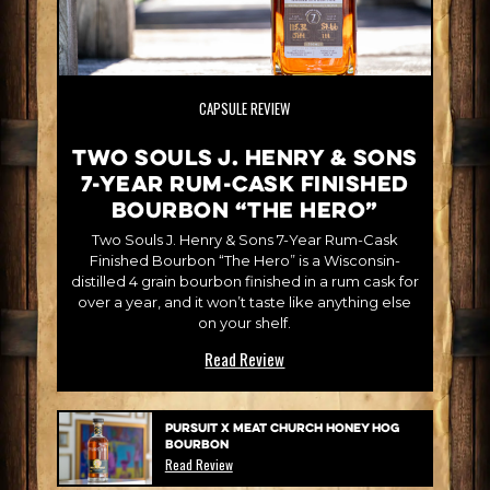
CAPSULE REVIEW
Two Souls J. Henry & Sons
7-Year Rum-Cask Finished
Bourbon “The Hero”
Two Souls J. Henry & Sons 7-Year Rum-Cask
Finished Bourbon “The Hero” is a Wisconsin-
distilled 4 grain bourbon finished in a rum cask for
over a year, and it won’t taste like anything else
on your shelf.
Read Review
Pursuit x Meat Church Honey Hog
Bourbon
Read Review