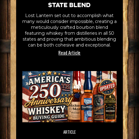
State Blend
Lost Lantern set out to accomplish what
many would consider impossible, creating a
meticulously crafted bourbon blend
featuring whiskey from distilleries in all 50
states and proving that ambitious blending
can be both cohesive and exceptional.
Read Article
ARTICLE