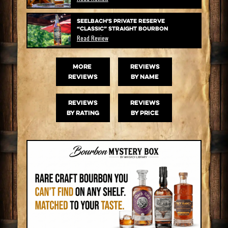
Seelbach’s Private Reserve
“Classic” Straight Bourbon
Read Review
MORE
Reviews
Reviews
by name
Reviews
Reviews
by rating
by price