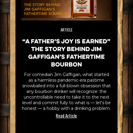
ARTICLE
“A Father’s Joy is Earned”
The Story Behind Jim
Gaffigan’s Fathertime
Bourbon
For comedian Jim Gaffigan, what started
as a harmless pandemic-era pastime
snowballed into a full-blown obsession that
any bourbon drinker will recognize: the
uncontrollable need to take it to the next
level and commit fully to what is — let's be
honest — a hobby with a drinking problem.
Read Article