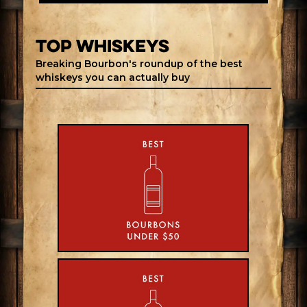
top whiskeys
Breaking Bourbon's roundup of the best
whiskeys you can actually buy