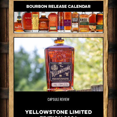
BOURBON RELEASE CALENDAR
CAPSULE REVIEW
Yellowstone Limited