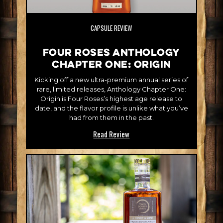
CAPSULE REVIEW
Four Roses Anthology
Chapter One: Origin
Kicking off a new ultra-premium annual series of
rare, limited releases, Anthology Chapter One:
Origin is Four Roses’s highest age release to
date, and the flavor profile is unlike what you’ve
had from them in the past.
Read Review