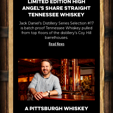
Limited Edition High
Angel’s Share Straight
Tennessee Whiskey
Jack Daniel’s Distillery Series Selection #17
is batch proof Tennessee Whiskey pulled
from top floors of the distillery’s Coy Hill
barrelhouses.
Read News
A Pittsburgh Whiskey