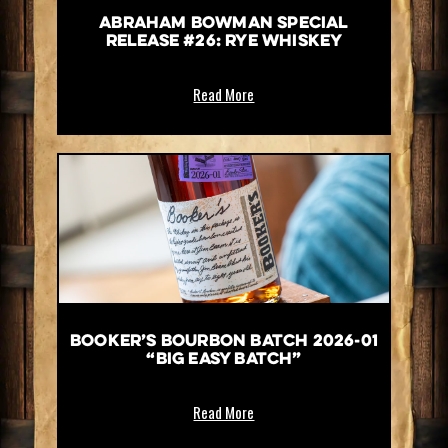
Abraham Bowman Special
Release #26: Rye Whiskey
Read More
Booker’s Bourbon Batch 2026-01
“Big Easy Batch”
Read More