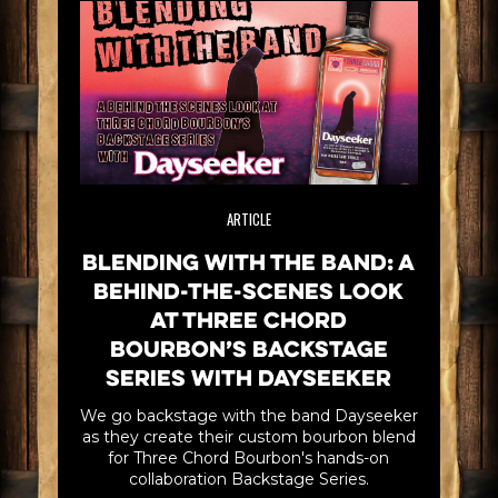
ARTICLE
Blending with the Band: A
Behind-the-scenes look
at Three Chord
Bourbon’s Backstage
Series with Dayseeker
We go backstage with the band Dayseeker
as they create their custom bourbon blend
for Three Chord Bourbon's hands-on
collaboration Backstage Series.