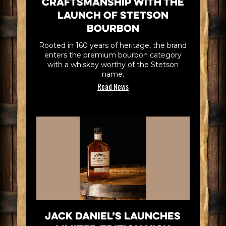
Craftsmanship with the
Launch of Stetson
Bourbon
Rooted in 160 years of heritage, the brand
enters the premium bourbon category
with a whiskey worthy of the Stetson
name.
Read News
Jack Daniel’s Launches