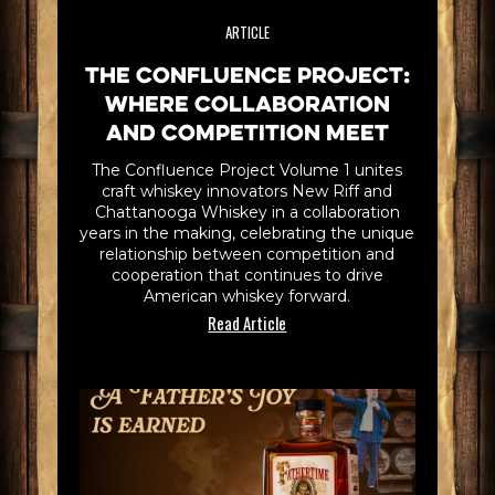
ARTICLE
The Confluence Project:
Where Collaboration
and Competition Meet
The Confluence Project Volume 1 unites
craft whiskey innovators New Riff and
Chattanooga Whiskey in a collaboration
years in the making, celebrating the unique
relationship between competition and
cooperation that continues to drive
American whiskey forward.
Read Article