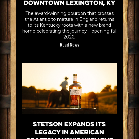
Downtown Lexington, KY
The award-winning bourbon that crosses
the Atlantic to mature in England returns
to its Kentucky roots with a new brand
home celebrating the journey – opening fall
2026.
Read News
Stetson Expands its
Legacy in American