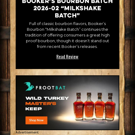
Booker’s Bourbon Batch
2026-02 “Milkshake
Batch”
Full of classic bourbon flavors, Booker’s
Bourbon “Milkshake Batch” continues the
tradition of offering consumers a great high
proof bourbon, though it doesn’t stand out
from recent Booker’s releases.
Read Review
Advertisement