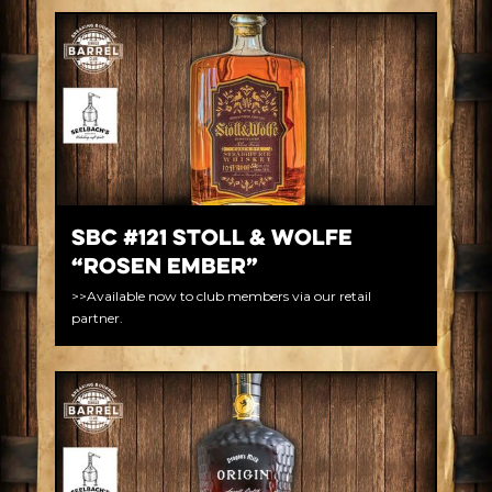
SBC #121 Stoll & Wolfe
“Rosen Ember”
>>Available now to club members via our retail
partner.