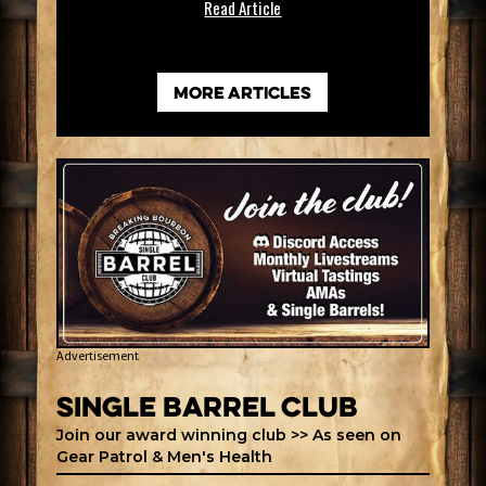
Read Article
more articles
Advertisement
Single Barrel Club
Join our award winning club >> As seen on
Gear Patrol & Men's Health