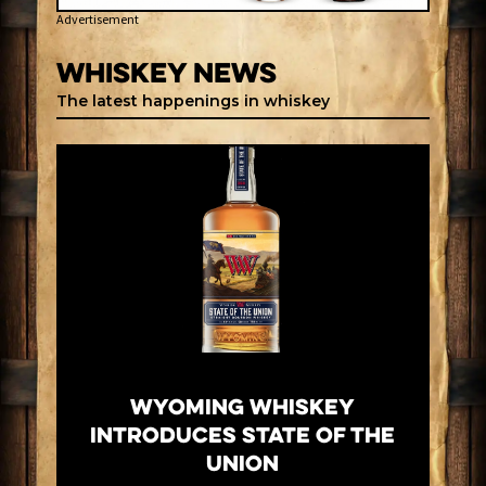
Advertisement
Whiskey News
The latest happenings in whiskey
Wyoming Whiskey
Introduces State of the
Union