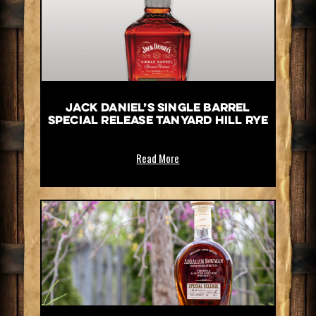
Jack Daniel’s Single Barrel
Special Release Tanyard Hill Rye
Read More