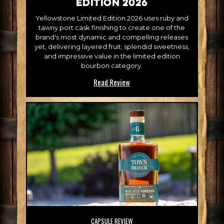
Edition 2026
Yellowstone Limited Edition 2026 uses ruby and
tawny port cask finishing to create one of the
brand's most dynamic and compelling releases
yet, delivering layered fruit, splendid sweetness,
and impressive value in the limited edition
bourbon category.
Read Review
CAPSULE REVIEW