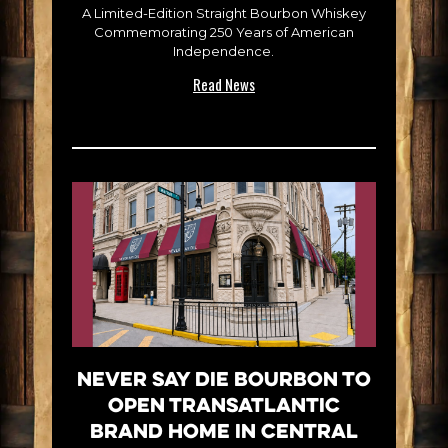
A Limited-Edition Straight Bourbon Whiskey
Commemorating 250 Years of American
Independence.
Read News
Never Say Die Bourbon to
Open Transatlantic
Brand Home in Central