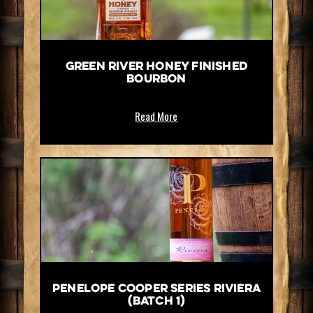
Green River Honey Finished
Bourbon
Read More
Penelope Cooper Series Riviera
(Batch 1)