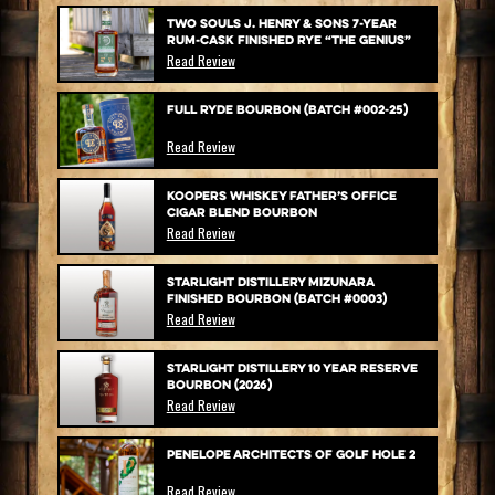
Two Souls J. Henry & Sons 7-Year
Rum-Cask Finished Rye “The Genius”
Read Review
Full Ryde Bourbon (Batch #002-25)
Read Review
Koopers Whiskey Father’s Office
Cigar Blend Bourbon
Read Review
Starlight Distillery Mizunara
Finished Bourbon (Batch #0003)
Read Review
Starlight Distillery 10 Year Reserve
Bourbon (2026)
Read Review
Penelope Architects of Golf Hole 2
Read Review