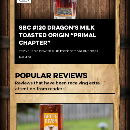
SBC #120 Dragon’s Milk
Toasted Origin “Primal
Chapter”
>>Available now to club members via our retail
partner.
Popular REVIEWS
Reviews that have been receiving extra
attention from readers