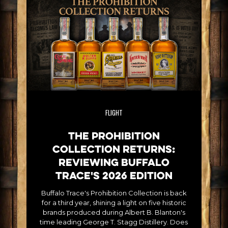
FLIGHT
The Prohibition
Collection Returns:
Reviewing Buffalo
Trace's 2026 Edition
Buffalo Trace's Prohibition Collection is back
for a third year, shining a light on five historic
brands produced during Albert B. Blanton's
time leading George T. Stagg Distillery. Does