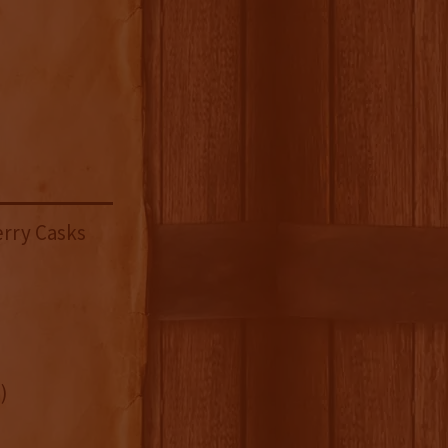
erry Casks
)