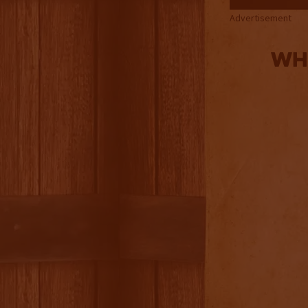
Advertisement
Whi