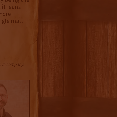
 it leans
 more
ingle malt
ctive company.