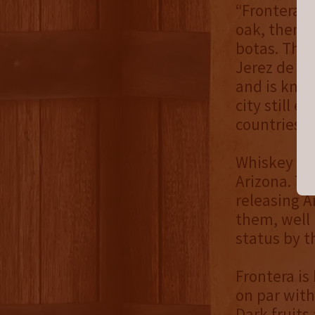
“Frontera i
oak, then f
botas. The 
Jerez de la
and is know
city still 
countries m
Whiskey Del
Arizona. Th
releasing A
them, well 
status by t
Frontera is 
on par with
Dark fruits