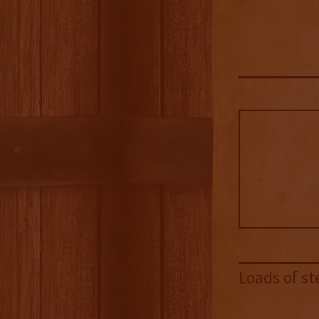
Loads of st