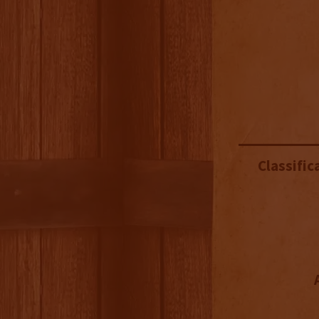
Classific