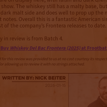
e show. The whiskey still has a malty base, but
dark malt side and does well to prop up the
it notes. Overall this is a fantastic American s
t of the company’s Frontera releases to date.
 in review is from Batch 4.
Buy
Whiskey Del Bac Frontera (2025)
at Frootbat
for this review was provided to us at no cost courtesy its respe
r allowing us to review it with no strings attached.
Written By: Nick Beiter
2026-01-15