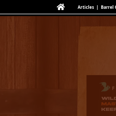

Articles
|
Barrel 