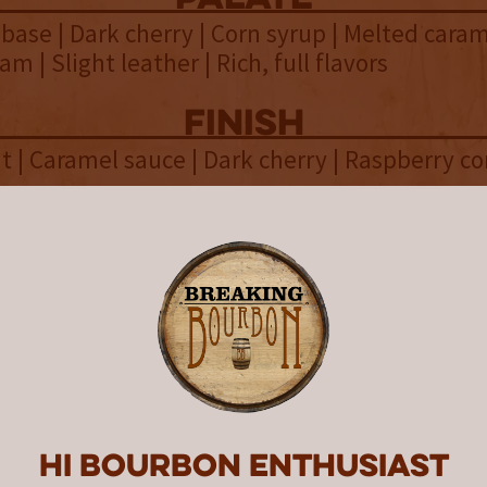
base | Dark cherry | Corn syrup | Melted carame
m | Slight leather | Rich, full flavors
finish
t | Caramel sauce | Dark cherry | Raspberry c
overall
 complex American single malt, t
of Whiskey Del Bac Frontera deli
ark fruits throughout.
 a limited annual release from Whiskey Del Ba
Hi Bourbon enthusiast
duced in 2022
. According to the initial
announc