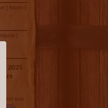
l | Raisin |
ompote |
he 2025
vers
c that was
ement
,