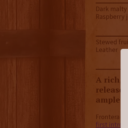
Dark malty 
Raspberry ja
Stewed frui
Leather
A rich,
release 
ample d
Frontera is
first intro