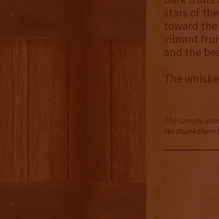
stars of th
toward the 
vibrant fru
and the bes
The whiskey
The sample used 
We thank them fo