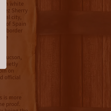
ican white
énez Sherry
val city,
ge of Spain
nce border
here
in Tucson,
 quietly
pin on
 official
rs is more
he proof.
ry being the