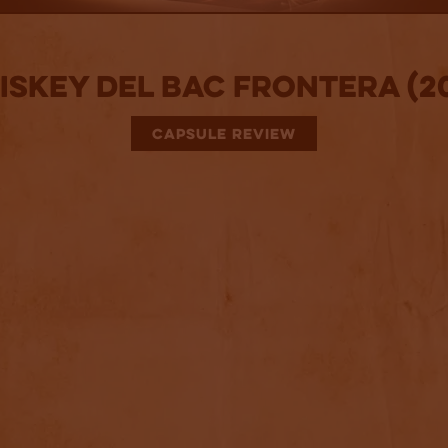
skey Del Bac Frontera (2
CAPSULE REVIEW