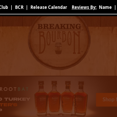
Club
|
BCR
|
Release Calendar
Reviews By:
Name
|