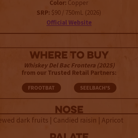
Color:
Copper
SRP:
$90 / 750mL (2026)
Official Website
WHERE TO BUY
Whiskey Del Bac Frontera (2025)
from our Trusted Retail Partners:
FROOTBAT
SEELBACH'S
NOSE
ewed dark fruits | Candied raisin | Apricot
palate