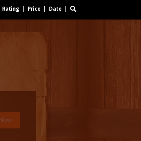
Rating
|
Price
|
Date
|
