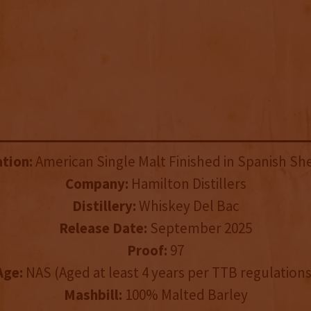
ation:
American Single Malt Finished in Spanish Sh
Company:
Hamilton Distillers
Distillery:
Whiskey Del Bac
Release Date:
September 2025
Proof:
97
Age:
NAS (Aged at least 4 years per TTB regulations
Mashbill:
100% Malted Barley