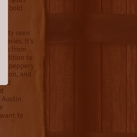
gs, bold
uality seen
series. It’s
rphs from
addition to
 and peppery
llation, and
 and
nd
l Austin
e
 want to