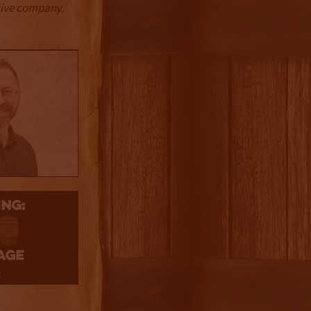
ctive company.