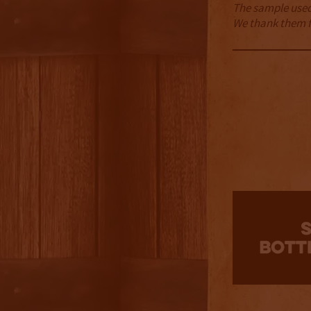
The sample used 
We thank them fo
3