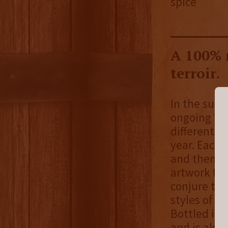
spice
A 100% 
terroir.
In the summ
ongoing “Se
different b
year. Each 
and themes 
artwork fr
conjure the
styles of w
Bottled in 
and is also