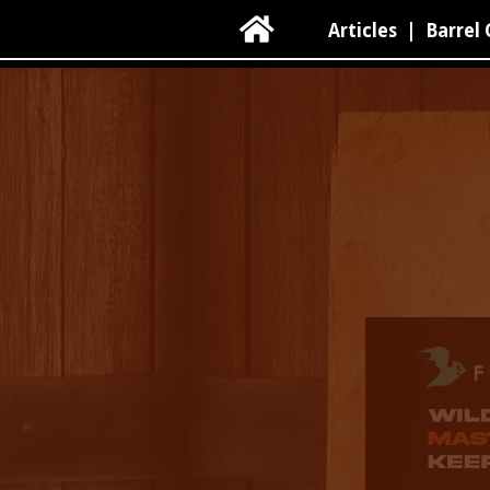

Articles
|
Barrel 