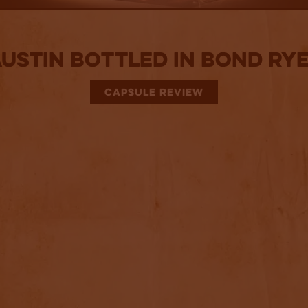
Austin Bottled in Bond Rye
CAPSULE REVIEW