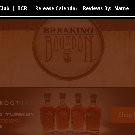
Club
|
BCR
|
Release Calendar
Reviews By:
Name
|