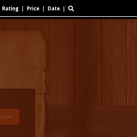
Rating
|
Price
|
Date
|
