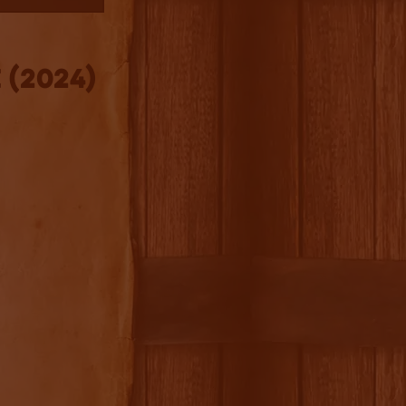
 (2024)