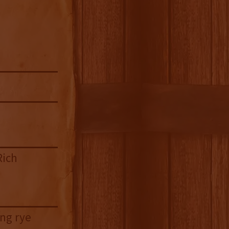
Rich
ing rye