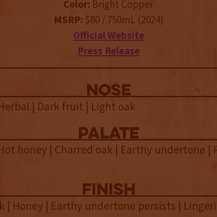
Color:
Bright Copper
MSRP:
$80 / 750mL (2024)
Official Website
Press Release
NOSE
Herbal | Dark fruit | Light oak
palate
 Hot honey | Charred oak | Earthy undertone | 
finish
 | Honey | Earthy undertone persists | Linger