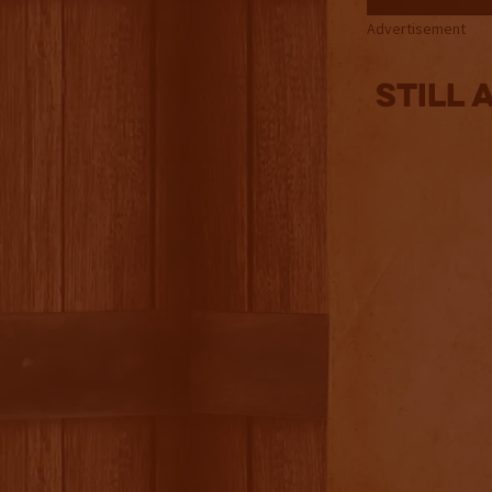
Advertisement
Still 