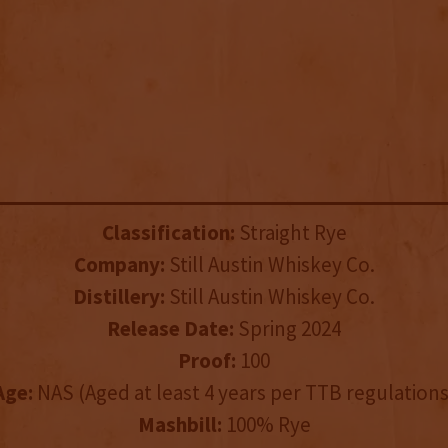
Classification:
Straight Rye
Company:
Still Austin Whiskey Co.
Distillery:
Still Austin Whiskey Co.
Release Date:
Spring 2024
Proof:
100
Age:
NAS (Aged at least 4 years per TTB regulations
Mashbill:
100% Rye