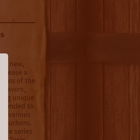
s
d a new,
release a
asons of the
 flavors,
sing unique
intended to
be various
g bourbons.
 the series
00% Texas