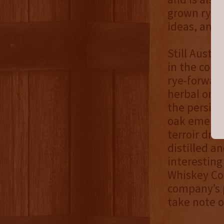
grown rye i
ideas, and 
Still Austi
in the comp
rye-forwar
herbal on t
the persist
oak emerge a
terroir dr
distilled a
interesting
Whiskey Co.
company’s p
take note o