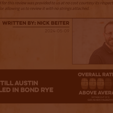
for this review was provided to us at no cost courtesy its respe
r allowing us to review it with no strings attached.
Written By: Nick Beiter
2024-05-09