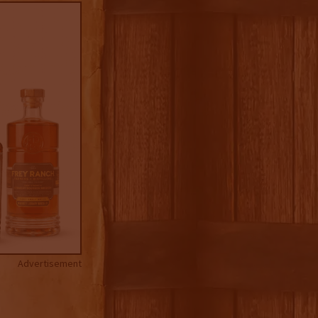
Advertisement