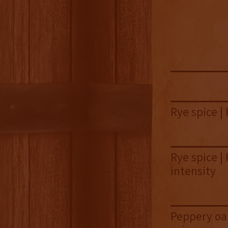
Rye spice | 
Rye spice |
intensity
Peppery oak