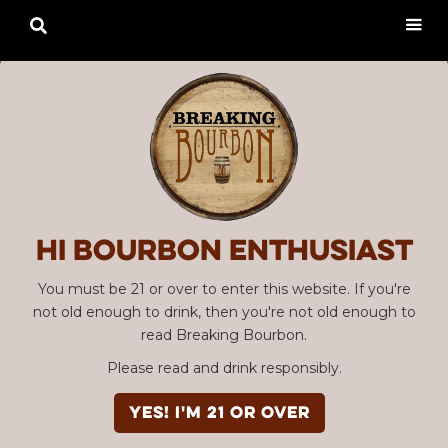

Hi Bourbon enthusiast
You must be 21 or over to enter this website. If you're
not old enough to drink, then you're not old enough to
read Breaking Bourbon.
Please read and drink responsibly.
YES! I'm 21 or over
Advertisement