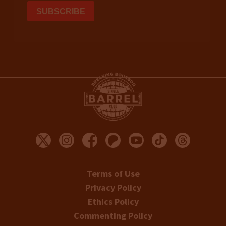
Terms of Use
Privacy Policy
Ethics Policy
Commenting Policy