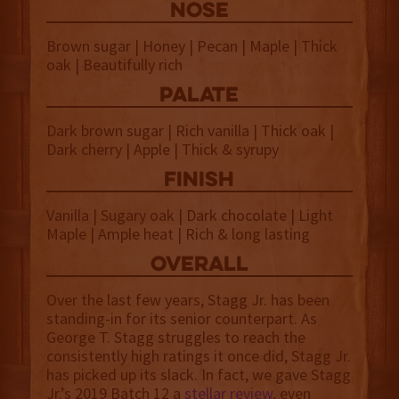
NOSE
Brown sugar | Honey | Pecan | Maple | Thick
oak | Beautifully rich
palate
Dark brown sugar | Rich vanilla | Thick oak |
Dark cherry | Apple | Thick & syrupy
finish
Vanilla | Sugary oak | Dark chocolate | Light
Maple | Ample heat | Rich & long lasting
overall
Over the last few years, Stagg Jr. has been
standing-in for its senior counterpart. As
George T. Stagg struggles to reach the
consistently high ratings it once did, Stagg Jr.
has picked up its slack. In fact, we gave Stagg
Jr.’s 2019 Batch 12 a
stellar review
, even