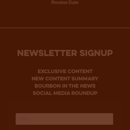
Review Date
NEWSLETTER SIGNUP
Exclusive Content
new content summary
bourbon in the news
social media roundup