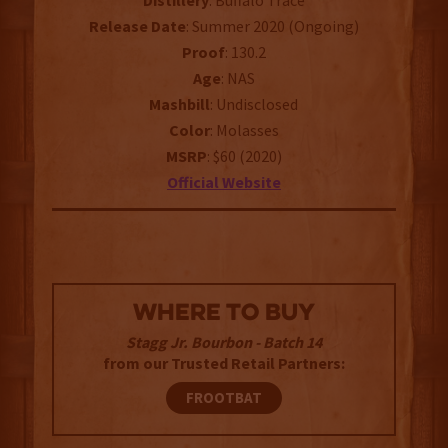
Distillery
: Buffalo Trace
Release
Date
: Summer 2020 (Ongoing)
Proof
: 130.2
Age
: NAS
Mashbill
: Undisclosed
Color
: Molasses
MSRP
: $60 (2020)
Official Website
WHERE TO BUY
Stagg Jr. Bourbon - Batch 14
from our Trusted Retail Partners:
FROOTBAT