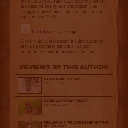
Reviews By This Author
Eagle Rare 12 Year
October 10, 2025
Sazerac Rye 100 Proof
September 12, 2025
Seelbach’s Private Reserve “The
Beekeeper”