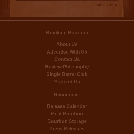
Advertisement
Breaking Bourbon
About Us
Advertise With Us
Contact Us
Review Philosophy
Single Barrel Club
Support Us
Resources:
Release Calendar
Best Bourbon
Bourbon Storage
Press Releases