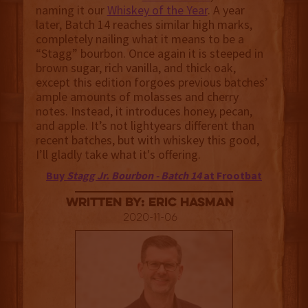
naming it our
Whiskey of the Year
. A year
later, Batch 14 reaches similar high marks,
completely nailing what it means to be a
“Stagg” bourbon. Once again it is steeped in
brown sugar, rich vanilla, and thick oak,
except this edition forgoes previous batches’
ample amounts of molasses and cherry
notes. Instead, it introduces honey, pecan,
and apple. It’s not lightyears different than
recent batches, but with whiskey this good,
I’ll gladly take what it's offering.
Buy
Stagg Jr. Bourbon - Batch 14
at Frootbat
Written By: Eric Hasman
2020-11-06