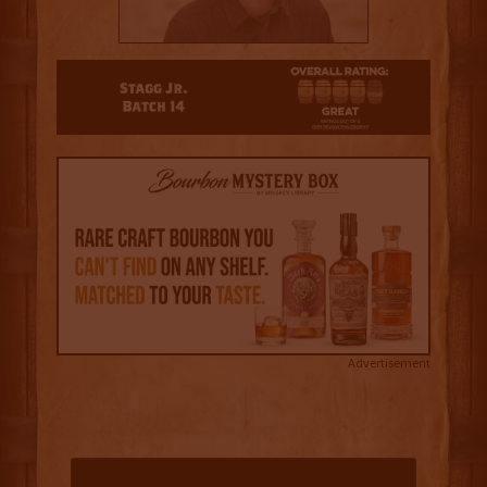
4.5
Advertisement