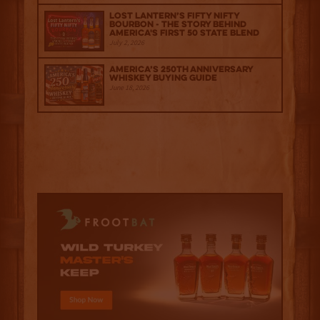
Lost Lantern’s Fifty Nifty
Bourbon - The Story Behind
America's First 50 State Blend
July 2, 2026
America’s 250th Anniversary
Whiskey Buying Guide
June 18, 2026