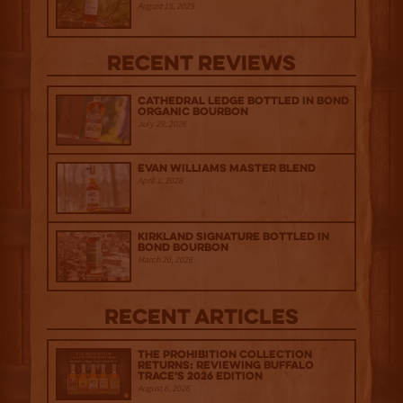
August 15, 2025
Recent Reviews
Cathedral Ledge Bottled in Bond
Organic Bourbon
July 29, 2026
Evan Williams Master Blend
April 1, 2026
Kirkland Signature Bottled in
Bond Bourbon
March 20, 2026
Recent Articles
The Prohibition Collection
Returns: Reviewing Buffalo
Trace's 2026 Edition
August 6, 2026