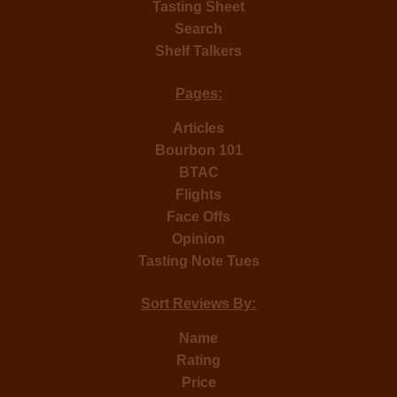
Tasting Sheet
Search
Shelf Talkers
Pages:
Articles
Bourbon 101
BTAC
Flights
Face Offs
Opinion
Tasting Note Tues
Sort Reviews By:
Name
Rating
Price