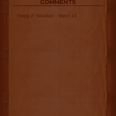
COMMENTS
Stagg Jr. Bourbon - Batch 14