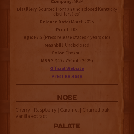
Company:
MGP
Distillery
: Sourced from an undisclosed Kentucky
distillery(ies)
Release Date:
March 2025
Proof
: 108
Age
: NAS (Press release states 4 years old)
Mashbill
: Undisclosed
Color
: Chesnut
MSRP
: $40 / 750mL (2025)
Official Website
Press Release
NOSE
Cherry | Raspberry | Caramel | Charred oak |
Vanilla extract
palate