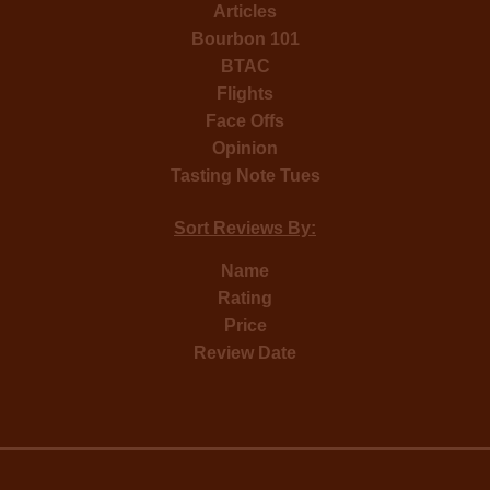
Articles
Bourbon 101
BTAC
Flights
Face Offs
Opinion
Tasting Note Tues
Sort Reviews By:
Name
Rating
Price
Review Date