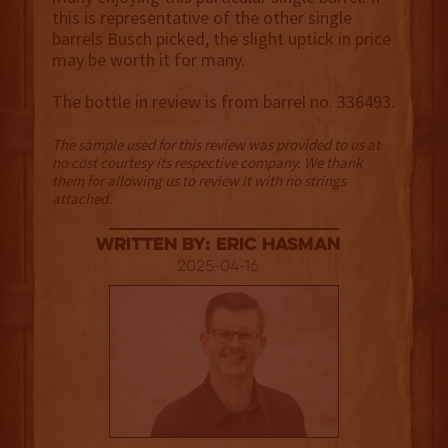
this is representative of the other single
barrels Busch picked, the slight uptick in price
may be worth it for many.
The bottle in review is from barrel no. 336493.
The sample used for this review was provided to us at
no cost courtesy its respective company. We thank
them for allowing us to review it with no strings
attached.
Written By: Eric Hasman
2025-04-16