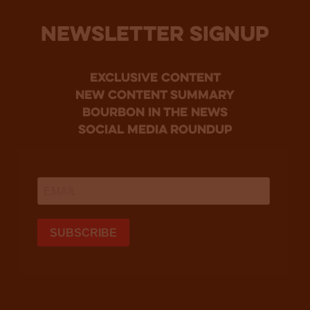
NEWSLETTER SIGNUP
Exclusive Content
new content summary
bourbon in the news
social media roundup