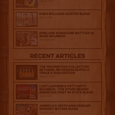
July 29, 2026
Evan Williams Master Blend
April 1, 2026
Kirkland Signature Bottled in
Bond Bourbon
March 20, 2026
Recent Articles
The Prohibition Collection
Returns: Reviewing Buffalo
Trace's 2026 Edition
August 6, 2026
Lost Lantern’s Fifty Nifty
Bourbon - The Story Behind
America's First 50 State Blend
July 2, 2026
America’s 250th Anniversary
Whiskey Buying Guide
June 18, 2026