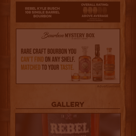
3
Advertisement
Gallery