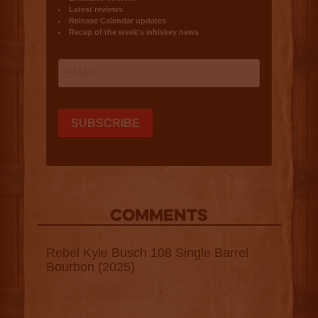
COMMENTS
Rebel Kyle Busch 108 Single Barrel
Bourbon (2025)