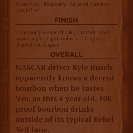
Mixed nuts | Raspberry | Caramel | Creamy
mouthfeel
finish
Cinnamon | Seasoned oak | Caramel | Dark
brown sugar | Light molasses | Lingering
charred oak & spice
overall
NASCAR driver Kyle Busch
apparently knows a decent
bourbon when he tastes
’em, as this 4 year old, 108
proof bourbon drinks
outside of its typical Rebel
Yell lane.