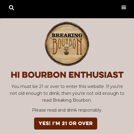

Hi Bourbon enthusiast
You must be 21 or over to enter this website. If you're
not old enough to drink, then you're not old enough to
read Breaking Bourbon.
Please read and drink responsibly.
YES! I'm 21 or over
Advertisement