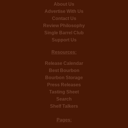
About Us
Advertise With Us
Contact Us
Review Philosophy
Single Barrel Club
Support Us
Resources:
Release Calendar
Best Bourbon
Bourbon Storage
Press Releases
Tasting Sheet
Search
Shelf Talkers
Pages: