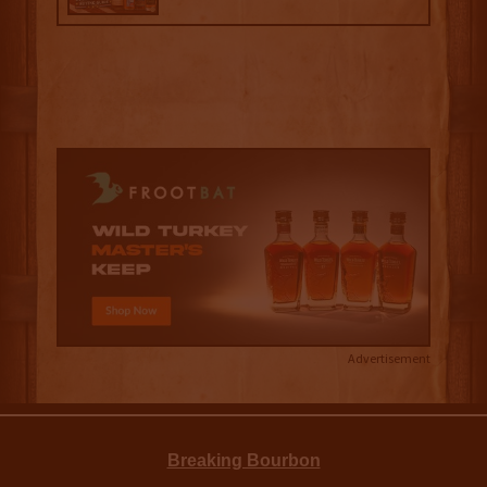
Advertisement
Breaking Bourbon