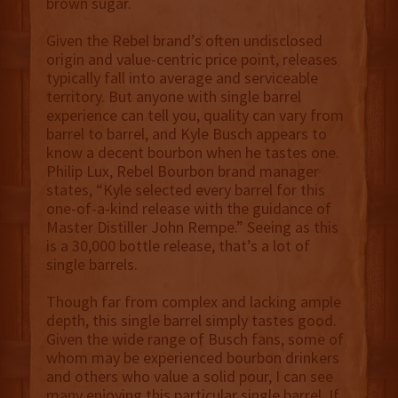
brown sugar.
Given the Rebel brand’s often undisclosed
origin and value-centric price point, releases
typically fall into average and serviceable
territory. But anyone with single barrel
experience can tell you, quality can vary from
barrel to barrel, and Kyle Busch appears to
know a decent bourbon when he tastes one.
Philip Lux, Rebel Bourbon brand manager
states, “Kyle selected every barrel for this
one-of-a-kind release with the guidance of
Master Distiller John Rempe.” Seeing as this
is a 30,000 bottle release, that’s a lot of
single barrels.
Though far from complex and lacking ample
depth, this single barrel simply tastes good.
Given the wide range of Busch fans, some of
whom may be experienced bourbon drinkers
and others who value a solid pour, I can see
many enjoying this particular single barrel. If