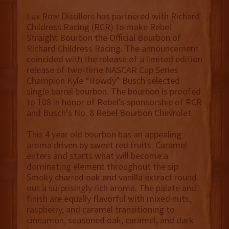
Lux Row Distillers has partnered with Richard
Childress Racing (RCR) to make Rebel
Straight Bourbon the Official Bourbon of
Richard Childress Racing. The announcement
coincided with the release of a limited edition
release of two-time NASCAR Cup Series
Champion Kyle “Rowdy” Busch selected
single barrel bourbon. The bourbon is proofed
to 108 in honor of Rebel’s sponsorship of RCR
and Busch’s No. 8 Rebel Bourbon Chevrolet.
This 4 year old bourbon has an appealing
aroma driven by sweet red fruits. Caramel
enters and starts what will become a
dominating element throughout the sip.
Smoky charred oak and vanilla extract round
out a surprisingly rich aroma. The palate and
finish are equally flavorful with mixed nuts,
raspberry, and caramel transitioning to
cinnamon, seasoned oak, caramel, and dark