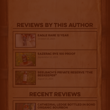
Reviews By This Author
Eagle Rare 12 Year
October 10, 2025
Sazerac Rye 100 Proof
September 12, 2025
Seelbach’s Private Reserve “The
Beekeeper”
August 15, 2025
Recent Reviews
Cathedral Ledge Bottled in Bond
Organic Bourbon