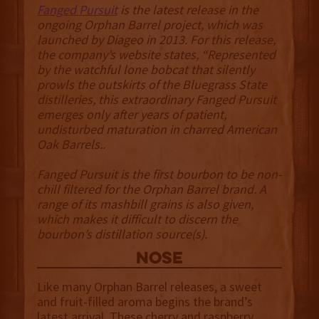
Fanged Pursuit
is the latest release in the
ongoing Orphan Barrel project, which was
launched by Diageo in 2013. For this release,
the company’s website states, “Represented
by the watchful lone bobcat that silently
prowls the outskirts of the Bluegrass State
distilleries, this extraordinary Fanged Pursuit
emerges only after years of patient,
undisturbed maturation in charred American
Oak Barrels..
Fanged Pursuit is the first bourbon to be non-
chill filtered for the Orphan Barrel brand. A
range of its mashbill grains is also given,
which makes it difficult to discern the
bourbon’s distillation source(s).
NOSE
Like many Orphan Barrel releases, a sweet
and fruit-filled aroma begins the brand’s
latest arrival. These cherry and raspberry