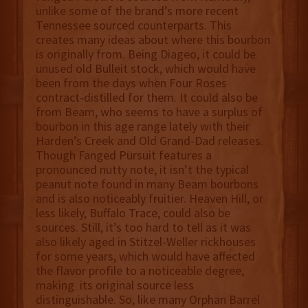
unlike some of the brand’s more recent
Tennessee sourced counterparts. This
creates many ideas about where this bourbon
is originally from. Being Diageo, it could be
unused old Bulleit stock, which would have
been from the days when Four Roses
contract-distilled for them. It could also be
from Beam, who seems to have a surplus of
bourbon in this age range lately with their
Harden’s Creek and Old Grand-Dad releases.
Though Fanged Pursuit features a
pronounced nutty note, it isn’t the typical
peanut note found in many Beam bourbons
and is also noticeably fruitier. Heaven Hill, or
less likely, Buffalo Trace, could also be
sources. Still, it’s too hard to tell as it was
also likely aged in Stitzel-Weller rickhouses
for some years, which would have affected
the flavor profile to a noticeable degree,
making its original source less
distinguishable. So, like many Orphan Barrel