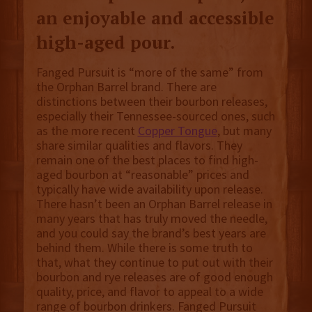
an enjoyable and accessible
high-aged pour.
Fanged Pursuit is “more of the same” from
the Orphan Barrel brand. There are
distinctions between their bourbon releases,
especially their Tennessee-sourced ones, such
as the more recent
Copper Tongue
, but many
share similar qualities and flavors. They
remain one of the best places to find high-
aged bourbon at “reasonable” prices and
typically have wide availability upon release.
There hasn’t been an Orphan Barrel release in
many years that has truly moved the needle,
and you could say the brand’s best years are
behind them. While there is some truth to
that, what they continue to put out with their
bourbon and rye releases are of good enough
quality, price, and flavor to appeal to a wide
range of bourbon drinkers. Fanged Pursuit