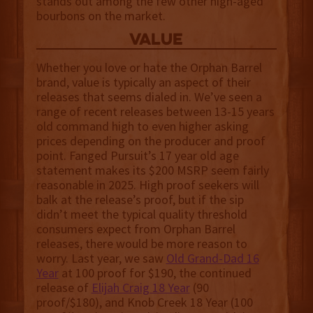
stands out among the few other high-aged
bourbons on the market.
value
Whether you love or hate the Orphan Barrel
brand, value is typically an aspect of their
releases that seems dialed in. We’ve seen a
range of recent releases between 13-15 years
old command high to even higher asking
prices depending on the producer and proof
point. Fanged Pursuit’s 17 year old age
statement makes its $200 MSRP seem fairly
reasonable in 2025. High proof seekers will
balk at the release’s proof, but if the sip
didn’t meet the typical quality threshold
consumers expect from Orphan Barrel
releases, there would be more reason to
worry. Last year, we saw
Old Grand-Dad 16
Year
at 100 proof for $190, the continued
release of
Elijah Craig 18 Year
(90
proof/$180), and Knob Creek 18 Year (100