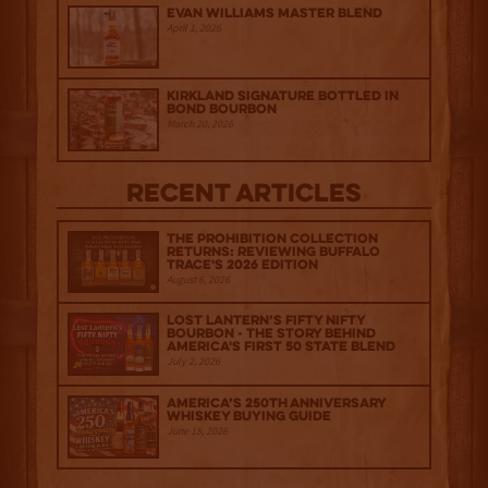
Evan Williams Master Blend
April 1, 2026
Kirkland Signature Bottled in
Bond Bourbon
March 20, 2026
Recent Articles
The Prohibition Collection
Returns: Reviewing Buffalo
Trace's 2026 Edition
August 6, 2026
Lost Lantern’s Fifty Nifty
Bourbon - The Story Behind
America's First 50 State Blend
July 2, 2026
America’s 250th Anniversary
Whiskey Buying Guide
June 18, 2026