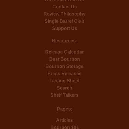
Contact Us
Review Philosophy
Single Barrel Club
Support Us
Resources:
Release Calendar
Best Bourbon
Bourbon Storage
Press Releases
Tasting Sheet
Search
Shelf Talkers
Pages:
Articles
Bourbon 101