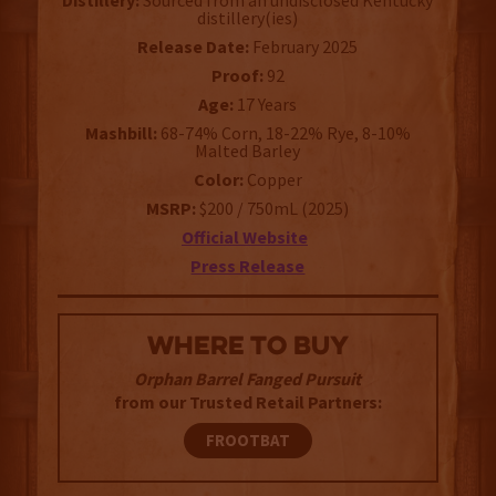
Distillery:
Sourced from an undisclosed Kentucky
distillery(ies)
Release Date:
February 2025
Proof:
92
Age:
17 Years
Mashbill:
68-74% Corn, 18-22% Rye, 8-10%
Malted Barley
Color:
Copper
MSRP:
$200 / 750mL (2025)
Official Website
Press Release
WHERE TO BUY
Orphan Barrel Fanged Pursuit
from our Trusted Retail Partners:
FROOTBAT