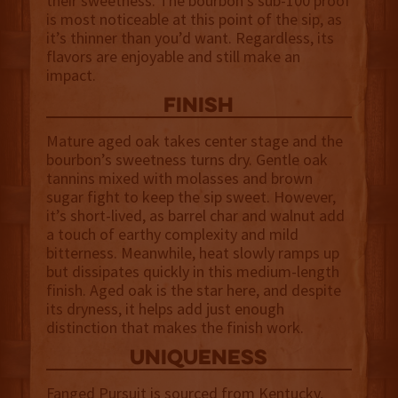
their sweetness. The bourbon’s sub-100 proof
is most noticeable at this point of the sip, as
it’s thinner than you’d want. Regardless, its
flavors are enjoyable and still make an
impact.
finish
Mature aged oak takes center stage and the
bourbon’s sweetness turns dry. Gentle oak
tannins mixed with molasses and brown
sugar fight to keep the sip sweet. However,
it’s short-lived, as barrel char and walnut add
a touch of earthy complexity and mild
bitterness. Meanwhile, heat slowly ramps up
but dissipates quickly in this medium-length
finish. Aged oak is the star here, and despite
its dryness, it helps add just enough
distinction that makes the finish work.
uniqueness
Fanged Pursuit is sourced from Kentucky,