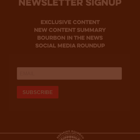
NEWSLETTER SIGNUP
Exclusive Content
new content summary
bourbon in the news
social media roundup