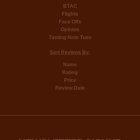
BTAC
Flights
Face Offs
Opinion
Tasting Note Tues
Sort Reviews By:
Name
Rating
Price
Review Date