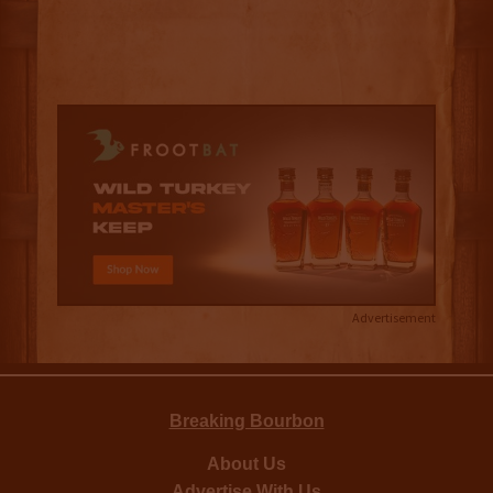
Advertisement
Breaking Bourbon
About Us
Advertise With Us