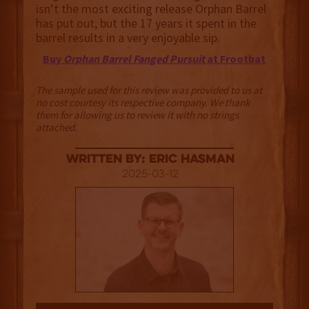
isn’t the most exciting release Orphan Barrel
has put out, but the 17 years it spent in the
barrel results in a very enjoyable sip.
Buy
Orphan Barrel Fanged Pursuit
at Frootbat
The sample used for this review was provided to us at
no cost courtesy its respective company. We thank
them for allowing us to review it with no strings
attached.
Written By: Eric Hasman
2025-03-12