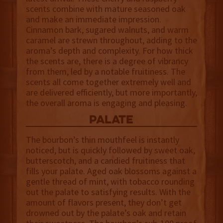
scents combine with mature seasoned oak
and make an immediate impression.
Cinnamon bark, sugared walnuts, and warm
caramel are strewn throughout, adding to the
aroma’s depth and complexity. For how thick
the scents are, there is a degree of vibrancy
from them, led by a notable fruitiness. The
scents all come together extremely well and
are delivered efficiently, but more importantly,
the overall aroma is engaging and pleasing.
palate
The bourbon’s thin mouthfeel is instantly
noticed, but is quickly followed by sweet oak,
butterscotch, and a candied fruitiness that
fills your palate. Aged oak blossoms against a
gentle thread of mint, with tobacco rounding
out the palate to satisfying results. With the
amount of flavors present, they don’t get
drowned out by the palate’s oak and retain