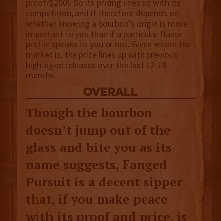
proof/$200). So its pricing lines up with its
competition, and it therefore depends on
whether knowing a bourbon's origin is more
important to you than if a particular flavor
profile speaks to you or not. Given where the
market is, the price lines up with previous
high-aged releases over the last 12-18
months.
overall
Though the bourbon
doesn’t jump out of the
glass and bite you as its
name suggests, Fanged
Pursuit is a decent sipper
that, if you make peace
with its proof and price, is