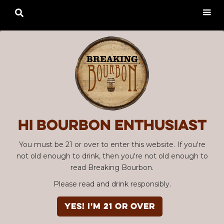

Hi Bourbon enthusiast
You must be 21 or over to enter this website. If you're
not old enough to drink, then you're not old enough to
read Breaking Bourbon.
Please read and drink responsibly.
YES! I'm 21 or over
Advertisement