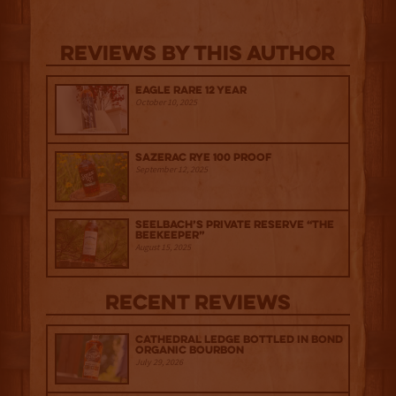
Reviews By This Author
Eagle Rare 12 Year
October 10, 2025
Sazerac Rye 100 Proof
September 12, 2025
Seelbach’s Private Reserve “The
Beekeeper”
August 15, 2025
Recent Reviews
Cathedral Ledge Bottled in Bond
Organic Bourbon
July 29, 2026