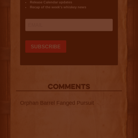
COMMENTS
Orphan Barrel Fanged Pursuit