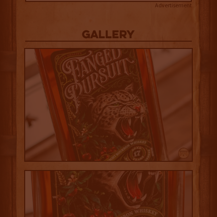
Advertisement
Gallery