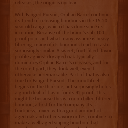
releases, the origin is unclear.
With Fanged Pursuit, Orphan Barrel continues
its trend of releasing bourbons in the 15-20
year old range, which it has done since its
inception. Because of the brand’s sub-100
proof point and what many assume is heavy
filtering, many of its bourbons tend to taste
surprisingly similar. A sweet, fruit-filled flavor
profile against dry aged oak typically
dominates Orphan Barrel’s releases, and for
the most part, they drink well, even if
otherwise unremarkable. Part of that is also
true for Fanged Pursuit. The mouthfeel
begins on the thin side, but surprisingly holds
a good deal of flavor for its 92 proof. This
might be because this is a non-chilled filtered
bourbon, a first for the company. Its
fruitiness, mixed with a good amount of
aged oak and other savory notes, combine to
make a well-aged sipping bourbon that