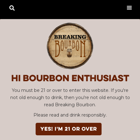

Hi Bourbon enthusiast
You must be 21 or over to enter this website. If you're
not old enough to drink, then you're not old enough to
read Breaking Bourbon.
Please read and drink responsibly.
YES! I'm 21 or over
Advertisement