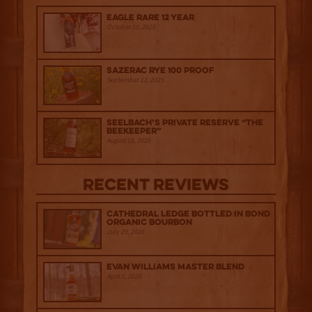
Eagle Rare 12 Year
October 10, 2025
Sazerac Rye 100 Proof
September 12, 2025
Seelbach’s Private Reserve “The
Beekeeper”
August 15, 2025
Recent Reviews
Cathedral Ledge Bottled in Bond
Organic Bourbon
July 29, 2026
Evan Williams Master Blend
April 1, 2026