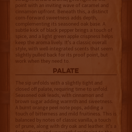
point with an inviting wave of caramel and
cinnamon upfront. Beneath this, a distinct
corn-forward sweetness adds depth,
complementing its seasoned oak base. A
subtle kick of black pepper brings a touch of
spice, and a light green apple crispness helps
keep the aroma lively. It’s a classic overall
style, with well-integrated scents that seem
slightly pulled back for its proof point, but
work when they need to.
palate
The sip unfolds with a slightly tight and
closed off palate, requiring time to unfold.
Seasoned oak leads, with cinnamon and
brown sugar adding warmth and sweetness.
A burnt orange peel note pops, adding a
touch of bitterness and mild fruitiness. This is
balanced by notes of classic vanilla, a touch
of prune, along with dry oak and leather. It’s a