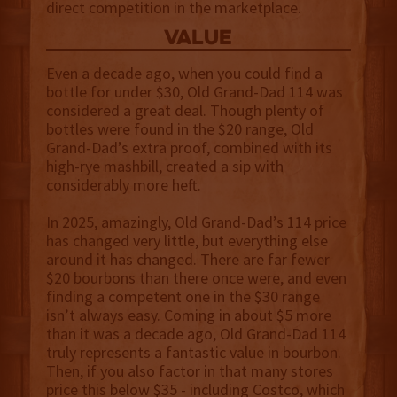
direct competition in the marketplace.
value
Even a decade ago, when you could find a
bottle for under $30, Old Grand-Dad 114 was
considered a great deal. Though plenty of
bottles were found in the $20 range, Old
Grand-Dad’s extra proof, combined with its
high-rye mashbill, created a sip with
considerably more heft.
In 2025, amazingly, Old Grand-Dad’s 114 price
has changed very little, but everything else
around it has changed. There are far fewer
$20 bourbons than there once were, and even
finding a competent one in the $30 range
isn’t always easy. Coming in about $5 more
than it was a decade ago, Old Grand-Dad 114
truly represents a fantastic value in bourbon.
Then, if you also factor in that many stores
price this below $35 - including Costco, which