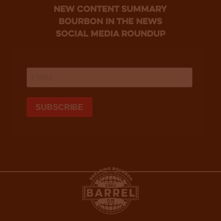
new content summary
bourbon in the news
social media roundup