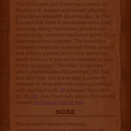
The Old Grand-Dad brand was created by
Raymond B. Hayden and named after his
grandfather Meredith Basil Hayden, Sr. The
bourbon has been in production since 1882,
including during Prohibition, when it was
produced by American Medicinal Spirits Co., a
pharmaceutical company. The brand has
changed ownership numerous times since it
was initially created and is now owned by
Beam Suntory. It was once marketed as part
of the company’s “The Olds” Collection,
which also includes Old Overholt, Old Tub,
and Old Crow. ‍‍Old Grand-Dad is currently
released in three different ongoing bottlings
with varying proofs:
80
(changed from 86 in
2013),
100
, 114. There was also a 2024 limited
release,
Old Grand-Dad 16 Year
.
NOSE
The bourbon’s medium intensity,
straightforward aroma, gets right to the