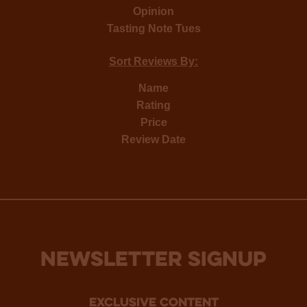
Opinion
Tasting Note Tues
Sort Reviews By:
Name
Rating
Price
Review Date
NEWSLETTER SIGNUP
Exclusive Content