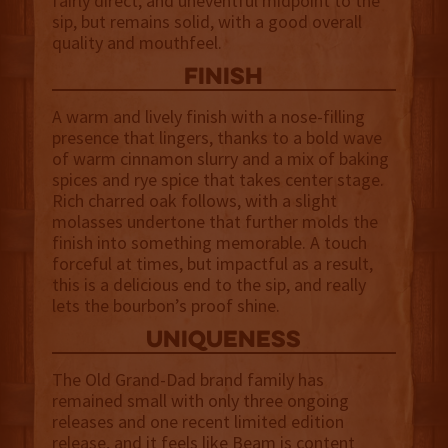
fairly direct, and uneventful midpoint to the
sip, but remains solid, with a good overall
quality and mouthfeel.
finish
A warm and lively finish with a nose-filling
presence that lingers, thanks to a bold wave
of warm cinnamon slurry and a mix of baking
spices and rye spice that takes center stage.
Rich charred oak follows, with a slight
molasses undertone that further molds the
finish into something memorable. A touch
forceful at times, but impactful as a result,
this is a delicious end to the sip, and really
lets the bourbon’s proof shine.
uniqueness
The Old Grand-Dad brand family has
remained small with only three ongoing
releases and one recent limited edition
release, and it feels like Beam is content