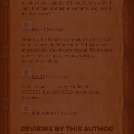
Reviews By This Author