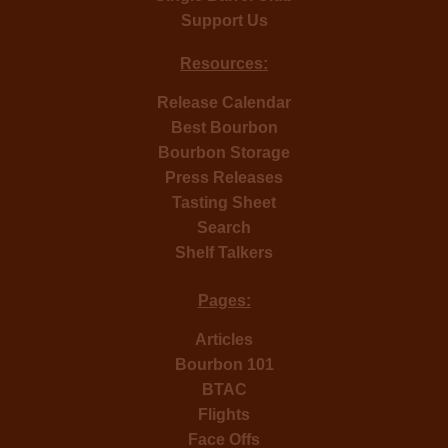
Support Us
Resources:
Release Calendar
Best Bourbon
Bourbon Storage
Press Releases
Tasting Sheet
Search
Shelf Talkers
Pages:
Articles
Bourbon 101
BTAC
Flights
Face Offs