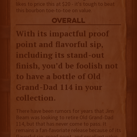
likes to price this at $20 - it's tough to beat
this bourbon toe-to-toe on value.
overall
With its impactful proof
point and flavorful sip,
including its stand-out
finish, you’d be foolish not
to have a bottle of Old
Grand-Dad 114 in your
collection.
There have been rumors for years that Jim
Beam was looking to retire Old Grand-Dad
114, but that has never come to pass. It
remains a fan-favoriate release because of its
flavorful sip, proof point, and excellent value.