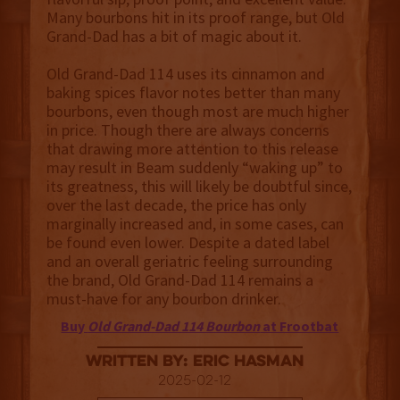
Many bourbons hit in its proof range, but Old
Grand-Dad has a bit of magic about it.
Old Grand-Dad 114 uses its cinnamon and
baking spices flavor notes better than many
bourbons, even though most are much higher
in price. Though there are always concerns
that drawing more attention to this release
may result in Beam suddenly “waking up” to
its greatness, this will likely be doubtful since,
over the last decade, the price has only
marginally increased and, in some cases, can
be found even lower. Despite a dated label
and an overall geriatric feeling surrounding
the brand, Old Grand-Dad 114 remains a
must-have for any bourbon drinker.
Buy
Old Grand-Dad 114 Bourbon
at Frootbat
Written By: Eric Hasman
2025-02-12