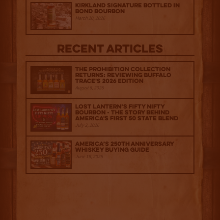
Kirkland Signature Bottled in
Bond Bourbon
March 20, 2026
Recent Articles
The Prohibition Collection
Returns: Reviewing Buffalo
Trace's 2026 Edition
August 6, 2026
Lost Lantern’s Fifty Nifty
Bourbon - The Story Behind
America's First 50 State Blend
July 2, 2026
America’s 250th Anniversary
Whiskey Buying Guide
June 18, 2026