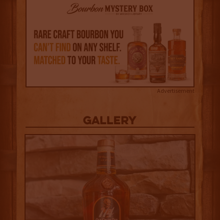
Advertisement
Gallery