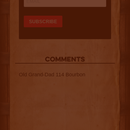
COMMENTS
Old Grand-Dad 114 Bourbon