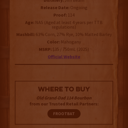
Distillery:
Jim Beam
Release Date:
Ongoing
Proof:
114
Age:
NAS (Aged at least 4 years per TTB
regulations)
Mashbill:
63% Corn, 27% Rye, 10% Malted Barley
Color:
Mahogany
MSRP:
$35 / 750mL (2025)
Official Website
WHERE TO BUY
Old Grand-Dad 114 Bourbon
from our Trusted Retail Partners:
FROOTBAT