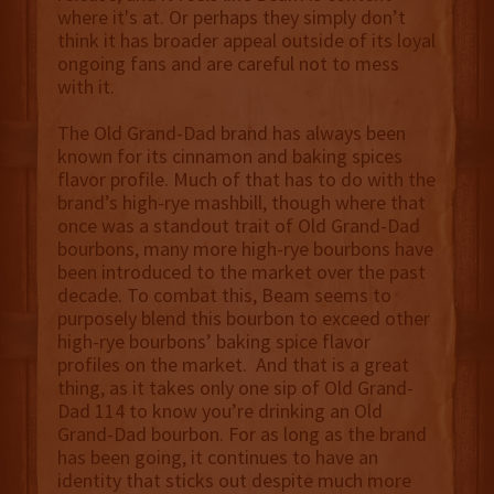
where it's at. Or perhaps they simply don’t
think it has broader appeal outside of its loyal
ongoing fans and are careful not to mess
with it.
The Old Grand-Dad brand has always been
known for its cinnamon and baking spices
flavor profile. Much of that has to do with the
brand’s high-rye mashbill, though where that
once was a standout trait of Old Grand-Dad
bourbons, many more high-rye bourbons have
been introduced to the market over the past
decade. To combat this, Beam seems to
purposely blend this bourbon to exceed other
high-rye bourbons’ baking spice flavor
profiles on the market. And that is a great
thing, as it takes only one sip of Old Grand-
Dad 114 to know you’re drinking an Old
Grand-Dad bourbon. For as long as the brand
has been going, it continues to have an
identity that sticks out despite much more