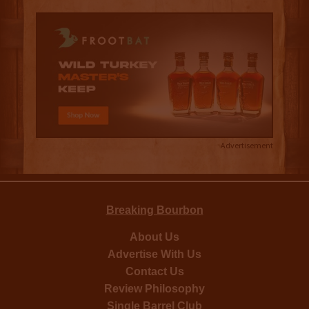
Advertisement
Breaking Bourbon
About Us
Advertise With Us
Contact Us
Review Philosophy
Single Barrel Club