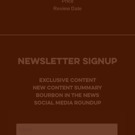
Price
Review Date
NEWSLETTER SIGNUP
Exclusive Content
new content summary
bourbon in the news
social media roundup