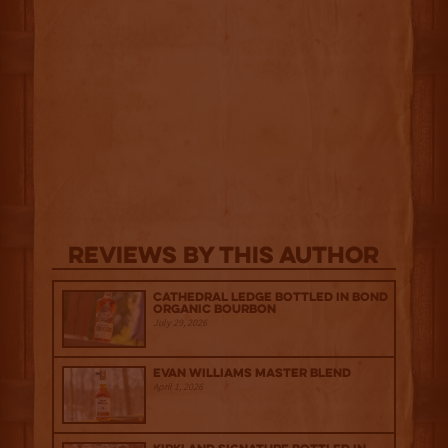
Reviews By This Author
Cathedral Ledge Bottled in Bond
Organic Bourbon
July 29, 2026
Evan Williams Master Blend
April 1, 2026