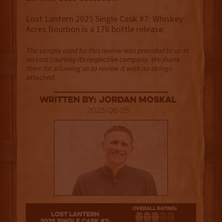
Lost Lantern 2025 Single Cask #7: Whiskey
Acres Bourbon is a 176 bottle release.
The sample used for this review was provided to us at
no cost courtesy its respective company. We thank
them for allowing us to review it with no strings
attached.
Written By: Jordan Moskal
2025-06-25
3