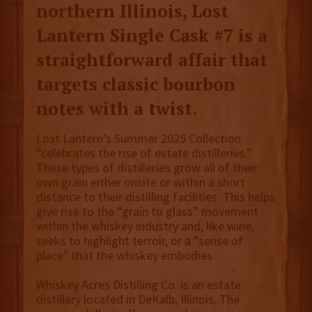
northern Illinois, Lost
Lantern Single Cask #7 is a
straightforward affair that
targets classic bourbon
notes with a twist.
Lost Lantern’s Summer 2025 Collection
“celebrates the rise of estate distilleries.”
These types of distilleries grow all of their
own grain either onsite or within a short
distance to their distilling facilities. This helps
give rise to the “grain to glass” movement
within the whiskey industry and, like wine,
seeks to highlight terroir, or a "sense of
place" that the whiskey embodies.
Whiskey Acres Distilling Co. is an estate
distillery located in DeKalb, Illinois. The