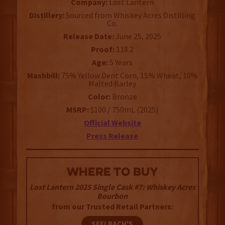
Company:
Lost Lantern
Distillery:
Sourced from Whiskey Acres Distilling
Co.
Release Date:
June 25, 2025
Proof:
118.2
Age:
5 Years
Mashbill:
75% Yellow Dent Corn, 15% Wheat, 10%
Malted Barley
Color:
Bronze
MSRP:
$100 / 750mL (2025)
Official Website
Press Release
WHERE TO BUY
Lost Lantern 2025 Single Cask #7: Whiskey Acres
Bourbon
from our Trusted Retail Partners:
SEELBACH'S