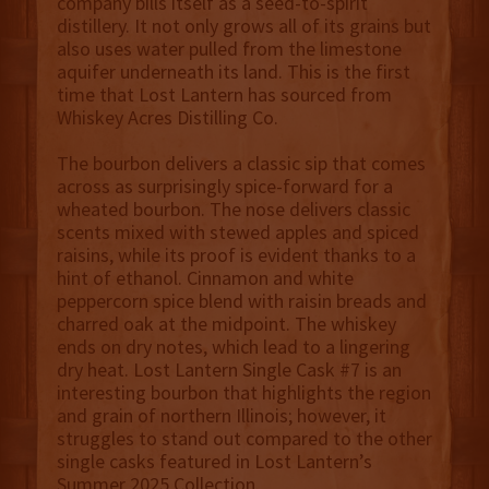
company bills itself as a seed-to-spirit
distillery. It not only grows all of its grains but
also uses water pulled from the limestone
aquifer underneath its land. This is the first
time that Lost Lantern has sourced from
Whiskey Acres Distilling Co.
The bourbon delivers a classic sip that comes
across as surprisingly spice-forward for a
wheated bourbon. The nose delivers classic
scents mixed with stewed apples and spiced
raisins, while its proof is evident thanks to a
hint of ethanol. Cinnamon and white
peppercorn spice blend with raisin breads and
charred oak at the midpoint. The whiskey
ends on dry notes, which lead to a lingering
dry heat. Lost Lantern Single Cask #7 is an
interesting bourbon that highlights the region
and grain of northern Illinois; however, it
struggles to stand out compared to the other
single casks featured in Lost Lantern’s
Summer 2025 Collection.