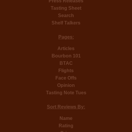
Press Releases
Tasting Sheet
Search
Shelf Talkers
Pages:
Articles
Bourbon 101
BTAC
Flights
Face Offs
Opinion
Tasting Note Tues
Sort Reviews By:
Name
Rating