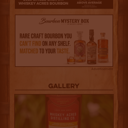
Advertisement
Gallery