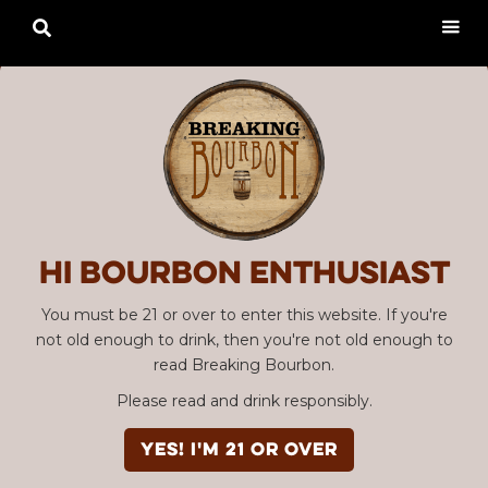

Hi Bourbon enthusiast
You must be 21 or over to enter this website. If you're
not old enough to drink, then you're not old enough to
read Breaking Bourbon.
Please read and drink responsibly.
YES! I'm 21 or over
Advertisement