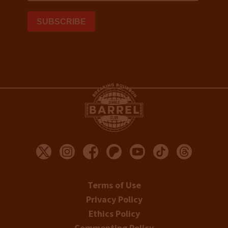
Terms of Use
Privacy Policy
Ethics Policy
Commenting Policy