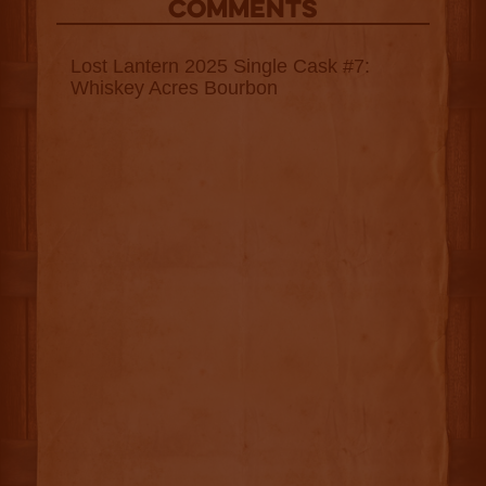
COMMENTS
Lost Lantern 2025 Single Cask #7:
Whiskey Acres Bourbon