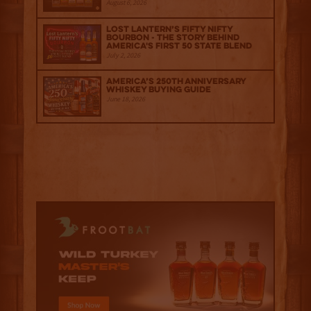
August 6, 2026
Lost Lantern’s Fifty Nifty
Bourbon - The Story Behind
America's First 50 State Blend
July 2, 2026
America’s 250th Anniversary
Whiskey Buying Guide
June 18, 2026