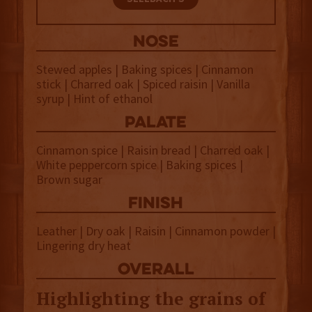
NOSE
Stewed apples | Baking spices | Cinnamon
stick | Charred oak | Spiced raisin | Vanilla
syrup | Hint of ethanol
palate
Cinnamon spice | Raisin bread | Charred oak |
White peppercorn spice | Baking spices |
Brown sugar
finish
Leather | Dry oak | Raisin | Cinnamon powder |
Lingering dry heat
overall
Highlighting the grains of