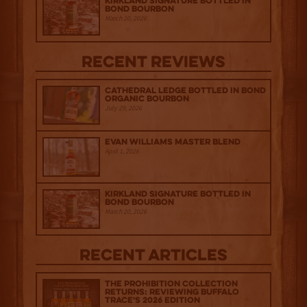
Kirkland Signature Bottled in
Bond Bourbon
March 20, 2026
Recent Reviews
Cathedral Ledge Bottled in Bond
Organic Bourbon
July 29, 2026
Evan Williams Master Blend
April 1, 2026
Kirkland Signature Bottled in
Bond Bourbon
March 20, 2026
Recent Articles
The Prohibition Collection
Returns: Reviewing Buffalo
Trace's 2026 Edition