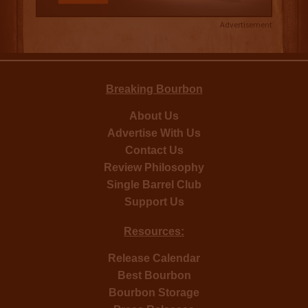
Advertisement
Breaking Bourbon
About Us
Advertise With Us
Contact Us
Review Philosophy
Single Barrel Club
Support Us
Resources:
Release Calendar
Best Bourbon
Bourbon Storage