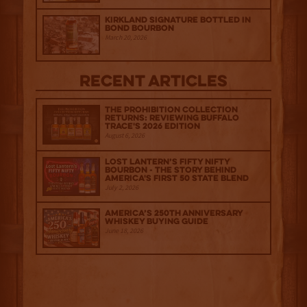
Kirkland Signature Bottled in
Bond Bourbon
March 20, 2026
Recent Articles
The Prohibition Collection
Returns: Reviewing Buffalo
Trace's 2026 Edition
August 6, 2026
Lost Lantern’s Fifty Nifty
Bourbon - The Story Behind
America's First 50 State Blend
July 2, 2026
America’s 250th Anniversary
Whiskey Buying Guide
June 18, 2026