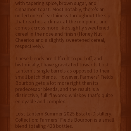
with tapering spice, brown sugar, and
cinnamon toast. Most notably, there’s an
undertone of earthiness throughout the sip
that reaches a climax at the midpoint, and
comes across more like slightly sweetened
cereal in the nose and finish (Honey Nut
Cheerios and a slightly sweetened cereal,
respectively).
These blends are difficult to pull off, and
historically, I have gravitated towards Lost
Lantern’s single barrels as opposed to their
small batch blends. However, Farmers’ Fields
Bourbon gets a lot more right than its
predecessor blends, and the result is a
distinctive, full-flavored whiskey that’s quite
enjoyable and complex.
Lost Lantern Summer 2025 Estate-Distillery
Collection: Farmers’ Fields Bourbon is a small
blend totaling 428 bottles.