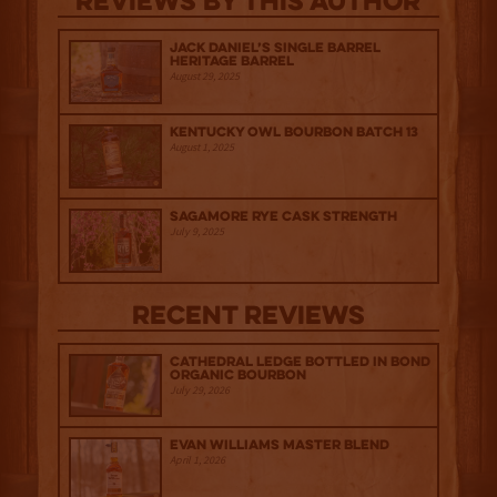
Reviews By This Author
Jack Daniel’s Single Barrel
Heritage Barrel
August 29, 2025
Kentucky Owl Bourbon Batch 13
August 1, 2025
Sagamore Rye Cask Strength
July 9, 2025
Recent Reviews
Cathedral Ledge Bottled in Bond
Organic Bourbon
July 29, 2026
Evan Williams Master Blend
April 1, 2026