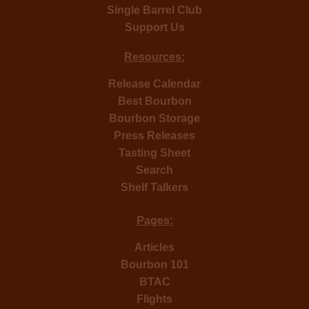
Single Barrel Club
Support Us
Resources:
Release Calendar
Best Bourbon
Bourbon Storage
Press Releases
Tasting Sheet
Search
Shelf Talkers
Pages:
Articles
Bourbon 101
BTAC
Flights