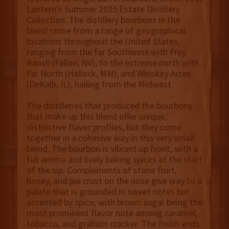
Lantern’s Summer 2025 Estate Distillery
Collection. The distillery bourbons in the
blend come from a range of geographical
locations throughout the United States,
ranging from the far Southwest with Frey
Ranch (Fallon, NV), to the extreme north with
Far North (Hallock, MN), and Whiskey Acres
(DeKalb, IL), hailing from the Midwest.
The distilleries that produced the bourbons
that make up this blend offer unique,
distinctive flavor profiles, but they come
together in a cohesive way in this very small
blend. The bourbon is vibrant up front, with a
full aroma and lively baking spices at the start
of the sip. Complements of stone fruit,
honey, and pie crust on the nose give way to a
palate that is grounded in sweet notes but
accented by spice, with brown sugar being the
most prominent flavor note among caramel,
tobacco, and graham cracker. The finish ends