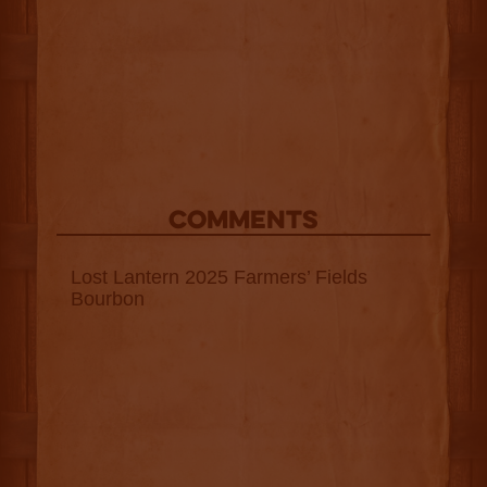
COMMENTS
Lost Lantern 2025 Farmers’ Fields
Bourbon