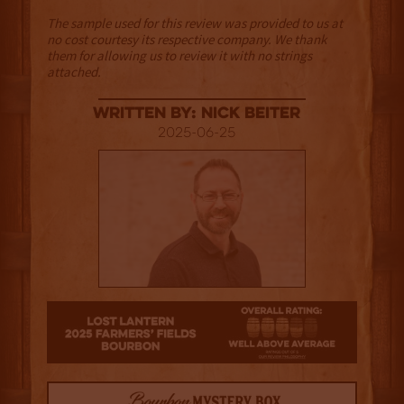
The sample used for this review was provided to us at
no cost courtesy its respective company. We thank
them for allowing us to review it with no strings
attached.
Written By: Nick Beiter
2025-06-25
3.5