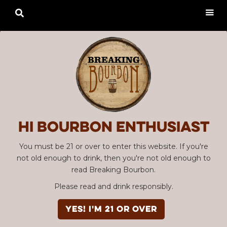

Hi Bourbon enthusiast
You must be 21 or over to enter this website. If you're
not old enough to drink, then you're not old enough to
read Breaking Bourbon.
Please read and drink responsibly.
YES! I'm 21 or over
Advertisement