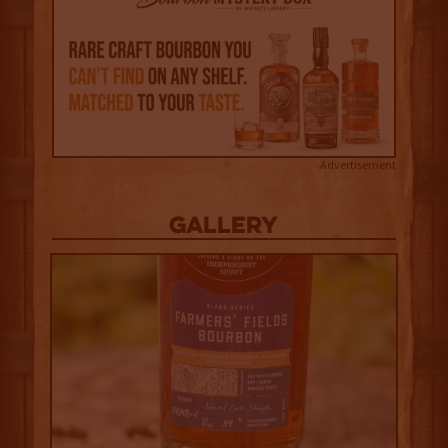
Advertisement
Gallery