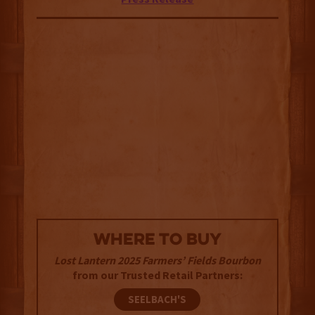
WHERE TO BUY
Lost Lantern 2025 Farmers’ Fields Bourbon
from our Trusted Retail Partners:
SEELBACH'S