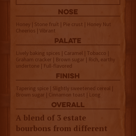
NOSE
Honey | Stone fruit | Pie crust | Honey Nut
Cheerios | Vibrant
palate
Lively baking spices | Caramel | Tobacco |
Graham cracker | Brown sugar | Rich, earthy
undertone | Full-flavored
finish
Tapering spice | Slightly sweetened cereal |
Brown sugar | Cinnamon toast | Long
overall
A blend of 3 estate
bourbons from different