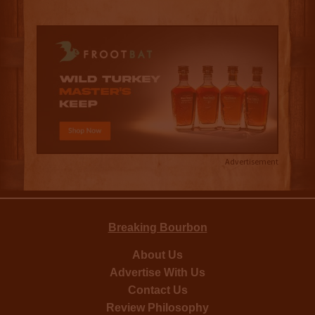
Advertisement
Breaking Bourbon
About Us
Advertise With Us
Contact Us
Review Philosophy