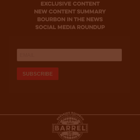
Exclusive Content
new content summary
bourbon in the news
social media roundup