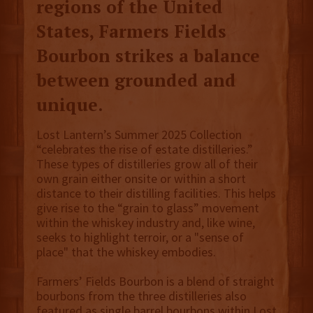
regions of the United
States, Farmers Fields
Bourbon strikes a balance
between grounded and
unique.
Lost Lantern’s Summer 2025 Collection
“celebrates the rise of estate distilleries.”
These types of distilleries grow all of their
own grain either onsite or within a short
distance to their distilling facilities. This helps
give rise to the “grain to glass” movement
within the whiskey industry and, like wine,
seeks to highlight terroir, or a "sense of
place" that the whiskey embodies.
Farmers’ Fields Bourbon is a blend of straight
bourbons from the three distilleries also
featured as single barrel bourbons within Lost