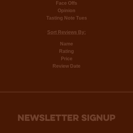
Face Offs
Opinion
Tasting Note Tues
Sort Reviews By:
Name
Rating
Price
Review Date
NEWSLETTER SIGNUP