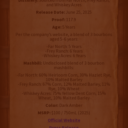
Distillery:
Sourced from Far North, Frey Ranch,
and Whiskey Acres
Release Date:
June 25, 2025
Proof:
117.9
Age:
5 Years
Per the company’s website, a blend of 3 bourbons
aged 5-6 years:
-Far North: 5 Years
-Frey Ranch: 6 Years
-Whiskey Acres: 6 Years
Mashbill:
Undisclosed blend of 3 bourbon
mashbills:
-Far North: 60% Heirloom Corn, 30% Hazlet Rye,
10% Malted Barley
-Frey Ranch: 67% Corn, 12% Malted Barley, 11%
Rye, 10% Wheat
-Whiskey Acres: 75% Yellow Dent Corn, 15%
Wheat, 10% Malted Barley
Color:
Dark Amber
MSRP:
$100 / 750mL (2025)
Official Website
Press Release