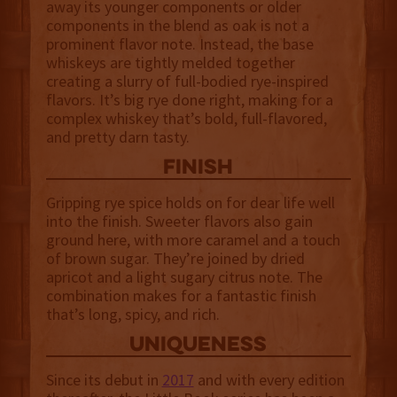
away its younger components or older
components in the blend as oak is not a
prominent flavor note. Instead, the base
whiskeys are tightly melded together
creating a slurry of full-bodied rye-inspired
flavors. It’s big rye done right, making for a
complex whiskey that’s bold, full-flavored,
and pretty darn tasty.
finish
Gripping rye spice holds on for dear life well
into the finish. Sweeter flavors also gain
ground here, with more caramel and a touch
of brown sugar. They’re joined by dried
apricot and a light sugary citrus note. The
combination makes for a fantastic finish
that’s long, spicy, and rich.
uniqueness
Since its debut in
2017
and with every edition