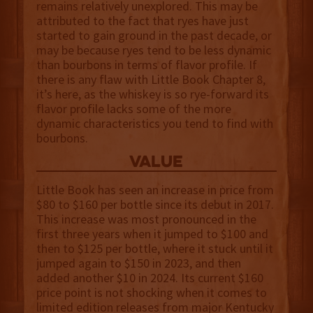
remains relatively unexplored. This may be
attributed to the fact that ryes have just
started to gain ground in the past decade, or
may be because ryes tend to be less dynamic
than bourbons in terms of flavor profile. If
there is any flaw with Little Book Chapter 8,
it’s here, as the whiskey is so rye-forward its
flavor profile lacks some of the more
dynamic characteristics you tend to find with
bourbons.
value
Little Book has seen an increase in price from
$80 to $160 per bottle since its debut in 2017.
This increase was most pronounced in the
first three years when it jumped to $100 and
then to $125 per bottle, where it stuck until it
jumped again to $150 in 2023, and then
added another $10 in 2024. Its current $160
price point is not shocking when it comes to
limited edition releases from major Kentucky