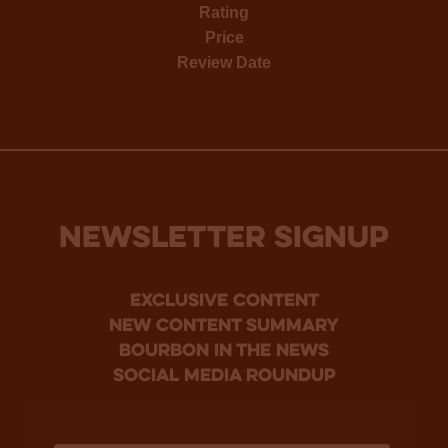
Rating
Price
Review Date
NEWSLETTER SIGNUP
Exclusive Content
new content summary
bourbon in the news
social media roundup