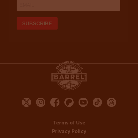
Terms of Use
Privacy Policy