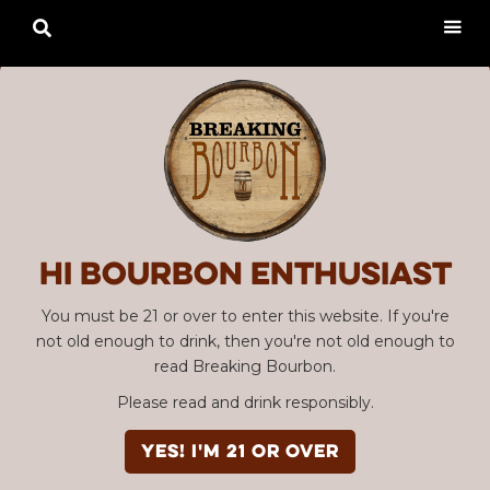

Hi Bourbon enthusiast
You must be 21 or over to enter this website. If you're
not old enough to drink, then you're not old enough to
read Breaking Bourbon.
Please read and drink responsibly.
YES! I'm 21 or over
Advertisement