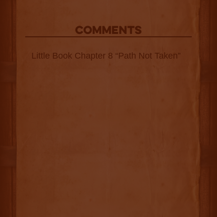
COMMENTS
Little Book Chapter 8 “Path Not Taken”