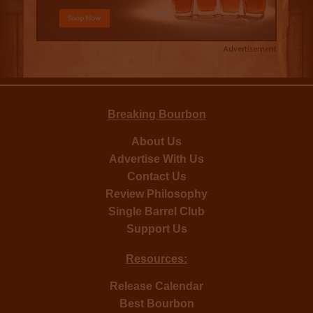
Advertisement
Breaking Bourbon
About Us
Advertise With Us
Contact Us
Review Philosophy
Single Barrel Club
Support Us
Resources:
Release Calendar
Best Bourbon