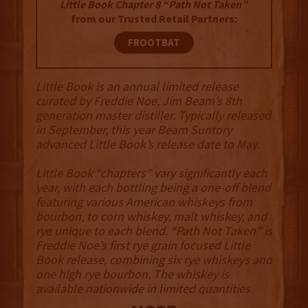
Little Book Chapter 8 “Path Not Taken”
from our Trusted Retail Partners:
FROOTBAT
Little Book is an annual limited release
curated by Freddie Noe, Jim Beam’s 8th
generation master distiller. Typically released
in September, this year Beam Suntory
advanced Little Book’s release date to May.
Little Book “chapters” vary significantly each
year, with each bottling being a one-off blend
featuring various American whiskeys from
bourbon, to corn whiskey, malt whiskey, and
rye unique to each blend. “Path Not Taken” is
Freddie Noe’s first rye grain focused Little
Book release, combining six rye whiskeys and
one high rye bourbon. The whiskey is
available nationwide in limited quantities.