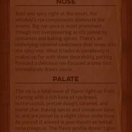
NOSE
Bold and spicy right at the onset, the
whiskey’s rye components dominate the
aroma. Big rye spice is most prominent,
though not overpowering as it’s joined by
cinnamon and baking spices. There’s an
underlying caramel sweetness that seeps into
the spicy mix. What it lacks in complexity it
makes up for with sheer desirability, putting
forward a delicious rye-focused aroma that
immediately draws you in.
palate
The sip is a tidal wave of flavor right up front,
starting with a rich base of rye bread,
butterscotch, pretzel dough, caramel, and
barrel char. Baking spices and cinnamon layer
in, and are joined by a slight citrus undertone.
As you roll it around in your mouth an herbal
note creeps in. The flavor profile doesn’t give