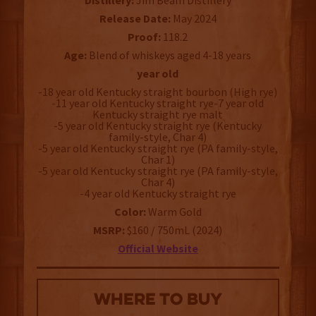
Distillery:
Jim Beam Distillery
Release Date:
May 2024
Proof:
118.2
Age:
Blend of whiskeys aged 4-18 years
year old
-18 year old Kentucky straight bourbon (High rye)
-11 year old Kentucky straight rye-7 year old
Kentucky straight rye malt
-5 year old Kentucky straight rye (Kentucky
family-style, Char 4)
-5 year old Kentucky straight rye (PA family-style,
Char 1)
-5 year old Kentucky straight rye (PA family-style,
Char 4)
-4 year old Kentucky straight rye
Color:
Warm Gold
MSRP:
$160 / 750mL (2024)
Official Website
WHERE TO BUY