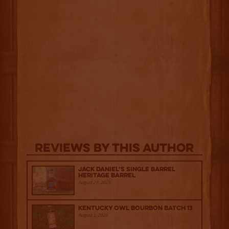
Reviews By This Author
Jack Daniel’s Single Barrel
Heritage Barrel
August 29, 2025
Kentucky Owl Bourbon Batch 13
August 1, 2025