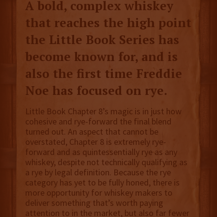
A bold, complex whiskey
that reaches the high point
the Little Book Series has
become known for, and is
also the first time Freddie
Noe has focused on rye.
Little Book Chapter 8’s magic is in just how
cohesive and rye-forward the final blend
turned out. An aspect that cannot be
overstated, Chapter 8 is extremely rye-
forward and as quintessentially rye as any
whiskey, despite not technically qualifying as
a rye by legal definition. Because the rye
category has yet to be fully honed, there is
more opportunity for whiskey makers to
deliver something that’s worth paying
attention to in the market, but also far fewer