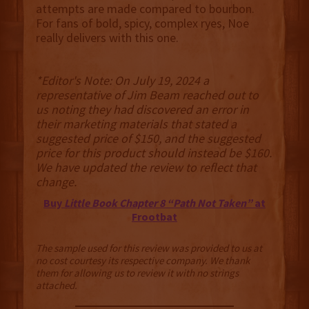
attempts are made compared to bourbon.
For fans of bold, spicy, complex ryes, Noe
really delivers with this one.
*Editor's Note: On July 19, 2024 a
representative of Jim Beam reached out to
us noting they had discovered an error in
their marketing materials that stated a
suggested price of $150, and the suggested
price for this product should instead be $160.
We have updated the review to reflect that
change.
Buy
Little Book Chapter 8 “Path Not Taken”
at
Frootbat
The sample used for this review was provided to us at
no cost courtesy its respective company. We thank
them for allowing us to review it with no strings
attached.