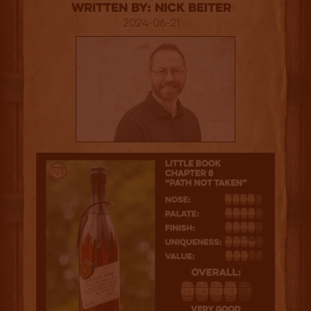
Written By: Nick Beiter
2024-06-21
4