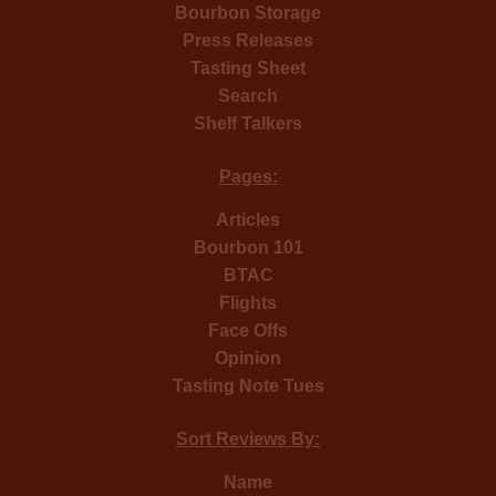
Bourbon Storage
Press Releases
Tasting Sheet
Search
Shelf Talkers
Pages:
Articles
Bourbon 101
BTAC
Flights
Face Offs
Opinion
Tasting Note Tues
Sort Reviews By:
Name