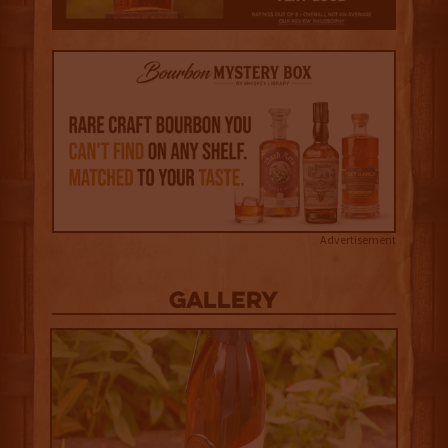
Advertisement
Gallery