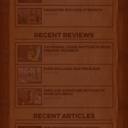
Sagamore Rye Cask Strength
July 9, 2025
Recent Reviews
Cathedral Ledge Bottled in Bond
Organic Bourbon
July 29, 2026
Evan Williams Master Blend
April 1, 2026
Kirkland Signature Bottled in
Bond Bourbon
March 20, 2026
Recent Articles