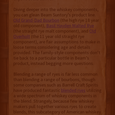
Diving deeper into the whiskey components,
you can glean Beam Suntory’s product line.
Old Grand-Dad Bourbon
(the high rye 18 year
old component),
Basil Hayden Malted Rye
(the straight rye malt component), and
Old
Overholt
(the 11 year old straight rye
component), are fair assumptions to make in
loose terms considering age and details
provided. The family-style components don’t
tie back to a particular bottle in Beam’s
product, instead begging more questions.
Blending a range of ryes is far less common
than blending a range of bourbons, though
some companies such as Barrell Craft Spirits
have produced fantastic
blended ryes
utilizing
a wide spectrum of whiskey components in
the blend. Strangely, because few whiskey
makers pull together various ryes to create
blends, this subcategory of American whiskey