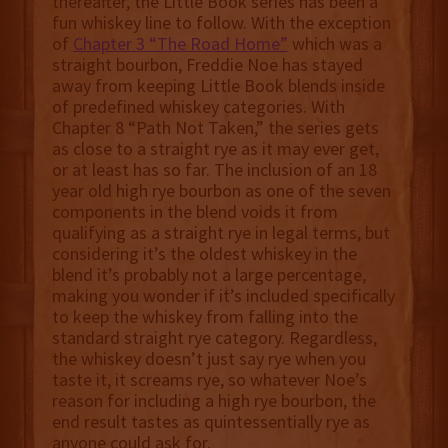
thereafter, the Little Book series has been a
fun whiskey line to follow. With the exception
of
Chapter 3 “The Road Home”
which was a
straight bourbon, Freddie Noe has stayed
away from keeping Little Book blends inside
of predefined whiskey categories. With
Chapter 8 “Path Not Taken,” the series gets
as close to a straight rye as it may ever get,
or at least has so far. The inclusion of an 18
year old high rye bourbon as one of the seven
components in the blend voids it from
qualifying as a straight rye in legal terms, but
considering it’s the oldest whiskey in the
blend it’s probably not a large percentage,
making you wonder if it’s included specifically
to keep the whiskey from falling into the
standard straight rye category. Regardless,
the whiskey doesn’t just say rye when you
taste it, it screams rye, so whatever Noe’s
reason for including a high rye bourbon, the
end result tastes as quintessentially rye as
anyone could ask for.