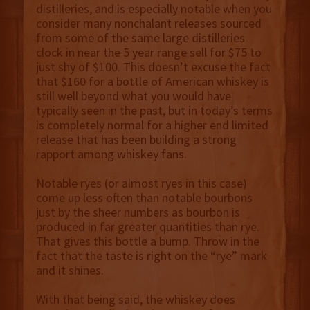
distilleries, and is especially notable when you
consider many nonchalant releases sourced
from some of the same large distilleries
clock in near the 5 year range sell for $75 to
just shy of $100. This doesn’t excuse the fact
that $160 for a bottle of American whiskey is
still well beyond what you would have
typically seen in the past, but in today’s terms
is completely normal for a higher end limited
release that has been building a strong
rapport among whiskey fans.
Notable ryes (or almost ryes in this case)
come up less often than notable bourbons
just by the sheer numbers as bourbon is
produced in far greater quantities than rye.
That gives this bottle a bump. Throw in the
fact that the taste is right on the “rye” mark
and it shines.
With that being said, the whiskey does