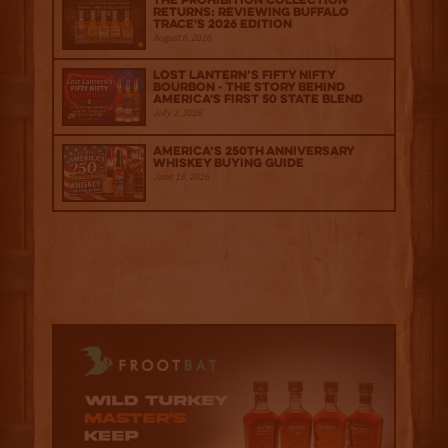
The Prohibition Collection
Returns: Reviewing Buffalo
Trace's 2026 Edition
August 6, 2026
Lost Lantern’s Fifty Nifty
Bourbon - The Story Behind
America's First 50 State Blend
July 2, 2026
America’s 250th Anniversary
Whiskey Buying Guide
June 18, 2026