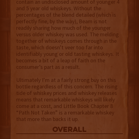
contain an undisclosed amount of younger 4
and 5 year old whiskeys. Without the
percentages of the blend detailed (which is
perfectly fine, by the way), Beam is not
readily sharing how much of the younger
versus older whiskey was used. The melding
together of whiskeys comes through in the
taste, which doesn’t veer too far into
identifiably young or old tasting whiskeys. It
becomes a bit of a leap of faith on the
consumer’s part as a result.
Ultimately I’m at a fairly strong buy on this
bottle regardless of this concern. The rising
tide of whiskey prices and whiskey releases
means that remarkable whiskeys will likely
come at a cost, and Little Book Chapter 8
“Path Not Taken” is a remarkable whiskey
that more than backs it up.
overall