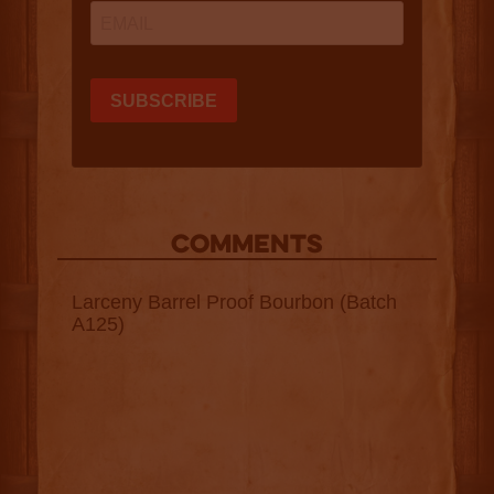
COMMENTS
Larceny Barrel Proof Bourbon (Batch
A125)