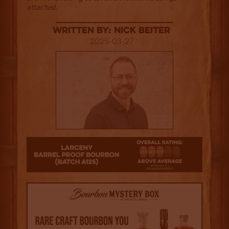
attached.
Written By: Nick Beiter
2025-03-27
3