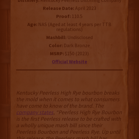
Distillery:
Kentucky Peerless Distilling Company
Release Date:
April 2023
Proof:
110.5
Age:
NAS (Aged at least 4 years per TTB
regulations)
Mashbill:
Undisclosed
Color:
Dark Bronze
MSRP:
$150 (2023)
Official Website
Kentucky Peerless High Rye bourbon breaks
the mold when it comes to what consumers
have come to know of the brand. The
company states
, “Peerless High Rye Bourbon
is the first Peerless release to be crafted with
a wholly unique mash bill since their
Peerless Bourbon and Peerless Rye. Up until
this release, the Peerless mash bill has