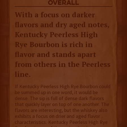
overall
With a focus on darker
flavors and dry aged notes,
Kentucky Peerless High
Rye Bourbon is rich in
flavor and stands apart
from others in the Peerless
line.
If Kentucky Peerless High Rye Bourbon could
be summed up in one word, it would be
dense. The sip is full of dense dark flavors
that quickly layer on top of one another. The
flavors are interesting, but the whiskey also
exhibits a focus on drier and aged flavor
characteristics. Kentucky Peerless High Rye