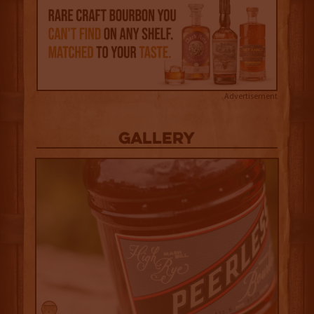
Advertisement
Gallery