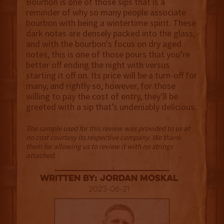
Bourbon is one of those sips that is a
reminder of why so many people associate
bourbon with being a wintertime spirit. These
dark notes are densely packed into the glass,
and with the bourbon's focus on dry aged
notes, this is one of those pours that you’re
better off ending the night with versus
starting it off on. Its price will be a turn-off for
many, and rightly so, however, for those
willing to pay the cost of entry, they’ll be
greeted with a sip that’s undeniably delicious.
The sample used for this review was provided to us at
no cost courtesy its respective company. We thank
them for allowing us to review it with no strings
attached.
Written By: Jordan Moskal
2023-06-21