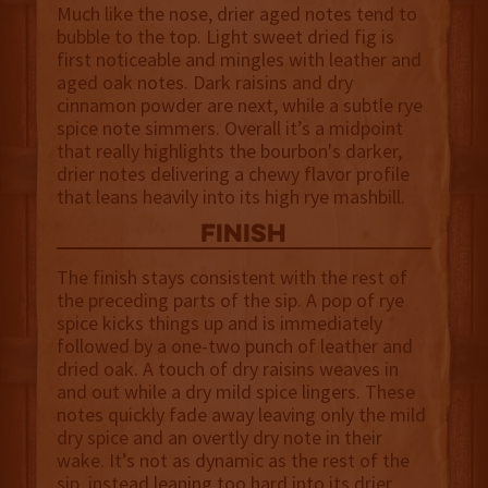
Much like the nose, drier aged notes tend to
bubble to the top. Light sweet dried fig is
first noticeable and mingles with leather and
aged oak notes. Dark raisins and dry
cinnamon powder are next, while a subtle rye
spice note simmers. Overall it’s a midpoint
that really highlights the bourbon's darker,
drier notes delivering a chewy flavor profile
that leans heavily into its high rye mashbill.
finish
The finish stays consistent with the rest of
the preceding parts of the sip. A pop of rye
spice kicks things up and is immediately
followed by a one-two punch of leather and
dried oak. A touch of dry raisins weaves in
and out while a dry mild spice lingers. These
notes quickly fade away leaving only the mild
dry spice and an overtly dry note in their
wake. It’s not as dynamic as the rest of the
sip, instead leaning too hard into its drier