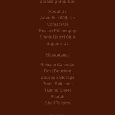
Breaking Bourbon
About Us
Advertise With Us
Contact Us
Review Philosophy
Single Barrel Club
Support Us
Resources:
Release Calendar
Best Bourbon
Bourbon Storage
Press Releases
Tasting Sheet
Search
Shelf Talkers