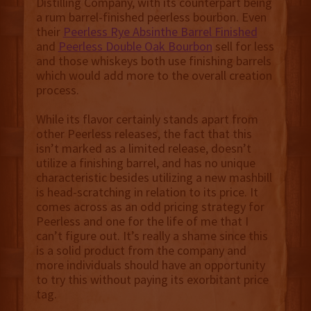
Distilling Company, with its counterpart being
a rum barrel-finished peerless bourbon. Even
their
Peerless Rye Absinthe Barrel Finished
and
Peerless Double Oak Bourbon
sell for less
and those whiskeys both use finishing barrels
which would add more to the overall creation
process.
While its flavor certainly stands apart from
other Peerless releases, the fact that this
isn’t marked as a limited release, doesn’t
utilize a finishing barrel, and has no unique
characteristic besides utilizing a new mashbill
is head-scratching in relation to its price. It
comes across as an odd pricing strategy for
Peerless and one for the life of me that I
can’t figure out. It’s really a shame since this
is a solid product from the company and
more individuals should have an opportunity
to try this without paying its exorbitant price
tag.