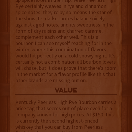
Rye certainly weaves in rye and cinnamon
spice notes, they’re by no means the star of
the show. Its darker notes balance nicely
against aged notes, and its sweetness in the
form of dry raisins and charred caramel
complement each other well. This is a
bourbon I can see myself reaching for in the
winter, where this combination of flavors
would hit perfectly on a cold snowy night. It’s
certainly not a combination all bourbon lovers
will chase, but it does prove that there’s room
in the market for a flavor profile like this that
other brands are missing out on.
value
Kentucky Peerless High Rye Bourbon carries a
price tag that seems out of place even for a
company known for high prices. At $150, this
is currently the second highest-priced
whiskey that you can buy from Peerless