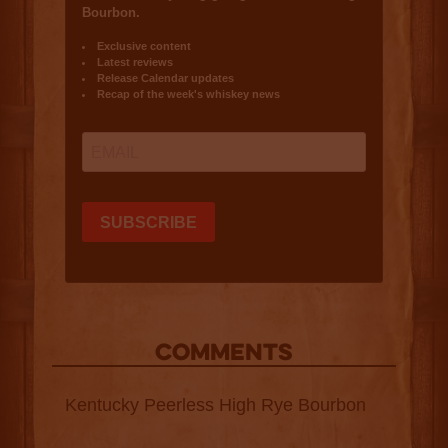
COMMENTS
Kentucky Peerless High Rye Bourbon