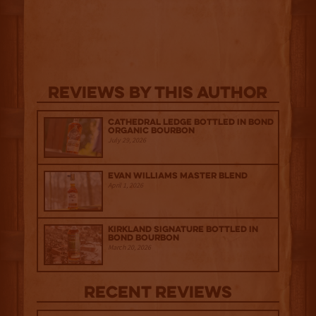
Reviews By This Author
Cathedral Ledge Bottled in Bond
Organic Bourbon
July 29, 2026
Evan Williams Master Blend
April 1, 2026
Kirkland Signature Bottled in
Bond Bourbon
March 20, 2026
Recent Reviews