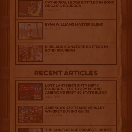
Cathedral Ledge Bottled in Bond
Organic Bourbon
July 29, 2026
Evan Williams Master Blend
April 1, 2026
Kirkland Signature Bottled in
Bond Bourbon
March 20, 2026
Recent Articles
Lost Lantern’s Fifty Nifty
Bourbon - The Story Behind
America's First 50 State Blend
July 2, 2026
America’s 250th Anniversary
Whiskey Buying Guide
June 18, 2026
The Confluence Project: Where