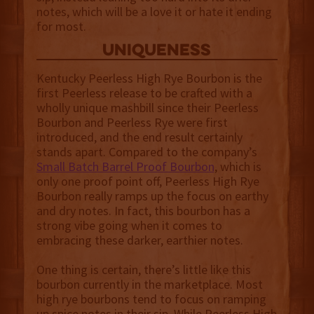
notes, which will be a love it or hate it ending
for most.
uniqueness
Kentucky Peerless High Rye Bourbon is the
first Peerless release to be crafted with a
wholly unique mashbill since their Peerless
Bourbon and Peerless Rye were first
introduced, and the end result certainly
stands apart. Compared to the company’s
Small Batch Barrel Proof Bourbon
, which is
only one proof point off, Peerless High Rye
Bourbon really ramps up the focus on earthy
and dry notes. In fact, this bourbon has a
strong vibe going when it comes to
embracing these darker, earthier notes.
One thing is certain, there’s little like this
bourbon currently in the marketplace. Most
high rye bourbons tend to focus on ramping
up spice notes in their sip. While Peerless High