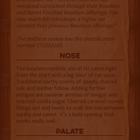
remained consistent through their Bourbon
and Barrel Finished Bourbon offerings. The
new mash bill introduces a higher rye
content than previous Bourbon offerings."
The bottle in review has the identification
number 171003103.
NOSE
The bourbon reminds you of its name right
from the start with a big blast of rye spice.
Traditional earthy scents of deeply charred
oak and leather follow. Adding further
intrigue are sweeter aromas of nougat and
toasted vanilla sugar. Charred caramel rounds
things out and tends to walk the line between
earthy and sweet. It’s a bold opening that
works really well.
palate