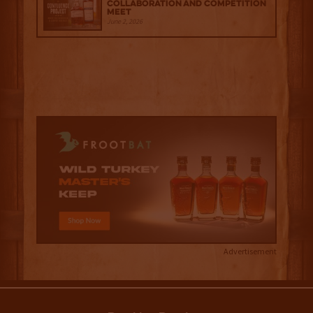
Collaboration and Competition
Meet
June 2, 2026
Advertisement