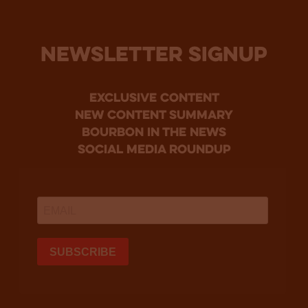
NEWSLETTER SIGNUP
Exclusive Content
new content summary
bourbon in the news
social media roundup