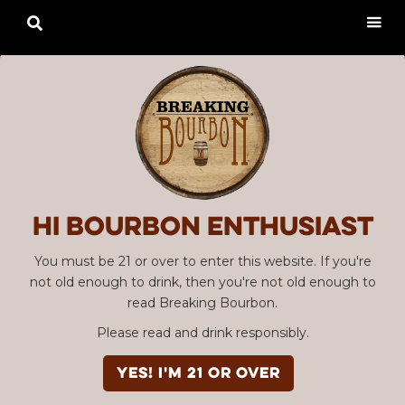

Hi Bourbon enthusiast
You must be 21 or over to enter this website. If you're
not old enough to drink, then you're not old enough to
read Breaking Bourbon.
Please read and drink responsibly.
YES! I'm 21 or over
Advertisement