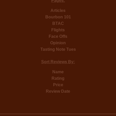
Pages:
Articles
Bourbon 101
BTAC
Flights
Face Offs
Opinion
Tasting Note Tues
Sort Reviews By:
Name
Rating
Price
Review Date