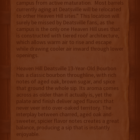
campus from active maturation. Most barrels
currently aging at Deatsville will be relocated
to other Heaven Hill sites.” This location will
surely be missed by Deatsville fans, as the
campus is the only one Heaven Hill uses that
is constructed with tiered roof architecture,
which allows warm air to rise and escape
while drawing cooler air inward through lower
openings.
Heaven Hill Deatsville 13-Year-Old Bourbon
has a classic bourbon throughline, with rich
notes of aged oak, brown sugar, and spice
that ground the whole sip. Its aroma comes
across as older than it actually is, yet the
palate and finish deliver aged flavors that
never veer into over-oaked territory. The
interplay between charred, aged oak and
sweeter, spicier flavor notes creates a great
balance, producing a sip that is instantly
enjoyable.