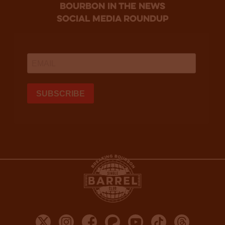
bourbon in the news
social media roundup