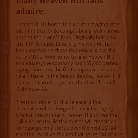
many Heaven Hill fans
admire.
Heaven Hill is home to six distinct aging sites,
with the Deastville campus being well known
among the brand’s fans. Originally home to
the T.W. Samuels Distillery, Heaven Hill has
been overseeing these rickhouses since the
early 1980s. Now home to nine Heaven Hill
rickhouses, the company has 167,000 barrels
aging there. For the first chapter in a multi-
year tribute to the Deastville site, Heaven Hill
chose 17 barrels, aged on the third floor of
Rickhouse AA.
The main driver of this release is that
Deatsville will no longer be an active aging
site for the company. Heaven Hill states that
“all nine Deatsville rickhouses will transition
to regauge-only status over the next 12–24
months, marking the gradual aging out of the