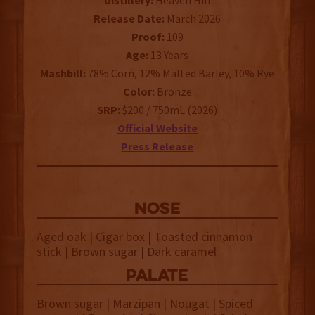
Distillery:
Heaven Hill
Release Date:
March 2026
Proof:
109
Age:
13 Years
Mashbill:
78% Corn, 12% Malted Barley, 10% Rye
Color:
Bronze
SRP:
$200 / 750mL (2026)
Official Website
Press Release
NOSE
Aged oak | Cigar box | Toasted cinnamon
stick | Brown sugar | Dark caramel
palate
Brown sugar | Marzipan | Nougat | Spiced