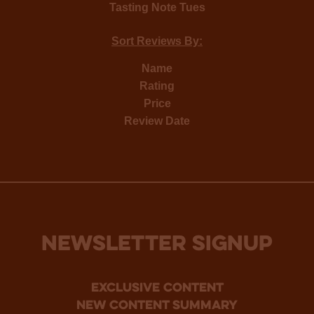
Tasting Note Tues
Sort Reviews By:
Name
Rating
Price
Review Date
NEWSLETTER SIGNUP
Exclusive Content
new content summary