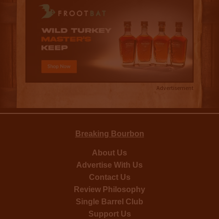
Advertisement
Breaking Bourbon
About Us
Advertise With Us
Contact Us
Review Philosophy
Single Barrel Club
Support Us