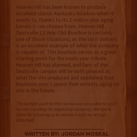
Heaven Hill has been known to produce
excellent classic Kentucky bourbon when it
wants to, thanks to its 2 million-plus aging
barrels it can choose from. Heaven Hill
Deatsville 13-Year-Old Bourbon is certainly
one of those situations, as the sip it delivers
is an excellent example of what the company
is capable of. This bourbon serves as a great
starting point for the multi-year tribute
Heaven Hill has planned, and fans of the
Deatsville campus will be both pleased at
what the site produced and saddened that
bourbons won’t spend their entirety aging on
site in the future.
The sample used for this review was provided to us at
no cost courtesy its respective company. We thank
them for allowing us to review it with no strings
attached.
Written By: Jordan Moskal