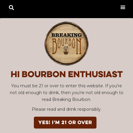

Hi Bourbon enthusiast
You must be 21 or over to enter this website. If you're
not old enough to drink, then you're not old enough to
read Breaking Bourbon.
Please read and drink responsibly.
YES! I'm 21 or over
Advertisement