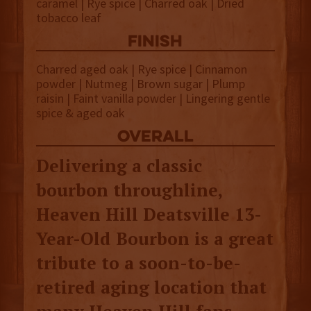
caramel | Rye spice | Charred oak | Dried
tobacco leaf
finish
Charred aged oak | Rye spice | Cinnamon
powder | Nutmeg | Brown sugar | Plump
raisin | Faint vanilla powder | Lingering gentle
spice & aged oak
overall
Delivering a classic
bourbon throughline,
Heaven Hill Deatsville 13-
Year-Old Bourbon is a great
tribute to a soon-to-be-
retired aging location that