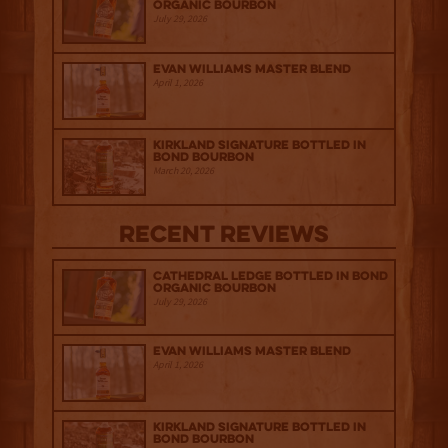
Organic Bourbon
July 29, 2026
Evan Williams Master Blend
April 1, 2026
Kirkland Signature Bottled in
Bond Bourbon
March 20, 2026
Recent Reviews
Cathedral Ledge Bottled in Bond
Organic Bourbon
July 29, 2026
Evan Williams Master Blend
April 1, 2026
Kirkland Signature Bottled in
Bond Bourbon