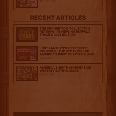
March 20, 2026
Recent Articles
The Prohibition Collection
Returns: Reviewing Buffalo
Trace's 2026 Edition
August 6, 2026
Lost Lantern’s Fifty Nifty
Bourbon - The Story Behind
America's First 50 State Blend
July 2, 2026
America’s 250th Anniversary
Whiskey Buying Guide
June 18, 2026