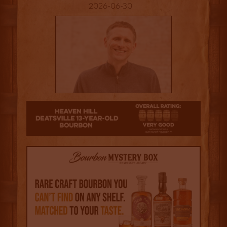
2026-06-30
4