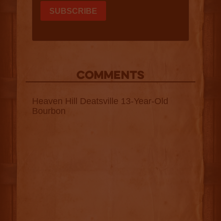
COMMENTS
Heaven Hill Deatsville 13-Year-Old
Bourbon