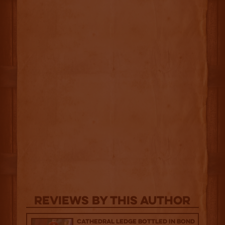
Reviews By This Author
Cathedral Ledge Bottled in Bond