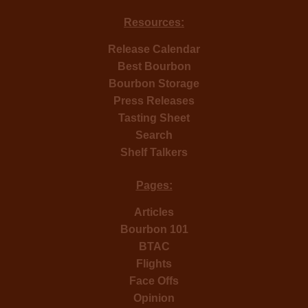
Resources:
Release Calendar
Best Bourbon
Bourbon Storage
Press Releases
Tasting Sheet
Search
Shelf Talkers
Pages:
Articles
Bourbon 101
BTAC
Flights
Face Offs
Opinion