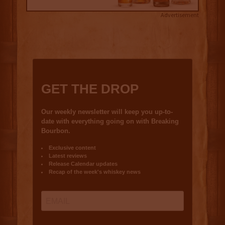
Advertisement