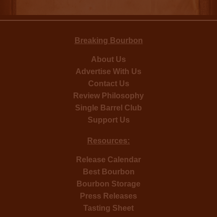
Breaking Bourbon
About Us
Advertise With Us
Contact Us
Review Philosophy
Single Barrel Club
Support Us
Resources:
Release Calendar
Best Bourbon
Bourbon Storage
Press Releases
Tasting Sheet