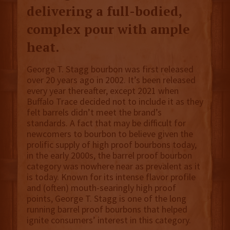
delivering a full-bodied,
complex pour with ample
heat.
George T. Stagg bourbon was first released
over 20 years ago in 2002. It’s been released
every year thereafter, except 2021 when
Buffalo Trace decided not to include it as they
felt barrels didn’t meet the brand’s
standards. A fact that may be difficult for
newcomers to bourbon to believe given the
prolific supply of high proof bourbons today,
in the early 2000s, the barrel proof bourbon
category was nowhere near as prevalent as it
is today. Known for its intense flavor profile
and (often) mouth-searingly high proof
points, George T. Stagg is one of the long
running barrel proof bourbons that helped
ignite consumers’ interest in this category.