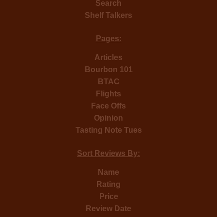
Search
Shelf Talkers
Pages:
Articles
Bourbon 101
BTAC
Flights
Face Offs
Opinion
Tasting Note Tues
Sort Reviews By:
Name
Rating
Price
Review Date