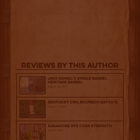
Reviews By This Author
Jack Daniel’s Single Barrel
Heritage Barrel
August 29, 2025
Kentucky Owl Bourbon Batch 13
August 1, 2025
Sagamore Rye Cask Strength
July 9, 2025