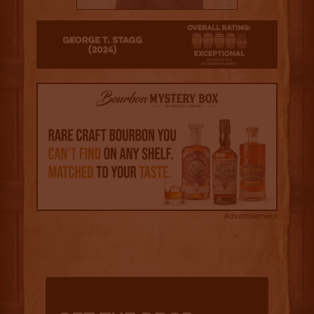
4
Advertisement