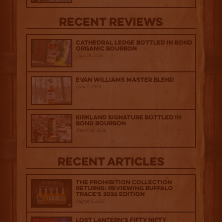
Recent Reviews
Cathedral Ledge Bottled in Bond
Organic Bourbon
July 29, 2026
Evan Williams Master Blend
April 1, 2026
Kirkland Signature Bottled in
Bond Bourbon
March 20, 2026
Recent Articles
The Prohibition Collection
Returns: Reviewing Buffalo
Trace's 2026 Edition
August 6, 2026
Lost Lantern’s Fifty Nifty