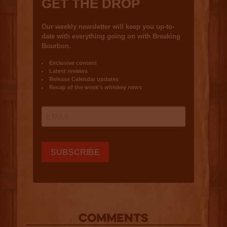
COMMENTS