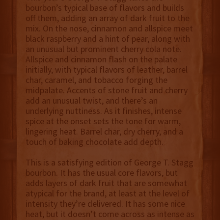
bourbon’s typical base of flavors and builds
off them, adding an array of dark fruit to the
mix. On the nose, cinnamon and allspice meet
black raspberry and a hint of pear, along with
an unusual but prominent cherry cola note.
Allspice and cinnamon flash on the palate
initially, with typical flavors of leather, barrel
char, caramel, and tobacco forging the
midpalate. Accents of stone fruit and cherry
add an unusual twist, and there’s an
underlying nuttiness. As it finishes, intense
spice at the onset sets the tone for warm,
lingering heat. Barrel char, dry cherry, and a
touch of baking chocolate add depth.
This is a satisfying edition of George T. Stagg
bourbon. It has the usual core flavors, but
adds layers of dark fruit that are somewhat
atypical for the brand, at least at the level of
intensity they’re delivered. It has some nice
heat, but it doesn’t come across as intense as