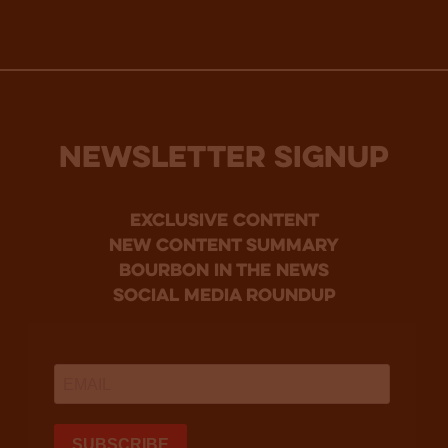
NEWSLETTER SIGNUP
Exclusive Content
new content summary
bourbon in the news
social media roundup