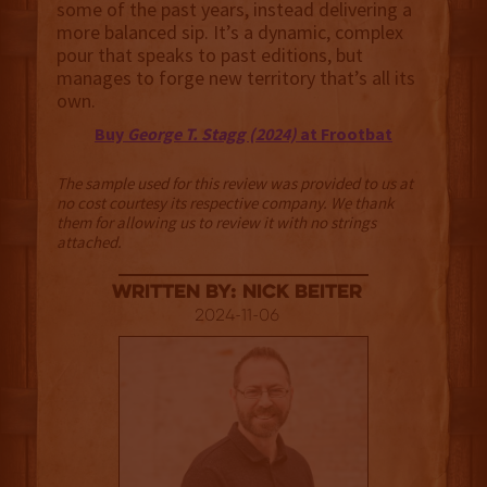
some of the past years, instead delivering a
more balanced sip. It’s a dynamic, complex
pour that speaks to past editions, but
manages to forge new territory that’s all its
own.
Buy
George T. Stagg (2024)
at Frootbat
The sample used for this review was provided to us at
no cost courtesy its respective company. We thank
them for allowing us to review it with no strings
attached.
Written By: Nick Beiter
2024-11-06