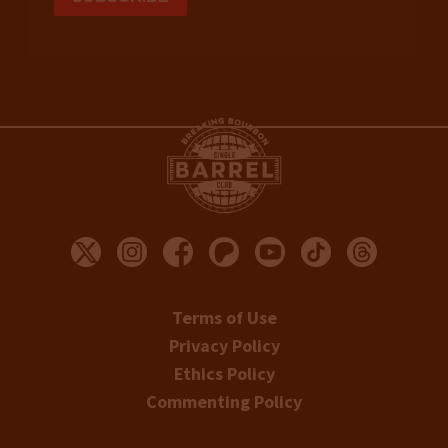
Terms of Use
Privacy Policy
Ethics Policy
Commenting Policy