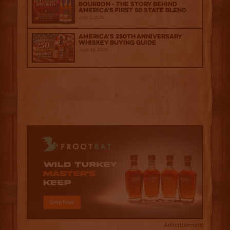
Bourbon - The Story Behind
America's First 50 State Blend
July 2, 2026
America’s 250th Anniversary
Whiskey Buying Guide
June 18, 2026
Advertisement