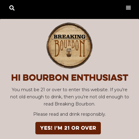

Hi Bourbon enthusiast
You must be 21 or over to enter this website. If you're
not old enough to drink, then you're not old enough to
read Breaking Bourbon.
Please read and drink responsibly.
YES! I'm 21 or over
Advertisement