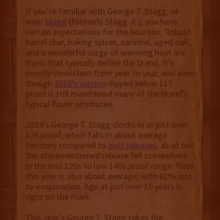
If you’re familiar with George T. Stagg, or
even
Stagg
(formerly Stagg Jr.), you have
certain expectations for the bourbon. Robust
barrel char, baking spices, caramel, aged oak,
and a wonderful surge of warming heat are
traits that typically define the brand. It’s
mostly consistent from year to year, and even
though
2019’s version
dipped below 117
proof it still maintained many of the brand’s
typical flavor attributes.
2024’s George T. Stagg clocks in at just over
136 proof, which falls in about average
territory compared to
past releases
, as all but
the aforementioned release fell somewhere
in the mid 120s to low 140s proof range. Yield
this year is also about average, with 61% lost
to evaporation. Age at just over 15 years is
right on the mark.
This year’s George T. Stagg takes the