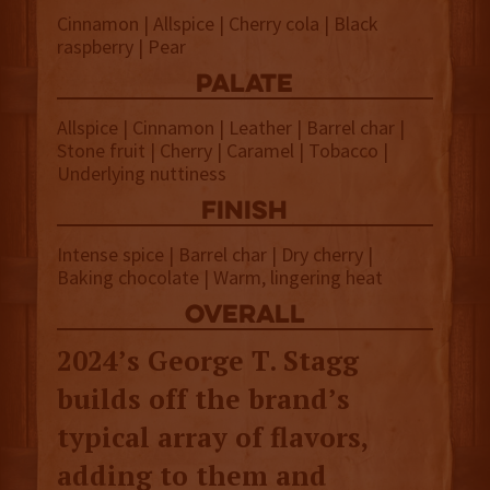
Cinnamon | Allspice | Cherry cola | Black
raspberry | Pear
palate
Allspice | Cinnamon | Leather | Barrel char |
Stone fruit | Cherry | Caramel | Tobacco |
Underlying nuttiness
finish
Intense spice | Barrel char | Dry cherry |
Baking chocolate | Warm, lingering heat
overall
2024’s George T. Stagg
builds off the brand’s
typical array of flavors,
adding to them and