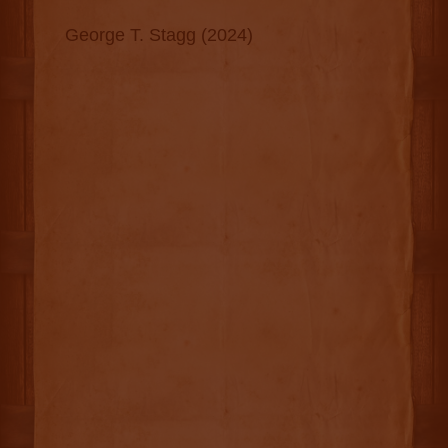
George T. Stagg (2024)