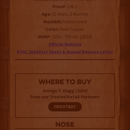
Proof:
136.1
Age:
15 Years, 2 Months
Mashbill:
Undisclosed
Color:
Dark Copper
MSRP:
$150 / 750 mL (2023)
Official Website
BTAC 2024 Fact Sheet & Annual Release Letter
WHERE TO BUY
George T. Stagg (2024)
from our Trusted Retail Partners:
FROOTBAT
NOSE