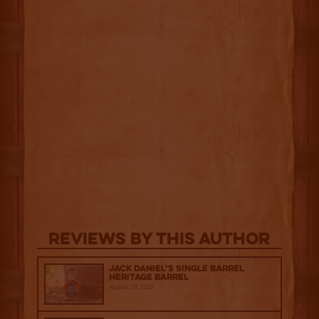
Reviews By This Author
Jack Daniel’s Single Barrel
Heritage Barrel
August 29, 2025