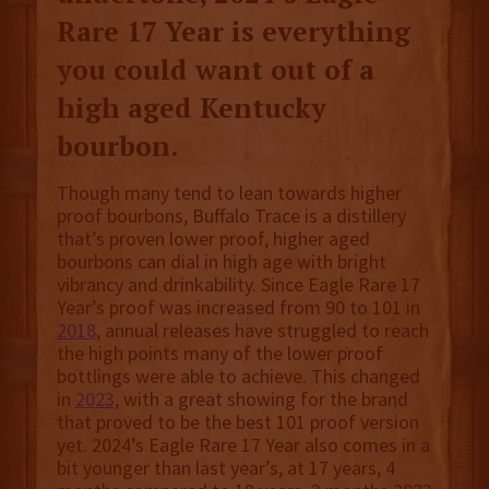
Rare 17 Year is everything
you could want out of a
high aged Kentucky
bourbon.
Though many tend to lean towards higher
proof bourbons, Buffalo Trace is a distillery
that’s proven lower proof, higher aged
bourbons can dial in high age with bright
vibrancy and drinkability. Since Eagle Rare 17
Year’s proof was increased from 90 to 101 in
2018
, annual releases have struggled to reach
the high points many of the lower proof
bottlings were able to achieve. This changed
in
2023
, with a great showing for the brand
that proved to be the best 101 proof version
yet. 2024’s Eagle Rare 17 Year also comes in a
bit younger than last year’s, at 17 years, 4