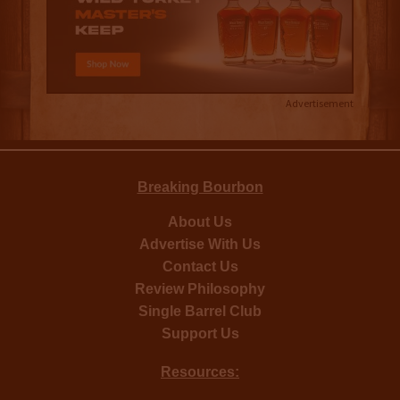
Advertisement
Breaking Bourbon
About Us
Advertise With Us
Contact Us
Review Philosophy
Single Barrel Club
Support Us
Resources: