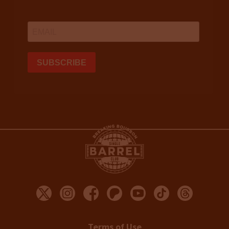
Terms of Use