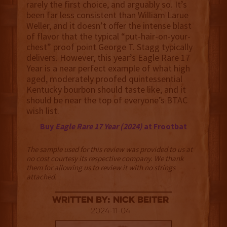
rarely the first choice, and arguably so. It’s
been far less consistent than William Larue
Weller, and it doesn’t offer the intense blast
of flavor that the typical “put-hair-on-your-
chest” proof point George T. Stagg typically
delivers. However, this year’s Eagle Rare 17
Year is a near perfect example of what high
aged, moderately proofed quintessential
Kentucky bourbon should taste like, and it
should be near the top of everyone’s BTAC
wish list.
Buy
Eagle Rare 17 Year (2024)
at Frootbat
The sample used for this review was provided to us at
no cost courtesy its respective company. We thank
them for allowing us to review it with no strings
attached.
Written By: Nick Beiter
2024-11-04