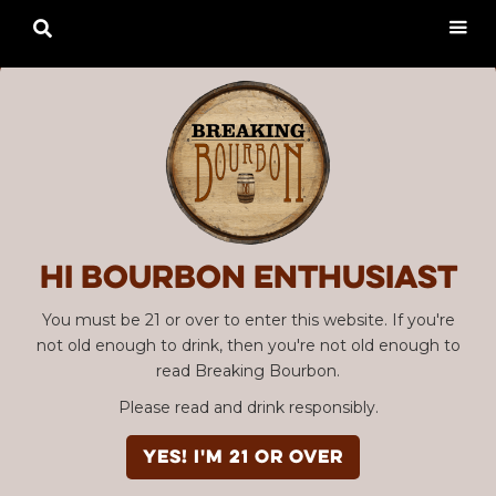

Hi Bourbon enthusiast
You must be 21 or over to enter this website. If you're
not old enough to drink, then you're not old enough to
read Breaking Bourbon.
Please read and drink responsibly.
YES! I'm 21 or over
Advertisement