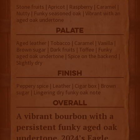
Stone fruits | Apricot | Raspberry | Caramel |
Nutty | Funky seasoned oak | Vibrant with an
aged oak undertone
palate
Aged leather | Tobacco | Caramel | Vanilla |
Brown sugar | Dark fruits | Toffee | Funky
aged oak undertone | Spice on the backend |
Slightly dry
finish
Peppery spice | Leather | Cigar box | Brown
sugar | Lingering dry funky oak note
overall
A vibrant bourbon with a
persistent funky aged oak
undertone, 2024’s Eagle