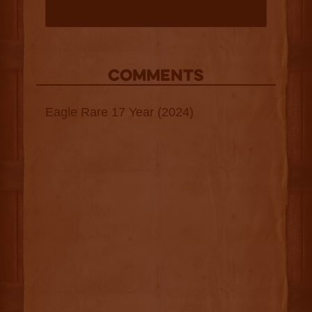
COMMENTS
Eagle Rare 17 Year (2024)