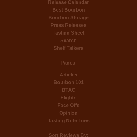
Release Calendar
Best Bourbon
Bourbon Storage
Press Releases
Tasting Sheet
Search
Shelf Talkers
Pages:
Articles
Bourbon 101
BTAC
Flights
Face Offs
Opinion
Tasting Note Tues
Sort Reviews By: