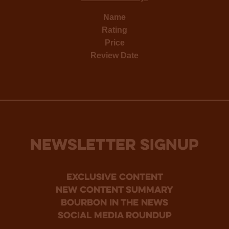
Name
Rating
Price
Review Date
NEWSLETTER SIGNUP
Exclusive Content
new content summary
bourbon in the news
social media roundup