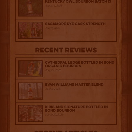
Kentucky Owl Bourbon Batch 13
August 1, 2025
Sagamore Rye Cask Strength
July 9, 2025
Recent Reviews
Cathedral Ledge Bottled in Bond
Organic Bourbon
July 29, 2026
Evan Williams Master Blend
April 1, 2026
Kirkland Signature Bottled in
Bond Bourbon
March 20, 2026