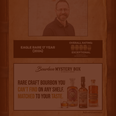
4.5
Advertisement