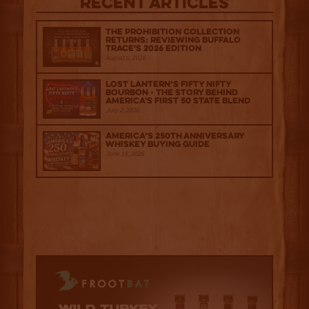
Recent Articles
The Prohibition Collection
Returns: Reviewing Buffalo
Trace's 2026 Edition
August 6, 2026
Lost Lantern’s Fifty Nifty
Bourbon - The Story Behind
America's First 50 State Blend
July 2, 2026
America’s 250th Anniversary
Whiskey Buying Guide
June 18, 2026