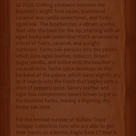
as 2023, striking a balance between the
bourbon’s bright fruit notes, traditional
caramel and vanilla undertones, and funky
aged oak. The bourbon has a vibrant aroma
that sets the base for the sip, starting with an
aged funky oak undertone that’s accented by
a host of fruits, caramel, and a slight
nuttiness. Funky oak persists into the palate,
which joins aged leather, tobacco, brown
sugar, vanilla, and toffee with the bourbon’s
caramel note. Some spice develops on the
backend of the palate, which turns slightly dry
as it rounds into the finish that begins with a
shot of peppery spice. Savory leather and
cigar box complement sweet brown sugar as
the bourbon fades, leaving a lingering dry
funky oak note.
For the limited number of Buffalo Trace
Antique Collection fans who are able to get
their hands on a bottle, Eagle Rare 17 Year is