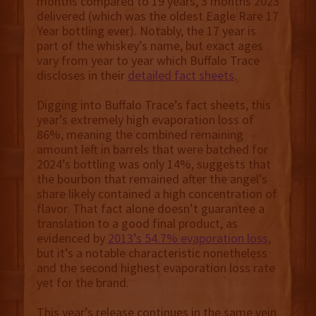
months compared to 19 years, 3 months 2023
delivered (which was the oldest Eagle Rare 17
Year bottling ever). Notably, the 17 year is
part of the whiskey’s name, but exact ages
vary from year to year which Buffalo Trace
discloses in their
detailed fact sheets
.
Digging into Buffalo Trace’s fact sheets, this
year’s extremely high evaporation loss of
86%, meaning the combined remaining
amount left in barrels that were batched for
2024’s bottling was only 14%, suggests that
the bourbon that remained after the angel’s
share likely contained a high concentration of
flavor. That fact alone doesn’t guarantee a
translation to a good final product, as
evidenced by
2013’s 54.7% evaporation loss
,
but it’s a notable characteristic nonetheless
and the second highest evaporation loss rate
yet for the brand.
This year’s release continues in the same vein