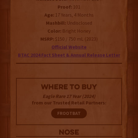
Proof:
101
Age:
17 Years, 4 Months
Mashbill:
Undisclosed
Color:
Bright Honey
MSRP:
$150 / 750 mL (2023)
Official Website
BTAC 2024 Fact Sheet & Annual Release Letter
WHERE TO BUY
Eagle Rare 17 Year (2024)
from our Trusted Retail Partners:
FROOTBAT
NOSE