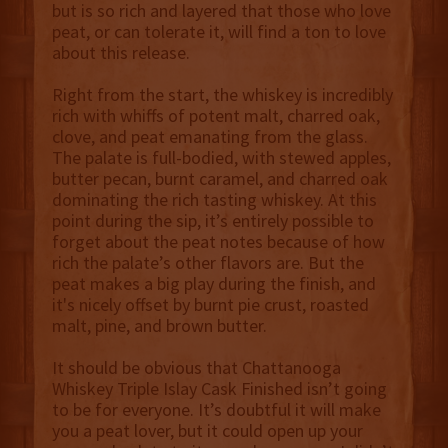
but is so rich and layered that those who love
peat, or can tolerate it, will find a ton to love
about this release.
Right from the start, the whiskey is incredibly
rich with whiffs of potent malt, charred oak,
clove, and peat emanating from the glass.
The palate is full-bodied, with stewed apples,
butter pecan, burnt caramel, and charred oak
dominating the rich tasting whiskey. At this
point during the sip, it’s entirely possible to
forget about the peat notes because of how
rich the palate’s other flavors are. But the
peat makes a big play during the finish, and
it's nicely offset by burnt pie crust, roasted
malt, pine, and brown butter.
It should be obvious that Chattanooga
Whiskey Triple Islay Cask Finished isn’t going
to be for everyone. It’s doubtful it will make
you a peat lover, but it could open up your