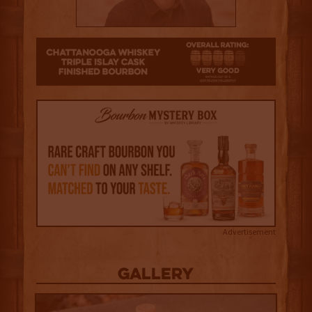
4
Advertisement
Gallery