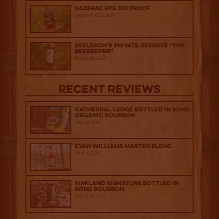
Sazerac Rye 100 Proof
September 12, 2025
Seelbach’s Private Reserve “The
Beekeeper”
August 15, 2025
Recent Reviews
Cathedral Ledge Bottled in Bond
Organic Bourbon
July 29, 2026
Evan Williams Master Blend
April 1, 2026
Kirkland Signature Bottled in
Bond Bourbon
March 20, 2026