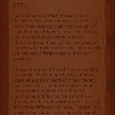
yet.
For Chattanooga Whiskey’s sixth barrel
finished release, the company returned to a
region they seemingly can’t get enough of:
Islay, Scotland. Known for its earthy, smoky,
and of course, peaty characteristics,
Chattanooga continually finds new ways to
harness what makes scotch special, and apply
it in new and different ways to their own
whiskeys.
The construction of this whiskey is anything
but simple. Chattanooga Whiskey brought
together a custom blend of three different
peated whiskeys, made with three unique
peated malts, sourced from three UK
malthouses and finished for 8 months in
three types of scotch whiskey casks sourced
from three different distilleries. The result is a
whiskey that tastes peaty - as you’d expect -