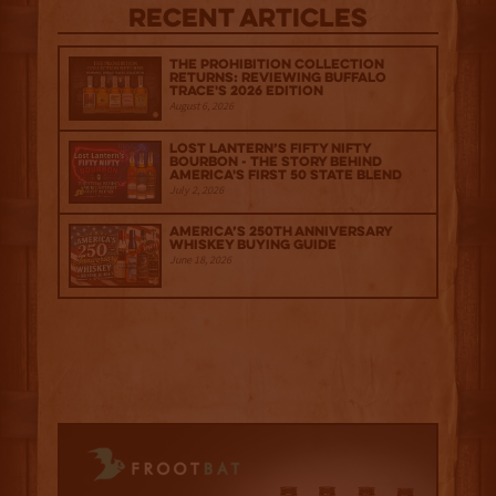
Recent Articles
The Prohibition Collection
Returns: Reviewing Buffalo
Trace's 2026 Edition
August 6, 2026
Lost Lantern’s Fifty Nifty
Bourbon - The Story Behind
America's First 50 State Blend
July 2, 2026
America’s 250th Anniversary
Whiskey Buying Guide
June 18, 2026