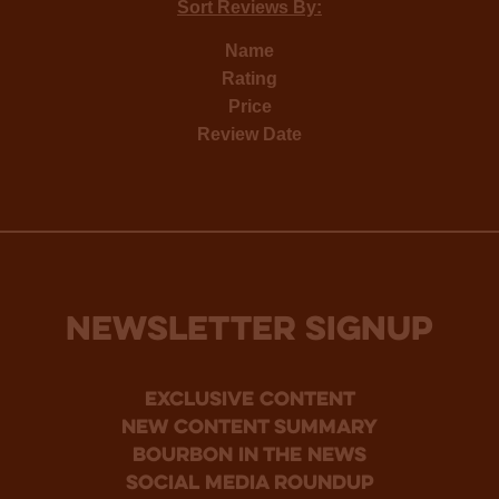
Sort Reviews By:
Name
Rating
Price
Review Date
NEWSLETTER SIGNUP
Exclusive Content
new content summary
bourbon in the news
social media roundup