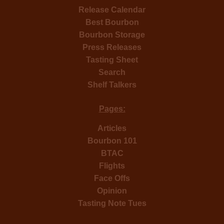
Release Calendar
Best Bourbon
Bourbon Storage
Press Releases
Tasting Sheet
Search
Shelf Talkers
Pages:
Articles
Bourbon 101
BTAC
Flights
Face Offs
Opinion
Tasting Note Tues