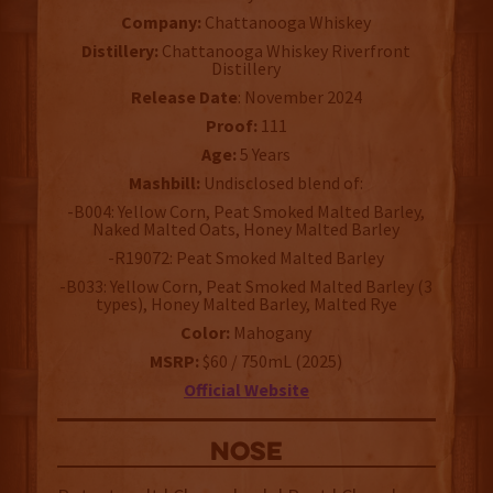
Company:
Chattanooga Whiskey
Distillery:
Chattanooga Whiskey Riverfront
Distillery
Release Date
: November 2024
Proof:
111
Age:
5 Years
Mashbill:
Undisclosed blend of:
-B004: Yellow Corn, Peat Smoked Malted Barley,
Naked Malted Oats, Honey Malted Barley
-R19072: Peat Smoked Malted Barley
-B033: Yellow Corn, Peat Smoked Malted Barley (3
types), Honey Malted Barley, Malted Rye
Color:
Mahogany
MSRP:
$60 / 750mL (2025)
Official Website
NOSE