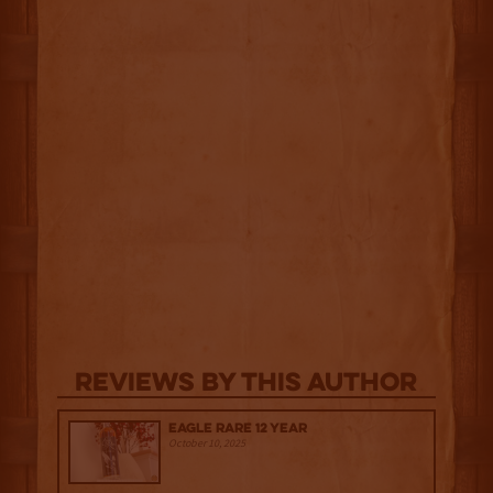
Reviews By This Author
Eagle Rare 12 Year
October 10, 2025