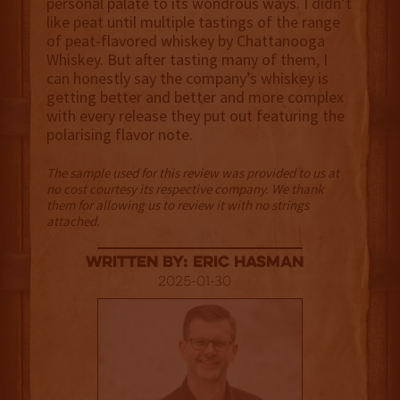
personal palate to its wondrous ways. I didn’t
like peat until multiple tastings of the range
of peat-flavored whiskey by Chattanooga
Whiskey. But after tasting many of them, I
can honestly say the company’s whiskey is
getting better and better and more complex
with every release they put out featuring the
polarising flavor note.
The sample used for this review was provided to us at
no cost courtesy its respective company. We thank
them for allowing us to review it with no strings
attached.
Written By: Eric Hasman
2025-01-30