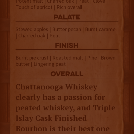
Potent malt | Charred oak | Peat | Clove |
Touch of apricot | Rich overall
palate
Stewed apples | Butter pecan | Burnt caramel
| Charred oak | Peat
finish
Burnt pie crust | Roasted malt | Pine | Brown
butter | Lingering peat
overall
Chattanooga Whiskey
clearly has a passion for
peated whiskey, and Triple
Islay Cask Finished
Bourbon is their best one