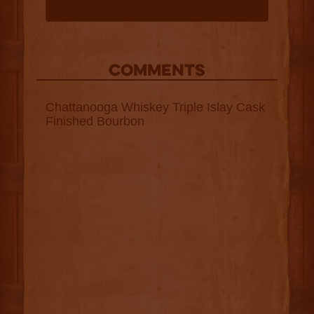
COMMENTS
Chattanooga Whiskey Triple Islay Cask
Finished Bourbon