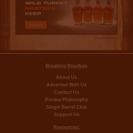
Advertisement
Breaking Bourbon
About Us
Advertise With Us
Contact Us
Review Philosophy
Single Barrel Club
Support Us
Resources: