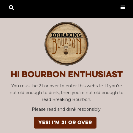

Hi Bourbon enthusiast
You must be 21 or over to enter this website. If you're
not old enough to drink, then you're not old enough to
read Breaking Bourbon.
Please read and drink responsibly.
YES! I'm 21 or over
Advertisement