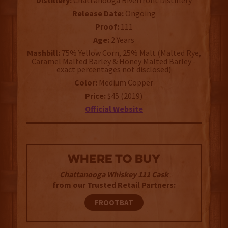
Distillery:
Chattanooga Riverfront Distillery
Release Date:
Ongoing
Proof:
111
Age:
2 Years
Mashbill:
75% Yellow Corn, 25% Malt (Malted Rye,
Caramel Malted Barley & Honey Malted Barley -
exact percentages not disclosed)
Color:
Medium Copper
Price:
$45 (2019)
Official Website
WHERE TO BUY
Chattanooga Whiskey 111 Cask
from our Trusted Retail Partners:
FROOTBAT