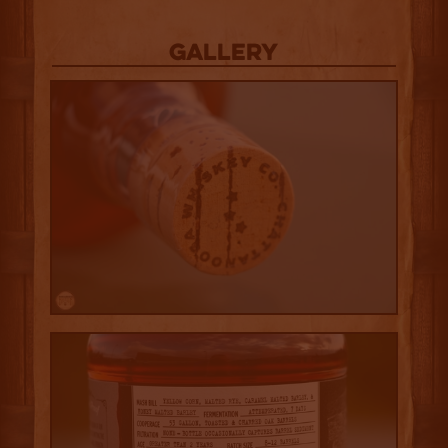
Gallery