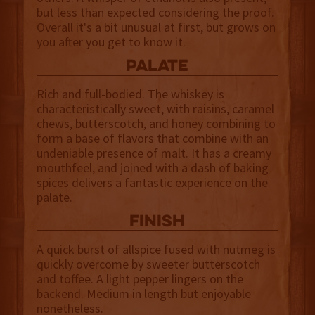
but less than expected considering the proof.
Overall it's a bit unusual at first, but grows on
you after you get to know it.
palate
Rich and full-bodied. The whiskey is
characteristically sweet, with raisins, caramel
chews, butterscotch, and honey combining to
form a base of flavors that combine with an
undeniable presence of malt. It has a creamy
mouthfeel, and joined with a dash of baking
spices delivers a fantastic experience on the
palate.
finish
A quick burst of allspice fused with nutmeg is
quickly overcome by sweeter butterscotch
and toffee. A light pepper lingers on the
backend. Medium in length but enjoyable
nonetheless.