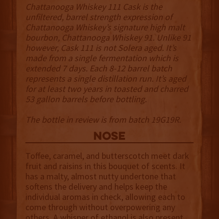
Chattanooga Whiskey 111 Cask is the
unfiltered, barrel strength expression of
Chattanooga Whiskey’s signature high malt
bourbon, Chattanooga Whiskey 91. Unlike 91
however, Cask 111 is not Solera aged. It’s
made from a single fermentation which is
extended 7 days. Each 8-12 barrel batch
represents a single distillation run. It’s aged
for at least two years in toasted and charred
53 gallon barrels before bottling.
The bottle in review is from batch 19G19R.
NOSE
Toffee, caramel, and butterscotch meet dark
fruit and raisins in this bouquet of scents. It
has a malty, almost nutty undertone that
softens the delivery and helps keep the
individual aromas in check, allowing each to
come through without overpowering any
others. A whisper of ethanol is also present,