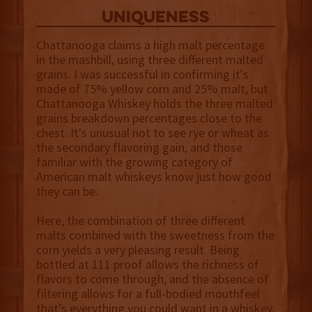
uniqueness
Chattanooga claims a high malt percentage
in the mashbill, using three different malted
grains. I was successful in confirming it's
made of 75% yellow corn and 25% malt, but
Chattanooga Whiskey holds the three malted
grains breakdown percentages close to the
chest. It's unusual not to see rye or wheat as
the secondary flavoring gain, and those
familiar with the growing category of
American malt whiskeys know just how good
they can be.
Here, the combination of three different
malts combined with the sweetness from the
corn yields a very pleasing result. Being
bottled at 111 proof allows the richness of
flavors to come through, and the absence of
filtering allows for a full-bodied mouthfeel
that’s everything you could want in a whiskey.