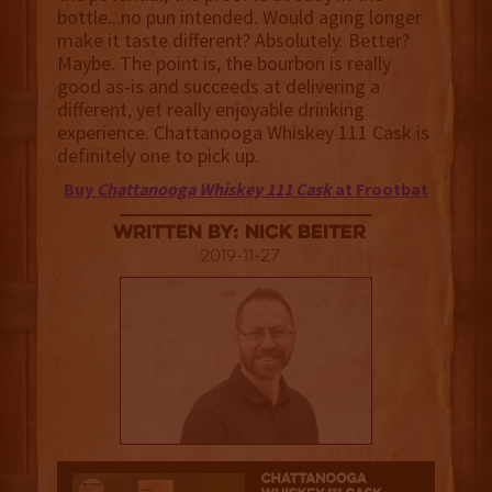
bottle...no pun intended. Would aging longer
make it taste different? Absolutely. Better?
Maybe. The point is, the bourbon is really
good as-is and succeeds at delivering a
different, yet really enjoyable drinking
experience. Chattanooga Whiskey 111 Cask is
definitely one to pick up.
Buy
Chattanooga Whiskey 111 Cask
at Frootbat
Written By: Nick Beiter
2019-11-27
3.5