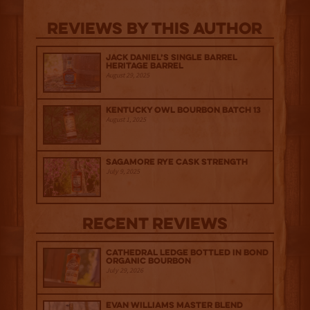
Reviews By This Author
Jack Daniel’s Single Barrel
Heritage Barrel
August 29, 2025
Kentucky Owl Bourbon Batch 13
August 1, 2025
Sagamore Rye Cask Strength
July 9, 2025
Recent Reviews
Cathedral Ledge Bottled in Bond
Organic Bourbon
July 29, 2026
Evan Williams Master Blend