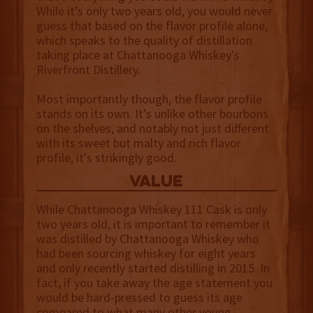
While it’s only two years old, you would never
guess that based on the flavor profile alone,
which speaks to the quality of distillation
taking place at Chattanooga Whiskey's
Riverfront Distillery.
Most importantly though, the flavor profile
stands on its own. It’s unlike other bourbons
on the shelves, and notably not just different
with its sweet but malty and rich flavor
profile, it's strikingly good.
value
While Chattanooga Whiskey 111 Cask is only
two years old, it is important to remember it
was distilled by Chattanooga Whiskey who
had been sourcing whiskey for eight years
and only recently started distilling in 2015. In
fact, if you take away the age statement you
would be hard-pressed to guess its age
compared to what many other young