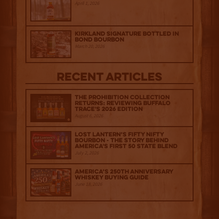
April 1, 2026
Kirkland Signature Bottled in
Bond Bourbon
March 20, 2026
Recent Articles
The Prohibition Collection
Returns: Reviewing Buffalo
Trace's 2026 Edition
August 6, 2026
Lost Lantern’s Fifty Nifty
Bourbon - The Story Behind
America's First 50 State Blend
July 2, 2026
America’s 250th Anniversary
Whiskey Buying Guide
June 18, 2026