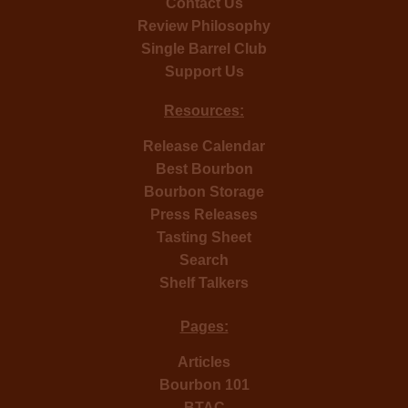
Contact Us
Review Philosophy
Single Barrel Club
Support Us
Resources:
Release Calendar
Best Bourbon
Bourbon Storage
Press Releases
Tasting Sheet
Search
Shelf Talkers
Pages:
Articles
Bourbon 101
BTAC