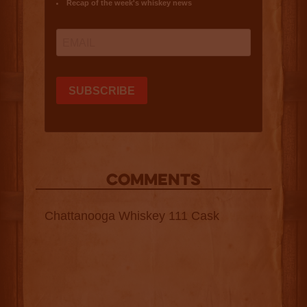
COMMENTS
Chattanooga Whiskey 111 Cask