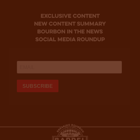
Exclusive Content
new content summary
bourbon in the news
social media roundup