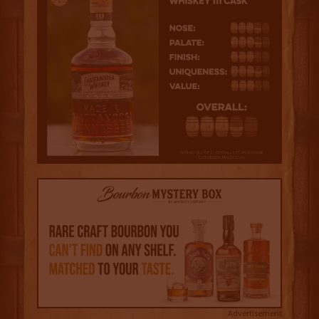
Advertisement