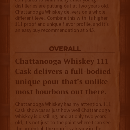
distilleries are putting out at two years old.
Chattanooga Whiskey delivers on a whole
different level. Combine this with its higher
111 proof and unique flavor profile, and it’s
an easy buy recommendation at $45.
overall
Chattanooga Whiskey 111
Cask delivers a full-bodied
unique pour that’s unlike
most bourbons out there.
Chattanooga Whiskey has my attention. 111
Cask showcases just how well Chattanooga
Whiskey is distilling, and at only two years
old, it's not just to the point where I can see
the potential, the proof is already in the