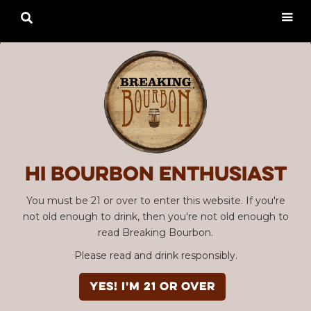

Hi Bourbon enthusiast
You must be 21 or over to enter this website. If you're
not old enough to drink, then you're not old enough to
read Breaking Bourbon.
Please read and drink responsibly.
YES! I'm 21 or over
Advertisement