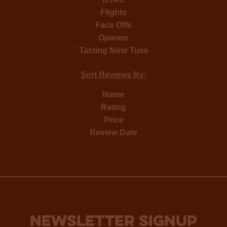
Flights
Face Offs
Opinion
Tasting Note Tues
Sort Reviews By:
Name
Rating
Price
Review Date
NEWSLETTER SIGNUP