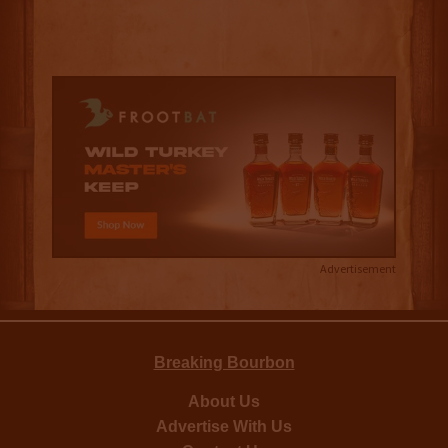
Advertisement
Breaking Bourbon
About Us
Advertise With Us