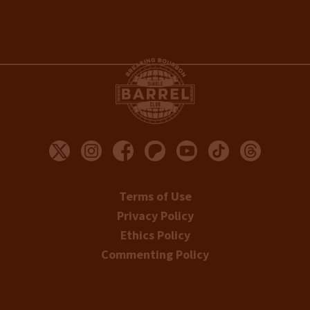
Terms of Use
Privacy Policy
Ethics Policy
Commenting Policy