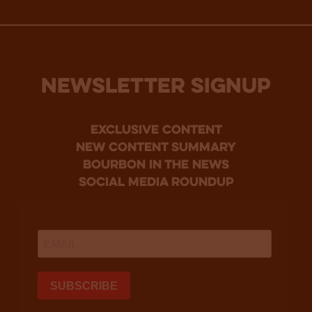
NEWSLETTER SIGNUP
Exclusive Content
new content summary
bourbon in the news
social media roundup