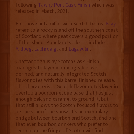
following
Tawny Port Cask Finish
which was
released in March, 2021.
For those unfamiliar with Scotch terms,
Islay
refers to a rocky island off the southern coast
of Scotland where peat covers a good portion
of the island. Popular distilleries include
Ardbeg
,
Laphroaig
, and
Lagavulin
,
Chattanooga Islay Scotch Cask Finish
manages to layer in manageable, well-
defined, and naturally integrated Scotch
flavor notes with this barrel finished release.
The characteristic Scotch flavor notes layer in
overtop a bourbon-esque base that has just
enough oak and caramel to ground it, but
that still allows the Scotch-focused flavors to
be the star of the show. It’s an exemplary
bridge between bourbon and Scotch, and one
that even bourbon drinkers who prefer to
remain on the fringe of Scotch will find