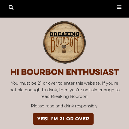

Hi Bourbon enthusiast
You must be 21 or over to enter this website. If you're
not old enough to drink, then you're not old enough to
read Breaking Bourbon.
Please read and drink responsibly.
YES! I'm 21 or over
Advertisement