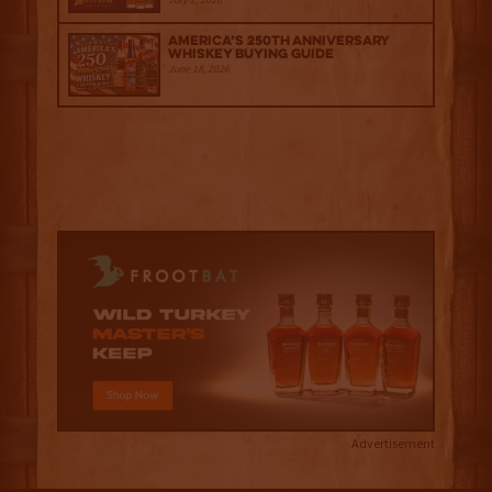
America’s 250th Anniversary
Whiskey Buying Guide
June 18, 2026
Advertisement