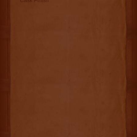
Cask Finish