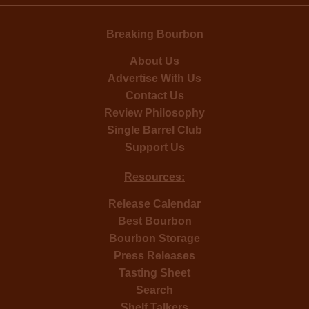
Breaking Bourbon
About Us
Advertise With Us
Contact Us
Review Philosophy
Single Barrel Club
Support Us
Resources:
Release Calendar
Best Bourbon
Bourbon Storage
Press Releases
Tasting Sheet
Search
Shelf Talkers