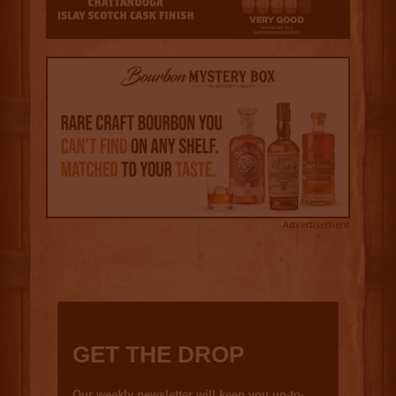
Advertisement