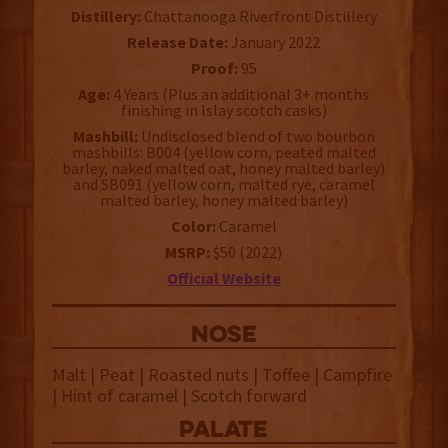
Distillery:
Chattanooga Riverfront Distillery
Release Date:
January 2022
Proof:
95
Age:
4 Years (Plus an additional 3+ months
finishing in Islay scotch casks)
Mashbill:
Undisclosed blend of two bourbon
mashbills: B004 (yellow corn, peated malted
barley, naked malted oat, honey malted barley)
and SB091 (yellow corn, malted rye, caramel
malted barley, honey malted barley)
Color:
Caramel
MSRP:
$50 (2022)
Official Website
NOSE
Malt | Peat | Roasted nuts | Toffee | Campfire
| Hint of caramel | Scotch forward
palate