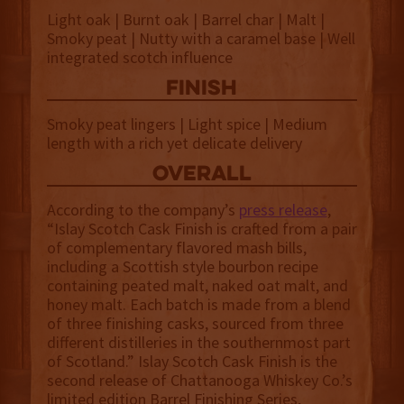
Light oak | Burnt oak | Barrel char | Malt |
Smoky peat | Nutty with a caramel base | Well
integrated scotch influence
finish
Smoky peat lingers | Light spice | Medium
length with a rich yet delicate delivery
overall
According to the company’s
press release
,
“Islay Scotch Cask Finish is crafted from a pair
of complementary flavored mash bills,
including a Scottish style bourbon recipe
containing peated malt, naked oat malt, and
honey malt. Each batch is made from a blend
of three finishing casks, sourced from three
different distilleries in the southernmost part
of Scotland.” Islay Scotch Cask Finish is the
second release of Chattanooga Whiskey Co.’s
limited edition Barrel Finishing Series,