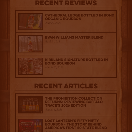
Recent Reviews
Cathedral Ledge Bottled in Bond
Organic Bourbon
July 29, 2026
Evan Williams Master Blend
April 1, 2026
Kirkland Signature Bottled in
Bond Bourbon
March 20, 2026
Recent Articles
The Prohibition Collection
Returns: Reviewing Buffalo
Trace's 2026 Edition
August 6, 2026
Lost Lantern’s Fifty Nifty
Bourbon - The Story Behind
America's First 50 State Blend
July 2, 2026