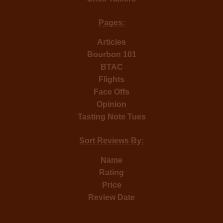
Pages:
Articles
Bourbon 101
BTAC
Flights
Face Offs
Opinion
Tasting Note Tues
Sort Reviews By:
Name
Rating
Price
Review Date