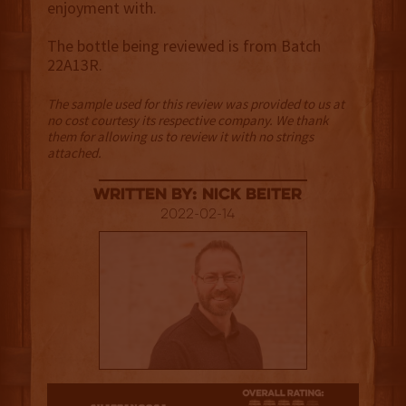
enjoyment with.
The bottle being reviewed is from Batch
22A13R.
The sample used for this review was provided to us at
no cost courtesy its respective company. We thank
them for allowing us to review it with no strings
attached.
Written By: Nick Beiter
2022-02-14
4