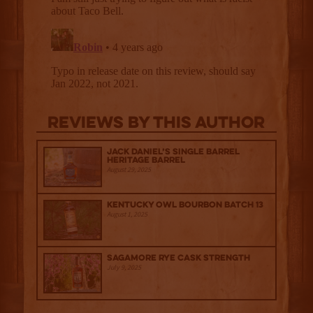
Reviews By This Author
Jack Daniel’s Single Barrel
Heritage Barrel
August 29, 2025
Kentucky Owl Bourbon Batch 13
August 1, 2025
Sagamore Rye Cask Strength
July 9, 2025