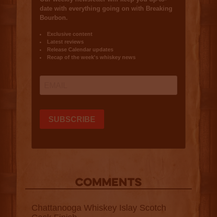
COMMENTS
Chattanooga Whiskey Islay Scotch