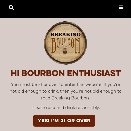

Hi Bourbon enthusiast
You must be 21 or over to enter this website. If you're
not old enough to drink, then you're not old enough to
read Breaking Bourbon.
Please read and drink responsibly.
YES! I'm 21 or over
Advertisement