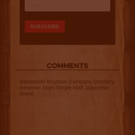
COMMENTS
Bardstown Bourbon Company Distillery
Reserve: Mars Single Malt Japanese
Blend