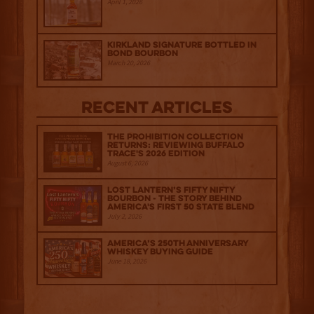
April 1, 2026
Kirkland Signature Bottled in
Bond Bourbon
March 20, 2026
Recent Articles
The Prohibition Collection
Returns: Reviewing Buffalo
Trace's 2026 Edition
August 6, 2026
Lost Lantern’s Fifty Nifty
Bourbon - The Story Behind
America's First 50 State Blend
July 2, 2026
America’s 250th Anniversary
Whiskey Buying Guide
June 18, 2026