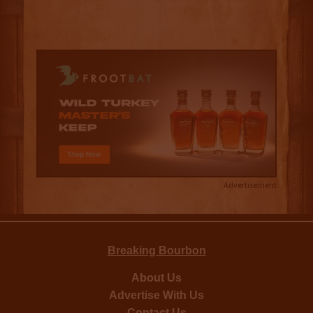
Advertisement
Breaking Bourbon
About Us
Advertise With Us
Contact Us