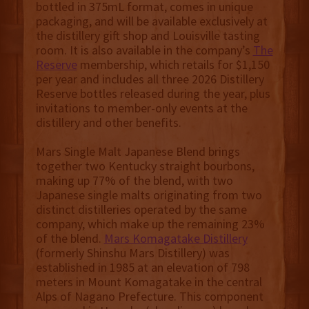
bottled in 375mL format, comes in unique
packaging, and will be available exclusively at
the distillery gift shop and Louisville tasting
room. It is also available in the company’s
The
Reserve
membership, which retails for $1,150
per year and includes all three 2026 Distillery
Reserve bottles released during the year, plus
invitations to member-only events at the
distillery and other benefits.
Mars Single Malt Japanese Blend brings
together two Kentucky straight bourbons,
making up 77% of the blend, with two
Japanese single malts originating from two
distinct distilleries operated by the same
company, which make up the remaining 23%
of the blend.
Mars Komagatake Distillery
(formerly Shinshu Mars Distillery) was
established in 1985 at an elevation of 798
meters in Mount Komagatake in the central
Alps of Nagano Prefecture. This component