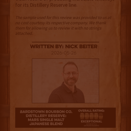
for its Distillery Reserve line.
The sample used for this review was provided to us at
no cost courtesy its respective company. We thank
them for allowing us to review it with no strings
attached.
Written By: Nick Beiter
2026-05-26
4.5