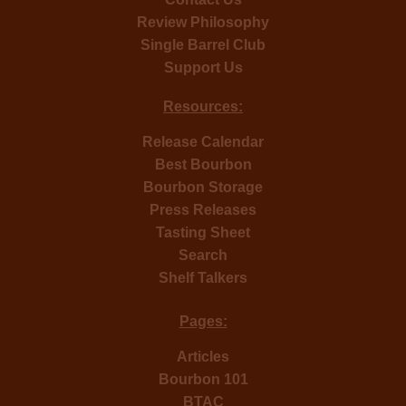
Review Philosophy
Single Barrel Club
Support Us
Resources:
Release Calendar
Best Bourbon
Bourbon Storage
Press Releases
Tasting Sheet
Search
Shelf Talkers
Pages:
Articles
Bourbon 101
BTAC