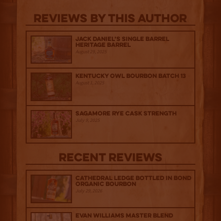
Reviews By This Author
Jack Daniel’s Single Barrel
Heritage Barrel
August 29, 2025
Kentucky Owl Bourbon Batch 13
August 1, 2025
Sagamore Rye Cask Strength
July 9, 2025
Recent Reviews
Cathedral Ledge Bottled in Bond
Organic Bourbon
July 29, 2026
Evan Williams Master Blend