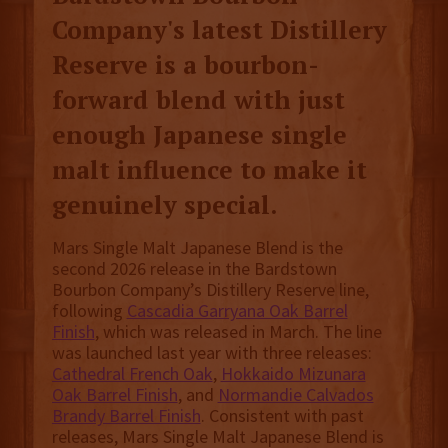
Company's latest Distillery
Reserve is a bourbon-
forward blend with just
enough Japanese single
malt influence to make it
genuinely special.
Mars Single Malt Japanese Blend is the
second 2026 release in the Bardstown
Bourbon Company’s Distillery Reserve line,
following
Cascadia Garryana Oak Barrel
Finish
, which was released in March. The line
was launched last year with three releases:
Cathedral French Oak
,
Hokkaido Mizunara
Oak Barrel Finish
, and
Normandie Calvados
Brandy Barrel Finish
. Consistent with past
releases, Mars Single Malt Japanese Blend is