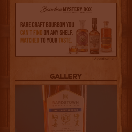
Advertisement
Gallery