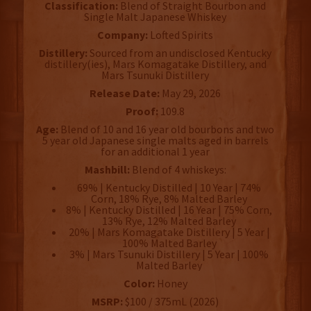
Classification:
Blend of Straight Bourbon and
Single Malt Japanese Whiskey
Company:
Lofted Spirits
Distillery:
Sourced from an undisclosed Kentucky
distillery(ies), Mars Komagatake Distillery, and
Mars Tsunuki Distillery
Release Date:
May 29, 2026
Proof:
109.8
Age:
Blend of 10 and 16 year old bourbons and two
5 year old Japanese single malts aged in barrels
for an additional 1 year
Mashbill:
Blend of 4 whiskeys:
69% | Kentucky Distilled | 10 Year | 74%
Corn, 18% Rye, 8% Malted Barley
8% | Kentucky Distilled | 16 Year | 75% Corn,
13% Rye, 12% Malted Barley
20% | Mars Komagatake Distillery | 5 Year |
100% Malted Barley
3% | Mars Tsunuki Distillery | 5 Year | 100%
Malted Barley
Color:
Honey
MSRP:
$100 / 375mL (2026)