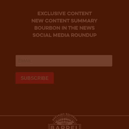
Exclusive Content
new content summary
bourbon in the news
social media roundup