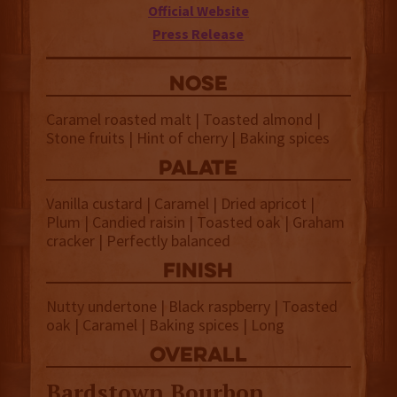
Official Website
Press Release
NOSE
Caramel roasted malt | Toasted almond |
Stone fruits | Hint of cherry | Baking spices
palate
Vanilla custard | Caramel | Dried apricot |
Plum | Candied raisin | Toasted oak | Graham
cracker | Perfectly balanced
finish
Nutty undertone | Black raspberry | Toasted
oak | Caramel | Baking spices | Long
overall
Bardstown Bourbon