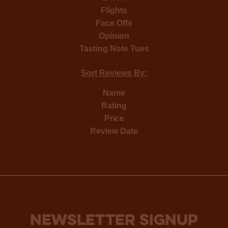
Flights
Face Offs
Opinion
Tasting Note Tues
Sort Reviews By:
Name
Rating
Price
Review Date
NEWSLETTER SIGNUP