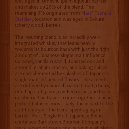
was aged in Umeshu (plum liqueur) barrels
and makes up 20% of the blend. The
reamining 3% originates from
Mars’ Tsunuki
Distillery
location and was aged in Sakura
(cherry wood) barrels.
The resulting blend is an incredibly well-
integrated whiskey that leans heavily
towards its bourbon base with just the right
amount of Japanese single malt influence.
Caramel, vanilla custard, toasted oak and
almond, graham cracker, and baking spices
are complemented by splashes of Japanese
single malt-influenced flavors. The accents
are defined by caramel roasted malt, cherry,
dried apricot, plum, candied raisin, and black
raspberry. The flavors come together in near-
perfect balance, most likely due in part to the
additional year the blend spent aging in
barrels. Mars Single Malt Japanese Blend
continues Bardstown Bourbon Company’s
track record of producing incredible whiskeys