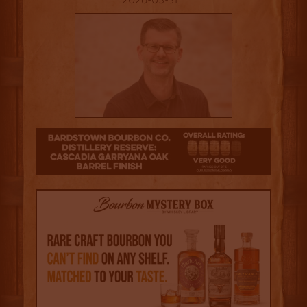
2026-03-31
4