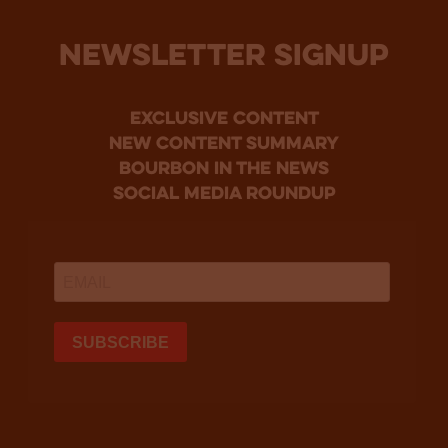
NEWSLETTER SIGNUP
Exclusive Content
new content summary
bourbon in the news
social media roundup