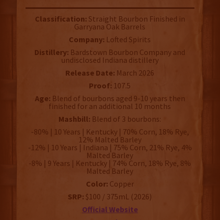
Classification:
Straight Bourbon Finished in
Garryana Oak Barrels
Company:
Lofted Spirits
Distillery:
Bardstown Bourbon Company and
undisclosed Indiana distillery
Release Date:
March 2026
Proof:
107.5
Age:
Blend of bourbons aged 9-10 years then
finished for an additional 10 months
Mashbill:
Blend of 3 bourbons:
-80% | 10 Years | Kentucky | 70% Corn, 18% Rye,
12% Malted Barley
-12% | 10 Years | Indiana | 75% Corn, 21% Rye, 4%
Malted Barley
-8% | 9 Years | Kentucky | 74% Corn, 18% Rye, 8%
Malted Barley
Color:
Copper
SRP:
$100 / 375mL (2026)
Official Website