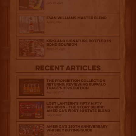
July 29, 2026
Evan Williams Master Blend
April 1, 2026
Kirkland Signature Bottled in
Bond Bourbon
March 20, 2026
Recent Articles
The Prohibition Collection
Returns: Reviewing Buffalo
Trace's 2026 Edition
August 6, 2026
Lost Lantern’s Fifty Nifty
Bourbon - The Story Behind
America's First 50 State Blend
July 2, 2026
America’s 250th Anniversary
Whiskey Buying Guide
June 18, 2026