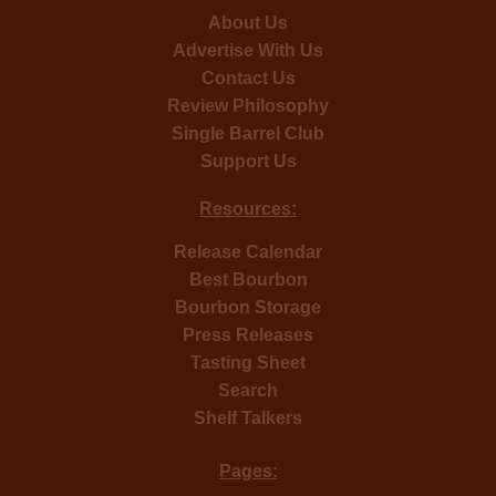
About Us
Advertise With Us
Contact Us
Review Philosophy
Single Barrel Club
Support Us
Resources:
Release Calendar
Best Bourbon
Bourbon Storage
Press Releases
Tasting Sheet
Search
Shelf Talkers
Pages: