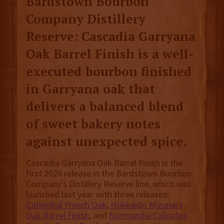
Bardstown Bourbon
Company Distillery
Reserve: Cascadia Garryana
Oak Barrel Finish is a well-
executed bourbon finished
in Garryana oak that
delivers a balanced blend
of sweet bakery notes
against unexpected spice.
Cascadia Garryana Oak Barrel Finish is the
first 2026 release in the Bardstown Bourbon
Company’s Distillery Reserve line, which was
launched last year with three releases:
Cathedral French Oak
,
Hokkaido Mizunara
Oak Barrel Finish
, and
Normandie Calvados