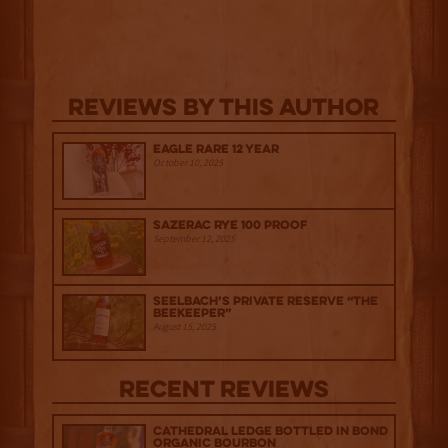
Reviews By This Author
Eagle Rare 12 Year
October 10, 2025
Sazerac Rye 100 Proof
September 12, 2025
Seelbach’s Private Reserve “The
Beekeeper”
August 15, 2025
Recent Reviews
Cathedral Ledge Bottled in Bond
Organic Bourbon