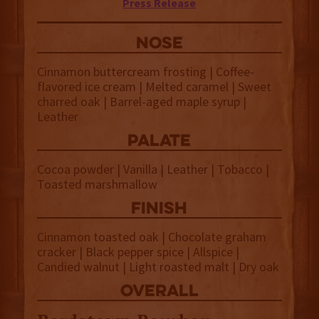
Press Release
NOSE
Cinnamon buttercream frosting | Coffee-
flavored ice cream | Melted caramel | Sweet
charred oak | Barrel-aged maple syrup |
Leather
palate
Cocoa powder | Vanilla | Leather | Tobacco |
Toasted marshmallow
finish
Cinnamon toasted oak | Chocolate graham
cracker | Black pepper spice | Allspice |
Candied walnut | Light roasted malt | Dry oak
overall