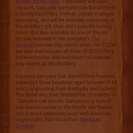
Brandy Barrel Finish
. Consistent with past
releases, Cascadia Garryana Oak Barrel Finish
is bottled in 375mL format, comes in unique
packaging, and will be available exclusively at
the distillery gift shop and Louisville tasting
room. It is also available as one of the six
bottles included in the company’s
The
Reserve
membership, which retails for $1,150
per year and includes all three 2026 Distillery
Reserve bottles and invitations to member-
only events at the distillery.
Cascadia Garryana Oak Barrel Finish features
a blend of three bourbons aged between 9-10
years, originating from Kentucky and Indiana.
The blend was then finished for 10 months in
Garryana oak barrels. Garryana is a type of
oak species native to the Pacific Northwest
and is most commonly used with American
single malts, like those from
Westland
Distillery
.