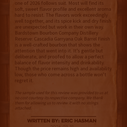
one of 2026 follows suit. Most will find its
soft, sweet flavor profile and excellent aroma
hard to resist. The flavors work exceedingly
well together, and its spice kick and dry finish
are unexpected but work in their own way.
Bardstown Bourbon Company Distillery
Reserve: Cascadia Garryana Oak Barrel Finish
is a well-crafted bourbon that shows the
attention that went into it. It’s gentle but
deliberate, and proofed to allow a perfect
balance of flavor intensity and drinkability.
Though the price remains high and availability
low, those who come across a bottle won’t
regret it.
The sample used for this review was provided to us at
no cost courtesy its respective company. We thank
them for allowing us to review it with no strings
attached.
Written By: Eric Hasman