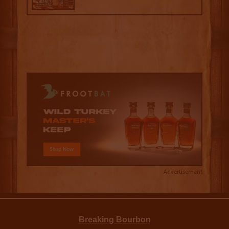
Advertisement
Breaking Bourbon