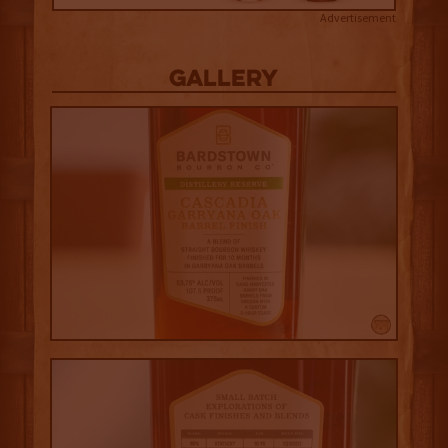
Advertisement
Gallery