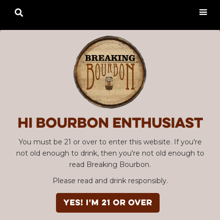

Hi Bourbon enthusiast
You must be 21 or over to enter this website. If you're
not old enough to drink, then you're not old enough to
read Breaking Bourbon.
Please read and drink responsibly.
YES! I'm 21 or over
Advertisement