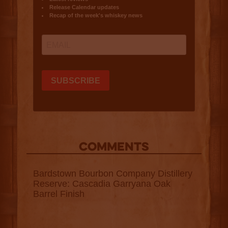
COMMENTS
Bardstown Bourbon Company Distillery
Reserve: Cascadia Garryana Oak
Barrel Finish