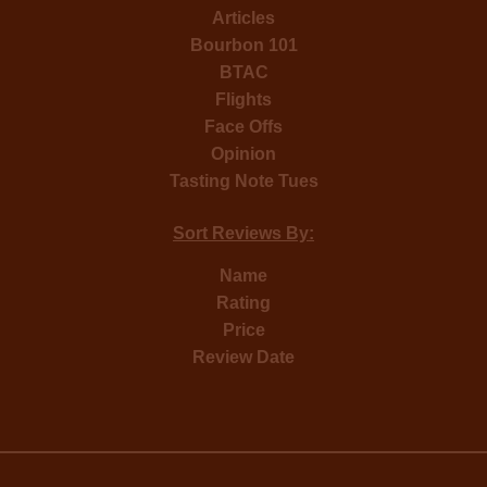
Articles
Bourbon 101
BTAC
Flights
Face Offs
Opinion
Tasting Note Tues
Sort Reviews By:
Name
Rating
Price
Review Date