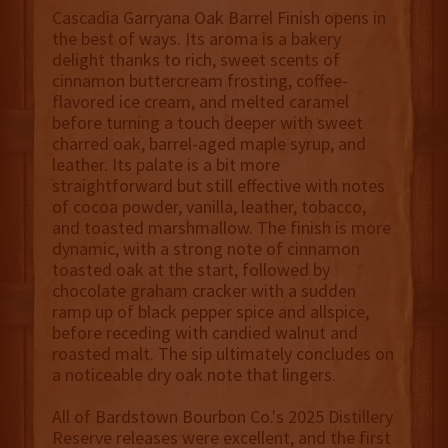
Cascadia Garryana Oak Barrel Finish opens in
the best of ways. Its aroma is a bakery
delight thanks to rich, sweet scents of
cinnamon buttercream frosting, coffee-
flavored ice cream, and melted caramel
before turning a touch deeper with sweet
charred oak, barrel-aged maple syrup, and
leather. Its palate is a bit more
straightforward but still effective with notes
of cocoa powder, vanilla, leather, tobacco,
and toasted marshmallow. The finish is more
dynamic, with a strong note of cinnamon
toasted oak at the start, followed by
chocolate graham cracker with a sudden
ramp up of black pepper spice and allspice,
before receding with candied walnut and
roasted malt. The sip ultimately concludes on
a noticeable dry oak note that lingers.
All of Bardstown Bourbon Co.'s 2025 Distillery
Reserve releases were excellent, and the first