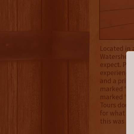
Located in 
Watershed o
expect. Par
experience 
and a priva
marked “Tou
marked “Kit
Tours door 
for what Wa
this was goi