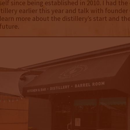
self since being established in 2010. I had the
stillery earlier this year and talk with founder
earn more about the distillery’s start and th
future.