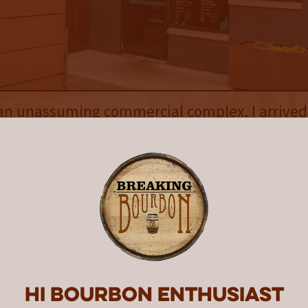
an unassuming commercial complex, I arrived
n a drizzling, slightly overcast day, unsure w
king my car, I realized this was going to be a 
as the distillery was split in two, separated b
te thoroughfare. On one side of the street wa
rs Enter Here,” and on the other side was a 
chen & Bar, Distillery, Barrel Room.” Walking 
is where I met Lehman. Easy to talk to and full
tershed has grown into over the years, it was
ng to be a fun visit.
Hi Bourbon enthusiast