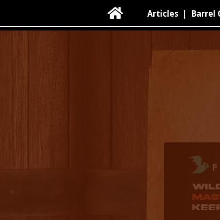

Articles
|
Barrel 