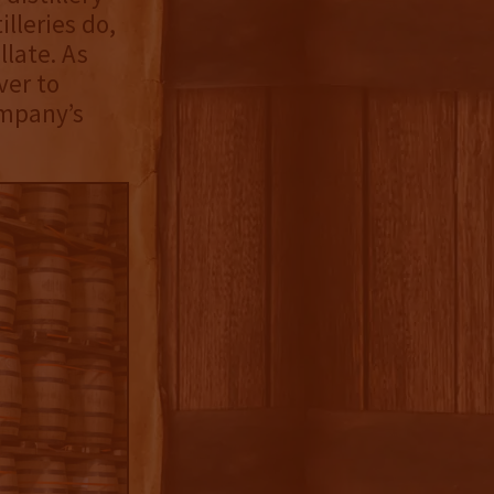
lleries do,
llate. As
ver to
ompany’s