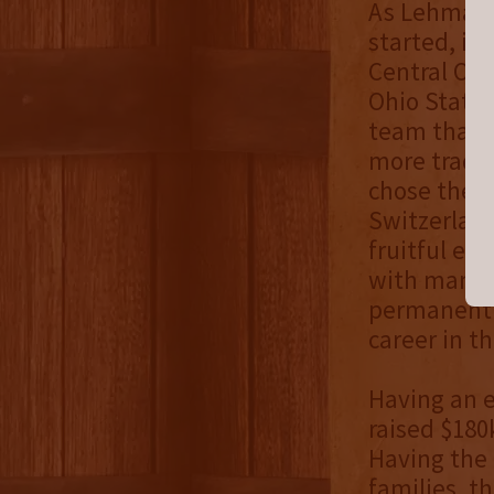
As Lehman w
started, it
Central Ohi
Ohio State 
team that a
more tradit
chose the pa
Switzerland 
fruitful ex
with many p
permanent 
career in th
Having an e
raised $180
Having the 
families, th