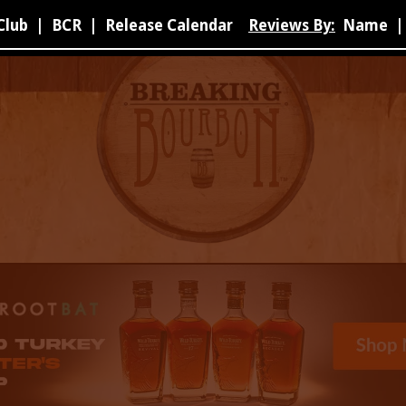
Club
|
BCR
|
Release Calendar
Reviews By:
Name
|