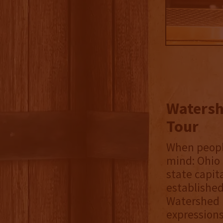
Watershe
Tour
When people
mind: Ohio S
state capita
established
Watershed D
expressions