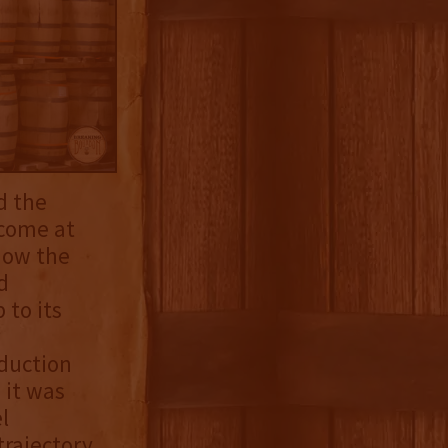
d the
 come at
how the
d
 to its
duction
 it was
l
rajectory.