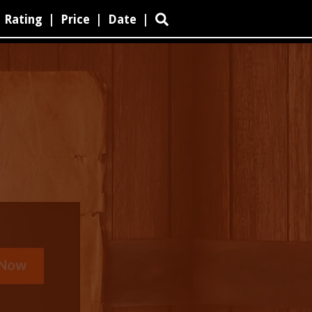
Rating
|
Price
|
Date
|
