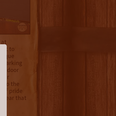
 at
hat to
unique
y parking
s a door
door
into the
 of pride
 clear that