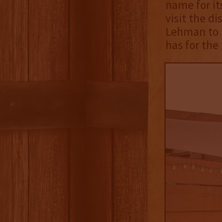
name for it
visit the di
Lehman to l
has for the 