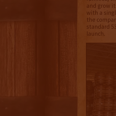
and grow its
with a singl
the company
standard 53
launch.