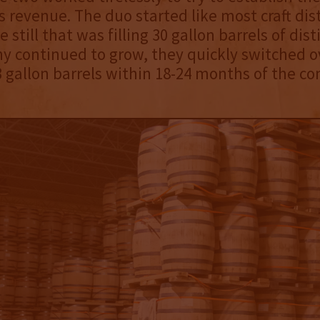
 revenue. The duo started like most craft disti
e still that was filling 30 gallon barrels of disti
 continued to grow, they quickly switched o
 gallon barrels within 18-24 months of the c