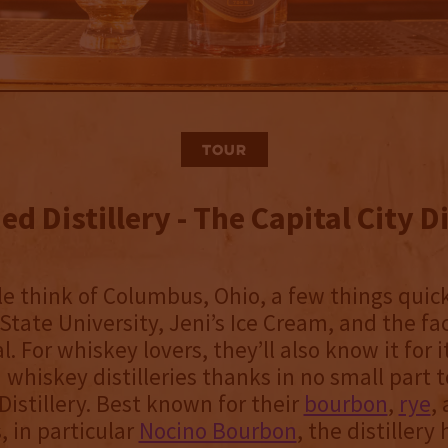
Tour
d Distillery - The Capital City Di
 think of Columbus, Ohio, a few things quic
tate University, Jeni’s Ice Cream, and the fact
l. For whiskey lovers, they’ll also know it for i
 whiskey distilleries thanks in no small part t
istillery. Best known for their
bourbon
,
rye
,
, in particular
Nocino Bourbon
, the distiller