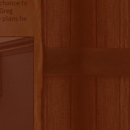
 chance to
 Greg
e plans he