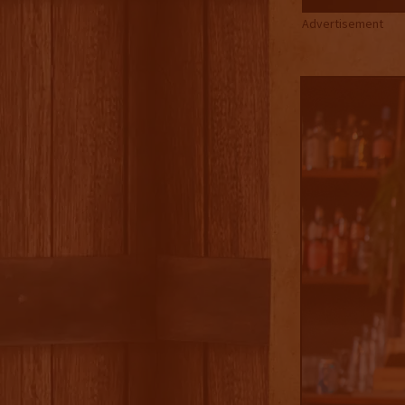
Advertisement