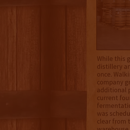
While this 
distillery 
once. Walki
company gre
additional 
current four
fermentatio
was schedu
clear from 
warehouse, 