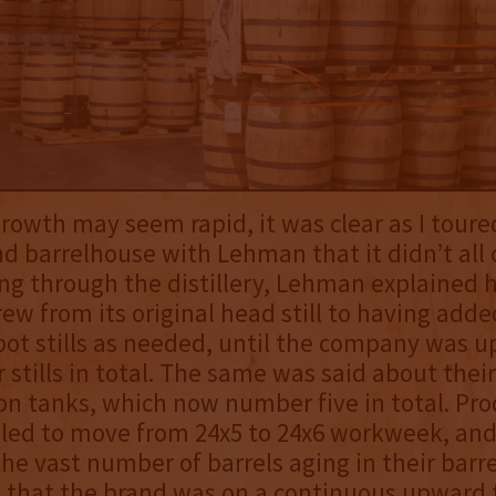
growth may seem rapid, it was clear as I toure
and barrelhouse with Lehman that it didn’t all
ng through the distillery, Lehman explained 
w from its original head still to having adde
pot stills as needed, until the company was up
 stills in total. The same was said about their
n tanks, which now number five in total. Pro
led to move from 24x5 to 24x6 workweek, and
the vast number of barrels aging in their barre
that the brand was on a continuous upward t