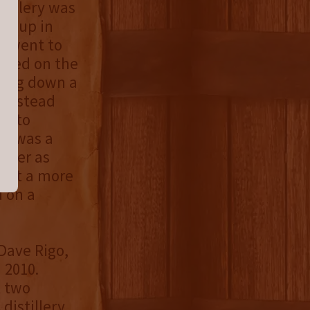
tillery was
wn up in
an went to
layed on the
rning down a
 instead
ff to
 It was a
wever as
tart a more
 on a
Dave Rigo,
 2010.
t two
distillery