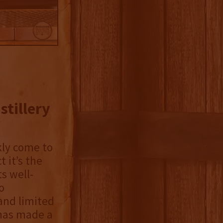
stillery
kly come to
 it’s the
ts well-
o
 and limited
y has made a