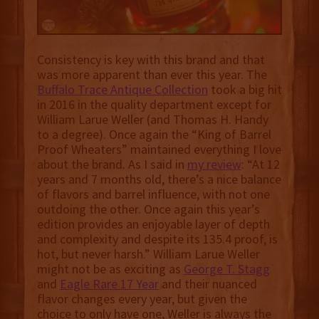
Consistency is key with this brand and that
was more apparent than ever this year. The
Buffalo Trace Antique Collection
took a big hit
in 2016 in the quality department except for
William Larue Weller (and Thomas H. Handy
to a degree). Once again the “King of Barrel
Proof Wheaters” maintained everything I love
about the brand. As I said in
my review
: “At 12
years and 7 months old, there’s a nice balance
of flavors and barrel influence, with not one
outdoing the other. Once again this year’s
edition provides an enjoyable layer of depth
and complexity and despite its 135.4 proof, is
hot, but never harsh.” William Larue Weller
might not be as exciting as
George T. Stagg
and
Eagle Rare 17 Year
and their nuanced
flavor changes every year, but given the
choice to only have one, Weller is always the