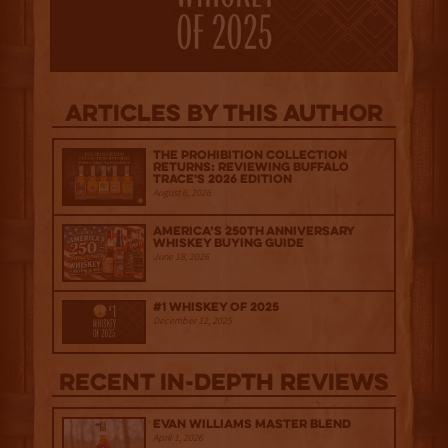
Articles by this author
The Prohibition Collection
Returns: Reviewing Buffalo
Trace's 2026 Edition
August 6, 2026
America’s 250th Anniversary
Whiskey Buying Guide
June 18, 2026
#1 Whiskey of 2025
December 12, 2025
Recent IN-depth Reviews
Evan Williams Master Blend
April 1, 2026