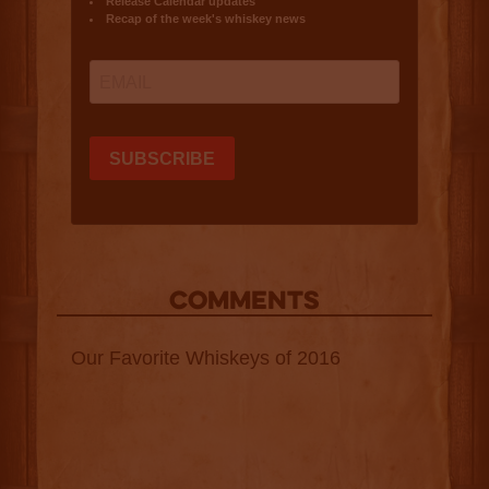
COMMENTS
Our Favorite Whiskeys of 2016