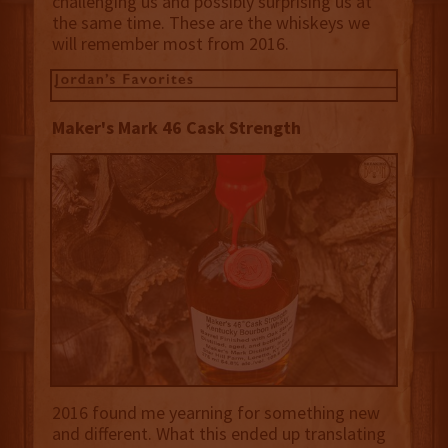
challenging us and possibly surprising us at
the same time. These are the whiskeys we
will remember most from 2016.
Maker's Mark 46 Cask Strength
2016 found me yearning for something new
and different. What this ended up translating