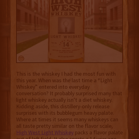
This is the whiskey I had the most fun with
this year. When was the last time a “Light
Whiskey” entered into everyday
conversation? It probably surprised many that
light whiskey actually isn’t a diet whiskey.
Kidding aside, this distillery-only release
surprises with its bubblegum heavy palate.
Where at times it seems many whiskeys can
all taste pretty similar on the flavor scale,
High West Light Whiskey
packs a flavor palate
out of left field. It also sports a 14 year age