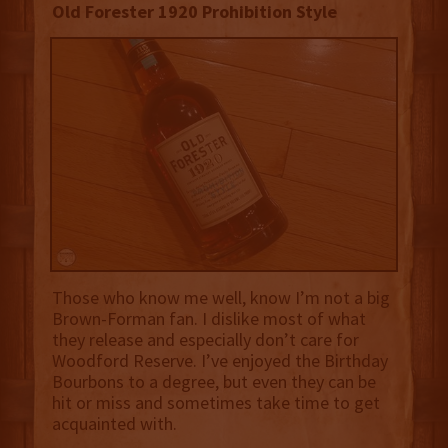
Old Forester 1920 Prohibition Style
Those who know me well, know I’m not a big
Brown-Forman fan. I dislike most of what
they release and especially don’t care for
Woodford Reserve. I’ve enjoyed the Birthday
Bourbons to a degree, but even they can be
hit or miss and sometimes take time to get
acquainted with.