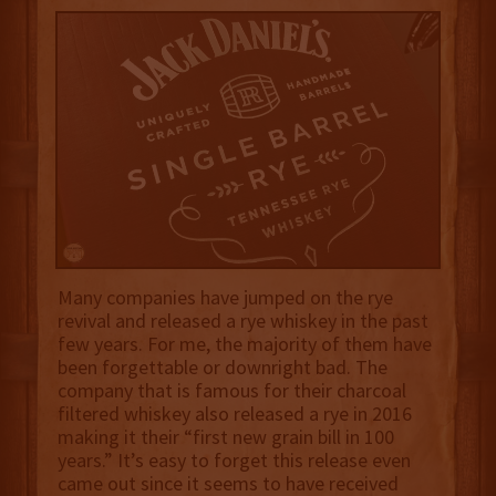
Many companies have jumped on the rye
revival and released a rye whiskey in the past
few years. For me, the majority of them have
been forgettable or downright bad. The
company that is famous for their charcoal
filtered whiskey also released a rye in 2016
making it their “first new grain bill in 100
years.” It’s easy to forget this release even
came out since it seems to have received