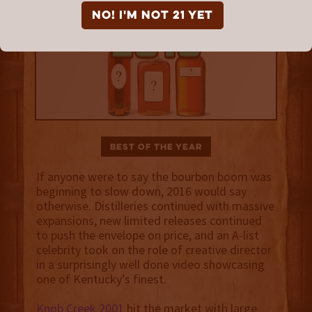
NO! I'm not 21 yet
Best of the Year
If anyone were to say the bourbon boom was
beginning to slow down, 2016 would say
otherwise. Distilleries continued with massive
expansions, new limited releases continued
to push the envelope on price, and an A-list
celebrity took on the role of creative director
in a surprisingly well done video showcasing
one of Kentucky’s finest.
Knob Creek 2001
hit the market with large