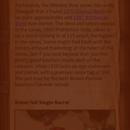
Fortunately the Whiskey Row series has really
changed that. I found
1870 Original Batch
to
be quite approachable and
1897 Bottled-in-
Bond
even better. The third and latest release
in the series, 1920 Prohibition Style, takes it
up a notch coming in at 115 proof, the highest
in the series. Some might find fault with the
history-infused marketing at the heart of the
series, but if you look beyond that you find
pretty good bourbon inside each of the
releases. While 1920 lacks an age statement
and comes with a premium price tag of $60,
this just may be the best Brown-Forman
bourbon I’ve ever tasted.
Rebel Yell Single Barrel