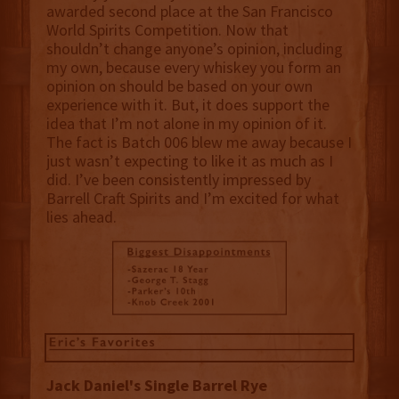
awarded second place at the San Francisco
World Spirits Competition. Now that
shouldn’t change anyone’s opinion, including
my own, because every whiskey you form an
opinion on should be based on your own
experience with it. But, it does support the
idea that I’m not alone in my opinion of it.
The fact is Batch 006 blew me away because I
just wasn’t expecting to like it as much as I
did. I’ve been consistently impressed by
Barrell Craft Spirits and I’m excited for what
lies ahead.
Jack Daniel's Single Barrel Rye