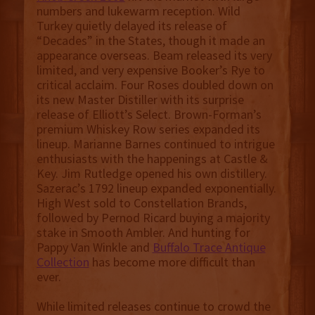
numbers and lukewarm reception. Wild
Turkey quietly delayed its release of
“Decades” in the States, though it made an
appearance overseas. Beam released its very
limited, and very expensive Booker’s Rye to
critical acclaim. Four Roses doubled down on
its new Master Distiller with its surprise
release of Elliott’s Select. Brown-Forman’s
premium Whiskey Row series expanded its
lineup. Marianne Barnes continued to intrigue
enthusiasts with the happenings at Castle &
Key. Jim Rutledge opened his own distillery.
Sazerac’s 1792 lineup expanded exponentially.
High West sold to Constellation Brands,
followed by Pernod Ricard buying a majority
stake in Smooth Ambler. And hunting for
Pappy Van Winkle and
Buffalo Trace Antique
Collection
has become more difficult than
ever.
While limited releases continue to crowd the