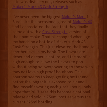
into was distillery only releases such as
Maker’s Mark 46 Cask Strength
.
I’ve never been the biggest
Maker’s Mark
fan.
Sure I like the occasional glass of
Maker’s 46
and I appreciated the fact that they finally
came out with a
Cask Strength
version of
their namesake. That all changed when I got
my hands on a bottle of Maker’s Mark 46
Cask Strength. This just elevated the brand to
another level in my book. The flavors are
richer and deeper in nature, and the proof is
high enough to allow the flavors to pop
without being so overpowering to those who
may not love high proof bourbons. This
bourbon seems to keep getting better and
better the longer it is exposed to air and I
find myself savoring each glass I pour. I only
hope that 2017 sees this become a national
release and sold in 750ml bottles versus the
current 375ml bottling.