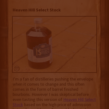
Heaven Hill Select Stock
I’m a fan of distilleries pushing the envelope
when it comes to change and this often
comes in the form of barrel finished
bourbons. However I was skeptical before
even tasting this version of
Heaven Hill Select
Stock
based on the high price of admission