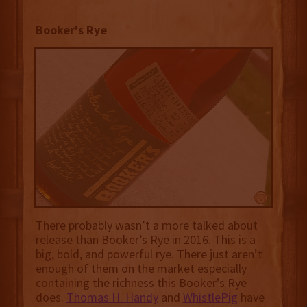
Booker's Rye
There probably wasn’t a more talked about
release than Booker’s Rye in 2016. This is a
big, bold, and powerful rye. There just aren’t
enough of them on the market especially
containing the richness this Booker’s Rye
does.
Thomas H. Handy
and
WhistlePig
have