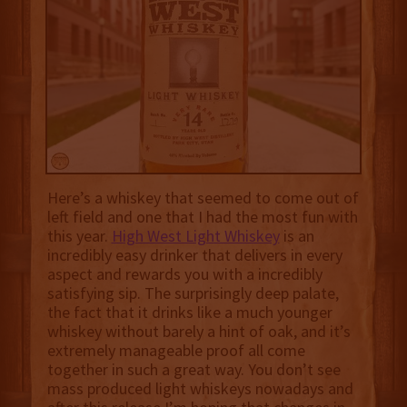
Here’s a whiskey that seemed to come out of
left field and one that I had the most fun with
this year.
High West Light Whiskey
is an
incredibly easy drinker that delivers in every
aspect and rewards you with a incredibly
satisfying sip. The surprisingly deep palate,
the fact that it drinks like a much younger
whiskey without barely a hint of oak, and it’s
extremely manageable proof all come
together in such a great way. You don’t see
mass produced light whiskeys nowadays and