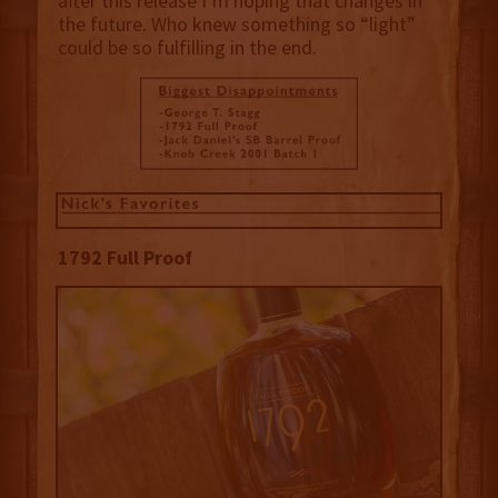
after this release I’m hoping that changes in
the future. Who knew something so “light”
could be so fulfilling in the end.
1792 Full Proof