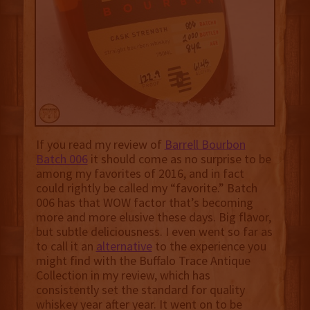
If you read my review of
Barrell Bourbon
Batch 006
it should come as no surprise to be
among my favorites of 2016, and in fact
could rightly be called my “favorite.” Batch
006 has that WOW factor that’s becoming
more and more elusive these days. Big flavor,
but subtle deliciousness. I even went so far as
to call it an
alternative
to the experience you
might find with the Buffalo Trace Antique
Collection in my review, which has
consistently set the standard for quality
whiskey year after year. It went on to be