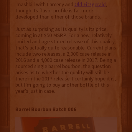
mashbill with Larceny and
Old Fitzgerald
,
though its flavor profile is far more
developed than either of those brands.
Just as surprising as its quality is its price,
coming in at $50 MSRP. For a new, relatively
limited and age stated release of this quality,
that’s actually quite reasonable. Current plans
include two releases, a 2,000 case release in
2016 and a 4,000 case release in 2017. Being a
sourced single barrel bourbon, the question
arises as to whether the quality will still be
there in the 2017 release. I certainly hope it is,
but I’m going to buy another bottle of this
year’s just in case.
Barrel Bourbon Batch 006