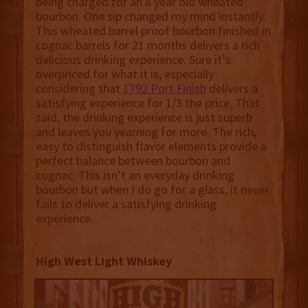
being charged for an 8 year old wheated
bourbon. One sip changed my mind instantly.
This wheated barrel proof bourbon finished in
cognac barrels for 21 months delivers a rich
delicious drinking experience. Sure it’s
overpriced for what it is, especially
considering that
1792 Port Finish
delivers a
satisfying experience for 1/3 the price. That
said, the drinking experience is just superb
and leaves you yearning for more. The rich,
easy to distinguish flavor elements provide a
perfect balance between bourbon and
cognac. This isn’t an everyday drinking
bourbon but when I do go for a glass, it never
fails to deliver a satisfying drinking
experience.
High West Light Whiskey