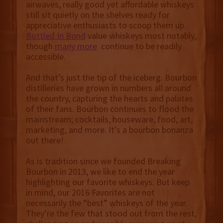
airwaves, really good yet affordable whiskeys
still sit quietly on the shelves ready for
appreciative enthusiasts to scoop them up.
Bottled In Bond
value whiskeys most notably,
though
many more
continue to be readily
accessible.
And that’s just the tip of the iceberg. Bourbon
distilleries have grown in numbers all around
the country, capturing the hearts and palates
of their fans. Bourbon continues to flood the
mainstream; cocktails, houseware, food, art,
marketing, and more. It’s a bourbon bonanza
out there!
As is tradition since we founded Breaking
Bourbon in 2013, we like to end the year
highlighting our favorite whiskeys. But keep
in mind, our 2016 Favorites are not
necessarily the “best” whiskeys of the year.
They’re the few that stood out from the rest,