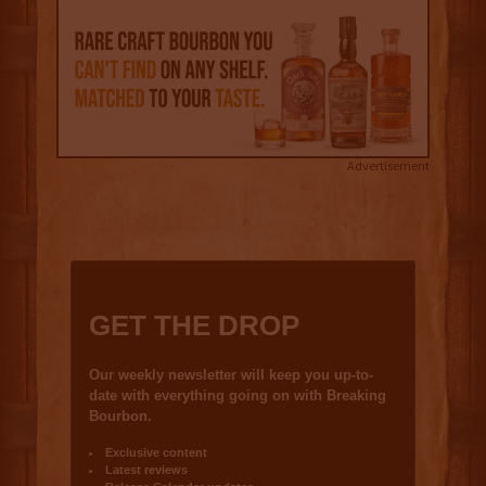
Advertisement