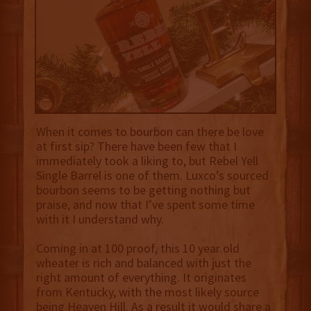
When it comes to bourbon can there be love
at first sip? There have been few that I
immediately took a liking to, but Rebel Yell
Single Barrel is one of them. Luxco’s sourced
bourbon seems to be getting nothing but
praise, and now that I’ve spent some time
with it I understand why.
Coming in at 100 proof, this 10 year old
wheater is rich and balanced with just the
right amount of everything. It originates
from Kentucky, with the most likely source
being Heaven Hill. As a result it would share a