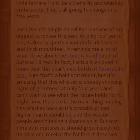
little fanfare from Jack diehards and whiskey
enthusiasts. That’s all going to change in a
few years.
Jack Daniel’s Single Barrel Rye was one of my
biggest surprises this year. At only four years
old, it already sports a wonderful rich taste
and thick mouthfeel. It reminds me a lot of
what I love about the
steel-tanked batch
of
Sazerac 18 Year. In fact, I actually enjoyed it
more than this year’s new batch of
Sazerac 18
Year
. Sure that’s a bold statement, but it’s
amazing that this whiskey is already showing
signs of greatness at only four years and I
can’t wait to see what the future holds for it.
Right now, the price is the main thing holding
this whiskey back as it’s probably priced
higher than it should be, and the reason
people aren’t taking a chance on it. But over
time as it matures, it should grow nicely into
its price and receive the fanfare it deserves.