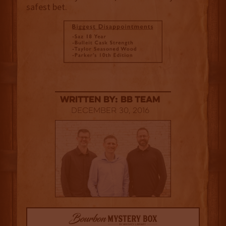
safest bet.
Written By: BB Team
December 30, 2016