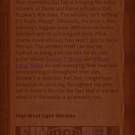
their moments, but fail at bringing the extra
richness of flavor and barrel influence that
Booker’s Rye does. The whiskey isn’t without
it’s faults though. Obviously, the price is this
whiskey’s biggest issue. With limited bottle
numbers and its extravagant price, it’s a
shame more whiskey fans won’t get to taste
this rye. The whiskey itself can also be
faulted as being a bit too hot for its own
good. Where
George T. Stagg
and
William
Larue Weller
do well managing their heat and
incorporating it throughout their sips,
Booker’s is plain hot, hot, hot. I might have
barked at its price tag throughout the year,
but it doesn’t dismiss the fact that in the end
what is in the bottle is a fantastic rye.
High West Light Whiskey