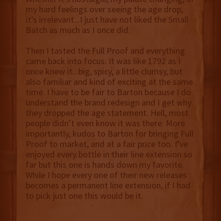
my hard feelings over seeing the age drop,
it’s irrelevant...I just have not liked the Small
Batch as much as I once did.
Then I tasted the Full Proof and everything
came back into focus. It was like 1792 as I
once knew it...big, spicy, a little clumsy, but
also familiar and kind of exciting at the same
time. I have to be fair to Barton because I do
understand the brand redesign and I get why
they dropped the age statement. Hell, most
people didn’t even know it was there. More
importantly, kudos to Barton for bringing Full
Proof to market, and at a fair price too. I’ve
enjoyed every bottle in their line extension so
far but this one is hands down my favorite.
While I hope every one of their new releases
becomes a permanent line extension, if I had
to pick just one this would be it.