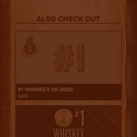
Also Check out