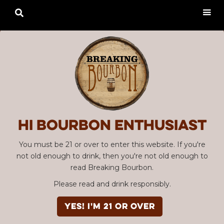

Hi Bourbon enthusiast
You must be 21 or over to enter this website. If you're
not old enough to drink, then you're not old enough to
read Breaking Bourbon.
Please read and drink responsibly.
YES! I'm 21 or over
Advertisement