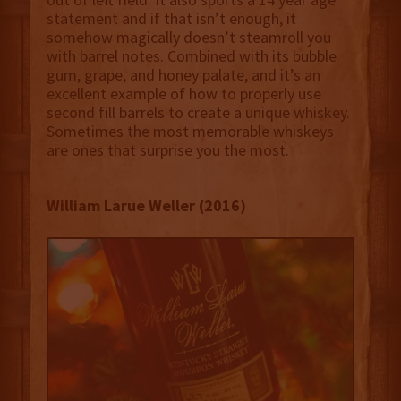
statement and if that isn’t enough, it
somehow magically doesn’t steamroll you
with barrel notes. Combined with its bubble
gum, grape, and honey palate, and it’s an
excellent example of how to properly use
second fill barrels to create a unique whiskey.
Sometimes the most memorable whiskeys
are ones that surprise you the most.
William Larue Weller (2016)