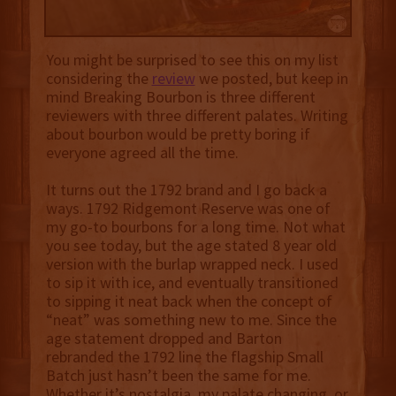
You might be surprised to see this on my list
considering the
review
we posted, but keep in
mind Breaking Bourbon is three different
reviewers with three different palates. Writing
about bourbon would be pretty boring if
everyone agreed all the time.
It turns out the 1792 brand and I go back a
ways. 1792 Ridgemont Reserve was one of
my go-to bourbons for a long time. Not what
you see today, but the age stated 8 year old
version with the burlap wrapped neck. I used
to sip it with ice, and eventually transitioned
to sipping it neat back when the concept of
“neat” was something new to me. Since the
age statement dropped and Barton
rebranded the 1792 line the flagship Small
Batch just hasn’t been the same for me.
Whether it’s nostalgia, my palate changing, or